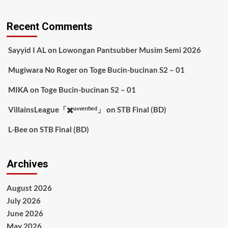
Recent Comments
Sayyid I AL
on
Lowongan Pantsubber Musim Semi 2026
Mugiwara No Roger
on
Toge Bucin-bucinan S2 – 01
MIKA
on
Toge Bucin-bucinan S2 – 01
VillainsLeague「✖️ᵘⁿᵛᵉʳᶦᶠᶦᵉᵈ」
on
STB Final (BD)
L-Bee
on
STB Final (BD)
Archives
August 2026
July 2026
June 2026
May 2026