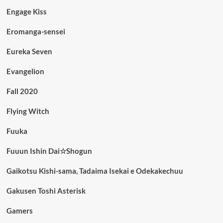
Engage Kiss
Eromanga-sensei
Eureka Seven
Evangelion
Fall 2020
Flying Witch
Fuuka
Fuuun Ishin Dai☆Shogun
Gaikotsu Kishi-sama, Tadaima Isekai e Odekakechuu
Gakusen Toshi Asterisk
Gamers