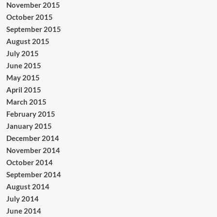
November 2015
October 2015
September 2015
August 2015
July 2015
June 2015
May 2015
April 2015
March 2015
February 2015
January 2015
December 2014
November 2014
October 2014
September 2014
August 2014
July 2014
June 2014