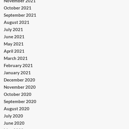
November 2021
October 2021
September 2021
August 2021
July 2021
June 2021
May 2021
April 2021
March 2021
February 2021
January 2021
December 2020
November 2020
October 2020
September 2020
August 2020
July 2020
June 2020