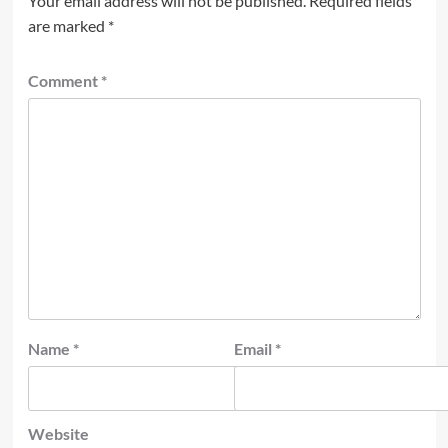
Your email address will not be published.
Required fields
are marked
*
Comment
*
Name
*
Email
*
Website