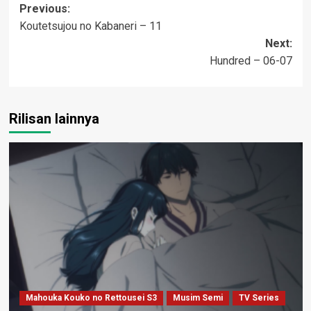
Post
Previous:
Koutetsujou no Kabaneri – 11
navigation
Next:
Hundred – 06-07
Rilisan lainnya
Mahouka Kouko no Rettousei S3
Musim Semi
TV Series