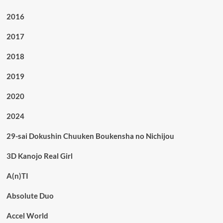
2016
2017
2018
2019
2020
2024
29-sai Dokushin Chuuken Boukensha no Nichijou
3D Kanojo Real Girl
A(n)TI
Absolute Duo
Accel World