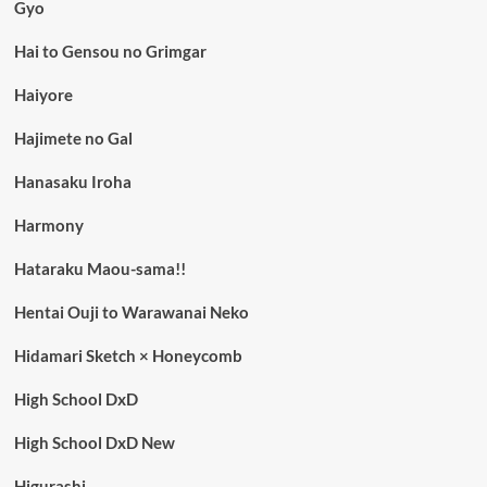
Gyo
Hai to Gensou no Grimgar
Haiyore
Hajimete no Gal
Hanasaku Iroha
Harmony
Hataraku Maou-sama!!
Hentai Ouji to Warawanai Neko
Hidamari Sketch × Honeycomb
High School DxD
High School DxD New
Higurashi