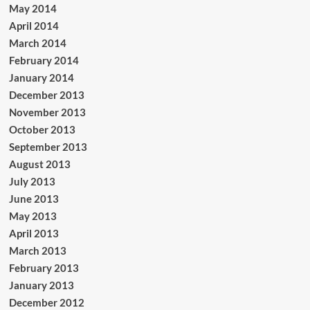
May 2014
April 2014
March 2014
February 2014
January 2014
December 2013
November 2013
October 2013
September 2013
August 2013
July 2013
June 2013
May 2013
April 2013
March 2013
February 2013
January 2013
December 2012