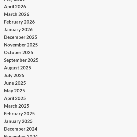
April 2026
March 2026
February 2026
January 2026
December 2025
November 2025
October 2025
September 2025
August 2025
July 2025
June 2025
May 2025
April 2025
March 2025
February 2025
January 2025
December 2024
November 2024