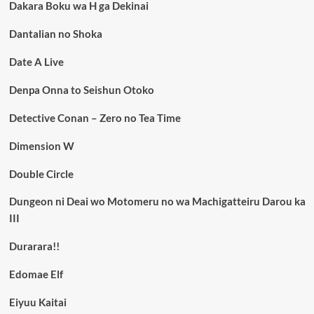
Dakara Boku wa H ga Dekinai
Dantalian no Shoka
Date A Live
Denpa Onna to Seishun Otoko
Detective Conan – Zero no Tea Time
Dimension W
Double Circle
Dungeon ni Deai wo Motomeru no wa Machigatteiru Darou ka
III
Durarara!!
Edomae Elf
Eiyuu Kaitai