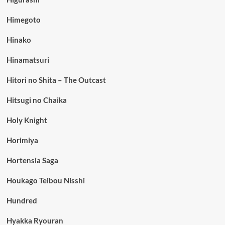
Himegoto
Hinako
Hinamatsuri
Hitori no Shita – The Outcast
Hitsugi no Chaika
Holy Knight
Horimiya
Hortensia Saga
Houkago Teibou Nisshi
Hundred
Hyakka Ryouran