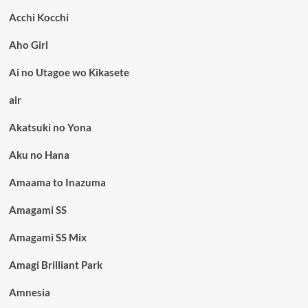
Acchi Kocchi
Aho Girl
Ai no Utagoe wo Kikasete
air
Akatsuki no Yona
Aku no Hana
Amaama to Inazuma
Amagami SS
Amagami SS Mix
Amagi Brilliant Park
Amnesia