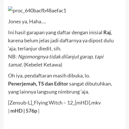
Jones ya, Haha….
Ini hasil garapan yang daftar dengan inisial
Raj
,
karena belum jelas jadi daftarnya ya dipost dulu
‘aja, terlanjur diedit, sih.
NB:
Ngomongnya tidak dilanjut garap, tapi
tamat.
(Kebelet Ketawa)
Oh iya, pendaftaran masih dibuka, lo.
Penerjemah, TS dan Editor
sangat dibutuhkan,
yang lainnya langsung nimbrung ‘aja.
[Zensub-L]_Flying Witch – 12_[mHD].mkv
|
mHD
|
576p
|