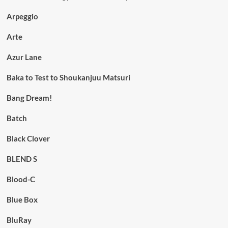
Arpeggio
Arte
Azur Lane
Baka to Test to Shoukanjuu Matsuri
Bang Dream!
Batch
Black Clover
BLEND S
Blood-C
Blue Box
BluRay