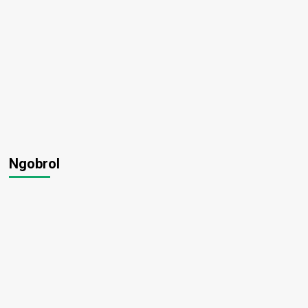
Ngobrol