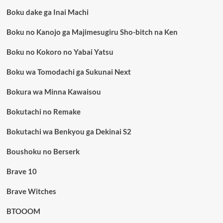
Boku dake ga Inai Machi
Boku no Kanojo ga Majimesugiru Sho-bitch na Ken
Boku no Kokoro no Yabai Yatsu
Boku wa Tomodachi ga Sukunai Next
Bokura wa Minna Kawaisou
Bokutachi no Remake
Bokutachi wa Benkyou ga Dekinai S2
Boushoku no Berserk
Brave 10
Brave Witches
BTOOOM