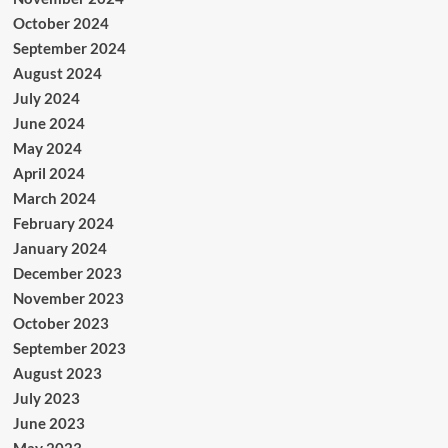
October 2024
September 2024
August 2024
July 2024
June 2024
May 2024
April 2024
March 2024
February 2024
January 2024
December 2023
November 2023
October 2023
September 2023
August 2023
July 2023
June 2023