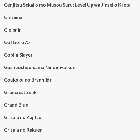
Genjitsu Sekai o mo Musou Suru: Level Up wa Jinsei o Kaeta
Gintama
Gleipnir
Go! Go! 575
Goblin Slayer
Goshuushou-sama Ninomiya-kun
Goukoku no Brynhildr
Grancrest Senki
Grand Blue
Grisaia no Kajitsu
Grisaia no Rakuen