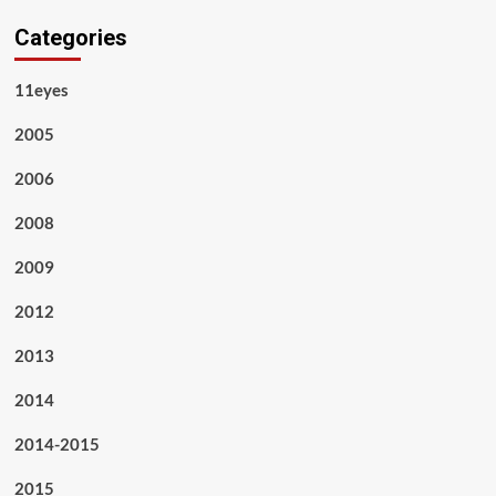
Categories
11eyes
2005
2006
2008
2009
2012
2013
2014
2014-2015
2015