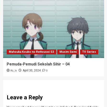
Mahouka Kouko no Rettousei S3
Musim Semi
TV Series
Pemuda-Pemudi Sekolah Sihir – 04
Ks_iv
0
April 30, 2024
Leave a Reply