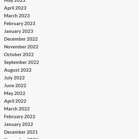
May 2023
April 2023
March 2023
February 2023
January 2023
December 2022
November 2022
October 2022
September 2022
August 2022
July 2022
June 2022
May 2022
April 2022
March 2022
February 2022
January 2022
December 2021