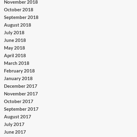
November 2018
October 2018
September 2018
August 2018
July 2018
June 2018
May 2018
April 2018
March 2018
February 2018
January 2018
December 2017
November 2017
October 2017
September 2017
August 2017
July 2017
June 2017