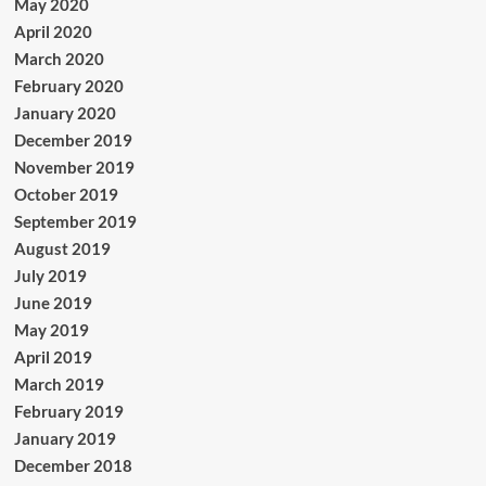
May 2020
April 2020
March 2020
February 2020
January 2020
December 2019
November 2019
October 2019
September 2019
August 2019
July 2019
June 2019
May 2019
April 2019
March 2019
February 2019
January 2019
December 2018