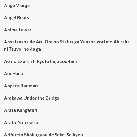
Ange Vierge
Angel Beats
Anime Lawas
Ansatsusha de Aru Ore no Status ga Yuusha yori mo Akiraka
ni Tsuyoi no da ga
Ao no Exorcist: Kyoto Fujouou-hen
Aoi Hana
Appare-Ranman!
Arakawa Under the Bridge
Arata Kangatari
Arata-Naru sekai
Arifureta Shokugyou de Sekai Saikyou