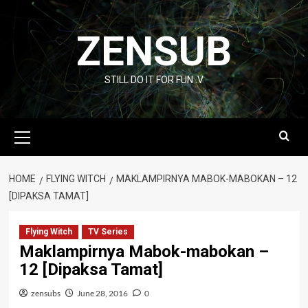
Skip
to
ZENSUB
content
STILL DO IT FOR FUN :V
Primary
Menu
HOME
FLYING WITCH
MAKLAMPIRNYA MABOK-MABOKAN – 12
[DIPAKSA TAMAT]
Flying Witch
TV Series
Maklampirnya Mabok-mabokan –
12 [Dipaksa Tamat]
zensubs
June 28, 2016
0