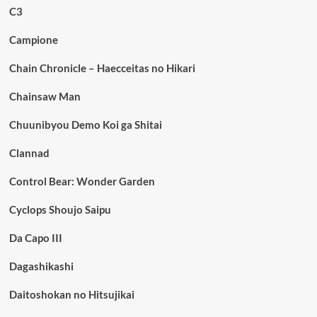
C3
Campione
Chain Chronicle – Haecceitas no Hikari
Chainsaw Man
Chuunibyou Demo Koi ga Shitai
Clannad
Control Bear: Wonder Garden
Cyclops Shoujo Saipu
Da Capo III
Dagashikashi
Daitoshokan no Hitsujikai