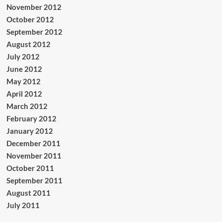
November 2012
October 2012
September 2012
August 2012
July 2012
June 2012
May 2012
April 2012
March 2012
February 2012
January 2012
December 2011
November 2011
October 2011
September 2011
August 2011
July 2011