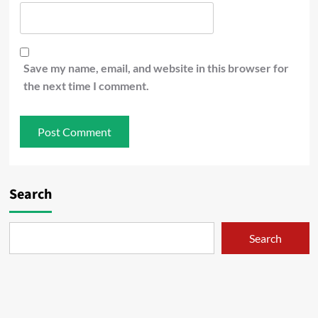
Save my name, email, and website in this browser for
the next time I comment.
Search
Search