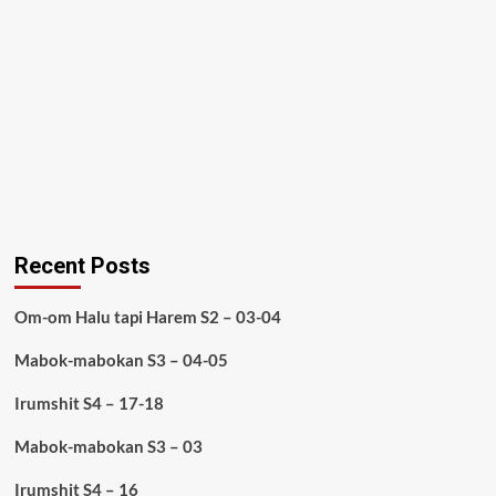
Recent Posts
Om-om Halu tapi Harem S2 – 03-04
Mabok-mabokan S3 – 04-05
Irumshit S4 – 17-18
Mabok-mabokan S3 – 03
Irumshit S4 – 16