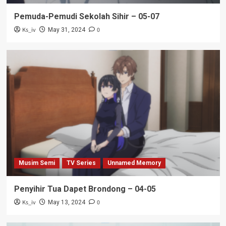
Pemuda-Pemudi Sekolah Sihir – 05-07
Ks_iv
0
May 31, 2024
Musim Semi
TV Series
Unnamed Memory
Penyihir Tua Dapet Brondong – 04-05
Ks_iv
0
May 13, 2024