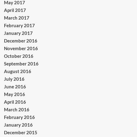
May 2017
April 2017
March 2017
February 2017
January 2017
December 2016
November 2016
October 2016
September 2016
August 2016
July 2016
June 2016
May 2016
April 2016
March 2016
February 2016
January 2016
December 2015