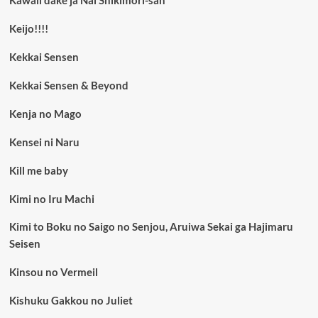
Kawaii dake ja Nai Shikimori-san
Keijo!!!!
Kekkai Sensen
Kekkai Sensen & Beyond
Kenja no Mago
Kensei ni Naru
Kill me baby
Kimi no Iru Machi
Kimi to Boku no Saigo no Senjou, Aruiwa Sekai ga Hajimaru
Seisen
Kinsou no Vermeil
Kishuku Gakkou no Juliet