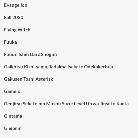
Evangelion
Fall 2020
Flying Witch
Fuuka
Fuuun Ishin Dai☆Shogun
Gaikotsu Kishi-sama, Tadaima Isekai e Odekakechuu
Gakusen Toshi Asterisk
Gamers
Genjitsu Sekai o mo Musou Suru: Level Up wa Jinsei o Kaeta
Gintama
Gleipnir