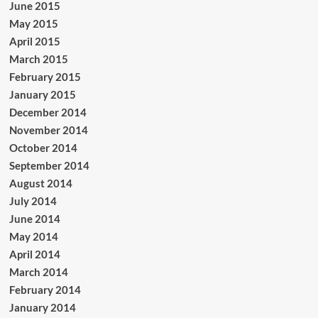
June 2015
May 2015
April 2015
March 2015
February 2015
January 2015
December 2014
November 2014
October 2014
September 2014
August 2014
July 2014
June 2014
May 2014
April 2014
March 2014
February 2014
January 2014