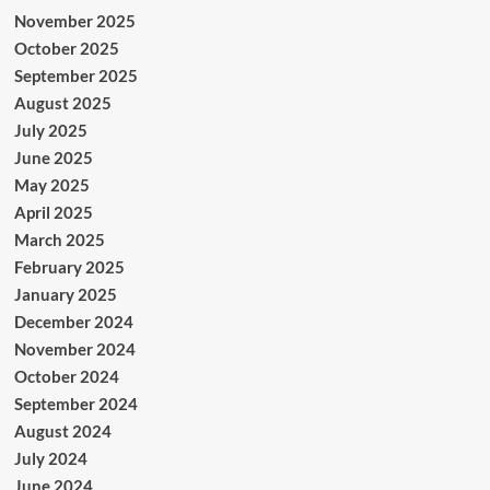
November 2025
October 2025
September 2025
August 2025
July 2025
June 2025
May 2025
April 2025
March 2025
February 2025
January 2025
December 2024
November 2024
October 2024
September 2024
August 2024
July 2024
June 2024