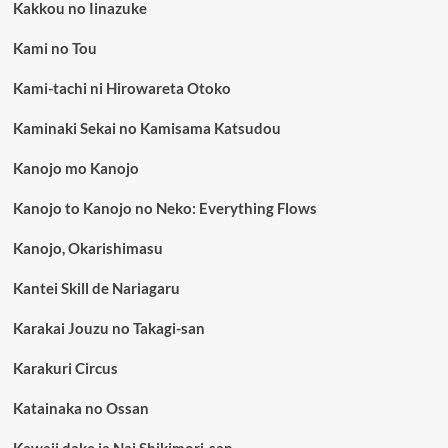
Kakkou no Iinazuke
Kami no Tou
Kami-tachi ni Hirowareta Otoko
Kaminaki Sekai no Kamisama Katsudou
Kanojo mo Kanojo
Kanojo to Kanojo no Neko: Everything Flows
Kanojo, Okarishimasu
Kantei Skill de Nariagaru
Karakai Jouzu no Takagi-san
Karakuri Circus
Katainaka no Ossan