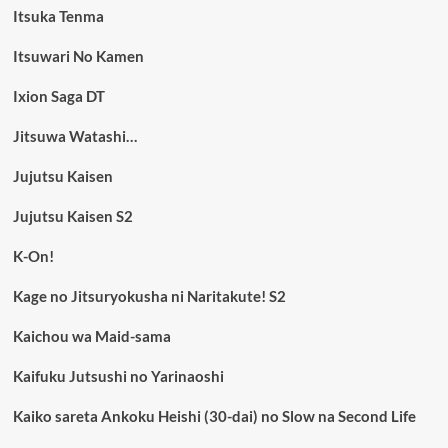
Itsuka Tenma
Itsuwari No Kamen
Ixion Saga DT
Jitsuwa Watashi…
Jujutsu Kaisen
Jujutsu Kaisen S2
K-On!
Kage no Jitsuryokusha ni Naritakute! S2
Kaichou wa Maid-sama
Kaifuku Jutsushi no Yarinaoshi
Kaiko sareta Ankoku Heishi (30-dai) no Slow na Second Life