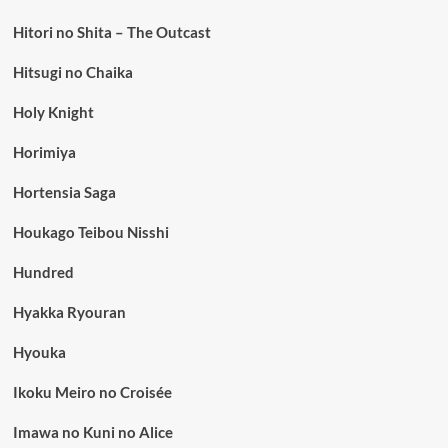
Hitori no Shita – The Outcast
Hitsugi no Chaika
Holy Knight
Horimiya
Hortensia Saga
Houkago Teibou Nisshi
Hundred
Hyakka Ryouran
Hyouka
Ikoku Meiro no Croisée
Imawa no Kuni no Alice