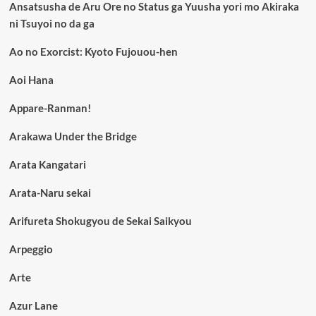
Ansatsusha de Aru Ore no Status ga Yuusha yori mo Akiraka
ni Tsuyoi no da ga
Ao no Exorcist: Kyoto Fujouou-hen
Aoi Hana
Appare-Ranman!
Arakawa Under the Bridge
Arata Kangatari
Arata-Naru sekai
Arifureta Shokugyou de Sekai Saikyou
Arpeggio
Arte
Azur Lane