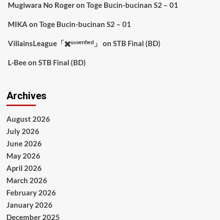
Mugiwara No Roger
on
Toge Bucin-bucinan S2 – 01
MIKA
on
Toge Bucin-bucinan S2 – 01
VillainsLeague「✖️ᵘⁿᵛᵉʳᶦᶠᶦᵉᵈ」
on
STB Final (BD)
L-Bee
on
STB Final (BD)
Archives
August 2026
July 2026
June 2026
May 2026
April 2026
March 2026
February 2026
January 2026
December 2025