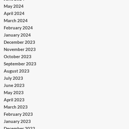
May 2024
April 2024
March 2024
February 2024
January 2024
December 2023
November 2023
October 2023
September 2023
August 2023
July 2023
June 2023
May 2023
April 2023
March 2023
February 2023
January 2023
December 2022