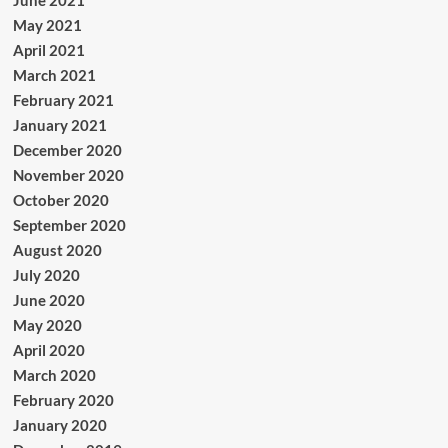
June 2021
May 2021
April 2021
March 2021
February 2021
January 2021
December 2020
November 2020
October 2020
September 2020
August 2020
July 2020
June 2020
May 2020
April 2020
March 2020
February 2020
January 2020