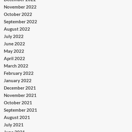
November 2022
October 2022
September 2022
August 2022
July 2022
June 2022
May 2022
April 2022
March 2022
February 2022
January 2022
December 2021
November 2021
October 2021
September 2021
August 2021
July 2021