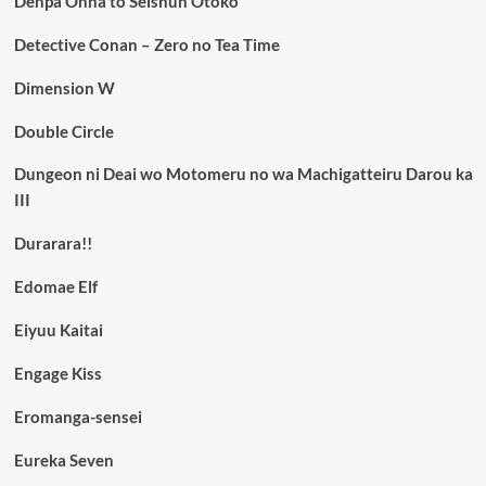
Denpa Onna to Seishun Otoko
Detective Conan – Zero no Tea Time
Dimension W
Double Circle
Dungeon ni Deai wo Motomeru no wa Machigatteiru Darou ka
III
Durarara!!
Edomae Elf
Eiyuu Kaitai
Engage Kiss
Eromanga-sensei
Eureka Seven