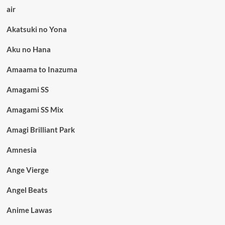
air
Akatsuki no Yona
Aku no Hana
Amaama to Inazuma
Amagami SS
Amagami SS Mix
Amagi Brilliant Park
Amnesia
Ange Vierge
Angel Beats
Anime Lawas