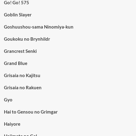
Go! Go! 575
Goblin Slayer
Goshuushou-sama Ninomiya-kun
Goukoku no Brynhildr
Grancrest Senki
Grand Blue
Grisaia no Kajitsu
Grisaia no Rakuen
Gyo
Hai to Gensou no Grimgar
Haiyore