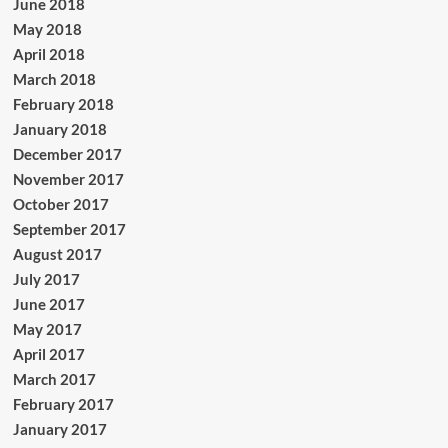
June 2018
May 2018
April 2018
March 2018
February 2018
January 2018
December 2017
November 2017
October 2017
September 2017
August 2017
July 2017
June 2017
May 2017
April 2017
March 2017
February 2017
January 2017