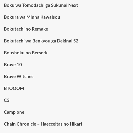
Boku wa Tomodachi ga Sukunai Next
Bokura wa Minna Kawaisou
Bokutachi no Remake
Bokutachi wa Benkyou ga Dekinai S2
Boushoku no Berserk
Brave 10
Brave Witches
BTOOOM
C3
Campione
Chain Chronicle – Haecceitas no Hikari