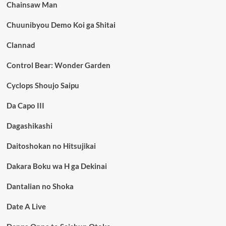
Chainsaw Man
Chuunibyou Demo Koi ga Shitai
Clannad
Control Bear: Wonder Garden
Cyclops Shoujo Saipu
Da Capo III
Dagashikashi
Daitoshokan no Hitsujikai
Dakara Boku wa H ga Dekinai
Dantalian no Shoka
Date A Live