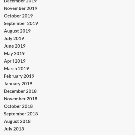
December 2019
November 2019
October 2019
September 2019
August 2019
July 2019
June 2019
May 2019
April 2019
March 2019
February 2019
January 2019
December 2018
November 2018
October 2018
September 2018
August 2018
July 2018