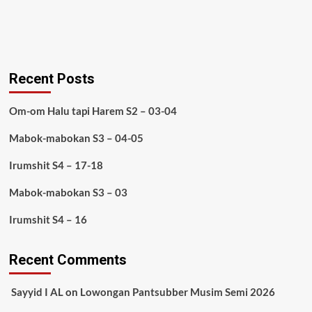
Recent Posts
Om-om Halu tapi Harem S2 – 03-04
Mabok-mabokan S3 – 04-05
Irumshit S4 – 17-18
Mabok-mabokan S3 – 03
Irumshit S4 – 16
Recent Comments
Sayyid I AL
on
Lowongan Pantsubber Musim Semi 2026