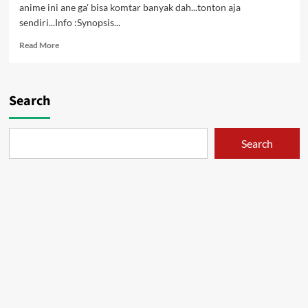
anime ini ane ga' bisa komtar banyak dah...tonton aja
sendiri...Info :Synopsis...
Read
Read More
more
about
Kuttsukiboshi
OVA
Search
1
&
2
Search
[DVD]
[Subtitle
Indonesia]