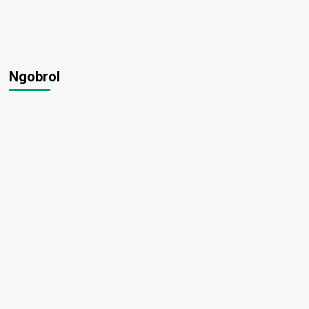
Ngobrol