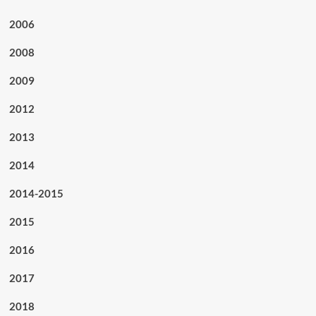
2006
2008
2009
2012
2013
2014
2014-2015
2015
2016
2017
2018