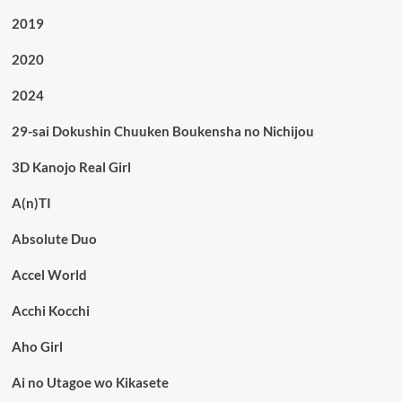
2019
2020
2024
29-sai Dokushin Chuuken Boukensha no Nichijou
3D Kanojo Real Girl
A(n)TI
Absolute Duo
Accel World
Acchi Kocchi
Aho Girl
Ai no Utagoe wo Kikasete