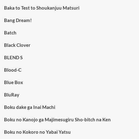
Baka to Test to Shoukanjuu Matsuri
Bang Dream!
Batch
Black Clover
BLEND S
Blood-C
Blue Box
BluRay
Boku dake ga Inai Machi
Boku no Kanojo ga Majimesugiru Sho-bitch na Ken
Boku no Kokoro no Yabai Yatsu