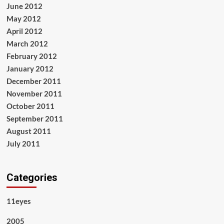
June 2012
May 2012
April 2012
March 2012
February 2012
January 2012
December 2011
November 2011
October 2011
September 2011
August 2011
July 2011
Categories
11eyes
2005