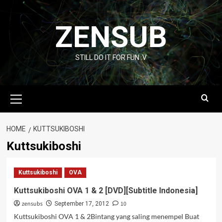
Skip
to
ZENSUB
content
STILL DO IT FOR FUN :V
Primary
Menu
HOME
KUTTSUKIBOSHI
Kuttsukiboshi
Kuttsukiboshi
OVA
Kuttsukiboshi OVA 1 & 2 [DVD][Subtitle Indonesia]
zensubs
10
September 17, 2012
Kuttsukiboshi OVA 1 & 2Bintang yang saling menempel Buat