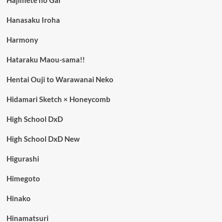
Hajimete no Gal
Hanasaku Iroha
Harmony
Hataraku Maou-sama!!
Hentai Ouji to Warawanai Neko
Hidamari Sketch × Honeycomb
High School DxD
High School DxD New
Higurashi
Himegoto
Hinako
Hinamatsuri