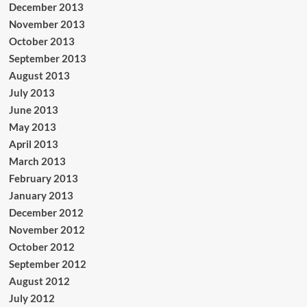
December 2013
November 2013
October 2013
September 2013
August 2013
July 2013
June 2013
May 2013
April 2013
March 2013
February 2013
January 2013
December 2012
November 2012
October 2012
September 2012
August 2012
July 2012