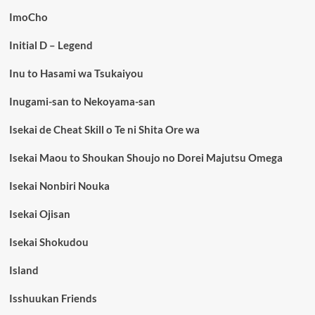
ImoCho
Initial D – Legend
Inu to Hasami wa Tsukaiyou
Inugami-san to Nekoyama-san
Isekai de Cheat Skill o Te ni Shita Ore wa
Isekai Maou to Shoukan Shoujo no Dorei Majutsu Omega
Isekai Nonbiri Nouka
Isekai Ojisan
Isekai Shokudou
Island
Isshuukan Friends