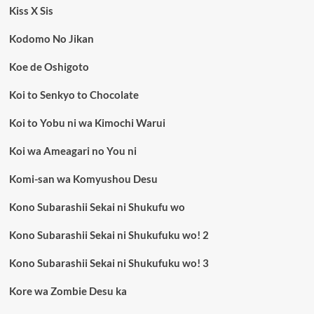
Kiss X Sis
Kodomo No Jikan
Koe de Oshigoto
Koi to Senkyo to Chocolate
Koi to Yobu ni wa Kimochi Warui
Koi wa Ameagari no You ni
Komi-san wa Komyushou Desu
Kono Subarashii Sekai ni Shukufu wo
Kono Subarashii Sekai ni Shukufuku wo! 2
Kono Subarashii Sekai ni Shukufuku wo! 3
Kore wa Zombie Desu ka