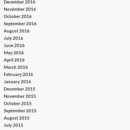
December 2016
November 2016
October 2016
September 2016
August 2016
July 2016
June 2016
May 2016
April 2016
March 2016
February 2016
January 2016
December 2015
November 2015
October 2015
September 2015
August 2015
July 2015