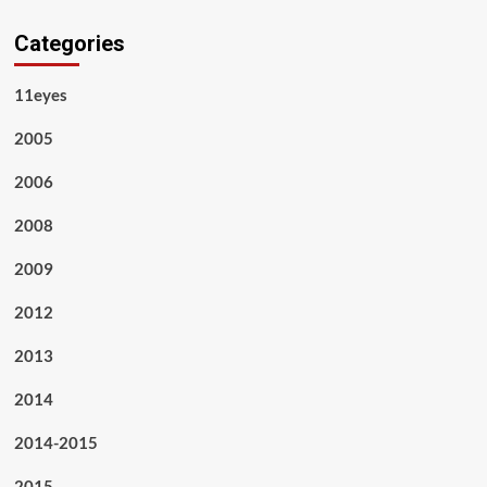
Categories
11eyes
2005
2006
2008
2009
2012
2013
2014
2014-2015
2015