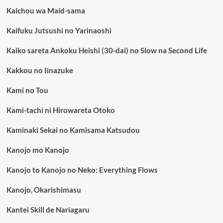
Kaichou wa Maid-sama
Kaifuku Jutsushi no Yarinaoshi
Kaiko sareta Ankoku Heishi (30-dai) no Slow na Second Life
Kakkou no Iinazuke
Kami no Tou
Kami-tachi ni Hirowareta Otoko
Kaminaki Sekai no Kamisama Katsudou
Kanojo mo Kanojo
Kanojo to Kanojo no Neko: Everything Flows
Kanojo, Okarishimasu
Kantei Skill de Nariagaru