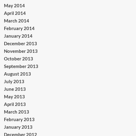
May 2014
April 2014
March 2014
February 2014
January 2014
December 2013
November 2013
October 2013
September 2013
August 2013
July 2013
June 2013
May 2013
April 2013
March 2013
February 2013
January 2013
December 2012