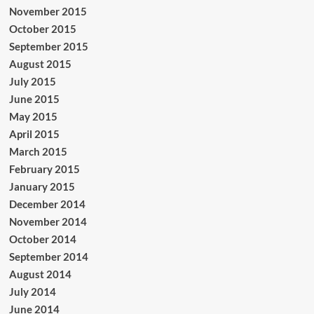
November 2015
October 2015
September 2015
August 2015
July 2015
June 2015
May 2015
April 2015
March 2015
February 2015
January 2015
December 2014
November 2014
October 2014
September 2014
August 2014
July 2014
June 2014