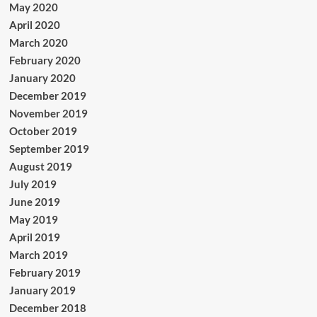
May 2020
April 2020
March 2020
February 2020
January 2020
December 2019
November 2019
October 2019
September 2019
August 2019
July 2019
June 2019
May 2019
April 2019
March 2019
February 2019
January 2019
December 2018