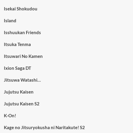
Isekai Shokudou
Island
Isshuukan Friends
Itsuka Tenma
Itsuwari No Kamen
Ixion Saga DT
Jitsuwa Watashi…
Jujutsu Kaisen
Jujutsu Kaisen S2
K-On!
Kage no Jitsuryokusha ni Naritakute! S2