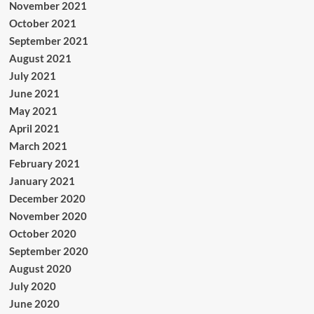
November 2021
October 2021
September 2021
August 2021
July 2021
June 2021
May 2021
April 2021
March 2021
February 2021
January 2021
December 2020
November 2020
October 2020
September 2020
August 2020
July 2020
June 2020