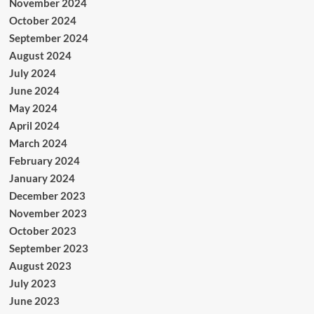
November 2024
October 2024
September 2024
August 2024
July 2024
June 2024
May 2024
April 2024
March 2024
February 2024
January 2024
December 2023
November 2023
October 2023
September 2023
August 2023
July 2023
June 2023