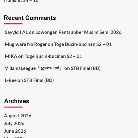
Irumshit S4 – 16
Recent Comments
Sayyid I AL
on
Lowongan Pantsubber Musim Semi 2026
Mugiwara No Roger
on
Toge Bucin-bucinan S2 – 01
MIKA
on
Toge Bucin-bucinan S2 – 01
VillainsLeague「✖️ᵘⁿᵛᵉʳᶦᶠᶦᵉᵈ」
on
STB Final (BD)
L-Bee
on
STB Final (BD)
Archives
August 2026
July 2026
June 2026