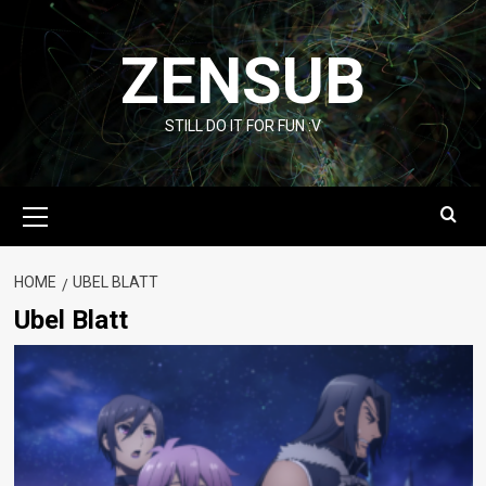
Skip
to
ZENSUB
content
STILL DO IT FOR FUN :V
Primary
Menu
HOME
UBEL BLATT
Ubel Blatt