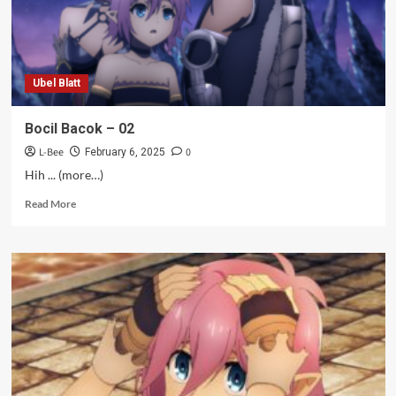
Ubel Blatt
Bocil Bacok – 02
L-Bee
0
February 6, 2025
Hih ... (more…)
Read
Read More
more
about
Bocil
Bacok
–
02