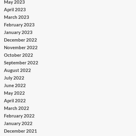
May 2023
April 2023
March 2023
February 2023
January 2023
December 2022
November 2022
October 2022
September 2022
August 2022
July 2022
June 2022
May 2022
April 2022
March 2022
February 2022
January 2022
December 2021