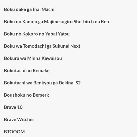
Boku dake ga Inai Machi
Boku no Kanojo ga Majimesugiru Sho-bitch na Ken
Boku no Kokoro no Yabai Yatsu
Boku wa Tomodachi ga Sukunai Next
Bokura wa Minna Kawaisou
Bokutachi no Remake
Bokutachi wa Benkyou ga Dekinai S2
Boushoku no Berserk
Brave 10
Brave Witches
BTOOOM