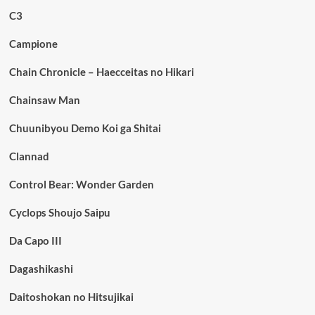
C3
Campione
Chain Chronicle – Haecceitas no Hikari
Chainsaw Man
Chuunibyou Demo Koi ga Shitai
Clannad
Control Bear: Wonder Garden
Cyclops Shoujo Saipu
Da Capo III
Dagashikashi
Daitoshokan no Hitsujikai