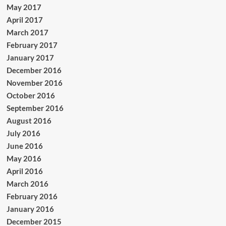
May 2017
April 2017
March 2017
February 2017
January 2017
December 2016
November 2016
October 2016
September 2016
August 2016
July 2016
June 2016
May 2016
April 2016
March 2016
February 2016
January 2016
December 2015