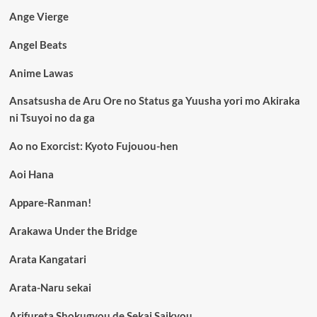
Ange Vierge
Angel Beats
Anime Lawas
Ansatsusha de Aru Ore no Status ga Yuusha yori mo Akiraka
ni Tsuyoi no da ga
Ao no Exorcist: Kyoto Fujouou-hen
Aoi Hana
Appare-Ranman!
Arakawa Under the Bridge
Arata Kangatari
Arata-Naru sekai
Arifureta Shokugyou de Sekai Saikyou