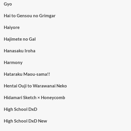
Gyo
Hai to Gensou no Grimgar
Haiyore
Hajimete no Gal
Hanasaku Iroha
Harmony
Hataraku Maou-sama!!
Hentai Ouji to Warawanai Neko
Hidamari Sketch × Honeycomb
High School DxD
High School DxD New