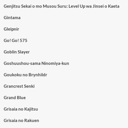
Genjitsu Sekai o mo Musou Suru: Level Up wa Jinsei o Kaeta
Gintama
Gleipnir
Go! Go! 575
Goblin Slayer
Goshuushou-sama Ninomiya-kun
Goukoku no Brynhildr
Grancrest Senki
Grand Blue
Grisaia no Kajitsu
Grisaia no Rakuen