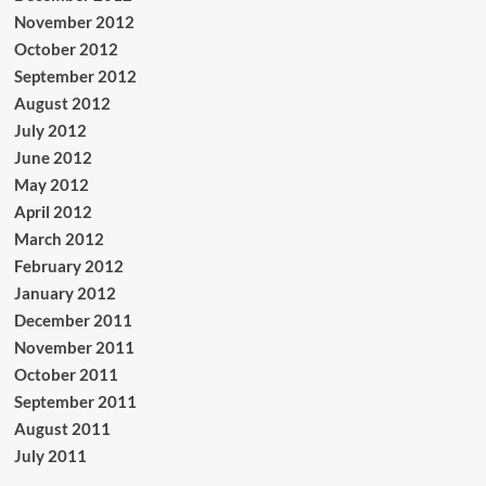
November 2012
October 2012
September 2012
August 2012
July 2012
June 2012
May 2012
April 2012
March 2012
February 2012
January 2012
December 2011
November 2011
October 2011
September 2011
August 2011
July 2011