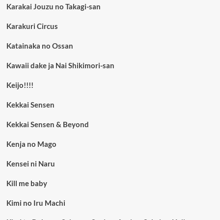
Karakai Jouzu no Takagi-san
Karakuri Circus
Katainaka no Ossan
Kawaii dake ja Nai Shikimori-san
Keijo!!!!
Kekkai Sensen
Kekkai Sensen & Beyond
Kenja no Mago
Kensei ni Naru
Kill me baby
Kimi no Iru Machi