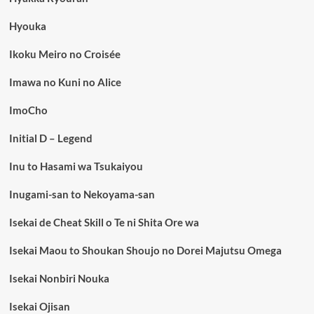
Hyouka
Ikoku Meiro no Croisée
Imawa no Kuni no Alice
ImoCho
Initial D – Legend
Inu to Hasami wa Tsukaiyou
Inugami-san to Nekoyama-san
Isekai de Cheat Skill o Te ni Shita Ore wa
Isekai Maou to Shoukan Shoujo no Dorei Majutsu Omega
Isekai Nonbiri Nouka
Isekai Ojisan