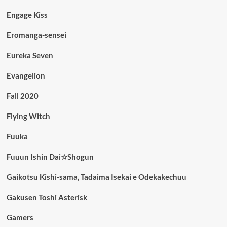
Engage Kiss
Eromanga-sensei
Eureka Seven
Evangelion
Fall 2020
Flying Witch
Fuuka
Fuuun Ishin Dai☆Shogun
Gaikotsu Kishi-sama, Tadaima Isekai e Odekakechuu
Gakusen Toshi Asterisk
Gamers