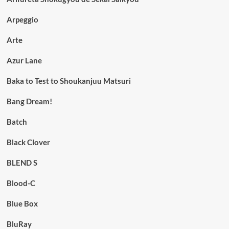
Arpeggio
Arte
Azur Lane
Baka to Test to Shoukanjuu Matsuri
Bang Dream!
Batch
Black Clover
BLEND S
Blood-C
Blue Box
BluRay