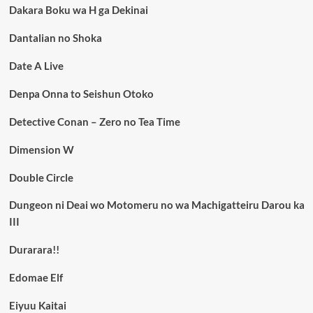
Dakara Boku wa H ga Dekinai
Dantalian no Shoka
Date A Live
Denpa Onna to Seishun Otoko
Detective Conan – Zero no Tea Time
Dimension W
Double Circle
Dungeon ni Deai wo Motomeru no wa Machigatteiru Darou ka
III
Durarara!!
Edomae Elf
Eiyuu Kaitai