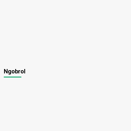
Ngobrol