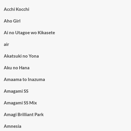
Acchi Kocchi
Aho Girl
Ai no Utagoe wo Kikasete
air
Akatsuki no Yona
Aku no Hana
Amaama to Inazuma
Amagami SS
Amagami SS Mix
Amagi Brilliant Park
Amnesia