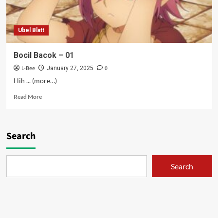
Ubel Blatt
Bocil Bacok – 01
L-Bee
0
January 27, 2025
Hih ... (more…)
Read
Read More
more
about
Bocil
Bacok
Search
–
01
Search