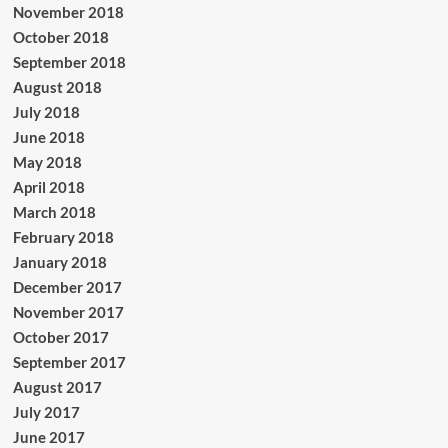
November 2018
October 2018
September 2018
August 2018
July 2018
June 2018
May 2018
April 2018
March 2018
February 2018
January 2018
December 2017
November 2017
October 2017
September 2017
August 2017
July 2017
June 2017