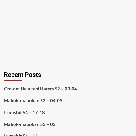
Recent Posts
Om-om Halu tapi Harem S2 – 03-04
Mabok-mabokan S3 – 04-05
Irumshit S4 – 17-18
Mabok-mabokan S3 – 03