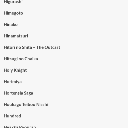
Higurashi
Himegoto
Hinako
Hinamatsuri
Hitori no Shita – The Outcast
Hitsugi no Chaika
Holy Knight
Horimiya
Hortensia Saga
Houkago Teibou Nisshi
Hundred
Hyakka Ryouran