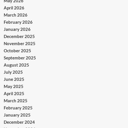
May 2026
April 2026
March 2026
February 2026
January 2026
December 2025
November 2025
October 2025
September 2025
August 2025
July 2025
June 2025
May 2025
April 2025
March 2025
February 2025
January 2025
December 2024