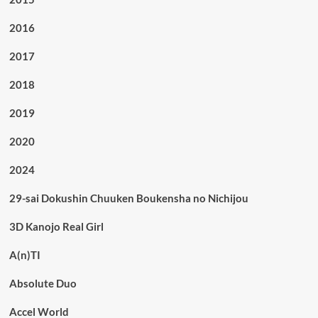
2016
2017
2018
2019
2020
2024
29-sai Dokushin Chuuken Boukensha no Nichijou
3D Kanojo Real Girl
A(n)TI
Absolute Duo
Accel World