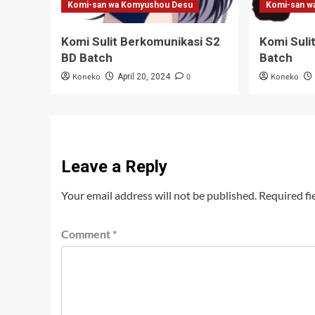
Komi-san wa Komyushou Desu
Komi-san w
Komi Sulit Berkomunikasi S2
Komi Suli
BD Batch
Batch
Koneko
0
Koneko
April 20, 2024
Leave a Reply
Your email address will not be published.
Required fi
Comment
*