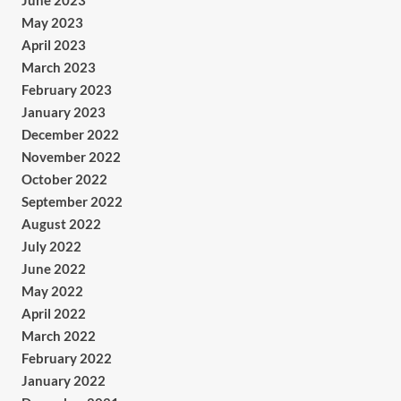
June 2023
May 2023
April 2023
March 2023
February 2023
January 2023
December 2022
November 2022
October 2022
September 2022
August 2022
July 2022
June 2022
May 2022
April 2022
March 2022
February 2022
January 2022