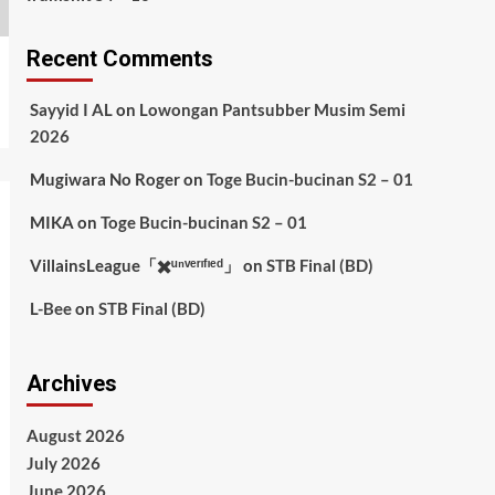
Recent Comments
Sayyid I AL
on
Lowongan Pantsubber Musim Semi
2026
Mugiwara No Roger
on
Toge Bucin-bucinan S2 – 01
MIKA
on
Toge Bucin-bucinan S2 – 01
VillainsLeague「✖️ᵘⁿᵛᵉʳᶦᶠᶦᵉᵈ」
on
STB Final (BD)
L-Bee
on
STB Final (BD)
Archives
August 2026
July 2026
June 2026