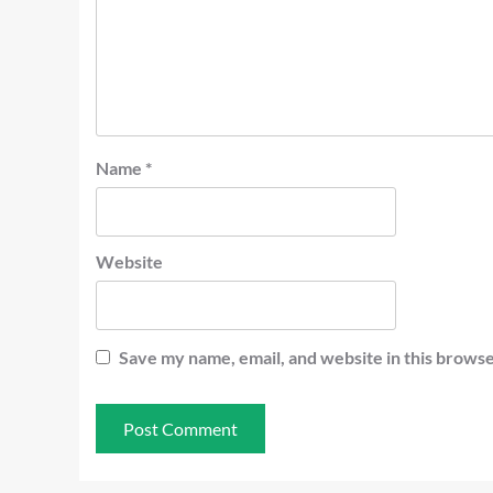
Name
*
Website
Save my name, email, and website in this browse