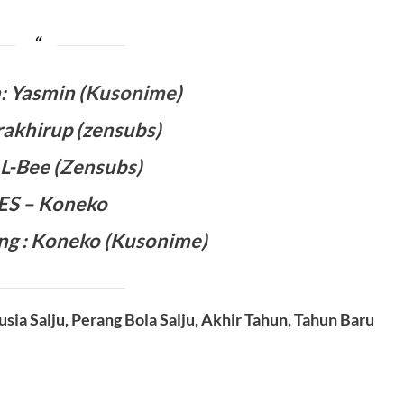
 Yasmin (
Kusonime
)
rakhirup (zensubs)
: L-Bee (Zensubs)
 ES – Koneko
ng :
Koneko
(Kusonime)
usia Salju, Perang Bola Salju, Akhir Tahun, Tahun Baru