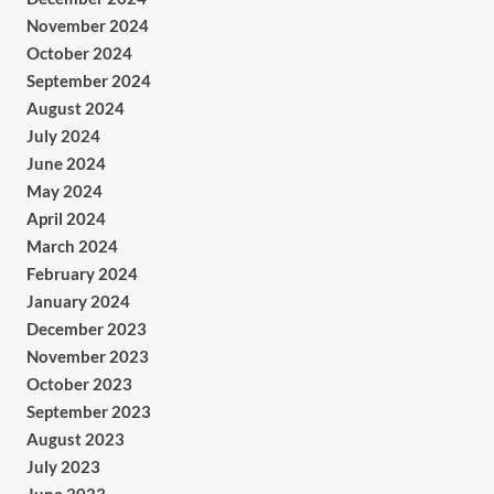
November 2024
October 2024
September 2024
August 2024
July 2024
June 2024
May 2024
April 2024
March 2024
February 2024
January 2024
December 2023
November 2023
October 2023
September 2023
August 2023
July 2023