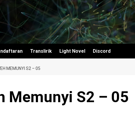
ndaftaran
Translirik
Light Novel
Discord
EH MEMUNYI S2 – 05
h Memunyi S2 – 05