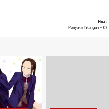
bs
Next:
Penyuka Tikungan – 03