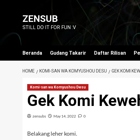
Skip
to
ZENSUB
content
STILL DO IT FOR FUN :V
Beranda
Gudang Takarir
Daftar Rilisan
Pe
HOME
KOMI-SAN WA KOMYUSHOU DESU
GEK KOMI KEW
Komi-san wa Komyushou Desu
Gek Komi Kewe
zensubs
May 14, 2022
0
Belakang leher komi.