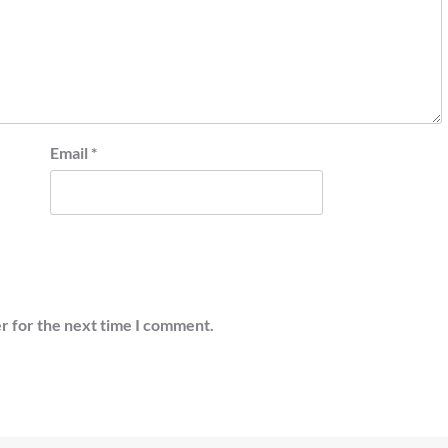
Email
*
r for the next time I comment.