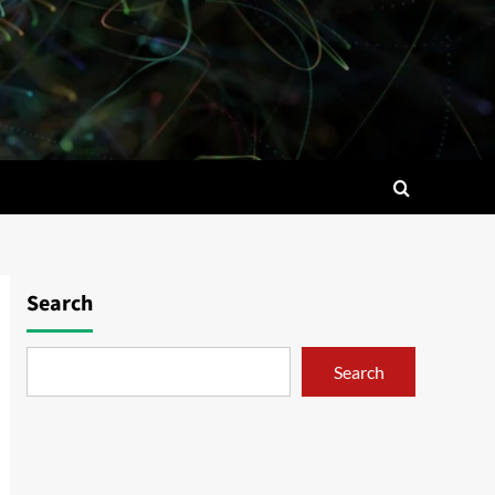
Search
Search