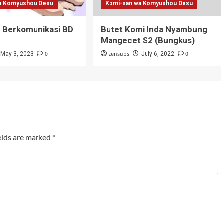
a Komyushou Desu
Komi-san wa Komyushou Desu
t Berkomunikasi BD
Butet Komi Inda Nyambung
Mangecet S2 (Bungkus)
0
zensubs
0
May 3, 2023
July 6, 2022
elds are marked
*