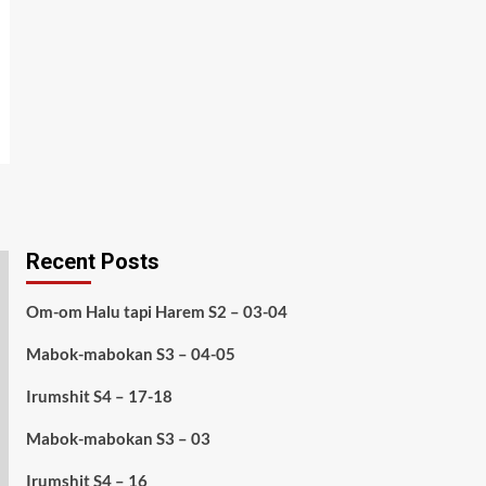
Recent Posts
Om-om Halu tapi Harem S2 – 03-04
Mabok-mabokan S3 – 04-05
Irumshit S4 – 17-18
Mabok-mabokan S3 – 03
Irumshit S4 – 16