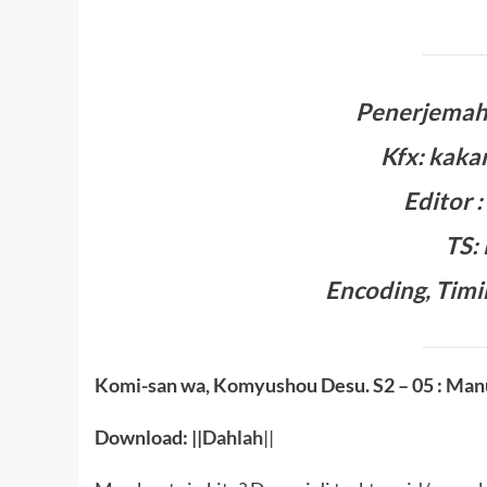
Penerjemah:
Kfx: kaka
Editor 
TS:
Encoding, Timi
Komi-san wa, Komyushou Desu. S2
– 05 : Man
Download: ||
Dahlah
||