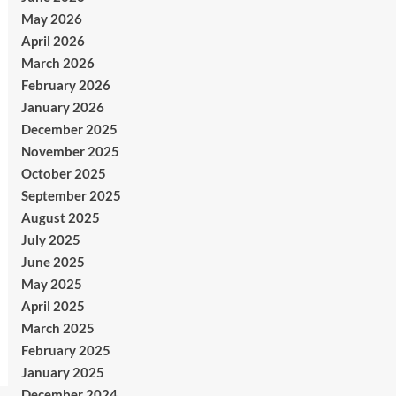
May 2026
April 2026
March 2026
February 2026
January 2026
December 2025
November 2025
October 2025
September 2025
August 2025
July 2025
June 2025
May 2025
April 2025
March 2025
February 2025
January 2025
December 2024