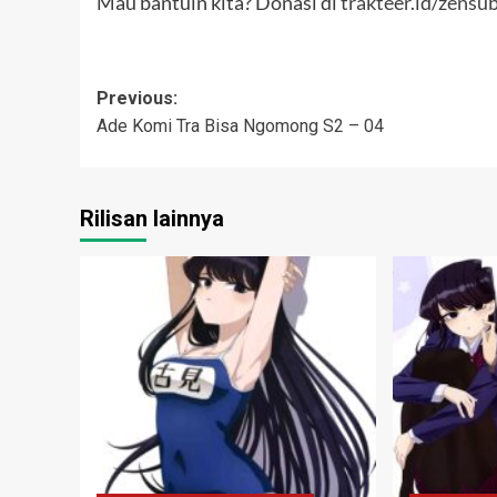
Mau bantuin kita? Donasi di
trakteer.id/zensu
Post
Previous:
Ade Komi Tra Bisa Ngomong S2 – 04
navigation
Rilisan lainnya