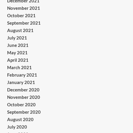
December 2021
November 2021
October 2021
September 2021
August 2021
July 2021
June 2021
May 2021
April 2021
March 2021
February 2021
January 2021
December 2020
November 2020
October 2020
September 2020
August 2020
July 2020