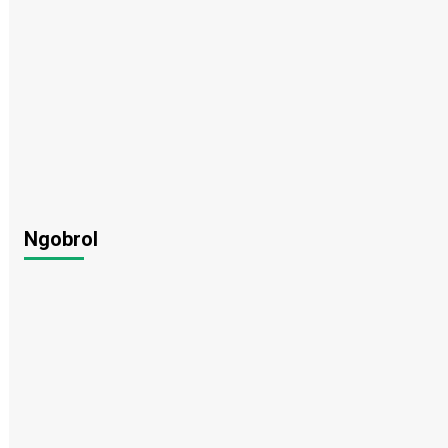
Ngobrol