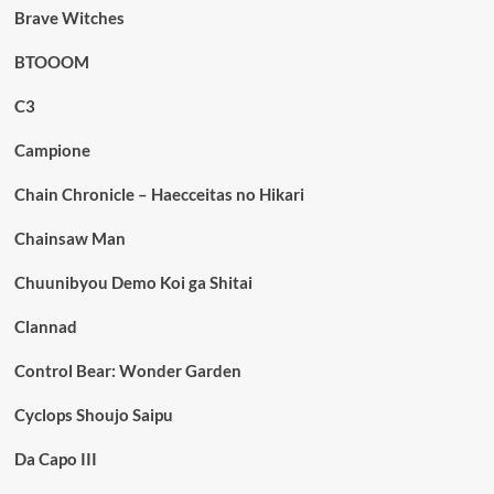
Brave Witches
BTOOOM
C3
Campione
Chain Chronicle – Haecceitas no Hikari
Chainsaw Man
Chuunibyou Demo Koi ga Shitai
Clannad
Control Bear: Wonder Garden
Cyclops Shoujo Saipu
Da Capo III