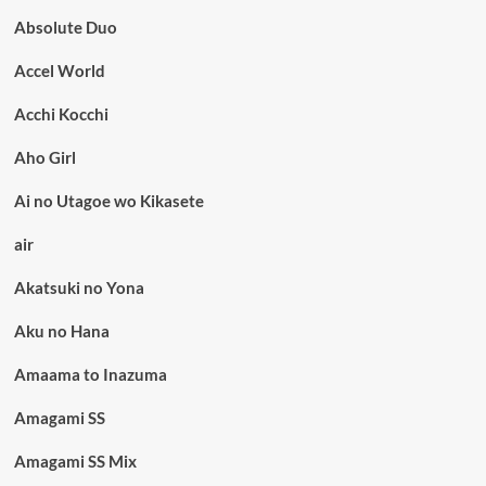
Absolute Duo
Accel World
Acchi Kocchi
Aho Girl
Ai no Utagoe wo Kikasete
air
Akatsuki no Yona
Aku no Hana
Amaama to Inazuma
Amagami SS
Amagami SS Mix