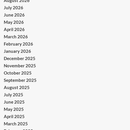
August 2026
July 2026
June 2026
May 2026
April 2026
March 2026
February 2026
January 2026
December 2025
November 2025
October 2025
September 2025
August 2025
July 2025
June 2025
May 2025
April 2025
March 2025