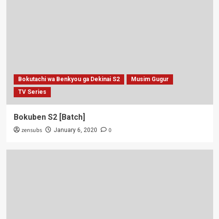
Bokutachi wa Benkyou ga Dekinai S2
Musim Gugur
TV Series
Bokuben S2 [Batch]
zensubs
0
January 6, 2020