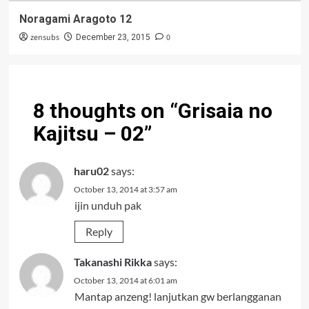
Noragami Aragoto 12
zensubs
0
December 23, 2015
8 thoughts on “
Grisaia no
Kajitsu – 02
”
haru02
says:
October 13, 2014 at 3:57 am
ijin unduh pak
Reply
Takanashi Rikka
says:
October 13, 2014 at 6:01 am
Mantap anzeng! lanjutkan gw berlangganan