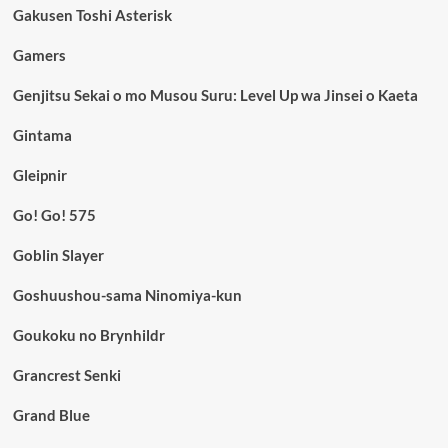
Gakusen Toshi Asterisk
Gamers
Genjitsu Sekai o mo Musou Suru: Level Up wa Jinsei o Kaeta
Gintama
Gleipnir
Go! Go! 575
Goblin Slayer
Goshuushou-sama Ninomiya-kun
Goukoku no Brynhildr
Grancrest Senki
Grand Blue