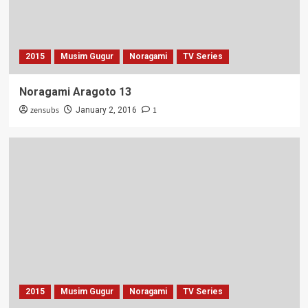
2015
Musim Gugur
Noragami
TV Series
Noragami Aragoto 13
zensubs
1
January 2, 2016
2015
Musim Gugur
Noragami
TV Series