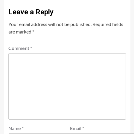
Leave a Reply
Your email address will not be published.
Required fields
are marked
*
Comment
*
Name
*
Email
*