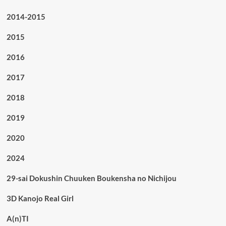
2014-2015
2015
2016
2017
2018
2019
2020
2024
29-sai Dokushin Chuuken Boukensha no Nichijou
3D Kanojo Real Girl
A(n)TI