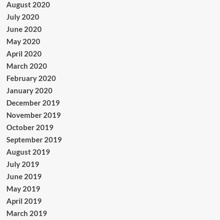
August 2020
July 2020
June 2020
May 2020
April 2020
March 2020
February 2020
January 2020
December 2019
November 2019
October 2019
September 2019
August 2019
July 2019
June 2019
May 2019
April 2019
March 2019