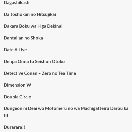
Dagashikashi
Daitoshokan no Hitsujikai
Dakara Boku wa H ga Dekinai
Dantalian no Shoka
Date A Live
Denpa Onna to Seishun Otoko
Detective Conan – Zero no Tea Time
Dimension W
Double Circle
Dungeon ni Deai wo Motomeru no wa Machigatteiru Darou ka
III
Durarara!!