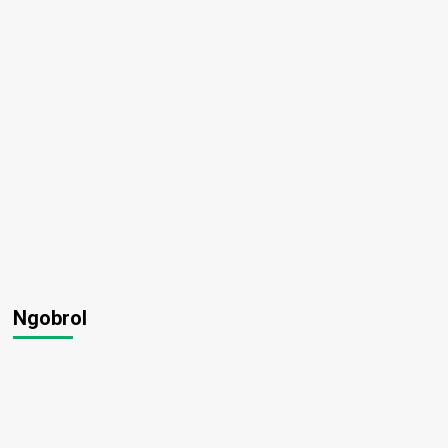
Ngobrol