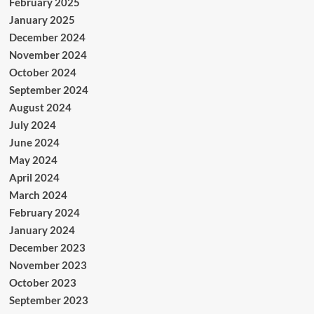
February 2025
January 2025
December 2024
November 2024
October 2024
September 2024
August 2024
July 2024
June 2024
May 2024
April 2024
March 2024
February 2024
January 2024
December 2023
November 2023
October 2023
September 2023