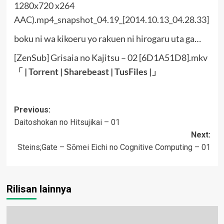
boku ni wa kikoeru yo rakuen ni hirogaru uta ga…
[ZenSub] Grisaia no Kajitsu – 02 [6D1A51D8].mkv
「 |
Torrent
|
Sharebeast
|
TusFiles
|」
Post
Previous:
Daitoshokan no Hitsujikai – 01
navigation
Next:
Steins;Gate – Sōmei Eichi no Cognitive Computing – 01
Rilisan lainnya