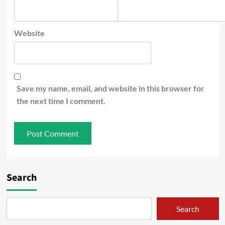
Website
Save my name, email, and website in this browser for
the next time I comment.
Search
Search