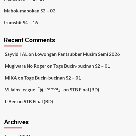
Mabok-mabokan S3 – 03
Irumshit S4 – 16
Recent Comments
Sayyid I AL
on
Lowongan Pantsubber Musim Semi 2026
Mugiwara No Roger
on
Toge Bucin-bucinan S2 – 01
MIKA
on
Toge Bucin-bucinan S2 – 01
VillainsLeague「✖️ᵘⁿᵛᵉʳᶦᶠᶦᵉᵈ」
on
STB Final (BD)
L-Bee
on
STB Final (BD)
Archives