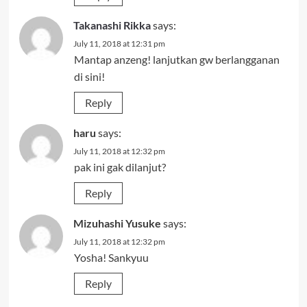
Takanashi Rikka
says:
July 11, 2018 at 12:31 pm
Mantap anzeng! lanjutkan gw berlangganan
di sini!
Reply
haru
says:
July 11, 2018 at 12:32 pm
pak ini gak dilanjut?
Reply
Mizuhashi Yusuke
says:
July 11, 2018 at 12:32 pm
Yosha! Sankyuu
Reply