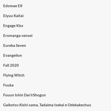
Edomae Elf
Eiyuu Kaitai
Engage Kiss
Eromanga-sensei
Eureka Seven
Evangelion
Fall 2020
Flying Witch
Fuuka
Fuuun Ishin Dai☆Shogun
Gaikotsu Kishi-sama, Tadaima Isekai e Odekakechuu