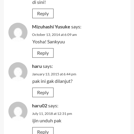
di sini!
Reply
Mizuhashi Yusuke
says:
October 13, 2014 at 6:09 am
Yosha! Sankyuu
Reply
haru
says:
January 13, 2015 at 6:44 pm
pak ini gak dilanjut?
Reply
haru02
says:
July 11, 2018 at 12:31 pm
ijin unduh pak
Reply