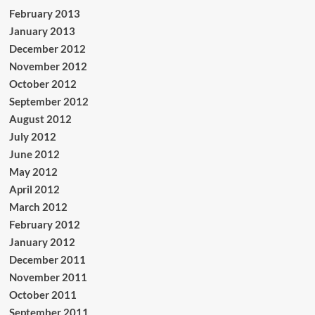
February 2013
January 2013
December 2012
November 2012
October 2012
September 2012
August 2012
July 2012
June 2012
May 2012
April 2012
March 2012
February 2012
January 2012
December 2011
November 2011
October 2011
September 2011