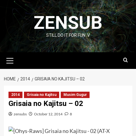
Skip
to
ZENSUB
content
STILL DO IT FOR FUN :V
Primary
Menu
HOME
2014
GRISAIA NO KAJITSU – 02
2014
Grisaia no Kajitsu
Musim Gugur
Grisaia no Kajitsu – 02
zensubs
October 12, 2014
8