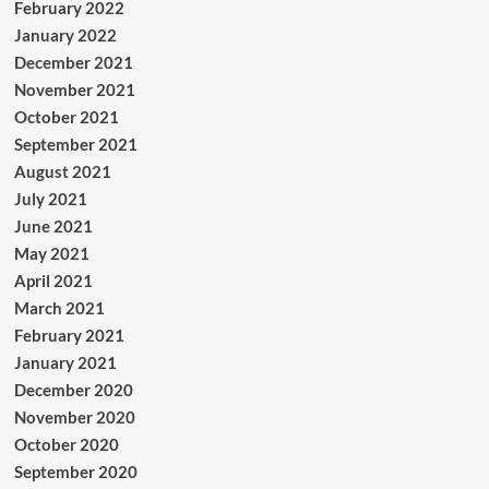
February 2022
January 2022
December 2021
November 2021
October 2021
September 2021
August 2021
July 2021
June 2021
May 2021
April 2021
March 2021
February 2021
January 2021
December 2020
November 2020
October 2020
September 2020