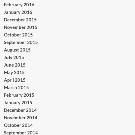
February 2016
January 2016
December 2015
November 2015
October 2015
September 2015
August 2015
July 2015
June 2015
May 2015
April 2015
March 2015
February 2015
January 2015
December 2014
November 2014
October 2014
September 2014