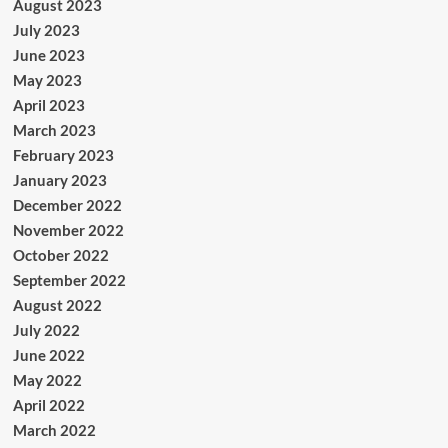
August 2023
July 2023
June 2023
May 2023
April 2023
March 2023
February 2023
January 2023
December 2022
November 2022
October 2022
September 2022
August 2022
July 2022
June 2022
May 2022
April 2022
March 2022