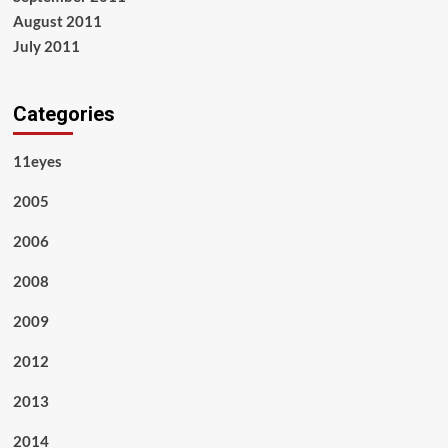
August 2011
July 2011
Categories
11eyes
2005
2006
2008
2009
2012
2013
2014