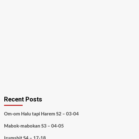
Recent Posts
Om-om Halu tapi Harem S2 – 03-04
Mabok-mabokan S3 – 04-05
Irumshit S4 – 17-18