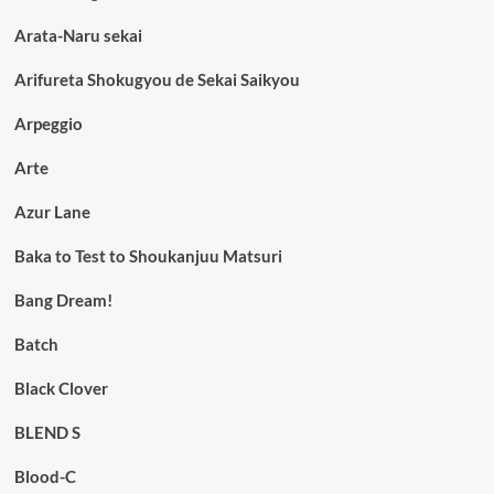
Arata-Naru sekai
Arifureta Shokugyou de Sekai Saikyou
Arpeggio
Arte
Azur Lane
Baka to Test to Shoukanjuu Matsuri
Bang Dream!
Batch
Black Clover
BLEND S
Blood-C