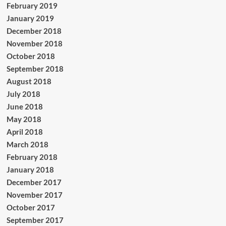
February 2019
January 2019
December 2018
November 2018
October 2018
September 2018
August 2018
July 2018
June 2018
May 2018
April 2018
March 2018
February 2018
January 2018
December 2017
November 2017
October 2017
September 2017