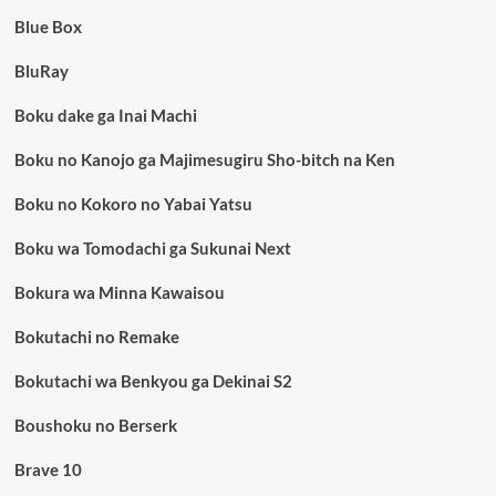
Blue Box
BluRay
Boku dake ga Inai Machi
Boku no Kanojo ga Majimesugiru Sho-bitch na Ken
Boku no Kokoro no Yabai Yatsu
Boku wa Tomodachi ga Sukunai Next
Bokura wa Minna Kawaisou
Bokutachi no Remake
Bokutachi wa Benkyou ga Dekinai S2
Boushoku no Berserk
Brave 10