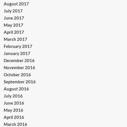
August 2017
July 2017
June 2017
May 2017
April 2017
March 2017
February 2017
January 2017
December 2016
November 2016
October 2016
September 2016
August 2016
July 2016
June 2016
May 2016
April 2016
March 2016