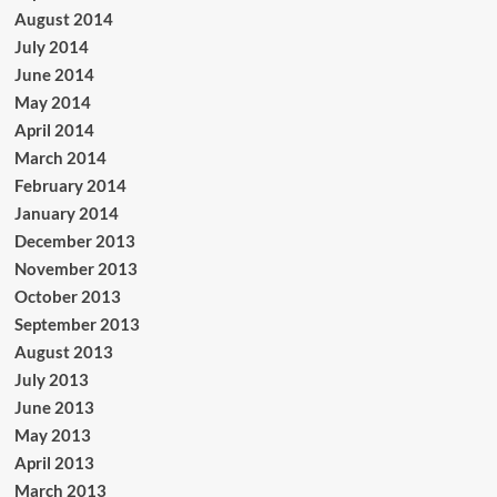
August 2014
July 2014
June 2014
May 2014
April 2014
March 2014
February 2014
January 2014
December 2013
November 2013
October 2013
September 2013
August 2013
July 2013
June 2013
May 2013
April 2013
March 2013