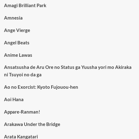
Amagi Brilliant Park
Amnesia
Ange Vierge
Angel Beats
Anime Lawas
Ansatsusha de Aru Ore no Status ga Yuusha yori mo Akiraka
ni Tsuyoi no da ga
Ao no Exorcist: Kyoto Fujouou-hen
Aoi Hana
Appare-Ranman!
Arakawa Under the Bridge
Arata Kangatari