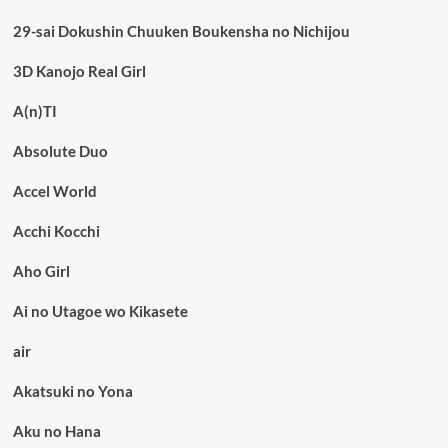
29-sai Dokushin Chuuken Boukensha no Nichijou
3D Kanojo Real Girl
A(n)TI
Absolute Duo
Accel World
Acchi Kocchi
Aho Girl
Ai no Utagoe wo Kikasete
air
Akatsuki no Yona
Aku no Hana