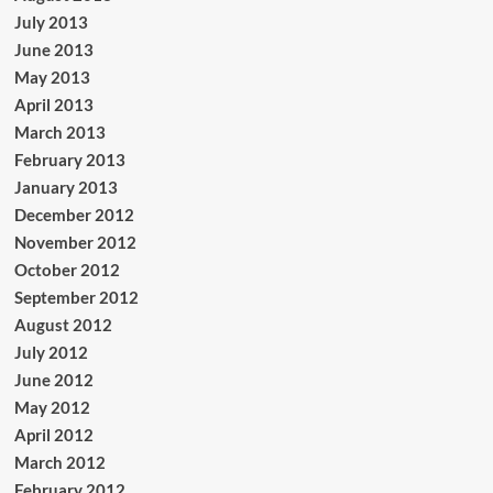
July 2013
June 2013
May 2013
April 2013
March 2013
February 2013
January 2013
December 2012
November 2012
October 2012
September 2012
August 2012
July 2012
June 2012
May 2012
April 2012
March 2012
February 2012