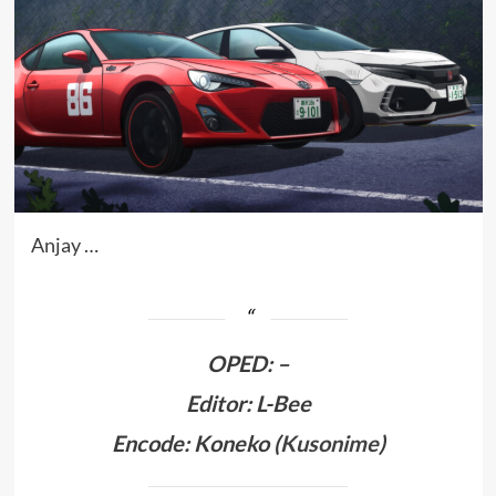
Anjay …
OPED
:
–
Editor: L-Bee
Encode: Koneko (
Kusonime
)