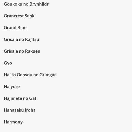
Goukoku no Brynhildr
Grancrest Senki
Grand Blue
Grisaia no Kajitsu
Grisaia no Rakuen
Gyo
Hai to Gensou no Grimgar
Haiyore
Hajimete no Gal
Hanasaku Iroha
Harmony