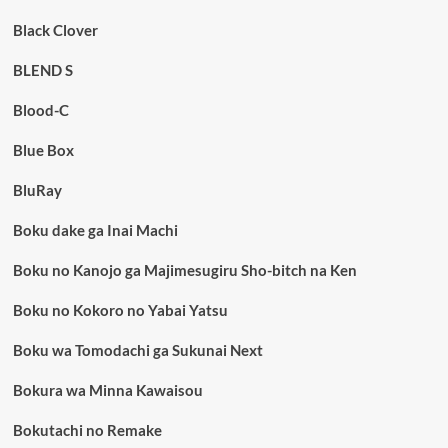
Black Clover
BLEND S
Blood-C
Blue Box
BluRay
Boku dake ga Inai Machi
Boku no Kanojo ga Majimesugiru Sho-bitch na Ken
Boku no Kokoro no Yabai Yatsu
Boku wa Tomodachi ga Sukunai Next
Bokura wa Minna Kawaisou
Bokutachi no Remake