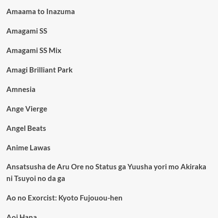
Amaama to Inazuma
Amagami SS
Amagami SS Mix
Amagi Brilliant Park
Amnesia
Ange Vierge
Angel Beats
Anime Lawas
Ansatsusha de Aru Ore no Status ga Yuusha yori mo Akiraka
ni Tsuyoi no da ga
Ao no Exorcist: Kyoto Fujouou-hen
Aoi Hana