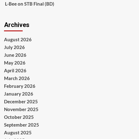
L-Bee
on
STB Final (BD)
Archives
August 2026
July 2026
June 2026
May 2026
April 2026
March 2026
February 2026
January 2026
December 2025
November 2025
October 2025
September 2025
August 2025