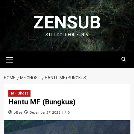
Skip
to
ZENSUB
content
STILL DO IT FOR FUN :V
Primary
Menu
HOME
MF GHOST
HANTU MF (BUNGKUS)
MF Ghost
Hantu MF (Bungkus)
L-Bee
December 27, 2023
0