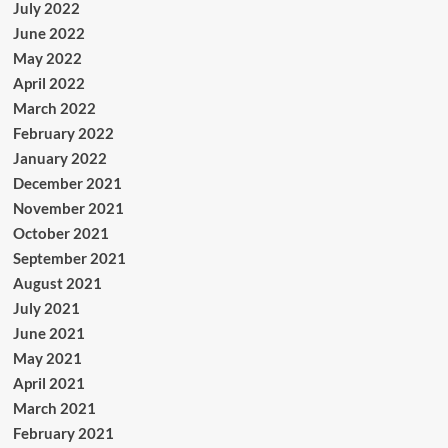
July 2022
June 2022
May 2022
April 2022
March 2022
February 2022
January 2022
December 2021
November 2021
October 2021
September 2021
August 2021
July 2021
June 2021
May 2021
April 2021
March 2021
February 2021