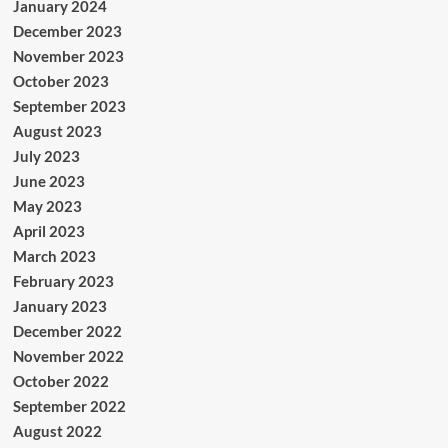
January 2024
December 2023
November 2023
October 2023
September 2023
August 2023
July 2023
June 2023
May 2023
April 2023
March 2023
February 2023
January 2023
December 2022
November 2022
October 2022
September 2022
August 2022