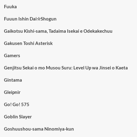
Fuuka
Fuuun Ishin Dai☆Shogun
Gaikotsu Kishi-sama, Tadaima Isekai e Odekakechuu
Gakusen Toshi Asterisk
Gamers
Genjitsu Sekai o mo Musou Suru: Level Up wa Jinsei o Kaeta
Gintama
Gleipnir
Go! Go! 575
Goblin Slayer
Goshuushou-sama Ninomiya-kun