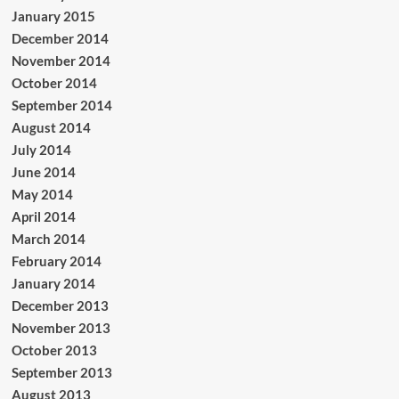
January 2015
December 2014
November 2014
October 2014
September 2014
August 2014
July 2014
June 2014
May 2014
April 2014
March 2014
February 2014
January 2014
December 2013
November 2013
October 2013
September 2013
August 2013