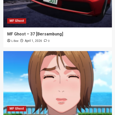
MF Ghost
MF Ghost – 37 [Bersambung]
L-Bee
0
April 1, 2026
MF Ghost