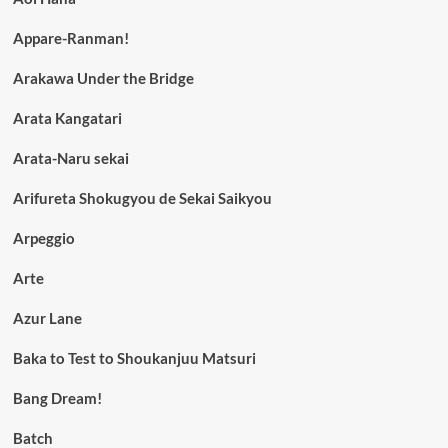
Appare-Ranman!
Arakawa Under the Bridge
Arata Kangatari
Arata-Naru sekai
Arifureta Shokugyou de Sekai Saikyou
Arpeggio
Arte
Azur Lane
Baka to Test to Shoukanjuu Matsuri
Bang Dream!
Batch