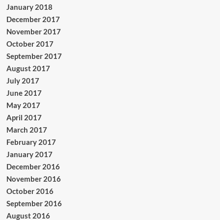
January 2018
December 2017
November 2017
October 2017
September 2017
August 2017
July 2017
June 2017
May 2017
April 2017
March 2017
February 2017
January 2017
December 2016
November 2016
October 2016
September 2016
August 2016