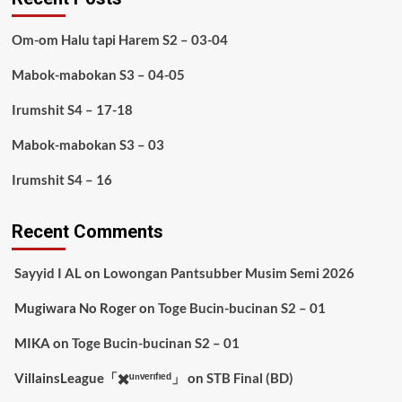
Om-om Halu tapi Harem S2 – 03-04
Mabok-mabokan S3 – 04-05
Irumshit S4 – 17-18
Mabok-mabokan S3 – 03
Irumshit S4 – 16
Recent Comments
Sayyid I AL
on
Lowongan Pantsubber Musim Semi 2026
Mugiwara No Roger
on
Toge Bucin-bucinan S2 – 01
MIKA
on
Toge Bucin-bucinan S2 – 01
VillainsLeague「✖️ᵘⁿᵛᵉʳᶦᶠᶦᵉᵈ」
on
STB Final (BD)