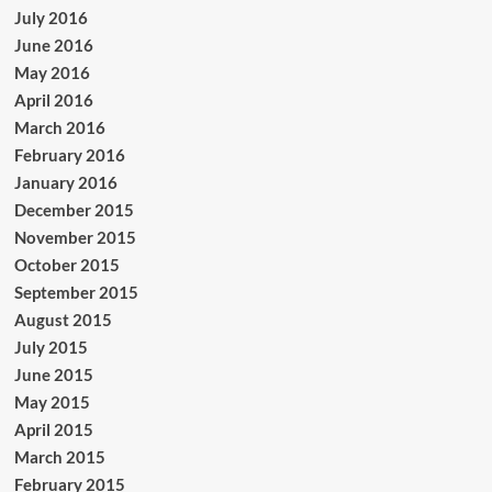
July 2016
June 2016
May 2016
April 2016
March 2016
February 2016
January 2016
December 2015
November 2015
October 2015
September 2015
August 2015
July 2015
June 2015
May 2015
April 2015
March 2015
February 2015