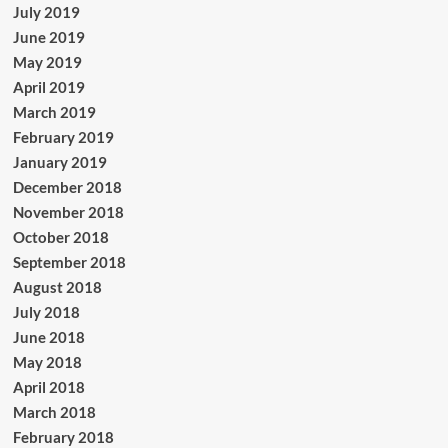
July 2019
June 2019
May 2019
April 2019
March 2019
February 2019
January 2019
December 2018
November 2018
October 2018
September 2018
August 2018
July 2018
June 2018
May 2018
April 2018
March 2018
February 2018