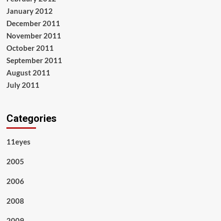
January 2012
December 2011
November 2011
October 2011
September 2011
August 2011
July 2011
Categories
11eyes
2005
2006
2008
2009