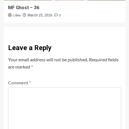
MF Ghost – 36
L-Bee
0
March 25, 2026
Leave a Reply
Your email address will not be published.
Required fields
are marked
*
Comment
*