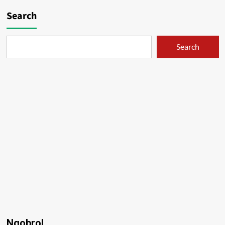
Search
Search
Ngobrol