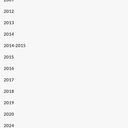
2012
2013
2014
2014-2015
2015
2016
2017
2018
2019
2020
2024