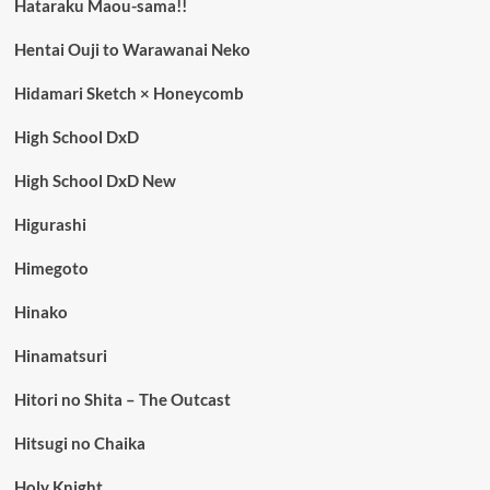
Hataraku Maou-sama!!
Hentai Ouji to Warawanai Neko
Hidamari Sketch × Honeycomb
High School DxD
High School DxD New
Higurashi
Himegoto
Hinako
Hinamatsuri
Hitori no Shita – The Outcast
Hitsugi no Chaika
Holy Knight