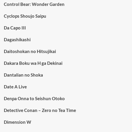
Control Bear: Wonder Garden
Cyclops Shoujo Saipu
Da Capo III
Dagashikashi
Daitoshokan no Hitsujikai
Dakara Boku wa H ga Dekinai
Dantalian no Shoka
Date A Live
Denpa Onna to Seishun Otoko
Detective Conan – Zero no Tea Time
Dimension W