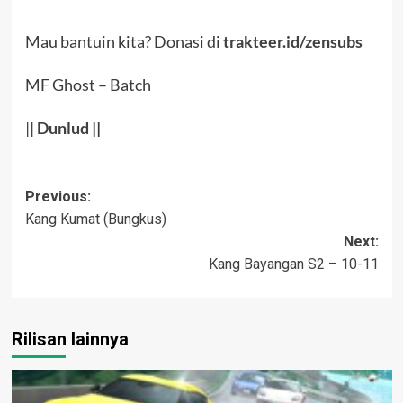
Mau bantuin kita? Donasi di
trakteer.id/zensubs
MF Ghost – Batch
||
Dunlud
||
Post
Previous:
Kang Kumat (Bungkus)
navigation
Next:
Kang Bayangan S2 – 10-11
Rilisan lainnya