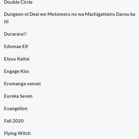
Double Circle
Dungeon ni Deai wo Motomeru no wa Machigatteiru Darou ka
III
Durarara!!
Edomae Elf
Eiyuu Kaitai
Engage Kiss
Eromanga-sensei
Eureka Seven
Evangelion
Fall 2020
Flying Witch