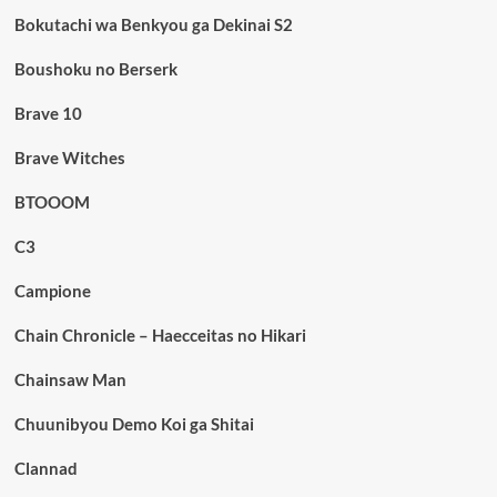
Bokutachi wa Benkyou ga Dekinai S2
Boushoku no Berserk
Brave 10
Brave Witches
BTOOOM
C3
Campione
Chain Chronicle – Haecceitas no Hikari
Chainsaw Man
Chuunibyou Demo Koi ga Shitai
Clannad