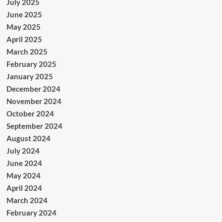
July 2025
June 2025
May 2025
April 2025
March 2025
February 2025
January 2025
December 2024
November 2024
October 2024
September 2024
August 2024
July 2024
June 2024
May 2024
April 2024
March 2024
February 2024