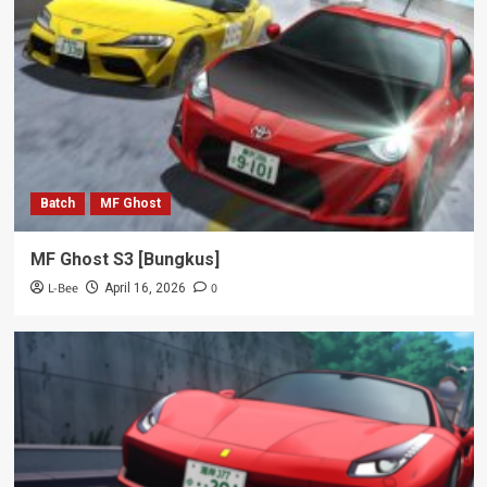
Batch
MF Ghost
MF Ghost S3 [Bungkus]
L-Bee
0
April 16, 2026