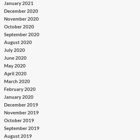
January 2021
December 2020
November 2020
October 2020
September 2020
August 2020
July 2020
June 2020
May 2020
April 2020
March 2020
February 2020
January 2020
December 2019
November 2019
October 2019
September 2019
August 2019