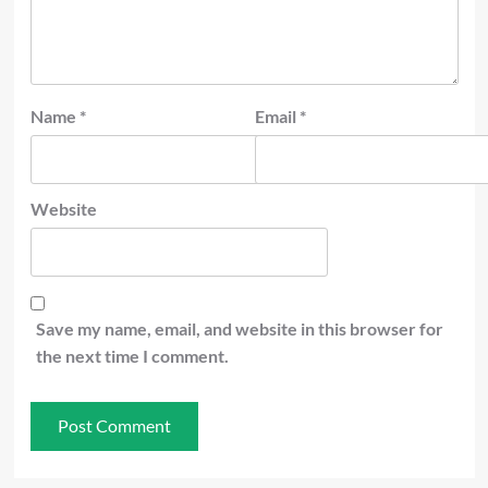
Name
*
Email
*
Website
Save my name, email, and website in this browser for
the next time I comment.