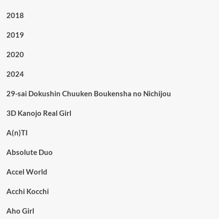
2018
2019
2020
2024
29-sai Dokushin Chuuken Boukensha no Nichijou
3D Kanojo Real Girl
A(n)TI
Absolute Duo
Accel World
Acchi Kocchi
Aho Girl