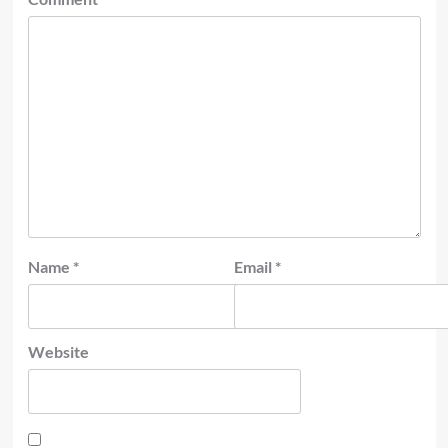
Name
*
Email
*
Website