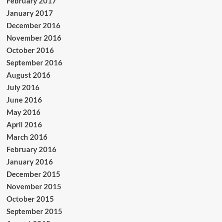
February 2017
January 2017
December 2016
November 2016
October 2016
September 2016
August 2016
July 2016
June 2016
May 2016
April 2016
March 2016
February 2016
January 2016
December 2015
November 2015
October 2015
September 2015