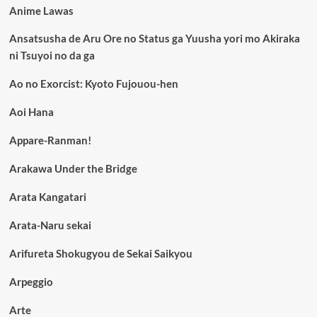
Anime Lawas
Ansatsusha de Aru Ore no Status ga Yuusha yori mo Akiraka
ni Tsuyoi no da ga
Ao no Exorcist: Kyoto Fujouou-hen
Aoi Hana
Appare-Ranman!
Arakawa Under the Bridge
Arata Kangatari
Arata-Naru sekai
Arifureta Shokugyou de Sekai Saikyou
Arpeggio
Arte