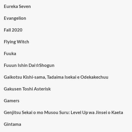
Eureka Seven
Evangelion
Fall 2020
Flying Witch
Fuuka
Fuuun Ishin Dai☆Shogun
Gaikotsu Kishi-sama, Tadaima Isekai e Odekakechuu
Gakusen Toshi Asterisk
Gamers
Genjitsu Sekai o mo Musou Suru: Level Up wa Jinsei o Kaeta
Gintama