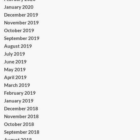
January 2020
December 2019
November 2019
October 2019
September 2019
August 2019
July 2019
June 2019
May 2019
April 2019
March 2019
February 2019
January 2019
December 2018
November 2018
October 2018
September 2018
August 2018