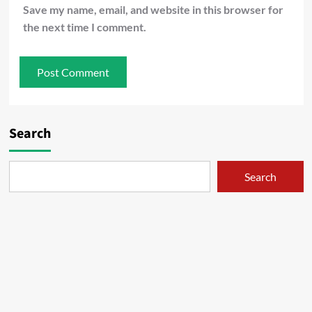
Save my name, email, and website in this browser for
the next time I comment.
Search
Search