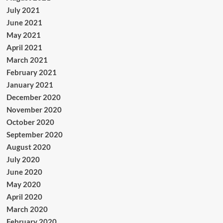
July 2021
June 2021
May 2021
April 2021
March 2021
February 2021
January 2021
December 2020
November 2020
October 2020
September 2020
August 2020
July 2020
June 2020
May 2020
April 2020
March 2020
February 2020