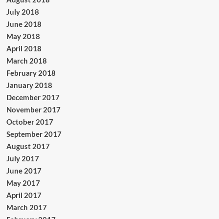
July 2018
June 2018
May 2018
April 2018
March 2018
February 2018
January 2018
December 2017
November 2017
October 2017
September 2017
August 2017
July 2017
June 2017
May 2017
April 2017
March 2017