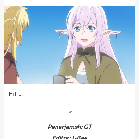
Hih …
Penerjemah
:
GT
Editor: L-Bee