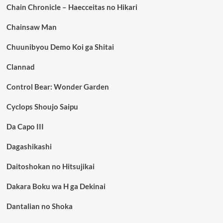
Chain Chronicle – Haecceitas no Hikari
Chainsaw Man
Chuunibyou Demo Koi ga Shitai
Clannad
Control Bear: Wonder Garden
Cyclops Shoujo Saipu
Da Capo III
Dagashikashi
Daitoshokan no Hitsujikai
Dakara Boku wa H ga Dekinai
Dantalian no Shoka