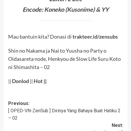
Encode: Koneko (
Kusonime
) & YY
Mau bantuin kita? Donasi di
trakteer.id/zensubs
Shin no Nakama ja Nai to Yuusha no Party o
Oidasareta node, Henkyou de Slow Life Suru Koto
ni Shimashita – 02
||
Donlod
||
Hot
||
Post
Previous:
[ OPED-VN-ZenSub ] Dirinya Yang Bahaya Buat Hatiku 2
navigation
– 02
Next: