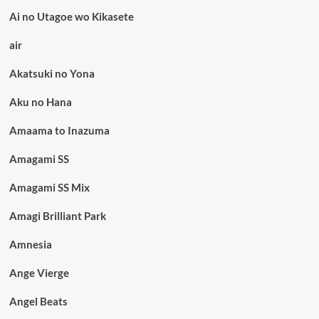
Ai no Utagoe wo Kikasete
air
Akatsuki no Yona
Aku no Hana
Amaama to Inazuma
Amagami SS
Amagami SS Mix
Amagi Brilliant Park
Amnesia
Ange Vierge
Angel Beats