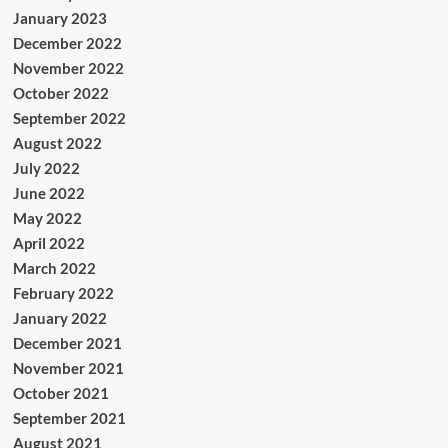
January 2023
December 2022
November 2022
October 2022
September 2022
August 2022
July 2022
June 2022
May 2022
April 2022
March 2022
February 2022
January 2022
December 2021
November 2021
October 2021
September 2021
August 2021