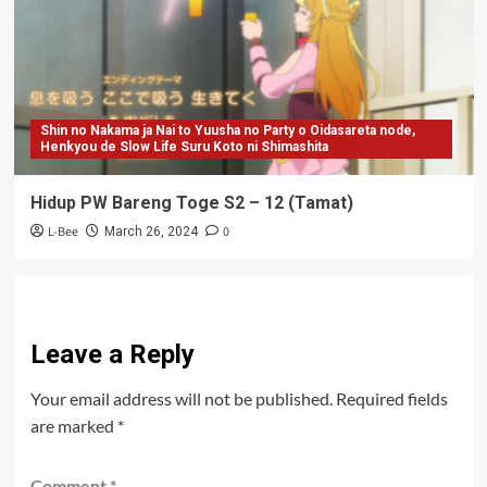
Shin no Nakama ja Nai to Yuusha no Party o Oidasareta node,
Henkyou de Slow Life Suru Koto ni Shimashita
Hidup PW Bareng Toge S2 – 12 (Tamat)
L-Bee
0
March 26, 2024
Leave a Reply
Your email address will not be published.
Required fields
are marked
*
Comment
*