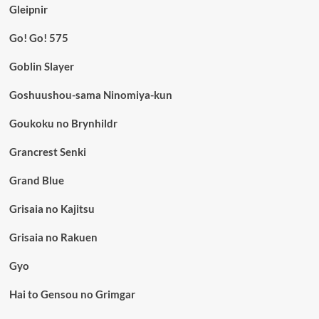
Gleipnir
Go! Go! 575
Goblin Slayer
Goshuushou-sama Ninomiya-kun
Goukoku no Brynhildr
Grancrest Senki
Grand Blue
Grisaia no Kajitsu
Grisaia no Rakuen
Gyo
Hai to Gensou no Grimgar