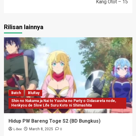
Kang Otot – 15
Rilisan lainnya
Batch
BluRay
Shin no Nakama ja Nai to Yuusha no Party o Oidasareta node,
Henkyou de Slow Life Suru Koto ni Shimashita
Hidup PW Bareng Toge S2 (BD Bungkus)
L-Bee
0
March 8, 2025