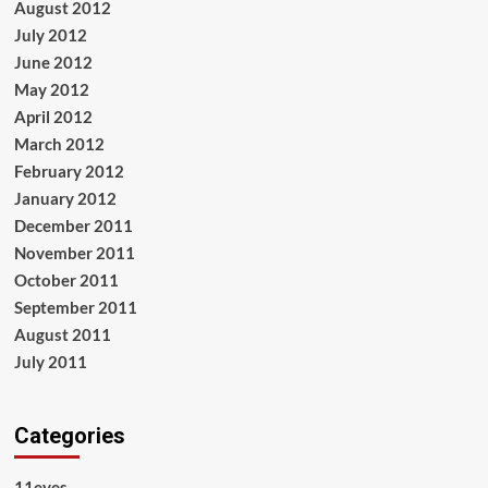
August 2012
July 2012
June 2012
May 2012
April 2012
March 2012
February 2012
January 2012
December 2011
November 2011
October 2011
September 2011
August 2011
July 2011
Categories
11eyes