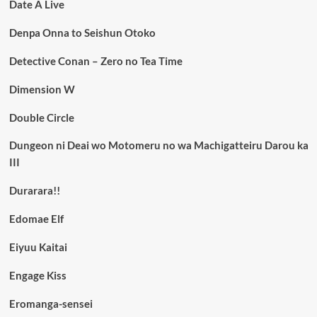
Date A Live
Denpa Onna to Seishun Otoko
Detective Conan – Zero no Tea Time
Dimension W
Double Circle
Dungeon ni Deai wo Motomeru no wa Machigatteiru Darou ka
III
Durarara!!
Edomae Elf
Eiyuu Kaitai
Engage Kiss
Eromanga-sensei