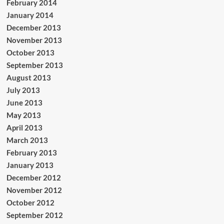
February 2014
January 2014
December 2013
November 2013
October 2013
September 2013
August 2013
July 2013
June 2013
May 2013
April 2013
March 2013
February 2013
January 2013
December 2012
November 2012
October 2012
September 2012