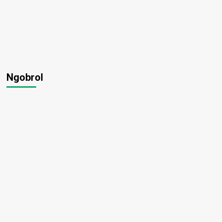
Ngobrol