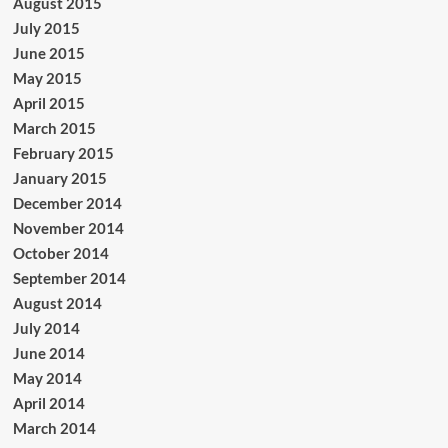
August 2015
July 2015
June 2015
May 2015
April 2015
March 2015
February 2015
January 2015
December 2014
November 2014
October 2014
September 2014
August 2014
July 2014
June 2014
May 2014
April 2014
March 2014