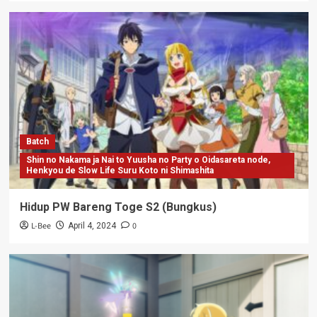
Batch
Shin no Nakama ja Nai to Yuusha no Party o Oidasareta node,
Henkyou de Slow Life Suru Koto ni Shimashita
Hidup PW Bareng Toge S2 (Bungkus)
L-Bee
0
April 4, 2024