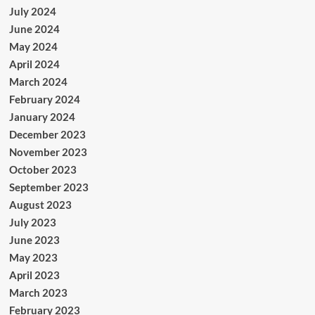
July 2024
June 2024
May 2024
April 2024
March 2024
February 2024
January 2024
December 2023
November 2023
October 2023
September 2023
August 2023
July 2023
June 2023
May 2023
April 2023
March 2023
February 2023