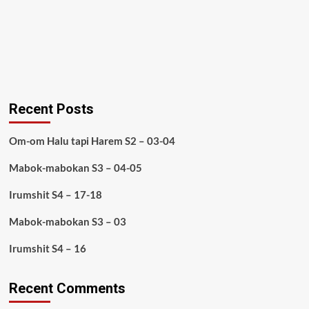
Recent Posts
Om-om Halu tapi Harem S2 – 03-04
Mabok-mabokan S3 – 04-05
Irumshit S4 – 17-18
Mabok-mabokan S3 – 03
Irumshit S4 – 16
Recent Comments