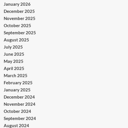
January 2026
December 2025
November 2025
October 2025
September 2025
August 2025
July 2025
June 2025
May 2025
April 2025
March 2025
February 2025
January 2025
December 2024
November 2024
October 2024
September 2024
August 2024