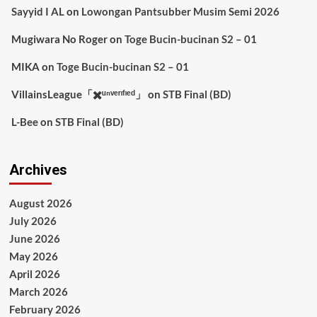
Sayyid I AL
on
Lowongan Pantsubber Musim Semi 2026
Mugiwara No Roger
on
Toge Bucin-bucinan S2 – 01
MIKA
on
Toge Bucin-bucinan S2 – 01
VillainsLeague「✖️ᵘⁿᵛᵉʳᶦᶠᶦᵉᵈ」
on
STB Final (BD)
L-Bee
on
STB Final (BD)
Archives
August 2026
July 2026
June 2026
May 2026
April 2026
March 2026
February 2026