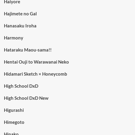
Haiyore
Hajimete no Gal
Hanasaku Iroha
Harmony
Hataraku Maou-sama!!
Hentai Ouji to Warawanai Neko
Hidamari Sketch × Honeycomb
High School DxD
High School DxD New
Higurashi
Himegoto
Hinako