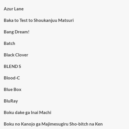
Azur Lane
Baka to Test to Shoukanjuu Matsuri
Bang Dream!
Batch
Black Clover
BLEND S
Blood-C
Blue Box
BluRay
Boku dake ga Inai Machi
Boku no Kanojo ga Majimesugiru Sho-bitch na Ken