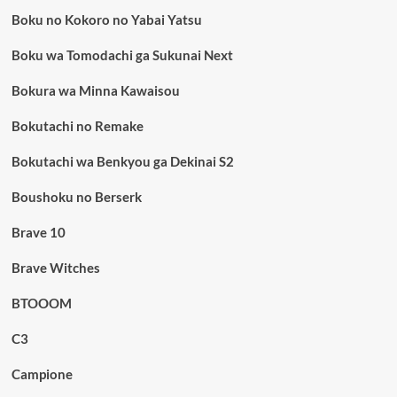
Boku no Kokoro no Yabai Yatsu
Boku wa Tomodachi ga Sukunai Next
Bokura wa Minna Kawaisou
Bokutachi no Remake
Bokutachi wa Benkyou ga Dekinai S2
Boushoku no Berserk
Brave 10
Brave Witches
BTOOOM
C3
Campione