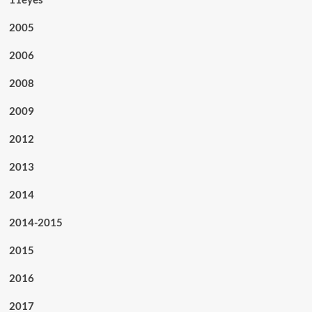
2005
2006
2008
2009
2012
2013
2014
2014-2015
2015
2016
2017