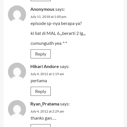
Anonymous
says:
July 11, 2018 at 1:00 pm
episode sp-nya berapa ya?
kl liat di MAL 6,,,berarti 2 lg,,,
cumungudh yea ^^
Reply
Hikari Andore
says:
July 4, 2012 at 1:19 am
pertama
Reply
Ryan_Pratama
says:
July 4, 2012 at 2:29 am
thanks gan….