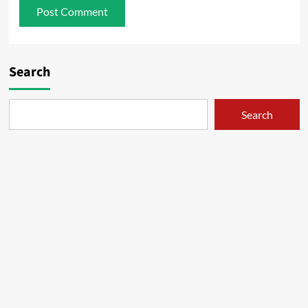
Search
Search