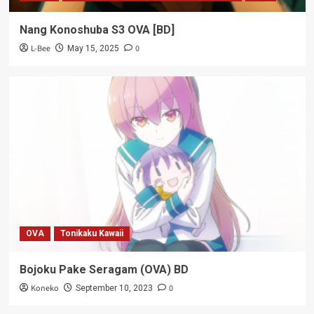
Nang Konoshuba S3 OVA [BD]
L-Bee
0
May 15, 2025
OVA
Tonikaku Kawaii
Bojoku Pake Seragam (OVA) BD
Koneko
0
September 10, 2023