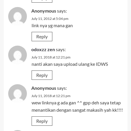
Anonymous
says:
July 11, 2012 at 5:04 pm
link nya yg mana gan
Reply
odoxzz zen
says:
July 11, 2018 at 12:21 pm
nanti akan saya upload ulang ke IDWS
Reply
Anonymous
says:
July 11, 2018 at 12:21 pm
wew linknya g ada gan ^^ gpp deh saya tetap
menantikan dengan sangat makasih yah kk!!!!
Reply