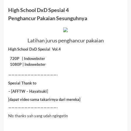
High School DxD Spesial 4
Penghancur Pakaian Sesunguhnya
Latihan jurus penghancur pakaian
High School DxD Spesial Vol.4
720P |
Indowebster
1080P |
Indowebster
———————————————-
Spesial Thank to
– [AFFTW
– Hayatsuki
]
[dapat video sama takarirnya dari mereka]
———————————————-
Nb: thanks yah yang udah ngingetin