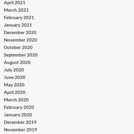
April 2021
March 2021
February 2021
January 2021
December 2020
November 2020
October 2020
September 2020
August 2020
July 2020
June 2020
May 2020
April 2020
March 2020
February 2020
January 2020
December 2019
November 2019