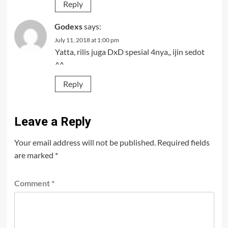
Reply
Godexs
says:
July 11, 2018 at 1:00 pm
Yatta, rilis juga DxD spesial 4nya,, ijin sedot
^^
Reply
Leave a Reply
Your email address will not be published.
Required fields
are marked
*
Comment
*