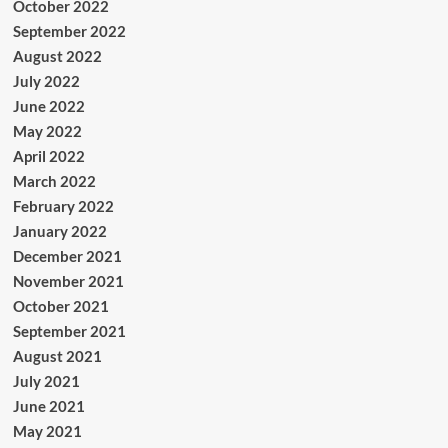
October 2022
September 2022
August 2022
July 2022
June 2022
May 2022
April 2022
March 2022
February 2022
January 2022
December 2021
November 2021
October 2021
September 2021
August 2021
July 2021
June 2021
May 2021