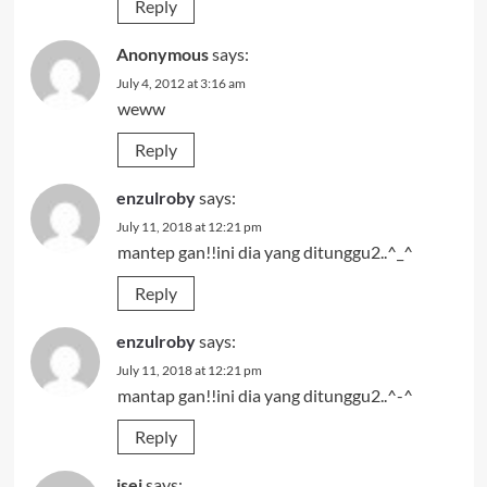
Reply
Anonymous
says:
July 4, 2012 at 3:16 am
weww
Reply
enzulroby
says:
July 11, 2018 at 12:21 pm
mantep gan!!ini dia yang ditunggu2..^_^
Reply
enzulroby
says:
July 11, 2018 at 12:21 pm
mantap gan!!ini dia yang ditunggu2..^-^
Reply
isei
says: