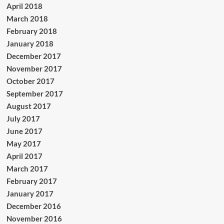
April 2018
March 2018
February 2018
January 2018
December 2017
November 2017
October 2017
September 2017
August 2017
July 2017
June 2017
May 2017
April 2017
March 2017
February 2017
January 2017
December 2016
November 2016