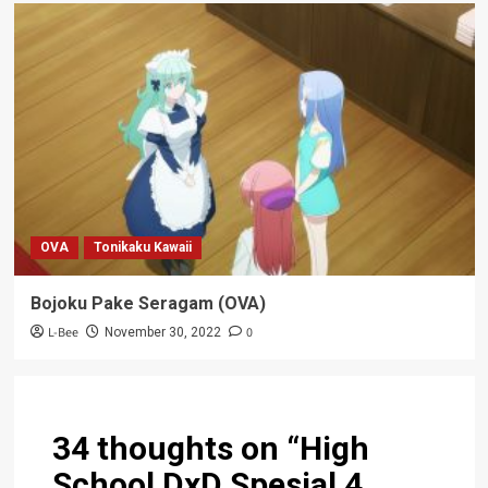
OVA
Tonikaku Kawaii
Bojoku Pake Seragam (OVA)
L-Bee
0
November 30, 2022
34 thoughts on “
High
School DxD Spesial 4