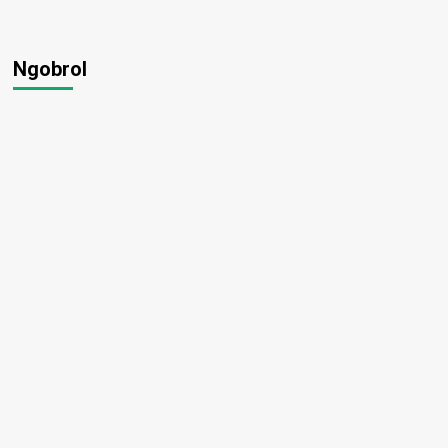
Ngobrol