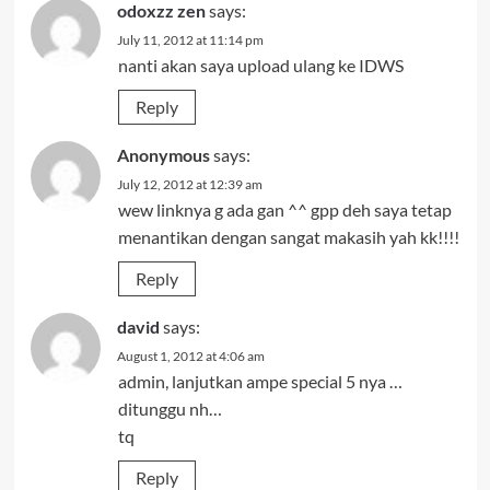
odoxzz zen
says:
July 11, 2012 at 11:14 pm
nanti akan saya upload ulang ke IDWS
Reply
Anonymous
says:
July 12, 2012 at 12:39 am
wew linknya g ada gan ^^ gpp deh saya tetap
menantikan dengan sangat makasih yah kk!!!!
Reply
david
says:
August 1, 2012 at 4:06 am
admin, lanjutkan ampe special 5 nya …
ditunggu nh…
tq
Reply