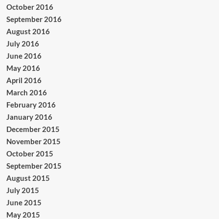
October 2016
September 2016
August 2016
July 2016
June 2016
May 2016
April 2016
March 2016
February 2016
January 2016
December 2015
November 2015
October 2015
September 2015
August 2015
July 2015
June 2015
May 2015