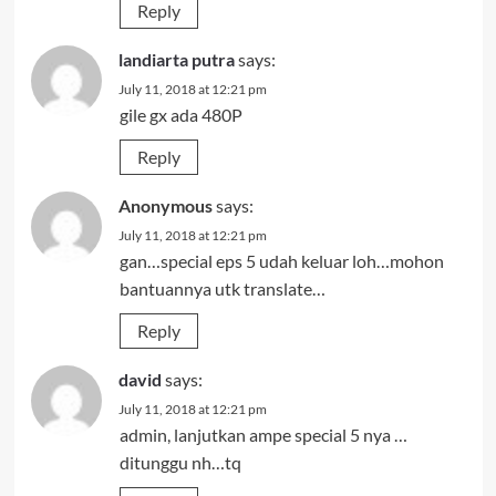
Reply
landiarta putra
says:
July 11, 2018 at 12:21 pm
gile gx ada 480P
Reply
Anonymous
says:
July 11, 2018 at 12:21 pm
gan…special eps 5 udah keluar loh…mohon
bantuannya utk translate…
Reply
david
says:
July 11, 2018 at 12:21 pm
admin, lanjutkan ampe special 5 nya …
ditunggu nh…tq