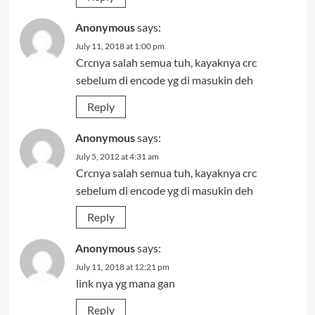
Anonymous
says:
July 11, 2018 at 1:00 pm
Crcnya salah semua tuh, kayaknya crc
sebelum di encode yg di masukin deh
Reply
Anonymous
says:
July 5, 2012 at 4:31 am
Crcnya salah semua tuh, kayaknya crc
sebelum di encode yg di masukin deh
Reply
Anonymous
says:
July 11, 2018 at 12:21 pm
link nya yg mana gan
Reply