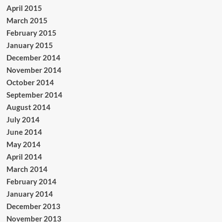
April 2015
March 2015
February 2015
January 2015
December 2014
November 2014
October 2014
September 2014
August 2014
July 2014
June 2014
May 2014
April 2014
March 2014
February 2014
January 2014
December 2013
November 2013