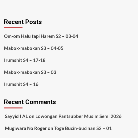
Recent Posts
Om-om Halu tapi Harem S2 – 03-04
Mabok-mabokan S3 – 04-05
Irumshit S4 – 17-18
Mabok-mabokan S3 – 03
Irumshit S4 – 16
Recent Comments
Sayyid I AL
on
Lowongan Pantsubber Musim Semi 2026
Mugiwara No Roger
on
Toge Bucin-bucinan S2 – 01