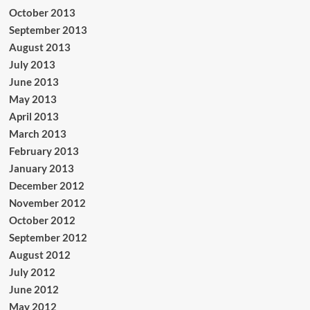
October 2013
September 2013
August 2013
July 2013
June 2013
May 2013
April 2013
March 2013
February 2013
January 2013
December 2012
November 2012
October 2012
September 2012
August 2012
July 2012
June 2012
May 2012