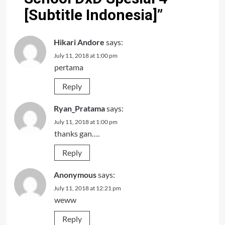
[Subtitle Indonesia]
”
Hikari Andore
says:
July 11, 2018 at 1:00 pm
pertama
Reply
Ryan_Pratama
says:
July 11, 2018 at 1:00 pm
thanks gan….
Reply
Anonymous
says:
July 11, 2018 at 12:21 pm
weww
Reply