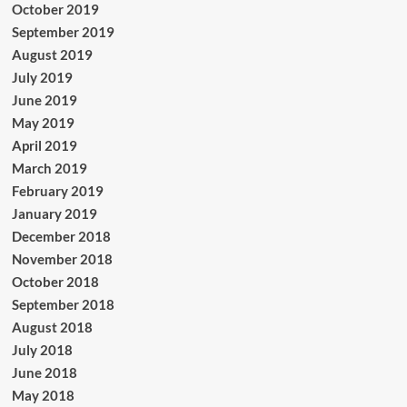
October 2019
September 2019
August 2019
July 2019
June 2019
May 2019
April 2019
March 2019
February 2019
January 2019
December 2018
November 2018
October 2018
September 2018
August 2018
July 2018
June 2018
May 2018