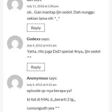
July 11, 2018 at 1:00 pm
ok. . Gan mantap ijin sedot. Dah nunggu
sekian lama nih ^_^
Reply
Godexs
says:
July 4, 2012 at 4:01 am
Yatta, rilis juga DxD spesial 4nya,, ijin sedot
^^
Reply
Anonymous
says:
July 4, 2012 at 4:23 am
episode sp-nya berapa ya?
kl liat di MAL 6,,,berarti 2 lg,,,
cumungudh yea ^^