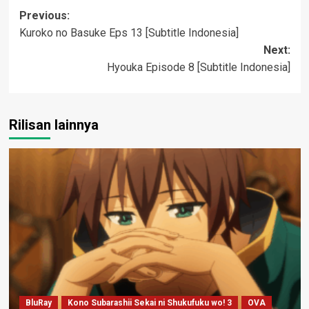
Post
Previous:
Kuroko no Basuke Eps 13 [Subtitle Indonesia]
navigation
Next:
Hyouka Episode 8 [Subtitle Indonesia]
Rilisan lainnya
BluRay
Kono Subarashii Sekai ni Shukufuku wo! 3
OVA