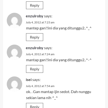
Reply
enzulroby
says:
July 4, 2012 at 7:23 am
mantep gan!!ini dia yang ditunggu2..^_^
Reply
enzulroby
says:
July 4, 2012 at 7:24 am
mantap gan!!ini dia yang ditunggu2..^-^
Reply
isei
says:
July 4, 2012 at 7:54 am
ok. . Gan mantap ijin sedot. Dah nunggu
sekian lama nih ^_^
Reply