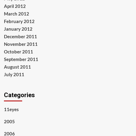
April 2012
March 2012
February 2012
January 2012
December 2011
November 2011
October 2011
September 2011
August 2011
July 2011
Categories
11eyes
2005
2006