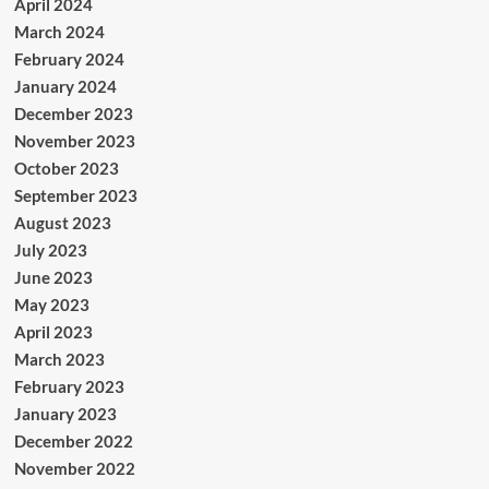
April 2024
March 2024
February 2024
January 2024
December 2023
November 2023
October 2023
September 2023
August 2023
July 2023
June 2023
May 2023
April 2023
March 2023
February 2023
January 2023
December 2022
November 2022