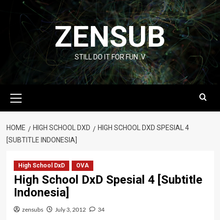
Skip
to
ZENSUB
content
STILL DO IT FOR FUN :V
Primary
Menu
HOME
HIGH SCHOOL DXD
HIGH SCHOOL DXD SPESIAL 4
[SUBTITLE INDONESIA]
High School DxD
OVA
High School DxD Spesial 4 [Subtitle
Indonesia]
zensubs
July 3, 2012
34