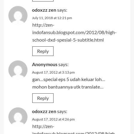
odoxzz zen
says:
July 11, 2018 at 12:21 pm
http://zen-
indofansub.blogspot.com/2012/08/high-
school-dxd-spesial-5-subtitle.html
Reply
Anonymous
says:
August 17, 2012 at 3:13 pm
gan…special eps 5 udah keluar loh…
mohon bantuannya utk translate…
Reply
odoxzz zen
says:
August 17, 2012 at 4:26 pm
http://zen-
indofansub.blogspot.com/2012/08/high-