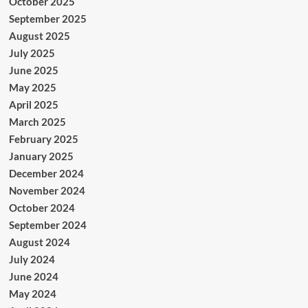
October 2025
September 2025
August 2025
July 2025
June 2025
May 2025
April 2025
March 2025
February 2025
January 2025
December 2024
November 2024
October 2024
September 2024
August 2024
July 2024
June 2024
May 2024