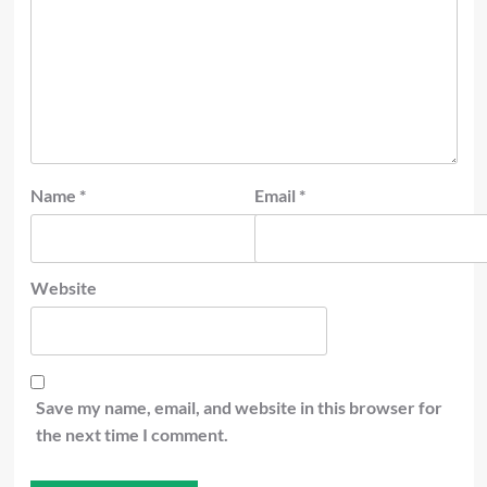
Name
*
Email
*
Website
Save my name, email, and website in this browser for
the next time I comment.