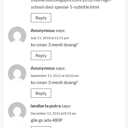
school-dxd-spesial-5-subtitle.html
Reply
Anonymous
says:
July 11, 2018 at 12:21 pm
ko cman 3 menit doang?
Reply
Anonymous
says:
September 13, 2012 at 10:03 am
ko cman 3 menit doang?
Reply
landiarta putra
says:
December 13, 2012 at 8:33 am
gile gx ada 480P