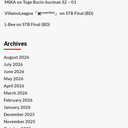
MIKA
on
Toge Bucin-bucinan S2 – 01
VillainsLeague「✖️ᵘⁿᵛᵉʳᶦᶠᶦᵉᵈ」
on
STB Final (BD)
L-Bee
on
STB Final (BD)
Archives
August 2026
July 2026
June 2026
May 2026
April 2026
March 2026
February 2026
January 2026
December 2025
November 2025