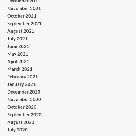
December 2021
November 2021
October 2021
September 2021
August 2021
July 2021
June 2021
May 2021
April 2021
March 2021
February 2021
January 2021
December 2020
November 2020
October 2020
September 2020
August 2020
July 2020