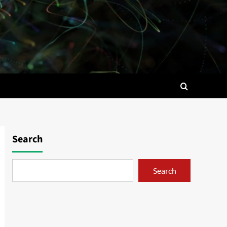
Search
Search