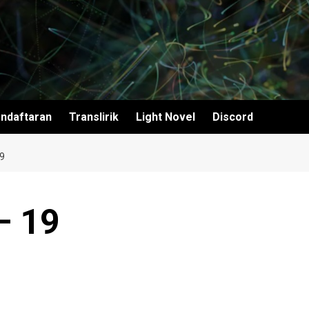
ndaftaran
Translirik
Light Novel
Discord
9
– 19