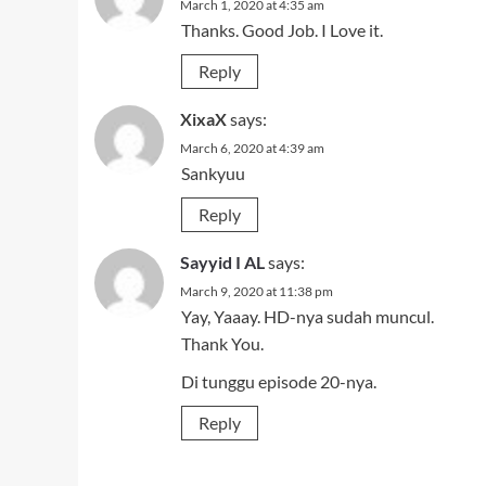
March 1, 2020 at 4:35 am
Thanks. Good Job. I Love it.
Reply
XixaX
says:
March 6, 2020 at 4:39 am
Sankyuu
Reply
Sayyid I AL
says:
March 9, 2020 at 11:38 pm
Yay, Yaaay. HD-nya sudah muncul.
Thank You.
Di tunggu episode 20-nya.
Reply