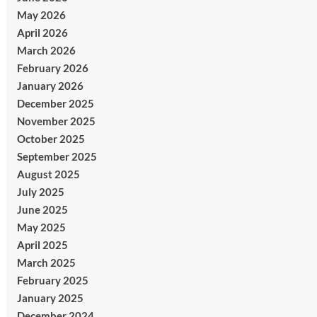
May 2026
April 2026
March 2026
February 2026
January 2026
December 2025
November 2025
October 2025
September 2025
August 2025
July 2025
June 2025
May 2025
April 2025
March 2025
February 2025
January 2025
December 2024