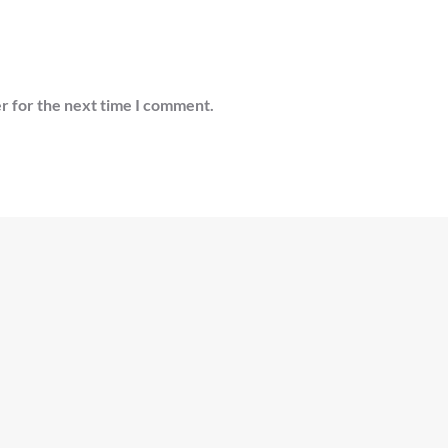
r for the next time I comment.