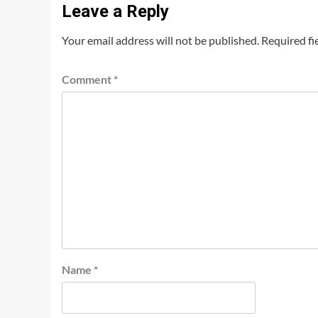
Leave a Reply
Your email address will not be published.
Required fi
Comment
*
Name
*