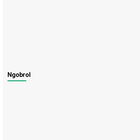
Ngobrol