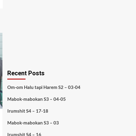
Recent Posts
Om-om Halu tapi Harem S2 – 03-04
Mabok-mabokan S3 – 04-05
Irumshit S4 – 17-18
Mabok-mabokan S3 – 03
Irumshit S4 – 16