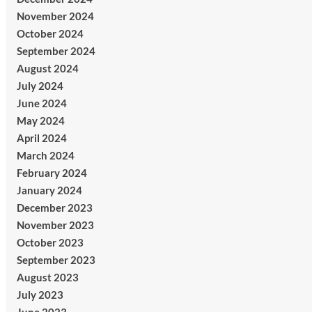
November 2024
October 2024
September 2024
August 2024
July 2024
June 2024
May 2024
April 2024
March 2024
February 2024
January 2024
December 2023
November 2023
October 2023
September 2023
August 2023
July 2023