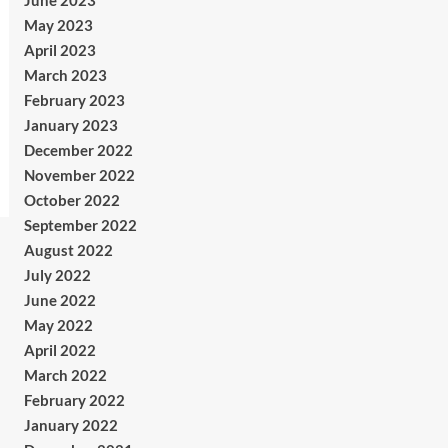
June 2023
May 2023
April 2023
March 2023
February 2023
January 2023
December 2022
November 2022
October 2022
September 2022
August 2022
July 2022
June 2022
May 2022
April 2022
March 2022
February 2022
January 2022