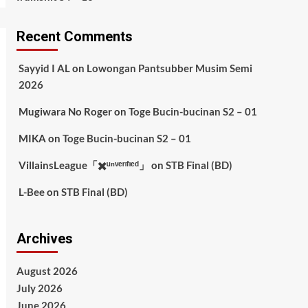
Recent Comments
Sayyid I AL
on
Lowongan Pantsubber Musim Semi
2026
Mugiwara No Roger
on
Toge Bucin-bucinan S2 – 01
MIKA
on
Toge Bucin-bucinan S2 – 01
VillainsLeague「✖️ᵘⁿᵛᵉʳᶦᶠᶦᵉᵈ」
on
STB Final (BD)
L-Bee
on
STB Final (BD)
Archives
August 2026
July 2026
June 2026