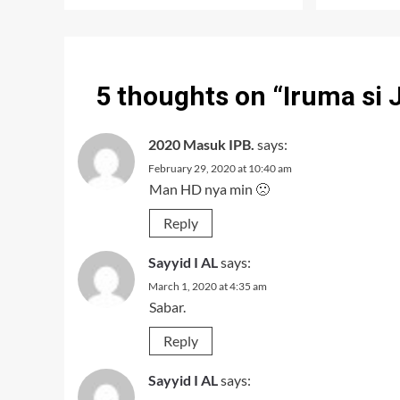
5 thoughts on “
Iruma si 
2020 Masuk IPB.
says:
February 29, 2020 at 10:40 am
Man HD nya min 🙁
Reply
Sayyid I AL
says:
March 1, 2020 at 4:35 am
Sabar.
Reply
Sayyid I AL
says: