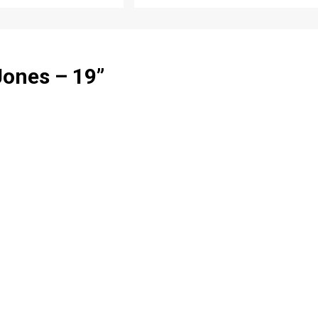
Jones – 19
”