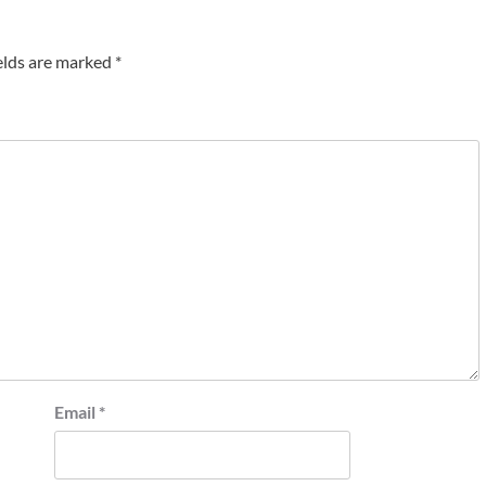
elds are marked
*
Email
*