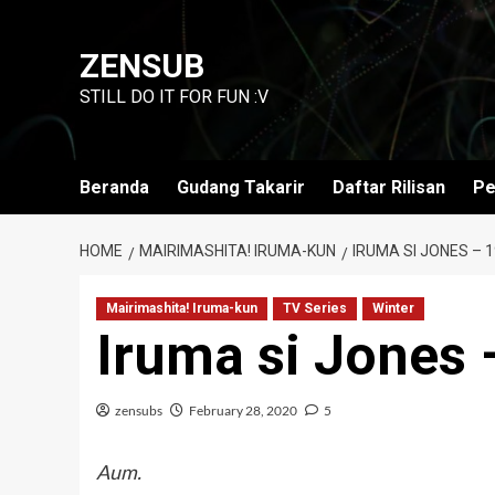
Skip
to
ZENSUB
content
STILL DO IT FOR FUN :V
Beranda
Gudang Takarir
Daftar Rilisan
Pe
HOME
MAIRIMASHITA! IRUMA-KUN
IRUMA SI JONES – 1
Mairimashita! Iruma-kun
TV Series
Winter
Iruma si Jones 
zensubs
February 28, 2020
5
Aum.