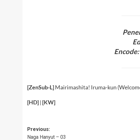
Pener
Ed
Encode: 
[ZenSub-L]
Mairimashita! Iruma-kun (Welcome
[
HD
]
|
[
KW
]
Post
Previous:
Naga Hanyut – 03