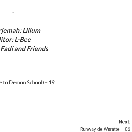
jemah: Lilium
itor: L-Bee
Fadi and Friends
 to Demon School) – 19
Next:
Runway de Waratte – 06