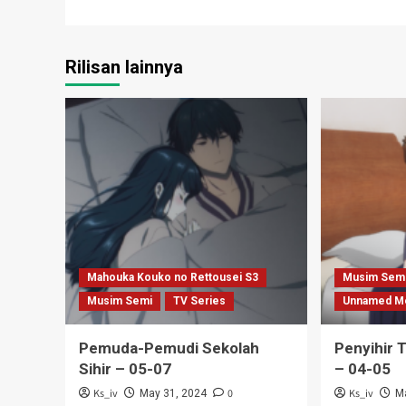
navigation
Rilisan lainnya
Mahouka Kouko no Rettousei S3
Musim Sem
Musim Semi
TV Series
Unnamed M
Pemuda-Pemudi Sekolah
Penyihir 
Sihir – 05-07
– 04-05
Ks_iv
0
Ks_iv
May 31, 2024
M