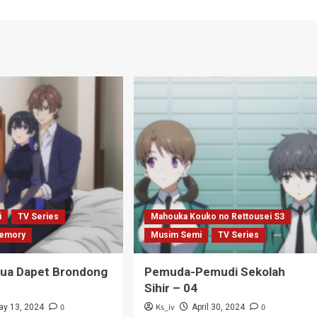
i
TV Series
Mahouka Kouko no Rettousei S3
emory
Musim Semi
TV Series
Tua Dapet Brondong
Pemuda-Pemudi Sekolah
Sihir – 04
0
Ks_iv
0
ay 13, 2024
April 30, 2024