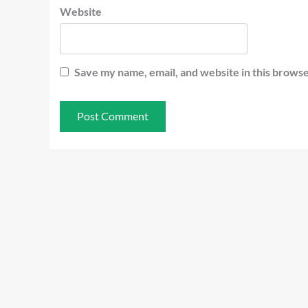
Website
Save my name, email, and website in this browse