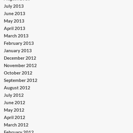
July 2013
June 2013
May 2013
April 2013
March 2013
February 2013
January 2013
December 2012
November 2012
October 2012
September 2012
August 2012
July 2012
June 2012
May 2012
April 2012
March 2012
February 2012