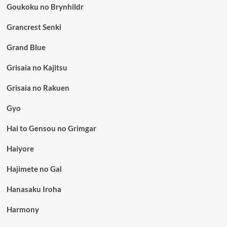
Goukoku no Brynhildr
Grancrest Senki
Grand Blue
Grisaia no Kajitsu
Grisaia no Rakuen
Gyo
Hai to Gensou no Grimgar
Haiyore
Hajimete no Gal
Hanasaku Iroha
Harmony