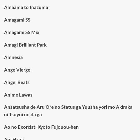
Amaama to Inazuma
Amagami SS
Amagami SS Mix
Amagi Brilliant Park
Amnesia
Ange Vierge
Angel Beats
Anime Lawas
Ansatsusha de Aru Ore no Status ga Yuusha yori mo Akiraka
ni Tsuyoi no da ga
Ao no Exorcist: Kyoto Fujouou-hen
Aoi Hana