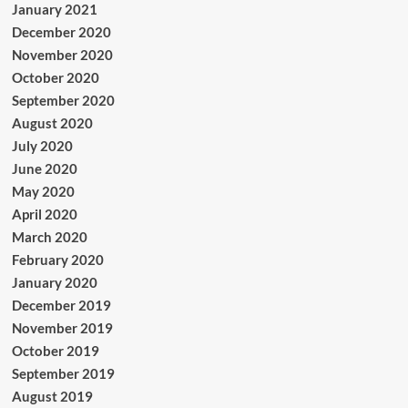
January 2021
December 2020
November 2020
October 2020
September 2020
August 2020
July 2020
June 2020
May 2020
April 2020
March 2020
February 2020
January 2020
December 2019
November 2019
October 2019
September 2019
August 2019