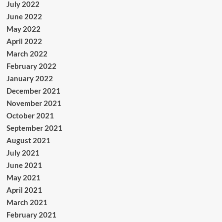
July 2022
June 2022
May 2022
April 2022
March 2022
February 2022
January 2022
December 2021
November 2021
October 2021
September 2021
August 2021
July 2021
June 2021
May 2021
April 2021
March 2021
February 2021