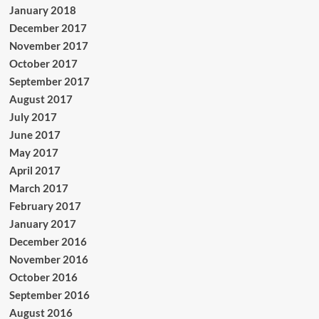
January 2018
December 2017
November 2017
October 2017
September 2017
August 2017
July 2017
June 2017
May 2017
April 2017
March 2017
February 2017
January 2017
December 2016
November 2016
October 2016
September 2016
August 2016