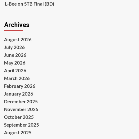
L-Bee
on
STB Final (BD)
Archives
August 2026
July 2026
June 2026
May 2026
April 2026
March 2026
February 2026
January 2026
December 2025
November 2025
October 2025
September 2025
August 2025