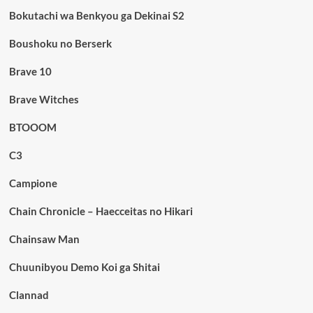
Bokutachi wa Benkyou ga Dekinai S2
Boushoku no Berserk
Brave 10
Brave Witches
BTOOOM
C3
Campione
Chain Chronicle – Haecceitas no Hikari
Chainsaw Man
Chuunibyou Demo Koi ga Shitai
Clannad