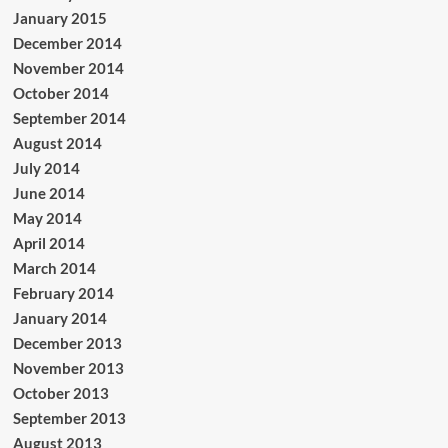
January 2015
December 2014
November 2014
October 2014
September 2014
August 2014
July 2014
June 2014
May 2014
April 2014
March 2014
February 2014
January 2014
December 2013
November 2013
October 2013
September 2013
August 2013