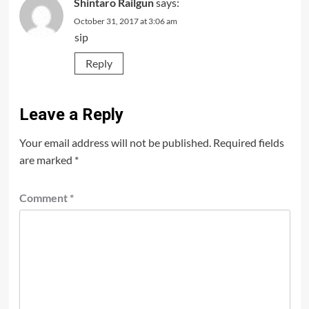
Shintaro Railgun
says:
October 31, 2017 at 3:06 am
sip
Reply
Leave a Reply
Your email address will not be published.
Required fields
are marked
*
Comment
*