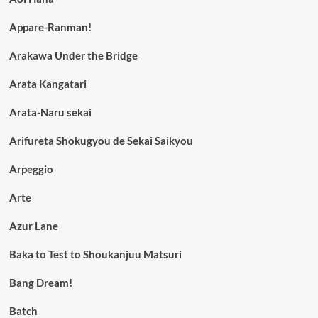
Appare-Ranman!
Arakawa Under the Bridge
Arata Kangatari
Arata-Naru sekai
Arifureta Shokugyou de Sekai Saikyou
Arpeggio
Arte
Azur Lane
Baka to Test to Shoukanjuu Matsuri
Bang Dream!
Batch