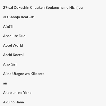
29-sai Dokushin Chuuken Boukensha no Nichijou
3D Kanojo Real Girl
A(n)TI
Absolute Duo
Accel World
Acchi Kocchi
Aho Girl
Ai no Utagoe wo Kikasete
air
Akatsuki no Yona
Aku no Hana