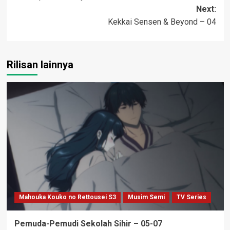
navigation
Next:
Kekkai Sensen & Beyond – 04
Rilisan lainnya
Mahouka Kouko no Rettousei S3
Musim Semi
TV Series
Pemuda-Pemudi Sekolah Sihir – 05-07