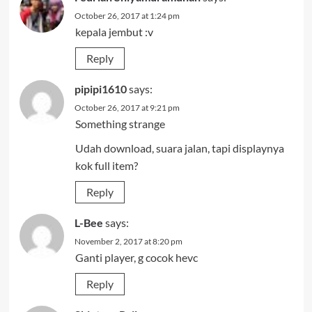
October 26, 2017 at 1:24 pm
kepala jembut :v
Reply
pipipi1610
says:
October 26, 2017 at 9:21 pm
Something strange
Udah download, suara jalan, tapi displaynya
kok full item?
Reply
L-Bee
says:
November 2, 2017 at 8:20 pm
Ganti player, g cocok hevc
Reply