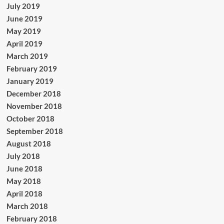
July 2019
June 2019
May 2019
April 2019
March 2019
February 2019
January 2019
December 2018
November 2018
October 2018
September 2018
August 2018
July 2018
June 2018
May 2018
April 2018
March 2018
February 2018