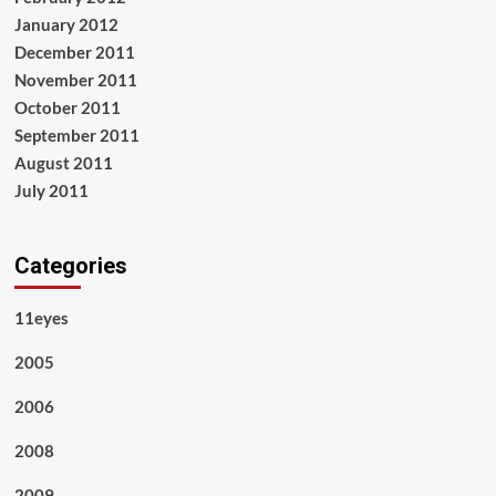
January 2012
December 2011
November 2011
October 2011
September 2011
August 2011
July 2011
Categories
11eyes
2005
2006
2008
2009