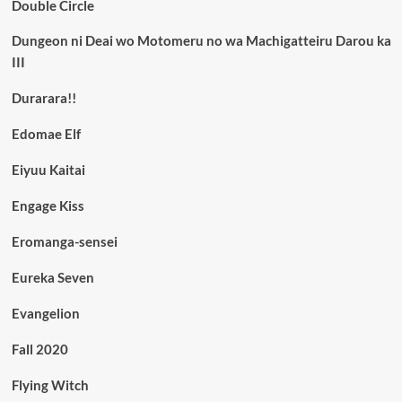
Double Circle
Dungeon ni Deai wo Motomeru no wa Machigatteiru Darou ka
III
Durarara!!
Edomae Elf
Eiyuu Kaitai
Engage Kiss
Eromanga-sensei
Eureka Seven
Evangelion
Fall 2020
Flying Witch