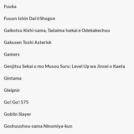
Fuuka
Fuuun Ishin Dai☆Shogun
Gaikotsu Kishi-sama, Tadaima Isekai e Odekakechuu
Gakusen Toshi Asterisk
Gamers
Genjitsu Sekai o mo Musou Suru: Level Up wa Jinsei o Kaeta
Gintama
Gleipnir
Go! Go! 575
Goblin Slayer
Goshuushou-sama Ninomiya-kun