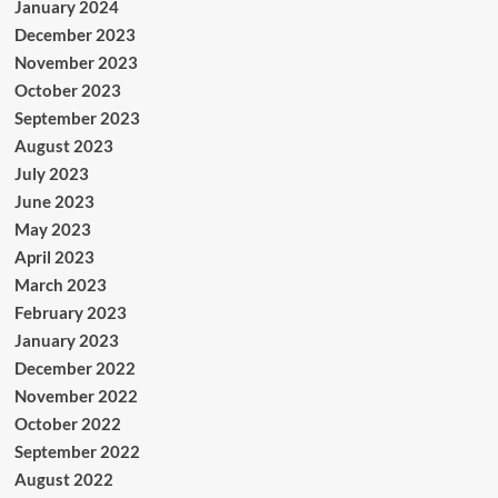
January 2024
December 2023
November 2023
October 2023
September 2023
August 2023
July 2023
June 2023
May 2023
April 2023
March 2023
February 2023
January 2023
December 2022
November 2022
October 2022
September 2022
August 2022