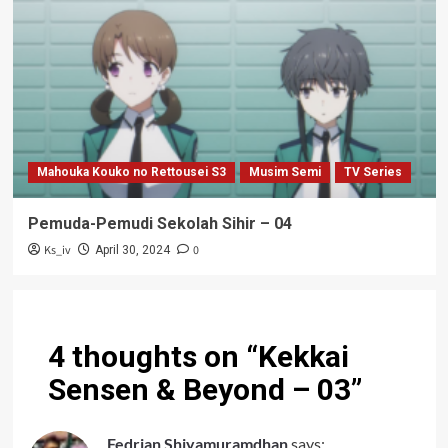
Mahouka Kouko no Rettousei S3
Musim Semi
TV Series
Pemuda-Pemudi Sekolah Sihir – 04
Ks_iv
0
April 30, 2024
4 thoughts on “
Kekkai
Sensen & Beyond – 03
”
Fedrian Shiyamuramdhan
says: