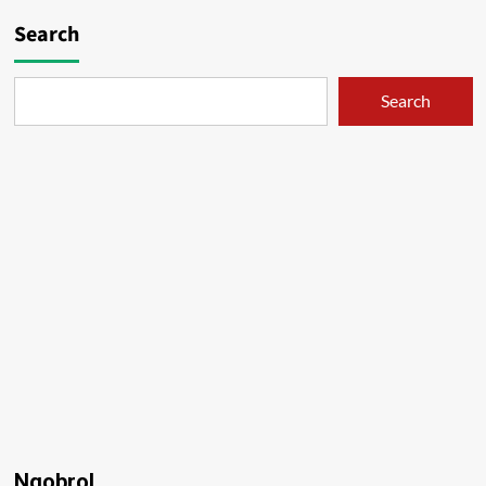
Search
Search
Ngobrol