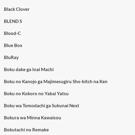
Black Clover
BLEND S
Blood-C
Blue Box
BluRay
Boku dake ga Inai Machi
Boku no Kanojo ga Majimesugiru Sho-bitch na Ken
Boku no Kokoro no Yabai Yatsu
Boku wa Tomodachi ga Sukunai Next
Bokura wa Minna Kawaisou
Bokutachi no Remake