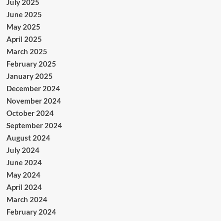
July 2025
June 2025
May 2025
April 2025
March 2025
February 2025
January 2025
December 2024
November 2024
October 2024
September 2024
August 2024
July 2024
June 2024
May 2024
April 2024
March 2024
February 2024