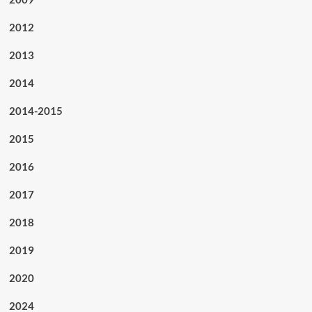
2012
2013
2014
2014-2015
2015
2016
2017
2018
2019
2020
2024