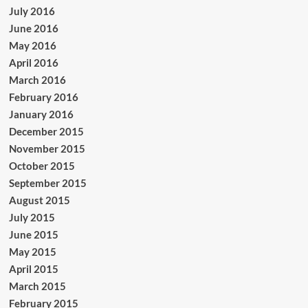
July 2016
June 2016
May 2016
April 2016
March 2016
February 2016
January 2016
December 2015
November 2015
October 2015
September 2015
August 2015
July 2015
June 2015
May 2015
April 2015
March 2015
February 2015