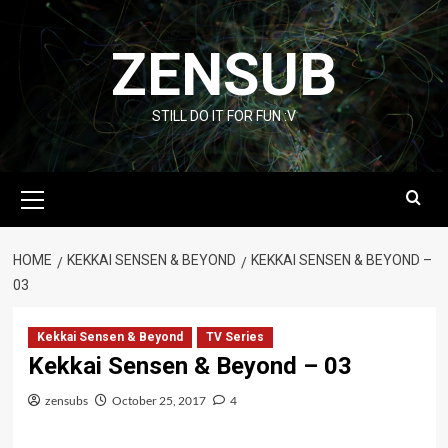
Skip
to
ZENSUB
content
STILL DO IT FOR FUN :V
Primary
Menu
HOME
KEKKAI SENSEN & BEYOND
KEKKAI SENSEN & BEYOND –
03
Kekkai Sensen & Beyond
TV Series
Kekkai Sensen & Beyond – 03
zensubs
October 25, 2017
4