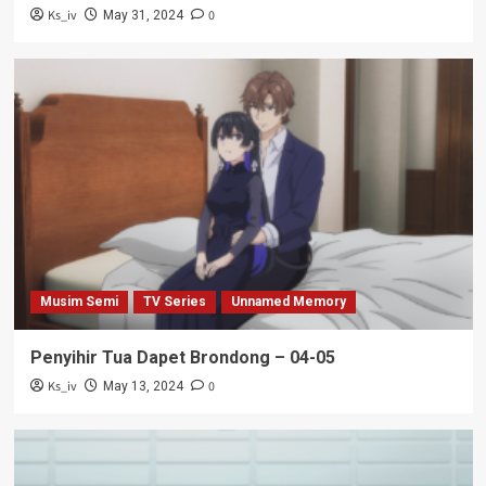
Ks_iv
0
May 31, 2024
Musim Semi
TV Series
Unnamed Memory
Penyihir Tua Dapet Brondong – 04-05
Ks_iv
0
May 13, 2024