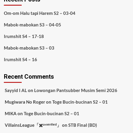
Om-om Halu tapi Harem S2 – 03-04
Mabok-mabokan S3 – 04-05
Irumshit S4 – 17-18
Mabok-mabokan S3 – 03
Irumshit S4 – 16
Recent Comments
Sayyid I AL
on
Lowongan Pantsubber Musim Semi 2026
Mugiwara No Roger
on
Toge Bucin-bucinan S2 – 01
MIKA
on
Toge Bucin-bucinan S2 – 01
VillainsLeague「✖️ᵘⁿᵛᵉʳᶦᶠᶦᵉᵈ」
on
STB Final (BD)