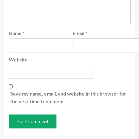
Name
*
Email
*
Website
Save my name, email, and website in this browser for
the next time I comment.