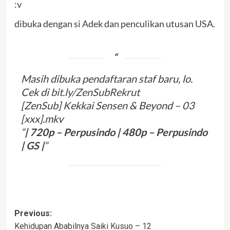
:v
dibuka dengan si Adek dan penculikan utusan USA.
Masih dibuka pendaftaran staf baru, lo.
Cek di
bit.ly/ZenSubRekrut
[ZenSub] Kekkai Sensen & Beyond – 03
[xxx].mkv
“
| 720p –
Perpusindo
| 480p –
Perpusindo
|
G
S
|
“
Post
Previous:
Kehidupan Ababilnya Saiki Kusuo – 12