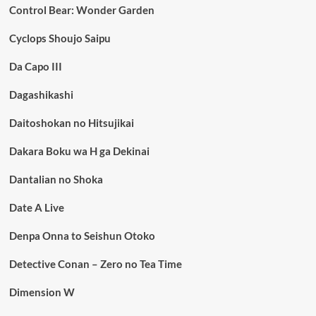
Control Bear: Wonder Garden
Cyclops Shoujo Saipu
Da Capo III
Dagashikashi
Daitoshokan no Hitsujikai
Dakara Boku wa H ga Dekinai
Dantalian no Shoka
Date A Live
Denpa Onna to Seishun Otoko
Detective Conan – Zero no Tea Time
Dimension W