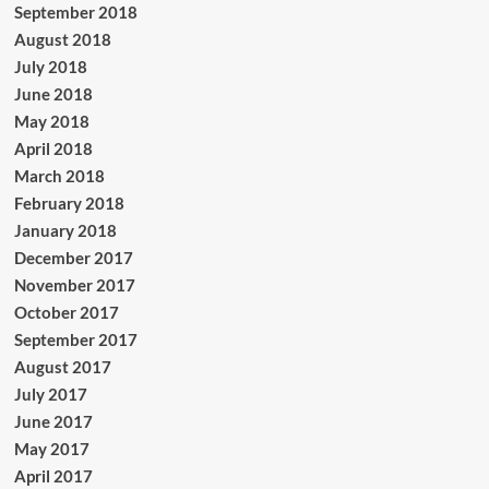
September 2018
August 2018
July 2018
June 2018
May 2018
April 2018
March 2018
February 2018
January 2018
December 2017
November 2017
October 2017
September 2017
August 2017
July 2017
June 2017
May 2017
April 2017