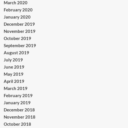
March 2020
February 2020
January 2020
December 2019
November 2019
October 2019
September 2019
August 2019
July 2019
June 2019
May 2019
April 2019
March 2019
February 2019
January 2019
December 2018
November 2018
October 2018