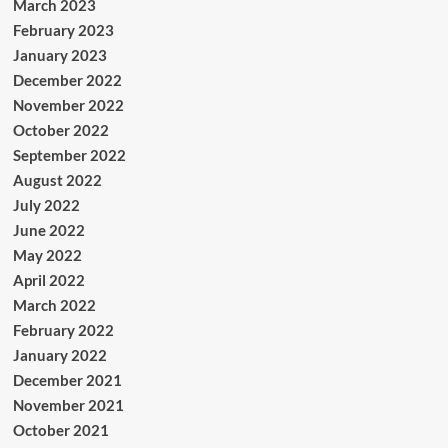
March 2023
February 2023
January 2023
December 2022
November 2022
October 2022
September 2022
August 2022
July 2022
June 2022
May 2022
April 2022
March 2022
February 2022
January 2022
December 2021
November 2021
October 2021