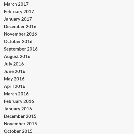
March 2017
February 2017
January 2017
December 2016
November 2016
October 2016
September 2016
August 2016
July 2016
June 2016
May 2016
April 2016
March 2016
February 2016
January 2016
December 2015
November 2015
October 2015