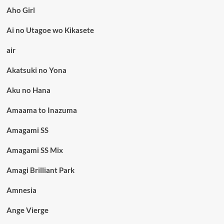
Aho Girl
Ai no Utagoe wo Kikasete
air
Akatsuki no Yona
Aku no Hana
Amaama to Inazuma
Amagami SS
Amagami SS Mix
Amagi Brilliant Park
Amnesia
Ange Vierge