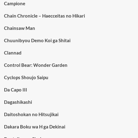
Campione
Chain Chronicle – Haecceitas no Hikari
Chainsaw Man
Chuunibyou Demo Koi ga Shitai
Clannad
Control Bear: Wonder Garden
Cyclops Shoujo Saipu
Da Capo III
Dagashikashi
Daitoshokan no Hitsujikai
Dakara Boku wa H ga Dekinai