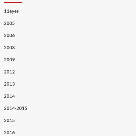
11eyes
2005
2006
2008
2009
2012
2013
2014
2014-2015
2015
2016