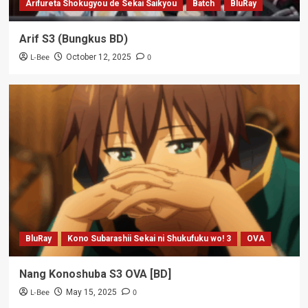
Arifureta Shokugyou de Sekai Saikyou
Batch
BluRay
Arif S3 (Bungkus BD)
L-Bee
0
October 12, 2025
BluRay
Kono Subarashii Sekai ni Shukufuku wo! 3
OVA
Nang Konoshuba S3 OVA [BD]
L-Bee
0
May 15, 2025