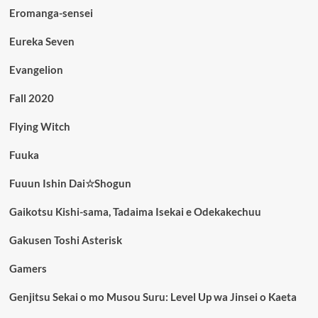
Eromanga-sensei
Eureka Seven
Evangelion
Fall 2020
Flying Witch
Fuuka
Fuuun Ishin Dai☆Shogun
Gaikotsu Kishi-sama, Tadaima Isekai e Odekakechuu
Gakusen Toshi Asterisk
Gamers
Genjitsu Sekai o mo Musou Suru: Level Up wa Jinsei o Kaeta