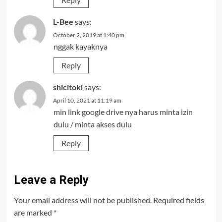
L-Bee
says:
October 2, 2019 at 1:40 pm
nggak kayaknya
Reply
shicitoki
says:
April 10, 2021 at 11:19 am
min link google drive nya harus minta izin
dulu / minta akses dulu
Reply
Leave a Reply
Your email address will not be published.
Required fields
are marked
*