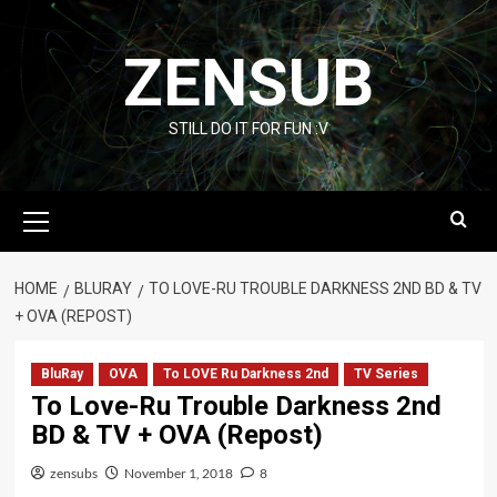
Skip
to
ZENSUB
content
STILL DO IT FOR FUN :V
Primary
Menu
HOME
BLURAY
TO LOVE-RU TROUBLE DARKNESS 2ND BD & TV
+ OVA (REPOST)
BluRay
OVA
To LOVE Ru Darkness 2nd
TV Series
To Love-Ru Trouble Darkness 2nd
BD & TV + OVA (Repost)
zensubs
November 1, 2018
8