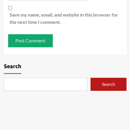
Save my name, email, and website in this browser for
the next time I comment.
Search
Search