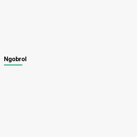
Ngobrol