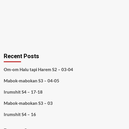
Recent Posts
Om-om Halu tapi Harem S2 – 03-04
Mabok-mabokan S3 – 04-05
Irumshit S4 – 17-18
Mabok-mabokan S3 – 03
Irumshit S4 – 16