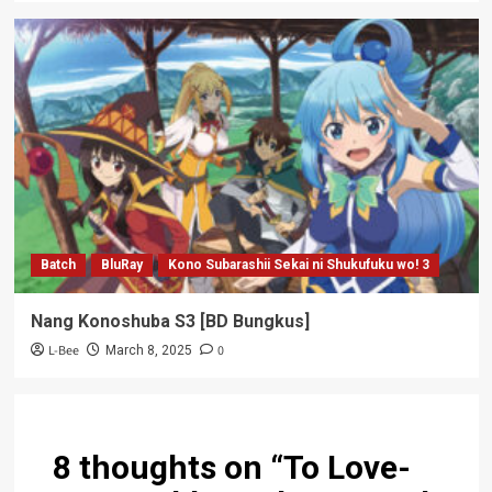
Batch
BluRay
Kono Subarashii Sekai ni Shukufuku wo! 3
Nang Konoshuba S3 [BD Bungkus]
L-Bee
0
March 8, 2025
8 thoughts on “
To Love-