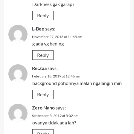
Darkness gak garap?
Reply
L-Bee
says:
November 27, 2018 at 11:45 am
g ada yg bening
Reply
Re:Zaa
says:
February 18, 2019 at 12:46 am
background pohonnya malah ngalangin min
Reply
Zero Nano
says:
September 5, 2019 at 5:02 am
ovanya tidak ada lah?
Reply