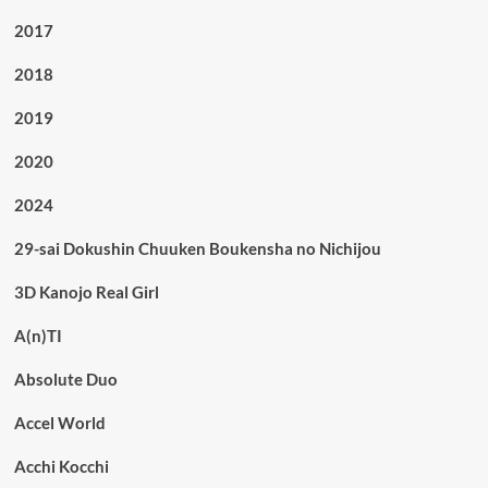
2017
2018
2019
2020
2024
29-sai Dokushin Chuuken Boukensha no Nichijou
3D Kanojo Real Girl
A(n)TI
Absolute Duo
Accel World
Acchi Kocchi