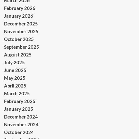
March 2026
February 2026
January 2026
December 2025
November 2025
October 2025
September 2025
August 2025
July 2025
June 2025
May 2025
April 2025
March 2025
February 2025
January 2025
December 2024
November 2024
October 2024