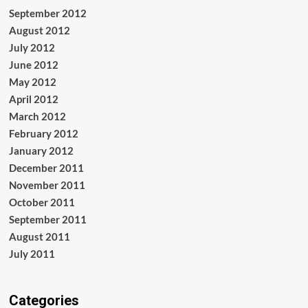
September 2012
August 2012
July 2012
June 2012
May 2012
April 2012
March 2012
February 2012
January 2012
December 2011
November 2011
October 2011
September 2011
August 2011
July 2011
Categories