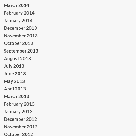
March 2014
February 2014
January 2014
December 2013
November 2013
October 2013
September 2013
August 2013
July 2013
June 2013
May 2013
April 2013
March 2013
February 2013
January 2013
December 2012
November 2012
October 2012