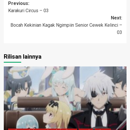
Post
Previous:
Karakuri Circus – 03
navigation
Next:
Bocah Kekinian Kagak Ngimpiin Senior Cewek Kelinci –
03
Rilisan lainnya