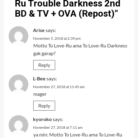
Ru Trouble Darkness 2nd
BD & TV + OVA (Repost)
”
Arise
says:
November 5, 2018 at 2:39 pm
Motto To Love-Ru ama To Love-Ru Darkness
gak garap?
Reply
L-Bee
says:
November 27, 2018 at 11:45 am
mager
Reply
kyoroko
says:
November 27, 2018 at 7:11 am
ya min: Motto To Love-Ru ama To Love-Ru