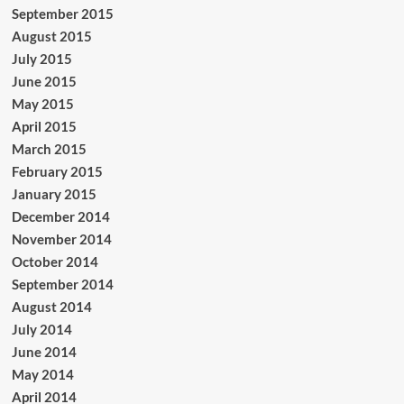
September 2015
August 2015
July 2015
June 2015
May 2015
April 2015
March 2015
February 2015
January 2015
December 2014
November 2014
October 2014
September 2014
August 2014
July 2014
June 2014
May 2014
April 2014