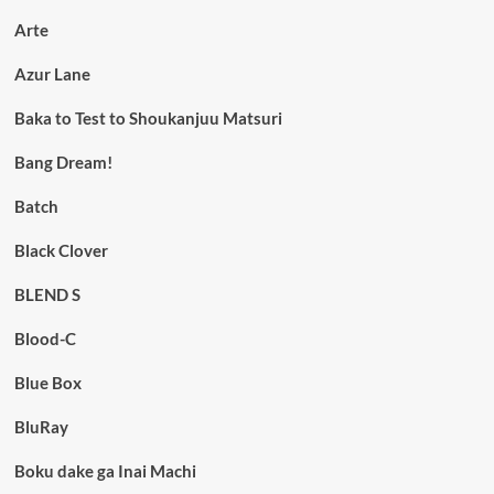
Arte
Azur Lane
Baka to Test to Shoukanjuu Matsuri
Bang Dream!
Batch
Black Clover
BLEND S
Blood-C
Blue Box
BluRay
Boku dake ga Inai Machi