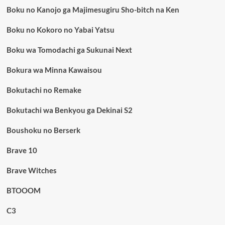
Boku no Kanojo ga Majimesugiru Sho-bitch na Ken
Boku no Kokoro no Yabai Yatsu
Boku wa Tomodachi ga Sukunai Next
Bokura wa Minna Kawaisou
Bokutachi no Remake
Bokutachi wa Benkyou ga Dekinai S2
Boushoku no Berserk
Brave 10
Brave Witches
BTOOOM
C3