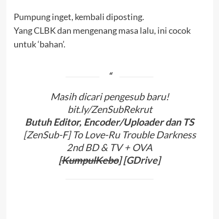
Pumpung inget, kembali diposting.
Yang CLBK dan mengenang masa lalu, ini cocok
untuk ‘bahan’.
Masih dicari pengesub baru!
bit.ly/ZenSubRekrut
Butuh Editor, Encoder/Uploader dan TS
[ZenSub-F] To Love-Ru Trouble Darkness
2nd BD & TV + OVA
[
KumpulKebo
] [
GDrive
]