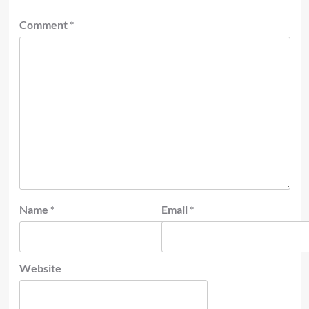
Comment
*
Name
*
Email
*
Website