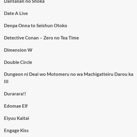
Dantalian no Shoka
Date A Live
Denpa Onna to Seishun Otoko
Detective Conan – Zero no Tea Time
Dimension W
Double Circle
Dungeon ni Deai wo Motomeru no wa Machigatteiru Darou ka
III
Durarara!!
Edomae Elf
Eiyuu Kaitai
Engage Kiss