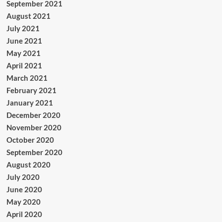
September 2021
August 2021
July 2021
June 2021
May 2021
April 2021
March 2021
February 2021
January 2021
December 2020
November 2020
October 2020
September 2020
August 2020
July 2020
June 2020
May 2020
April 2020