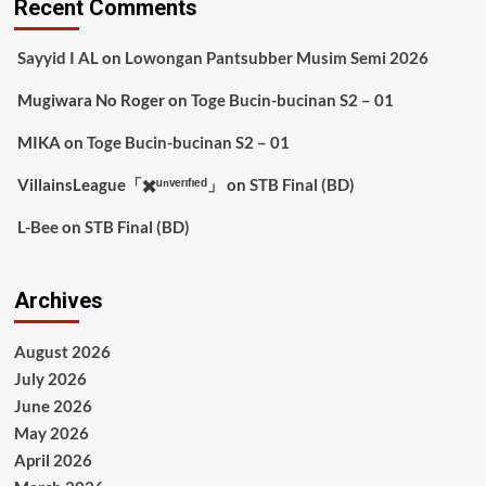
Recent Comments
Sayyid I AL
on
Lowongan Pantsubber Musim Semi 2026
Mugiwara No Roger
on
Toge Bucin-bucinan S2 – 01
MIKA
on
Toge Bucin-bucinan S2 – 01
VillainsLeague「✖️ᵘⁿᵛᵉʳᶦᶠᶦᵉᵈ」
on
STB Final (BD)
L-Bee
on
STB Final (BD)
Archives
August 2026
July 2026
June 2026
May 2026
April 2026