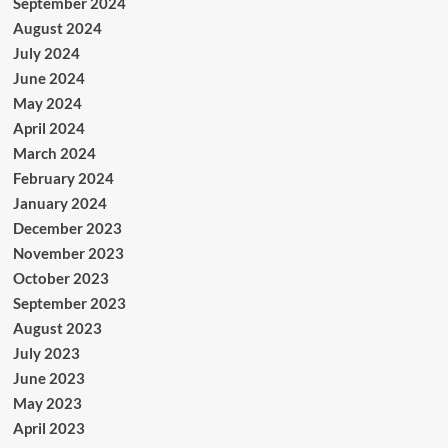
September 2024
August 2024
July 2024
June 2024
May 2024
April 2024
March 2024
February 2024
January 2024
December 2023
November 2023
October 2023
September 2023
August 2023
July 2023
June 2023
May 2023
April 2023