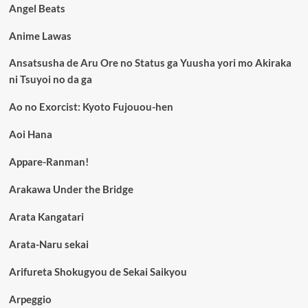
Angel Beats
Anime Lawas
Ansatsusha de Aru Ore no Status ga Yuusha yori mo Akiraka
ni Tsuyoi no da ga
Ao no Exorcist: Kyoto Fujouou-hen
Aoi Hana
Appare-Ranman!
Arakawa Under the Bridge
Arata Kangatari
Arata-Naru sekai
Arifureta Shokugyou de Sekai Saikyou
Arpeggio