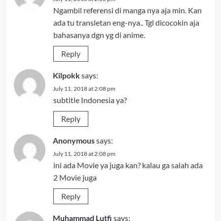
Ngambil referensi di manga nya aja min. Kan
ada tu transletan eng-nya.. Tgl dicocokin aja
bahasanya dgn yg di anime.
Reply
Kilpokk
says:
July 11, 2018 at 2:08 pm
subtitle Indonesia ya?
Reply
Anonymous
says:
July 11, 2018 at 2:08 pm
ini ada Movie ya juga kan? kalau ga salah ada
2 Movie juga
Reply
Muhammad Lutfi
says: