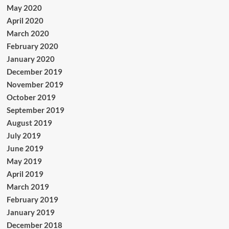
May 2020
April 2020
March 2020
February 2020
January 2020
December 2019
November 2019
October 2019
September 2019
August 2019
July 2019
June 2019
May 2019
April 2019
March 2019
February 2019
January 2019
December 2018