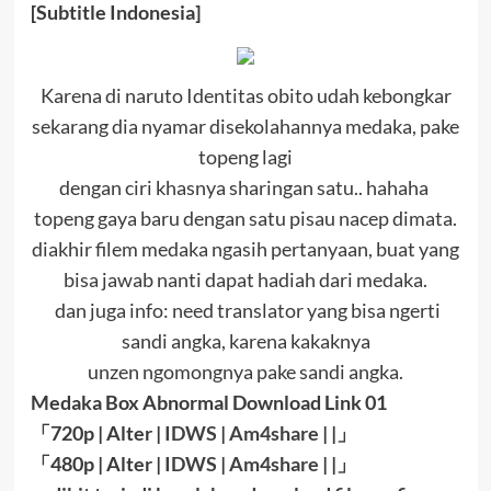
[Subtitle Indonesia]
Karena di naruto Identitas obito udah kebongkar
sekarang dia nyamar disekolahannya medaka, pake
topeng lagi
dengan ciri khasnya sharingan satu.. hahaha
topeng gaya baru dengan satu pisau nacep dimata.
diakhir filem medaka ngasih pertanyaan, buat yang
bisa jawab nanti dapat hadiah dari medaka.
dan juga info: need translator yang bisa ngerti
sandi angka, karena kakaknya
unzen ngomongnya pake sandi angka.
Medaka Box Abnormal Download Link 01
「
720p | Alter |
IDWS
|
Am4share
| |
」
「
480p | Alter |
IDWS
|
Am4share
| |
」