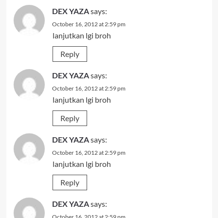
DEX YAZA
says:
October 16, 2012 at 2:59 pm
lanjutkan lgi broh
Reply
DEX YAZA
says:
October 16, 2012 at 2:59 pm
lanjutkan lgi broh
Reply
DEX YAZA
says:
October 16, 2012 at 2:59 pm
lanjutkan lgi broh
Reply
DEX YAZA
says:
October 16, 2012 at 2:59 pm