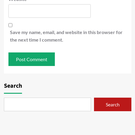
Save my name, email, and website in this browser for
the next time I comment.
Search
Search