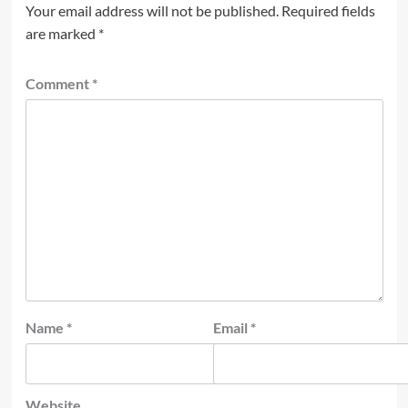
Your email address will not be published.
Required fields
are marked
*
Comment
*
Name
*
Email
*
Website