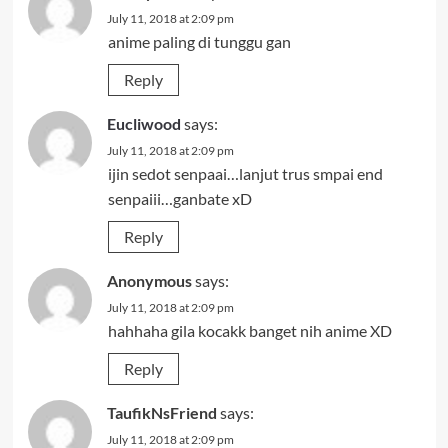
July 11, 2018 at 2:09 pm
anime paling di tunggu gan
Reply
Eucliwood
says:
July 11, 2018 at 2:09 pm
ijin sedot senpaai…lanjut trus smpai end
senpaiii…ganbate xD
Reply
Anonymous
says:
July 11, 2018 at 2:09 pm
hahhaha gila kocakk banget nih anime XD
Reply
TaufikNsFriend
says:
July 11, 2018 at 2:09 pm