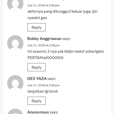
July 11, 2018 at 2:08 pm
akhirnya yang ditunggu2 keluar juga, ijin
nyedot gan
Reply
Robby Anggriawan
says:
July 11, 2018 at 2:08 pm
ini seasons 2 nya yak kkijin sedot yokarigato
PERTAMaXXXXXXX
Reply
DEX YAZA
says:
July 11, 2018 at 2:08 pm
lanjutkan lgi broh
Reply
Anonymous
says: