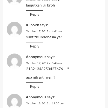
lanjutkan lgi broh
Reply
Kilpokk
says:
October 17, 2012 at 4:41 am
subtitle Indonesia ya?
Reply
Anonymous
says:
October 17, 2012 at 6:46 am
21321343253427676….!!
apa nih artinya…?
Reply
Anonymous
says:
October 18, 2012 at 11:50 am