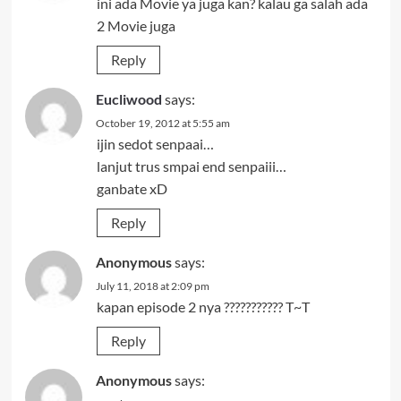
ini ada Movie ya juga kan? kalau ga salah ada
2 Movie juga
Reply
Eucliwood
says:
October 19, 2012 at 5:55 am
ijin sedot senpaai…
lanjut trus smpai end senpaiii…
ganbate xD
Reply
Anonymous
says:
July 11, 2018 at 2:09 pm
kapan episode 2 nya ??????????? T~T
Reply
Anonymous
says: