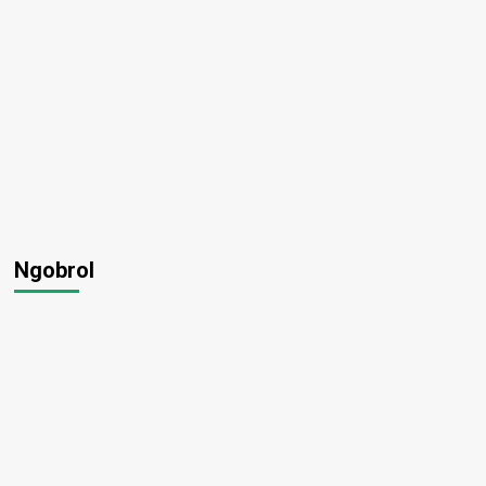
Ngobrol