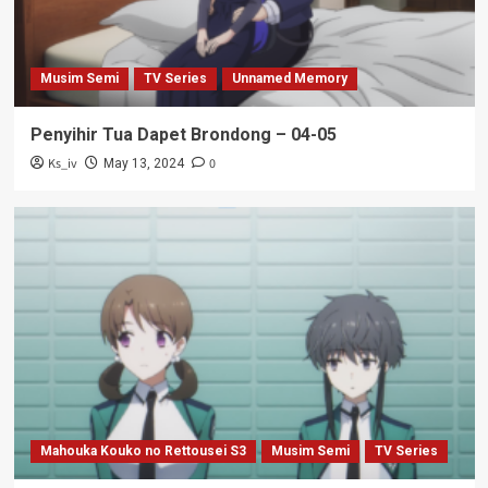
Musim Semi
TV Series
Unnamed Memory
Penyihir Tua Dapet Brondong – 04-05
Ks_iv
0
May 13, 2024
Mahouka Kouko no Rettousei S3
Musim Semi
TV Series