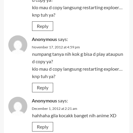
klo mau d copy langsung restarting exploer…
knp tuh ya?
Reply
Anonymous
says:
November 17, 2012 at 4:59 pm
numpang tanya nih kok g bisa d play ataupun
d copy ya?
klo mau d copy langsung restarting exploer…
knp tuh ya?
Reply
Anonymous
says:
December 1, 2012 at 2:21 am
hahhaha gila kocakk banget nih anime XD
Reply