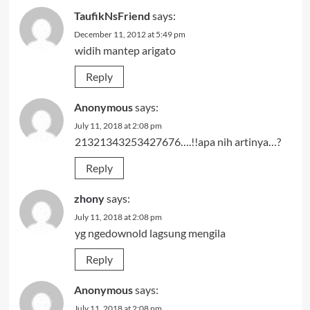
TaufikNsFriend
says:
December 11, 2012 at 5:49 pm
widih mantep arigato
Reply
Anonymous
says:
July 11, 2018 at 2:08 pm
21321343253427676….!!apa nih artinya…?
Reply
zhony
says:
July 11, 2018 at 2:08 pm
yg ngedownold lagsung mengila
Reply
Anonymous
says:
July 11, 2018 at 2:08 pm