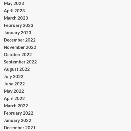
May 2023
April 2023
March 2023
February 2023
January 2023
December 2022
November 2022
October 2022
September 2022
August 2022
July 2022
June 2022
May 2022
April 2022
March 2022
February 2022
January 2022
December 2021