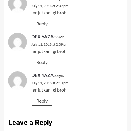
July 11, 2018 at 2:09 pm
lanjutkan lgi broh
Reply
DEX YAZA
says:
July 11, 2018 at 2:09 pm
lanjutkan lgi broh
Reply
DEX YAZA
says:
July 11, 2018 at 2:10 pm
lanjutkan lgi broh
Reply
Leave a Reply