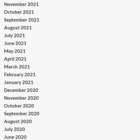
November 2021
October 2021
September 2021
August 2021
July 2021
June 2021
May 2021
April 2021
March 2021
February 2021
January 2021
December 2020
November 2020
October 2020
September 2020
August 2020
July 2020
June 2020