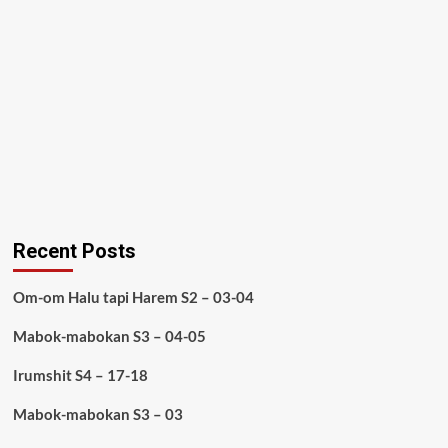
Recent Posts
Om-om Halu tapi Harem S2 – 03-04
Mabok-mabokan S3 – 04-05
Irumshit S4 – 17-18
Mabok-mabokan S3 – 03