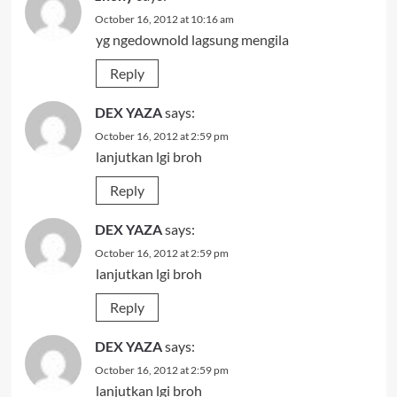
October 16, 2012 at 10:16 am
yg ngedownold lagsung mengila
Reply
DEX YAZA
says:
October 16, 2012 at 2:59 pm
lanjutkan lgi broh
Reply
DEX YAZA
says:
October 16, 2012 at 2:59 pm
lanjutkan lgi broh
Reply
DEX YAZA
says:
October 16, 2012 at 2:59 pm
lanjutkan lgi broh