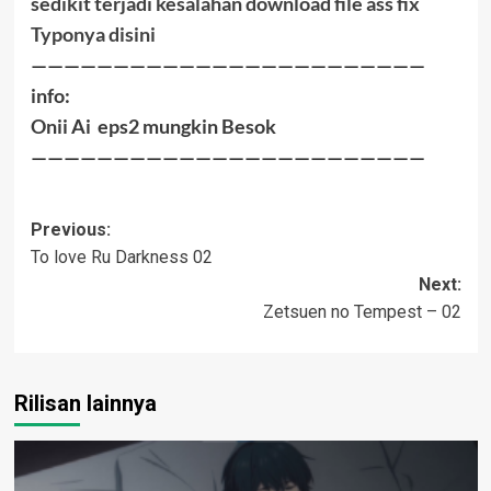
sedikit terjadi kesalahan download file ass fix
Typonya disini
————————————————————————
info:
Onii Ai eps2 mungkin Besok
————————————————————————
Post
Previous:
To love Ru Darkness 02
navigation
Next:
Zetsuen no Tempest – 02
Rilisan lainnya