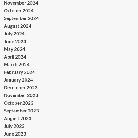
November 2024
October 2024
September 2024
August 2024
July 2024
June 2024
May 2024
April 2024
March 2024
February 2024
January 2024
December 2023
November 2023
October 2023
September 2023
August 2023
July 2023
June 2023