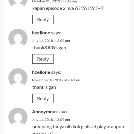
October 23, 2012 at 7:12 am
kapan episode 2 nya ??????????? T~T
Reply
hzellone
says:
July 11, 2018 at 2:09 pm
thank&#39s gan
Reply
hzellone
says:
November 10, 2012 at 7:43 am
thank's gan
Reply
Anonymous
says:
July 11, 2018 at 2:09 pm
numpang tanya nih kok g bisa d play ataupun
d copy ya?