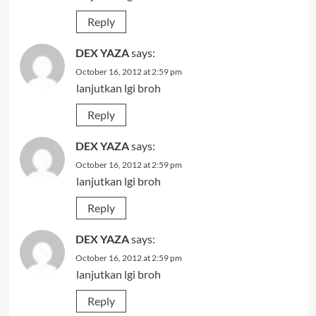
Reply
DEX YAZA
says:
October 16, 2012 at 2:59 pm
lanjutkan lgi broh
Reply
DEX YAZA
says:
October 16, 2012 at 2:59 pm
lanjutkan lgi broh
Reply
DEX YAZA
says:
October 16, 2012 at 2:59 pm
lanjutkan lgi broh
Reply