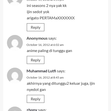
ini seasons 2 nya yak kk
ijin sedot yok
arigato PERTAMaXXXXXXX
Reply
Anonymous
says:
October 16, 2012 at 6:02 am
anime paling di tunggu gan
Reply
Muhammad Lutfi
says:
October 16, 2012 at 8:45 am
akhirnya yang ditunggu2 keluar juga, ijin
nyedot gan
Reply
zhony
says: