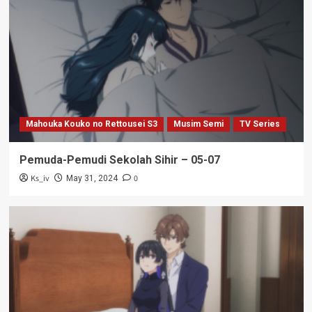
Mahouka Kouko no Rettousei S3
Musim Semi
TV Series
Pemuda-Pemudi Sekolah Sihir – 05-07
Ks_iv
0
May 31, 2024