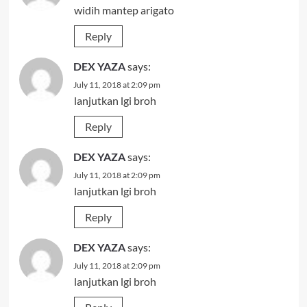
widih mantep arigato
Reply
DEX YAZA
says:
July 11, 2018 at 2:09 pm
lanjutkan lgi broh
Reply
DEX YAZA
says:
July 11, 2018 at 2:09 pm
lanjutkan lgi broh
Reply
DEX YAZA
says:
July 11, 2018 at 2:09 pm
lanjutkan lgi broh