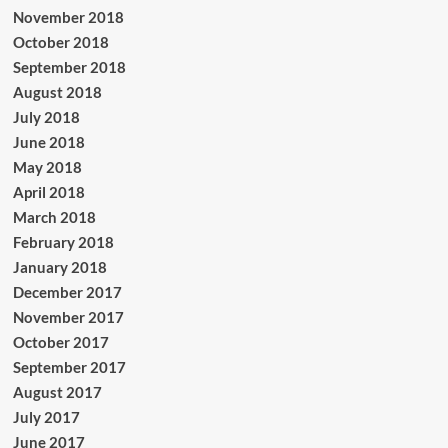
November 2018
October 2018
September 2018
August 2018
July 2018
June 2018
May 2018
April 2018
March 2018
February 2018
January 2018
December 2017
November 2017
October 2017
September 2017
August 2017
July 2017
June 2017