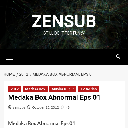
Skip
to
ZENSUB
content
STILL DO IT FOR FUN :V
Primary
Menu
HOME
2012
MEDAKA BOX ABNORMAL EPS 01
2012
Medaka Box
Musim Gugur
TV Series
Medaka Box Abnormal Eps 01
zensubs
October 15, 2012
48
Medaka Box Abnormal Eps 01