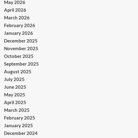
May 2026
April 2026
March 2026
February 2026
January 2026
December 2025
November 2025
October 2025
September 2025
August 2025
July 2025
June 2025
May 2025
April 2025
March 2025
February 2025
January 2025
December 2024