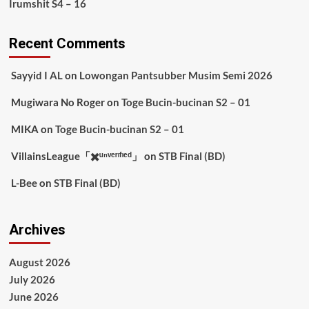
Irumshit S4 – 16
Recent Comments
Sayyid I AL
on
Lowongan Pantsubber Musim Semi 2026
Mugiwara No Roger
on
Toge Bucin-bucinan S2 – 01
MIKA
on
Toge Bucin-bucinan S2 – 01
VillainsLeague「✖️ᵘⁿᵛᵉʳᶦᶠᶦᵉᵈ」
on
STB Final (BD)
L-Bee
on
STB Final (BD)
Archives
August 2026
July 2026
June 2026