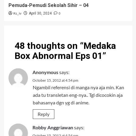
Pemuda-Pemudi Sekolah Sihir – 04
Ks_iv
0
April 30, 2024
48 thoughts on “
Medaka
Box Abnormal Eps 01
”
Anonymous
says:
October 15, 2012 at 4:54 pm
Ngambil referensi di manga nya aja min. Kan
ada tu transletan eng-nya.. Tgl dicocokin aja
bahasanya dgn yg di anime.
Reply
Robby Anggriawan
says:
October 15, 2012 at 4:54 pm