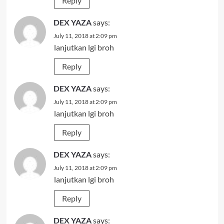
Reply
DEX YAZA
says:
July 11, 2018 at 2:09 pm
lanjutkan lgi broh
Reply
DEX YAZA
says:
July 11, 2018 at 2:09 pm
lanjutkan lgi broh
Reply
DEX YAZA
says:
July 11, 2018 at 2:09 pm
lanjutkan lgi broh
Reply
DEX YAZA
says: