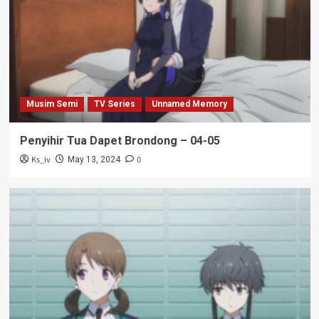
Musim Semi
TV Series
Unnamed Memory
Penyihir Tua Dapet Brondong – 04-05
Ks_iv
0
May 13, 2024