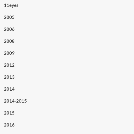
11eyes
2005
2006
2008
2009
2012
2013
2014
2014-2015
2015
2016