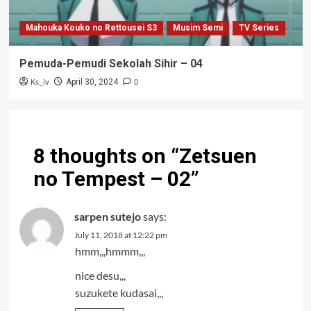
Mahouka Kouko no Rettousei S3
Musim Semi
TV Series
Pemuda-Pemudi Sekolah Sihir – 04
Ks_iv
0
April 30, 2024
8 thoughts on “
Zetsuen
no Tempest – 02
”
sarpen sutejo
says:
July 11, 2018 at 12:22 pm
hmm,,,hmmm,,,
nice desu,,,
suzukete kudasai,,,