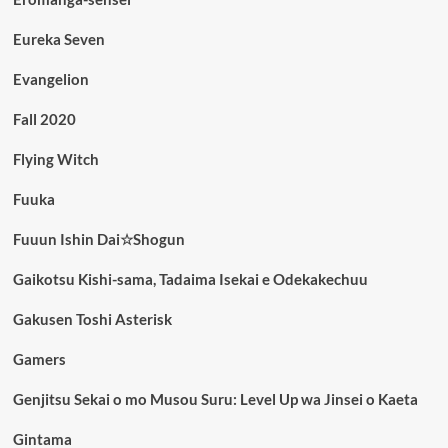
Eureka Seven
Evangelion
Fall 2020
Flying Witch
Fuuka
Fuuun Ishin Dai☆Shogun
Gaikotsu Kishi-sama, Tadaima Isekai e Odekakechuu
Gakusen Toshi Asterisk
Gamers
Genjitsu Sekai o mo Musou Suru: Level Up wa Jinsei o Kaeta
Gintama