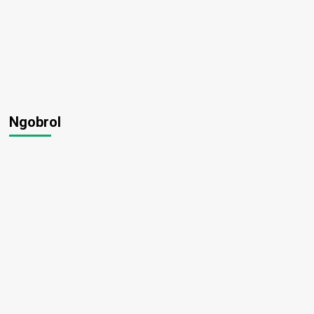
Ngobrol