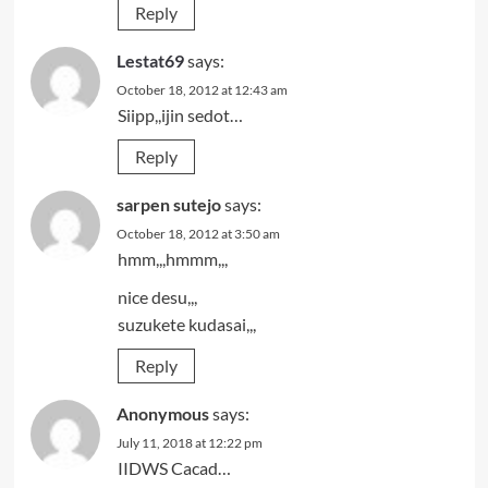
Reply
Lestat69
says:
October 18, 2012 at 12:43 am
Siipp,,ijin sedot…
Reply
sarpen sutejo
says:
October 18, 2012 at 3:50 am
hmm,,,hmmm,,,
nice desu,,,
suzukete kudasai,,,
Reply
Anonymous
says:
July 11, 2018 at 12:22 pm
IIDWS Cacad…