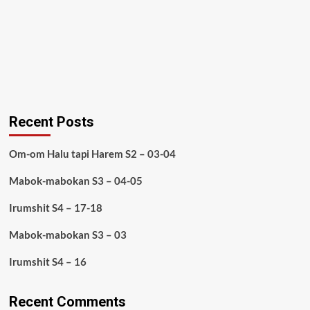
Recent Posts
Om-om Halu tapi Harem S2 – 03-04
Mabok-mabokan S3 – 04-05
Irumshit S4 – 17-18
Mabok-mabokan S3 – 03
Irumshit S4 – 16
Recent Comments