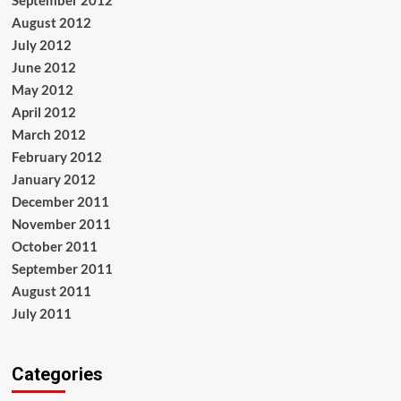
September 2012
August 2012
July 2012
June 2012
May 2012
April 2012
March 2012
February 2012
January 2012
December 2011
November 2011
October 2011
September 2011
August 2011
July 2011
Categories