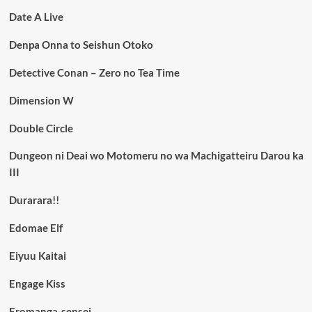
Date A Live
Denpa Onna to Seishun Otoko
Detective Conan – Zero no Tea Time
Dimension W
Double Circle
Dungeon ni Deai wo Motomeru no wa Machigatteiru Darou ka
III
Durarara!!
Edomae Elf
Eiyuu Kaitai
Engage Kiss
Eromanga-sensei