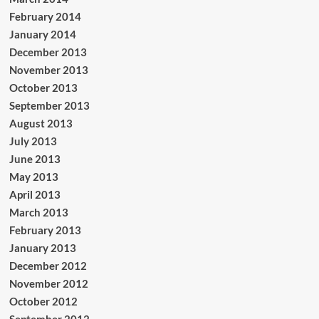
February 2014
January 2014
December 2013
November 2013
October 2013
September 2013
August 2013
July 2013
June 2013
May 2013
April 2013
March 2013
February 2013
January 2013
December 2012
November 2012
October 2012