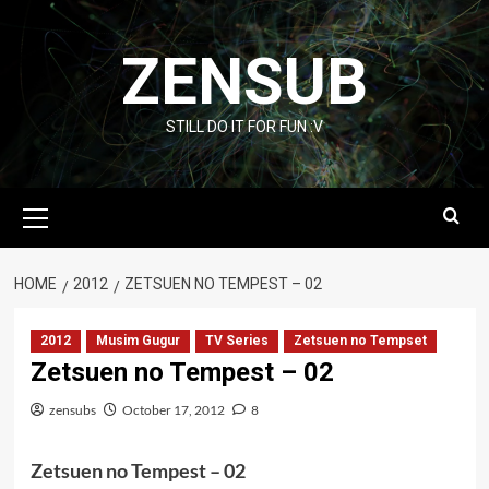
Skip
to
ZENSUB
content
STILL DO IT FOR FUN :V
Primary
Menu
HOME
2012
ZETSUEN NO TEMPEST – 02
2012
Musim Gugur
TV Series
Zetsuen no Tempset
Zetsuen no Tempest – 02
zensubs
October 17, 2012
8
Zetsuen no Tempest – 02