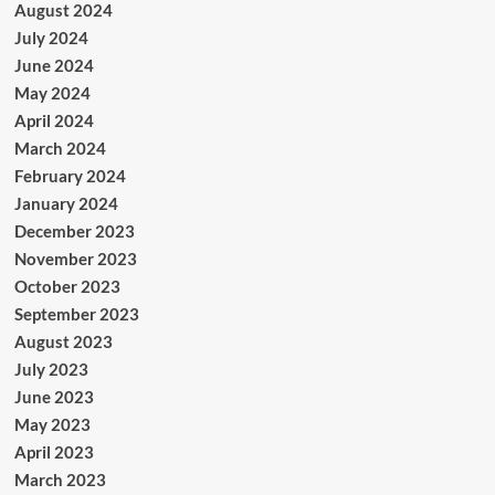
August 2024
July 2024
June 2024
May 2024
April 2024
March 2024
February 2024
January 2024
December 2023
November 2023
October 2023
September 2023
August 2023
July 2023
June 2023
May 2023
April 2023
March 2023