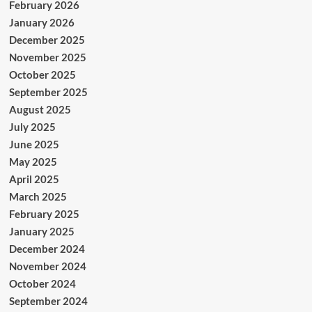
February 2026
January 2026
December 2025
November 2025
October 2025
September 2025
August 2025
July 2025
June 2025
May 2025
April 2025
March 2025
February 2025
January 2025
December 2024
November 2024
October 2024
September 2024