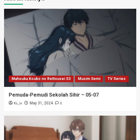
Mahouka Kouko no Rettousei S3
Musim Semi
TV Series
Pemuda-Pemudi Sekolah Sihir – 05-07
Ks_iv
0
May 31, 2024