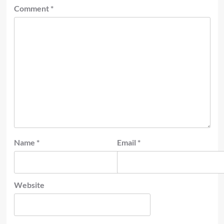
Comment
*
Name
*
Email
*
Website