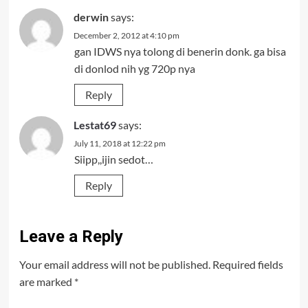
derwin
says:
December 2, 2012 at 4:10 pm
gan IDWS nya tolong di benerin donk. ga bisa
di donlod nih yg 720p nya
Reply
Lestat69
says:
July 11, 2018 at 12:22 pm
Siipp,,ijin sedot…
Reply
Leave a Reply
Your email address will not be published.
Required fields
are marked
*