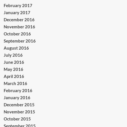
February 2017
January 2017
December 2016
November 2016
October 2016
September 2016
August 2016
July 2016
June 2016
May 2016
April 2016
March 2016
February 2016
January 2016
December 2015
November 2015
October 2015
September 2015