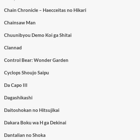
Chain Chronicle – Haecceitas no Hikari
Chainsaw Man
Chuunibyou Demo Koi ga Shitai
Clannad
Control Bear: Wonder Garden
Cyclops Shoujo Saipu
Da Capo III
Dagashikashi
Daitoshokan no Hitsujikai
Dakara Boku wa H ga Dekinai
Dantalian no Shoka