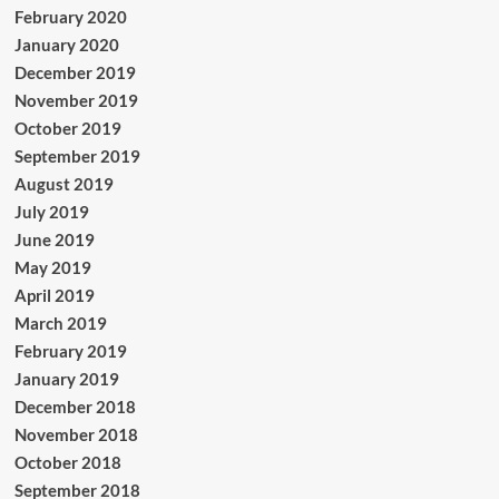
February 2020
January 2020
December 2019
November 2019
October 2019
September 2019
August 2019
July 2019
June 2019
May 2019
April 2019
March 2019
February 2019
January 2019
December 2018
November 2018
October 2018
September 2018