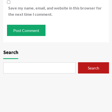
Save my name, email, and website in this browser for
the next time I comment.
Search
Search