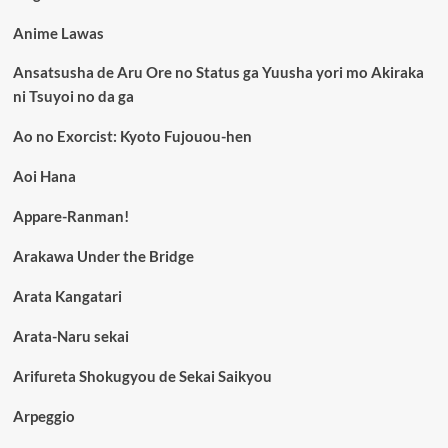
Anime Lawas
Ansatsusha de Aru Ore no Status ga Yuusha yori mo Akiraka
ni Tsuyoi no da ga
Ao no Exorcist: Kyoto Fujouou-hen
Aoi Hana
Appare-Ranman!
Arakawa Under the Bridge
Arata Kangatari
Arata-Naru sekai
Arifureta Shokugyou de Sekai Saikyou
Arpeggio