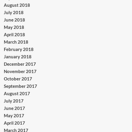
August 2018
July 2018
June 2018
May 2018
April 2018
March 2018
February 2018
January 2018
December 2017
November 2017
October 2017
September 2017
August 2017
July 2017
June 2017
May 2017
April 2017
March 2017