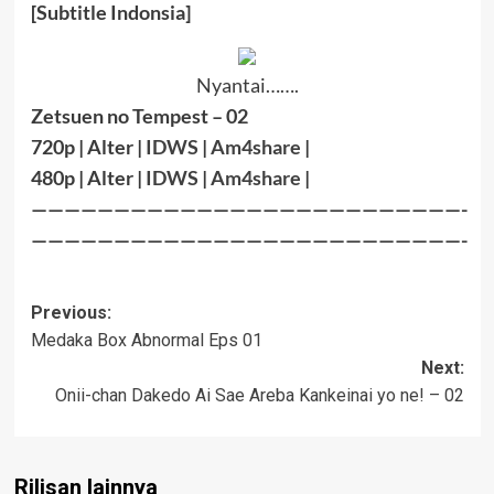
[Subtitle Indonsia]
Nyantai…….
Zetsuen no Tempest – 02
720p | Alter |
IDWS
|
Am4share
|
480p | Alter |
IDWS
|
Am4share
|
——————————————————————————-
——————————————————————————-
Post
Previous:
Medaka Box Abnormal Eps 01
navigation
Next:
Onii-chan Dakedo Ai Sae Areba Kankeinai yo ne! – 02
Rilisan lainnya