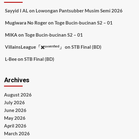
Sayyid I AL
on
Lowongan Pantsubber Musim Semi 2026
Mugiwara No Roger
on
Toge Bucin-bucinan S2 – 01
MIKA
on
Toge Bucin-bucinan S2 – 01
VillainsLeague「✖️ᵘⁿᵛᵉʳᶦᶠᶦᵉᵈ」
on
STB Final (BD)
L-Bee
on
STB Final (BD)
Archives
August 2026
July 2026
June 2026
May 2026
April 2026
March 2026