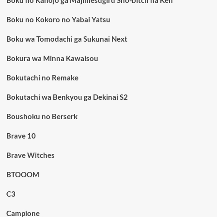
Boku no Kanojo ga Majimesugiru Sho-bitch na Ken
Boku no Kokoro no Yabai Yatsu
Boku wa Tomodachi ga Sukunai Next
Bokura wa Minna Kawaisou
Bokutachi no Remake
Bokutachi wa Benkyou ga Dekinai S2
Boushoku no Berserk
Brave 10
Brave Witches
BTOOOM
C3
Campione