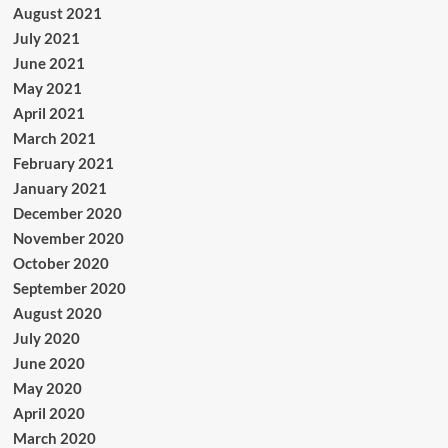
August 2021
July 2021
June 2021
May 2021
April 2021
March 2021
February 2021
January 2021
December 2020
November 2020
October 2020
September 2020
August 2020
July 2020
June 2020
May 2020
April 2020
March 2020