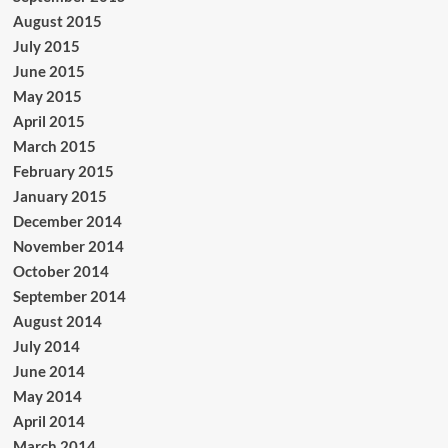
August 2015
July 2015
June 2015
May 2015
April 2015
March 2015
February 2015
January 2015
December 2014
November 2014
October 2014
September 2014
August 2014
July 2014
June 2014
May 2014
April 2014
March 2014