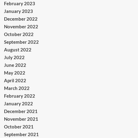
February 2023
January 2023
December 2022
November 2022
October 2022
September 2022
August 2022
July 2022
June 2022
May 2022
April 2022
March 2022
February 2022
January 2022
December 2021
November 2021
October 2021
September 2021