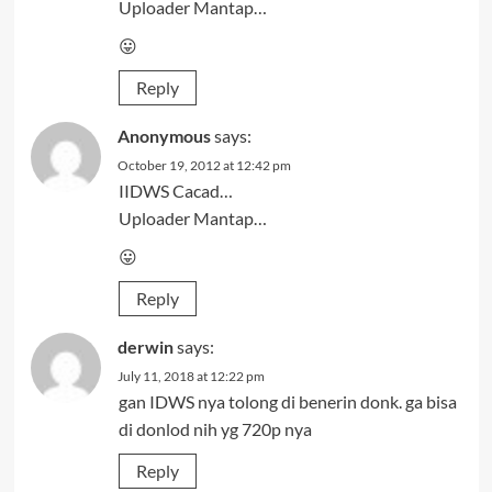
Uploader Mantap…
😛
Reply
Anonymous
says:
October 19, 2012 at 12:42 pm
IIDWS Cacad…
Uploader Mantap…
😛
Reply
derwin
says:
July 11, 2018 at 12:22 pm
gan IDWS nya tolong di benerin donk. ga bisa
di donlod nih yg 720p nya
Reply