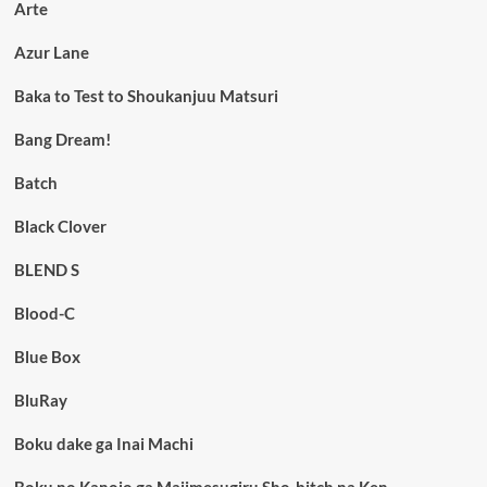
Arte
Azur Lane
Baka to Test to Shoukanjuu Matsuri
Bang Dream!
Batch
Black Clover
BLEND S
Blood-C
Blue Box
BluRay
Boku dake ga Inai Machi