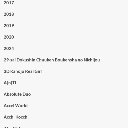
2017
2018
2019
2020
2024
29-sai Dokushin Chuuken Boukensha no Nichijou
3D Kanojo Real Girl
A(n)TI
Absolute Duo
Accel World
Acchi Kocchi