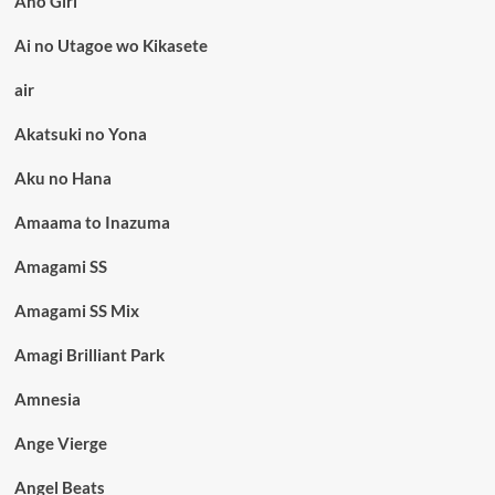
Aho Girl
Ai no Utagoe wo Kikasete
air
Akatsuki no Yona
Aku no Hana
Amaama to Inazuma
Amagami SS
Amagami SS Mix
Amagi Brilliant Park
Amnesia
Ange Vierge
Angel Beats