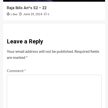
Raja Iblis An*s S2 – 22
L-Bee
0
June 29, 2024
Leave a Reply
Your email address will not be published.
Required fields
are marked
*
Comment
*