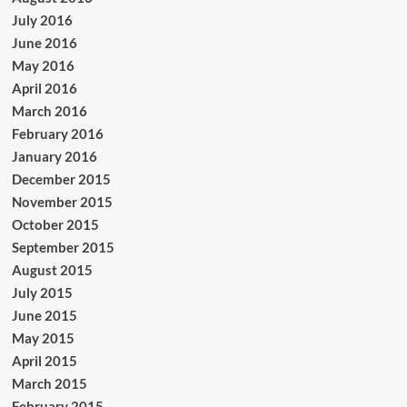
July 2016
June 2016
May 2016
April 2016
March 2016
February 2016
January 2016
December 2015
November 2015
October 2015
September 2015
August 2015
July 2015
June 2015
May 2015
April 2015
March 2015
February 2015