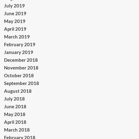
July 2019
June 2019
May 2019
April 2019
March 2019
February 2019
January 2019
December 2018
November 2018
October 2018
September 2018
August 2018
July 2018
June 2018
May 2018
April 2018
March 2018
February 2018