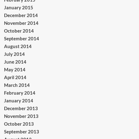
January 2015
December 2014
November 2014
October 2014
September 2014
August 2014
July 2014
June 2014
May 2014
April 2014
March 2014
February 2014
January 2014
December 2013
November 2013
October 2013
September 2013