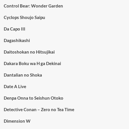
Control Bear: Wonder Garden
Cyclops Shoujo Saipu
Da Capo III
Dagashikashi
Daitoshokan no Hitsujikai
Dakara Boku wa H ga Dekinai
Dantalian no Shoka
Date A Live
Denpa Onna to Seishun Otoko
Detective Conan – Zero no Tea Time
Dimension W