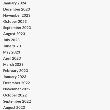
January 2024
December 2023
November 2023
October 2023
September 2023
August 2023
July 2023
June 2023
May 2023
April 2023
March 2023
February 2023
January 2023
December 2022
November 2022
October 2022
September 2022
August 2022