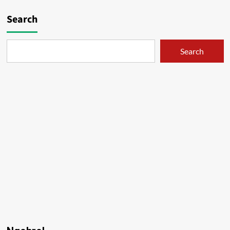
Search
Search