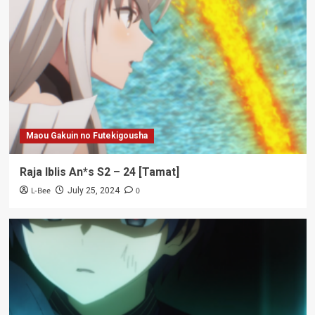
Maou Gakuin no Futekigousha
Raja Iblis An*s S2 – 24 [Tamat]
L-Bee
0
July 25, 2024