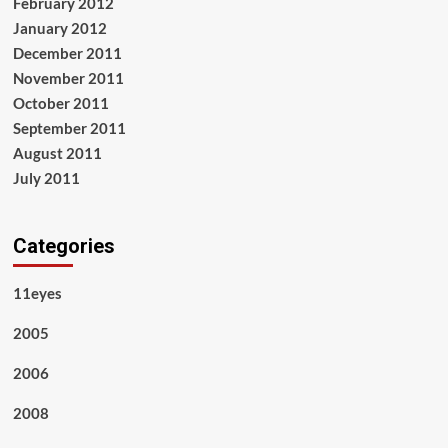
February 2012
January 2012
December 2011
November 2011
October 2011
September 2011
August 2011
July 2011
Categories
11eyes
2005
2006
2008