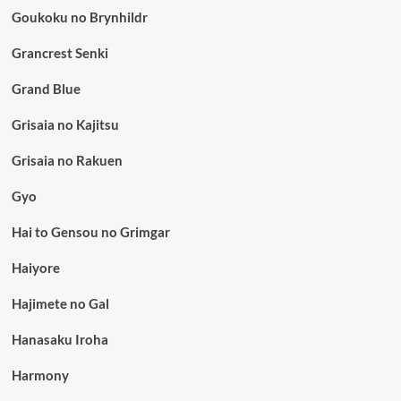
Goukoku no Brynhildr
Grancrest Senki
Grand Blue
Grisaia no Kajitsu
Grisaia no Rakuen
Gyo
Hai to Gensou no Grimgar
Haiyore
Hajimete no Gal
Hanasaku Iroha
Harmony