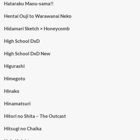
Hataraku Maou-sama!!
Hentai Ouji to Warawanai Neko
Hidamari Sketch × Honeycomb
High School DxD
High School DxD New
Higurashi
Himegoto
Hinako
Hinamatsuri
Hitori no Shita – The Outcast
Hitsugi no Chaika