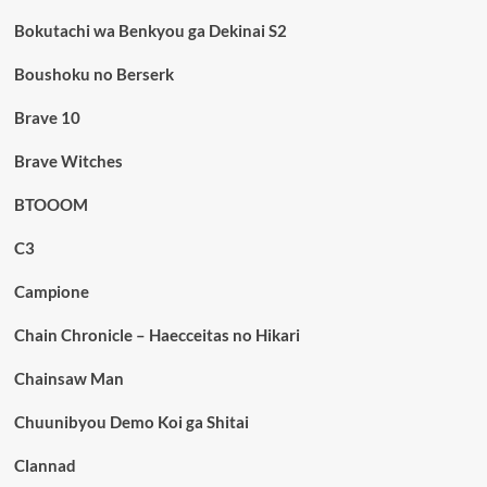
Bokutachi wa Benkyou ga Dekinai S2
Boushoku no Berserk
Brave 10
Brave Witches
BTOOOM
C3
Campione
Chain Chronicle – Haecceitas no Hikari
Chainsaw Man
Chuunibyou Demo Koi ga Shitai
Clannad