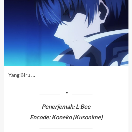
Yang Biru …
Penerjemah
:
L-Bee
Encode: Koneko (
Kusonime
)