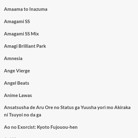
Amaama to Inazuma
Amagami SS
Amagami SS Mix
Amagi Brilliant Park
Amnesia
Ange Vierge
Angel Beats
Anime Lawas
Ansatsusha de Aru Ore no Status ga Yuusha yori mo Akiraka
ni Tsuyoi no da ga
Ao no Exorcist: Kyoto Fujouou-hen