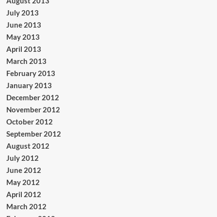
August 2013
July 2013
June 2013
May 2013
April 2013
March 2013
February 2013
January 2013
December 2012
November 2012
October 2012
September 2012
August 2012
July 2012
June 2012
May 2012
April 2012
March 2012