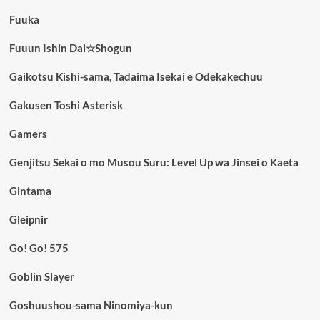
Fuuka
Fuuun Ishin Dai☆Shogun
Gaikotsu Kishi-sama, Tadaima Isekai e Odekakechuu
Gakusen Toshi Asterisk
Gamers
Genjitsu Sekai o mo Musou Suru: Level Up wa Jinsei o Kaeta
Gintama
Gleipnir
Go! Go! 575
Goblin Slayer
Goshuushou-sama Ninomiya-kun