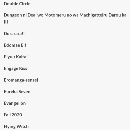
Double Circle
Dungeon ni Deai wo Motomeru no wa Machigatteiru Darou ka
III
Durarara!!
Edomae Elf
Eiyuu Kaitai
Engage Kiss
Eromanga-sensei
Eureka Seven
Evangelion
Fall 2020
Flying Witch