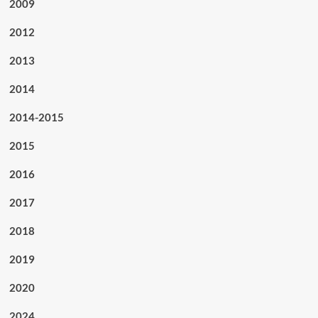
2009
2012
2013
2014
2014-2015
2015
2016
2017
2018
2019
2020
2024