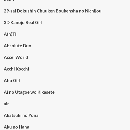
29-sai Dokushin Chuuken Boukensha no Nichijou
3D Kanojo Real Girl
A(n)TI
Absolute Duo
Accel World
Acchi Kocchi
Aho Girl
Ai no Utagoe wo Kikasete
air
Akatsuki no Yona
Aku no Hana