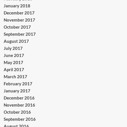
January 2018
December 2017
November 2017
October 2017
September 2017
August 2017
July 2017
June 2017
May 2017
April 2017
March 2017
February 2017
January 2017
December 2016
November 2016
October 2016
September 2016
August 2016