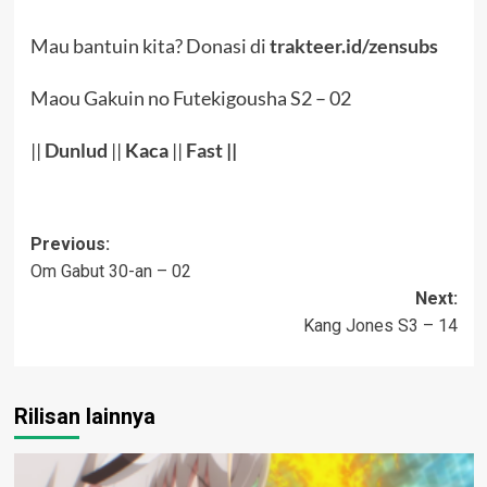
Mau bantuin kita? Donasi di
trakteer.id/zensubs
Maou Gakuin no Futekigousha S2 – 02
||
Dunlud
||
Kaca
||
Fast
||
Post
Previous:
Om Gabut 30-an – 02
navigation
Next:
Kang Jones S3 – 14
Rilisan lainnya