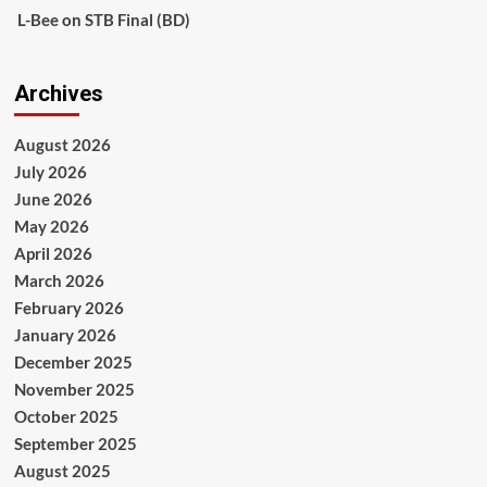
L-Bee
on
STB Final (BD)
Archives
August 2026
July 2026
June 2026
May 2026
April 2026
March 2026
February 2026
January 2026
December 2025
November 2025
October 2025
September 2025
August 2025