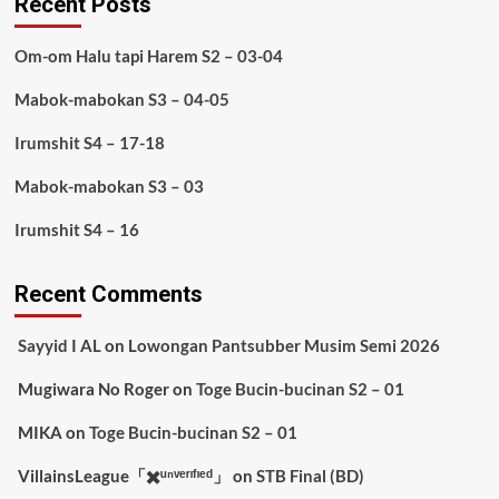
Recent Posts
Om-om Halu tapi Harem S2 – 03-04
Mabok-mabokan S3 – 04-05
Irumshit S4 – 17-18
Mabok-mabokan S3 – 03
Irumshit S4 – 16
Recent Comments
Sayyid I AL
on
Lowongan Pantsubber Musim Semi 2026
Mugiwara No Roger
on
Toge Bucin-bucinan S2 – 01
MIKA
on
Toge Bucin-bucinan S2 – 01
VillainsLeague「✖️ᵘⁿᵛᵉʳᶦᶠᶦᵉᵈ」
on
STB Final (BD)