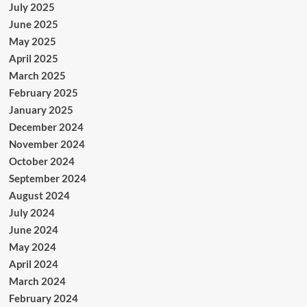
July 2025
June 2025
May 2025
April 2025
March 2025
February 2025
January 2025
December 2024
November 2024
October 2024
September 2024
August 2024
July 2024
June 2024
May 2024
April 2024
March 2024
February 2024