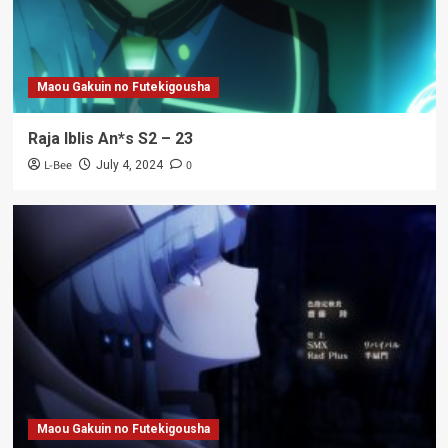
Maou Gakuin no Futekigousha
Raja Iblis An*s S2 – 23
L-Bee
0
July 4, 2024
Maou Gakuin no Futekigousha