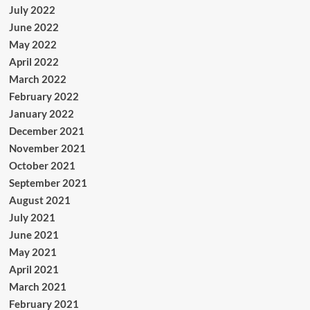
July 2022
June 2022
May 2022
April 2022
March 2022
February 2022
January 2022
December 2021
November 2021
October 2021
September 2021
August 2021
July 2021
June 2021
May 2021
April 2021
March 2021
February 2021