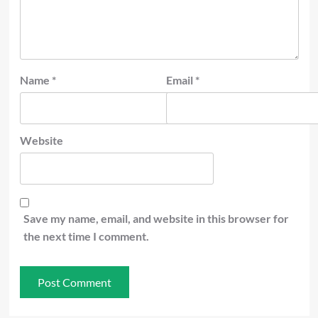
Name
*
Email
*
Website
Save my name, email, and website in this browser for
the next time I comment.