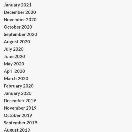
January 2021
December 2020
November 2020
October 2020
September 2020
August 2020
July 2020
June 2020
May 2020
April 2020
March 2020
February 2020
January 2020
December 2019
November 2019
October 2019
September 2019
August 2019