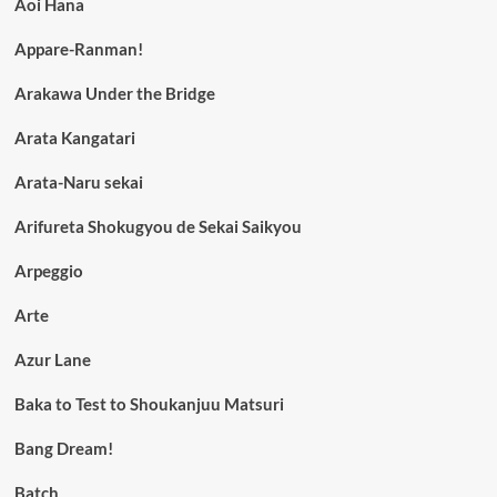
Aoi Hana
Appare-Ranman!
Arakawa Under the Bridge
Arata Kangatari
Arata-Naru sekai
Arifureta Shokugyou de Sekai Saikyou
Arpeggio
Arte
Azur Lane
Baka to Test to Shoukanjuu Matsuri
Bang Dream!
Batch