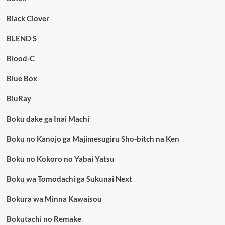
Black Clover
BLEND S
Blood-C
Blue Box
BluRay
Boku dake ga Inai Machi
Boku no Kanojo ga Majimesugiru Sho-bitch na Ken
Boku no Kokoro no Yabai Yatsu
Boku wa Tomodachi ga Sukunai Next
Bokura wa Minna Kawaisou
Bokutachi no Remake