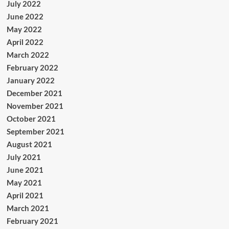
July 2022
June 2022
May 2022
April 2022
March 2022
February 2022
January 2022
December 2021
November 2021
October 2021
September 2021
August 2021
July 2021
June 2021
May 2021
April 2021
March 2021
February 2021