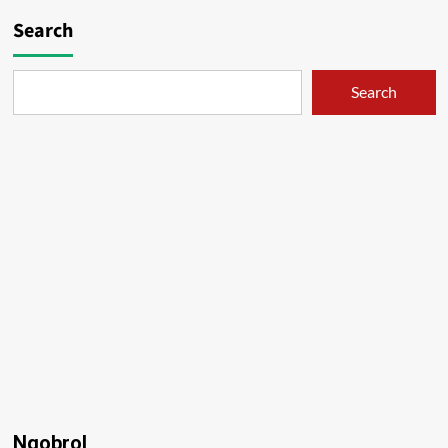
Search
Search
Ngobrol