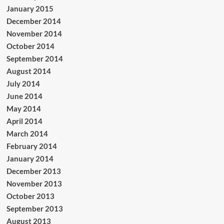
January 2015
December 2014
November 2014
October 2014
September 2014
August 2014
July 2014
June 2014
May 2014
April 2014
March 2014
February 2014
January 2014
December 2013
November 2013
October 2013
September 2013
August 2013