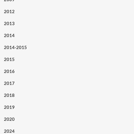
2012
2013
2014
2014-2015
2015
2016
2017
2018
2019
2020
2024