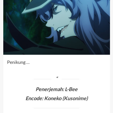
Penikung …
Penerjemah
:
L-Bee
Encode: Koneko (
Kusonime
)