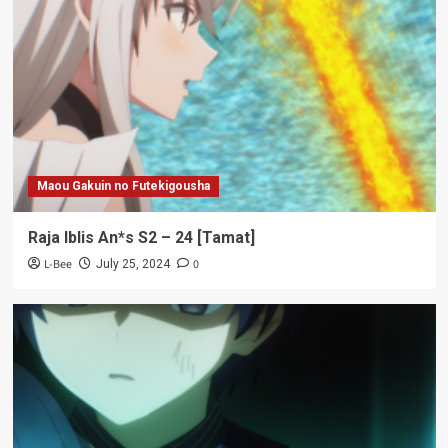
Maou Gakuin no Futekigousha
Raja Iblis An*s S2 – 24 [Tamat]
L-Bee
0
July 25, 2024