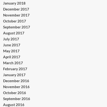
January 2018
December 2017
November 2017
October 2017
September 2017
August 2017
July 2017
June 2017
May 2017
April 2017
March 2017
February 2017
January 2017
December 2016
November 2016
October 2016
September 2016
August 2016