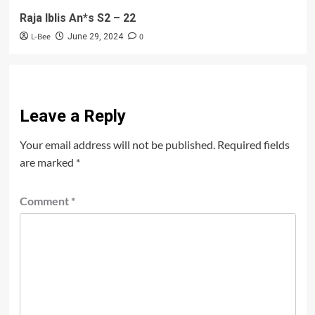
Raja Iblis An*s S2 – 22
L-Bee
0
June 29, 2024
Leave a Reply
Your email address will not be published.
Required fields
are marked
*
Comment
*