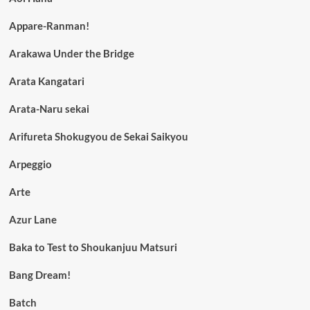
Appare-Ranman!
Arakawa Under the Bridge
Arata Kangatari
Arata-Naru sekai
Arifureta Shokugyou de Sekai Saikyou
Arpeggio
Arte
Azur Lane
Baka to Test to Shoukanjuu Matsuri
Bang Dream!
Batch