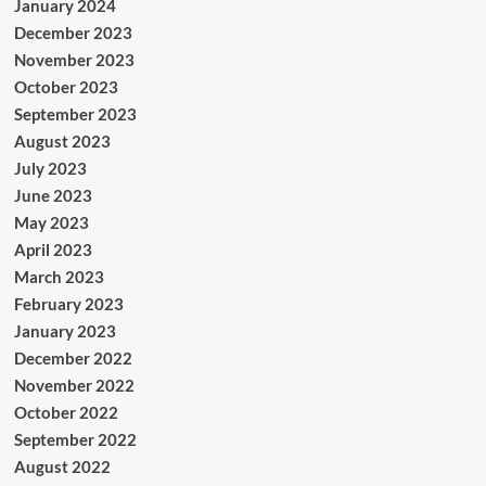
January 2024
December 2023
November 2023
October 2023
September 2023
August 2023
July 2023
June 2023
May 2023
April 2023
March 2023
February 2023
January 2023
December 2022
November 2022
October 2022
September 2022
August 2022