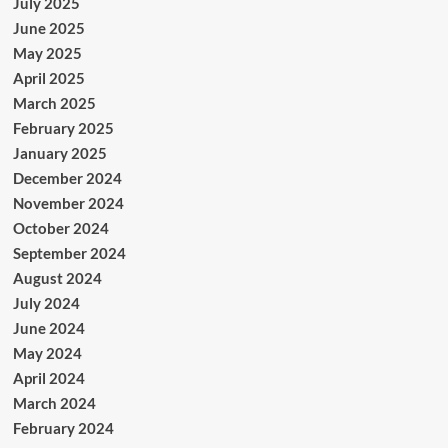
July 2025
June 2025
May 2025
April 2025
March 2025
February 2025
January 2025
December 2024
November 2024
October 2024
September 2024
August 2024
July 2024
June 2024
May 2024
April 2024
March 2024
February 2024