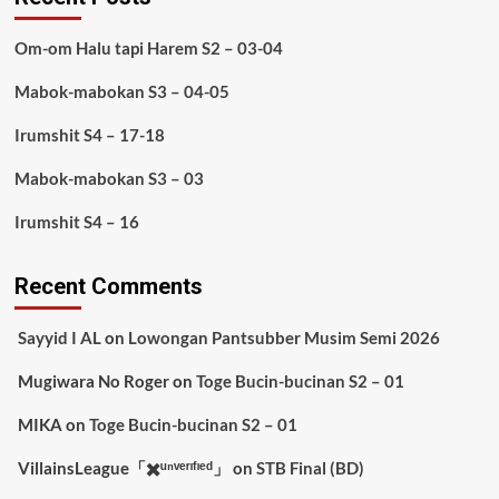
Om-om Halu tapi Harem S2 – 03-04
Mabok-mabokan S3 – 04-05
Irumshit S4 – 17-18
Mabok-mabokan S3 – 03
Irumshit S4 – 16
Recent Comments
Sayyid I AL
on
Lowongan Pantsubber Musim Semi 2026
Mugiwara No Roger
on
Toge Bucin-bucinan S2 – 01
MIKA
on
Toge Bucin-bucinan S2 – 01
VillainsLeague「✖️ᵘⁿᵛᵉʳᶦᶠᶦᵉᵈ」
on
STB Final (BD)