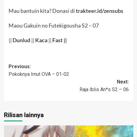
Mau bantuin kita? Donasi di
trakteer.id/zensubs
Maou Gakuin no Futekigousha S2 – 07
||
Dunlud
||
Kaca
||
Fast ||
Post
Previous:
Pokoknya Imut OVA – 01-02
navigation
Next:
Raja Iblis An*s S2 – 06
Rilisan lainnya