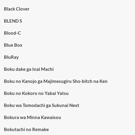
Black Clover
BLEND S
Blood-C
Blue Box
BluRay
Boku dake ga Inai Machi
Boku no Kanojo ga Majimesugiru Sho-bitch na Ken
Boku no Kokoro no Yabai Yatsu
Boku wa Tomodachi ga Sukunai Next
Bokura wa Minna Kawaisou
Bokutachi no Remake