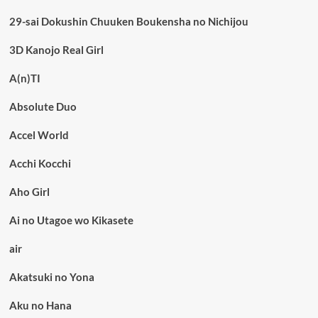
29-sai Dokushin Chuuken Boukensha no Nichijou
3D Kanojo Real Girl
A(n)TI
Absolute Duo
Accel World
Acchi Kocchi
Aho Girl
Ai no Utagoe wo Kikasete
air
Akatsuki no Yona
Aku no Hana