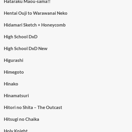
Hataraku Maou-sama!!
Hentai Ouji to Warawanai Neko
Hidamari Sketch × Honeycomb
High School DxD
High School DxD New
Higurashi
Himegoto
Hinako
Hinamatsuri
Hitori no Shita – The Outcast
Hitsugi no Chaika
Holy Knight