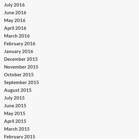
July 2016
June 2016
May 2016
April 2016
March 2016
February 2016
January 2016
December 2015
November 2015
October 2015
September 2015
August 2015
July 2015
June 2015
May 2015
April 2015
March 2015
February 2015