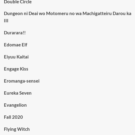
Double Circle
Dungeon ni Deai wo Motomeru no wa Machigatteiru Darou ka
III
Durarara!!
Edomae Elf
Eiyuu Kaitai
Engage Kiss
Eromanga-sensei
Eureka Seven
Evangelion
Fall 2020
Flying Witch