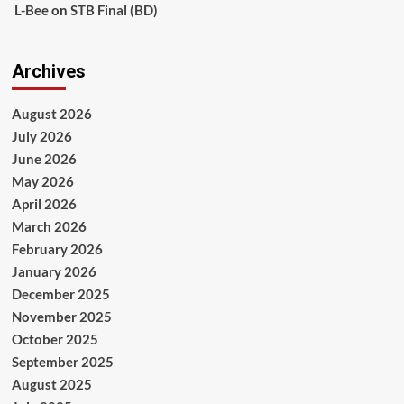
L-Bee
on
STB Final (BD)
Archives
August 2026
July 2026
June 2026
May 2026
April 2026
March 2026
February 2026
January 2026
December 2025
November 2025
October 2025
September 2025
August 2025