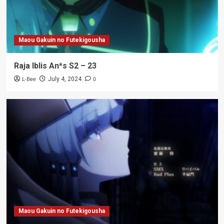
Maou Gakuin no Futekigousha
Raja Iblis An*s S2 – 23
L-Bee
0
July 4, 2024
Maou Gakuin no Futekigousha