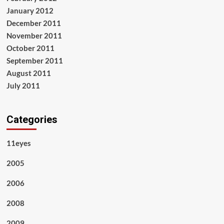
January 2012
December 2011
November 2011
October 2011
September 2011
August 2011
July 2011
Categories
11eyes
2005
2006
2008
2009