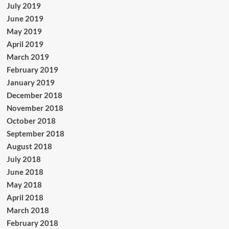
July 2019
June 2019
May 2019
April 2019
March 2019
February 2019
January 2019
December 2018
November 2018
October 2018
September 2018
August 2018
July 2018
June 2018
May 2018
April 2018
March 2018
February 2018