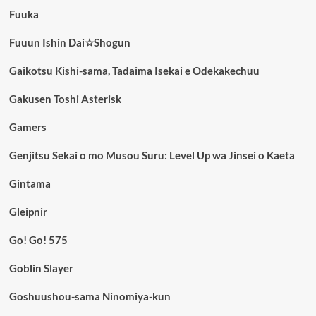
Fuuka
Fuuun Ishin Dai☆Shogun
Gaikotsu Kishi-sama, Tadaima Isekai e Odekakechuu
Gakusen Toshi Asterisk
Gamers
Genjitsu Sekai o mo Musou Suru: Level Up wa Jinsei o Kaeta
Gintama
Gleipnir
Go! Go! 575
Goblin Slayer
Goshuushou-sama Ninomiya-kun