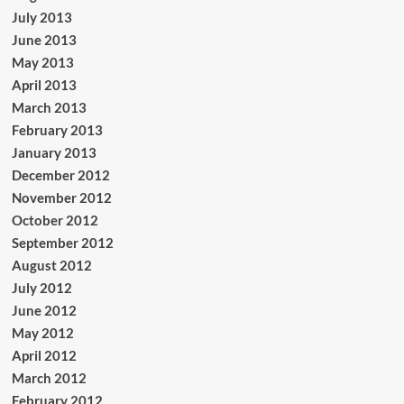
July 2013
June 2013
May 2013
April 2013
March 2013
February 2013
January 2013
December 2012
November 2012
October 2012
September 2012
August 2012
July 2012
June 2012
May 2012
April 2012
March 2012
February 2012