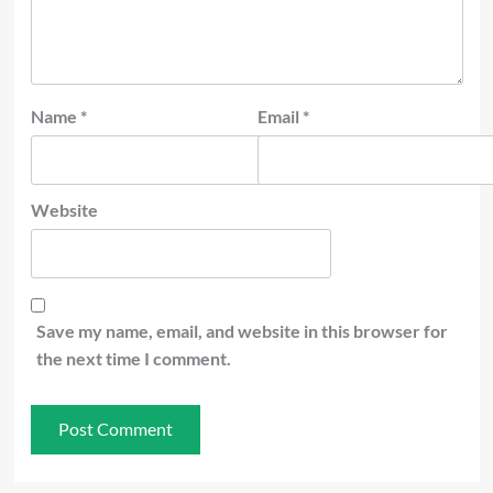
Name
*
Email
*
Website
Save my name, email, and website in this browser for
the next time I comment.