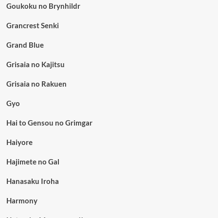
Goukoku no Brynhildr
Grancrest Senki
Grand Blue
Grisaia no Kajitsu
Grisaia no Rakuen
Gyo
Hai to Gensou no Grimgar
Haiyore
Hajimete no Gal
Hanasaku Iroha
Harmony