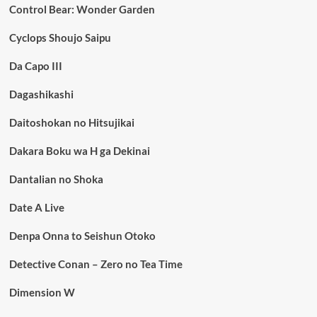
Control Bear: Wonder Garden
Cyclops Shoujo Saipu
Da Capo III
Dagashikashi
Daitoshokan no Hitsujikai
Dakara Boku wa H ga Dekinai
Dantalian no Shoka
Date A Live
Denpa Onna to Seishun Otoko
Detective Conan – Zero no Tea Time
Dimension W