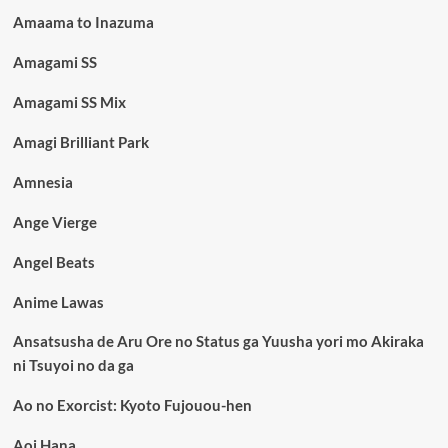
Amaama to Inazuma
Amagami SS
Amagami SS Mix
Amagi Brilliant Park
Amnesia
Ange Vierge
Angel Beats
Anime Lawas
Ansatsusha de Aru Ore no Status ga Yuusha yori mo Akiraka
ni Tsuyoi no da ga
Ao no Exorcist: Kyoto Fujouou-hen
Aoi Hana