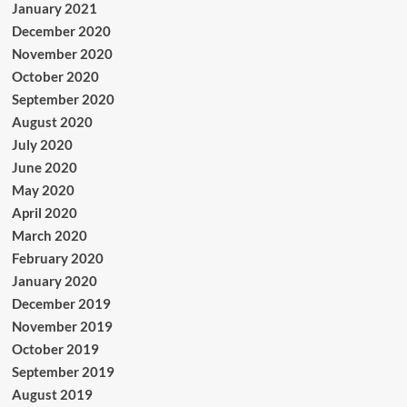
January 2021
December 2020
November 2020
October 2020
September 2020
August 2020
July 2020
June 2020
May 2020
April 2020
March 2020
February 2020
January 2020
December 2019
November 2019
October 2019
September 2019
August 2019