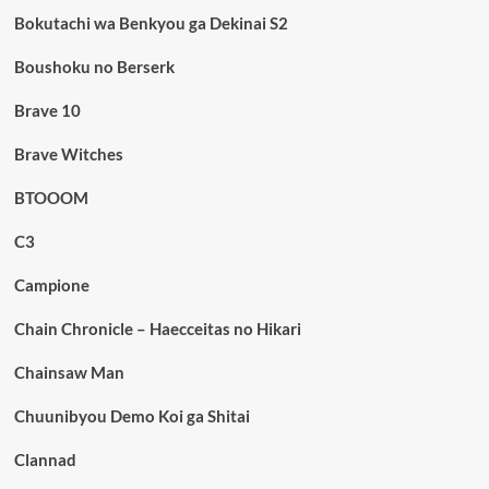
Bokutachi wa Benkyou ga Dekinai S2
Boushoku no Berserk
Brave 10
Brave Witches
BTOOOM
C3
Campione
Chain Chronicle – Haecceitas no Hikari
Chainsaw Man
Chuunibyou Demo Koi ga Shitai
Clannad