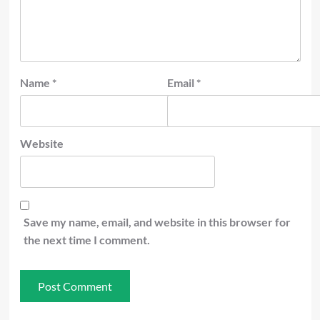
Name
*
Email
*
Website
Save my name, email, and website in this browser for
the next time I comment.