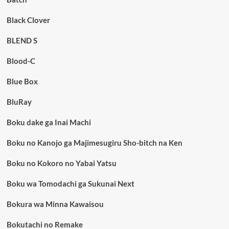
Black Clover
BLEND S
Blood-C
Blue Box
BluRay
Boku dake ga Inai Machi
Boku no Kanojo ga Majimesugiru Sho-bitch na Ken
Boku no Kokoro no Yabai Yatsu
Boku wa Tomodachi ga Sukunai Next
Bokura wa Minna Kawaisou
Bokutachi no Remake