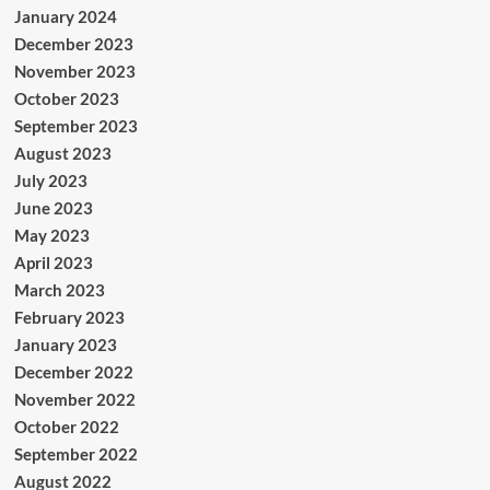
January 2024
December 2023
November 2023
October 2023
September 2023
August 2023
July 2023
June 2023
May 2023
April 2023
March 2023
February 2023
January 2023
December 2022
November 2022
October 2022
September 2022
August 2022