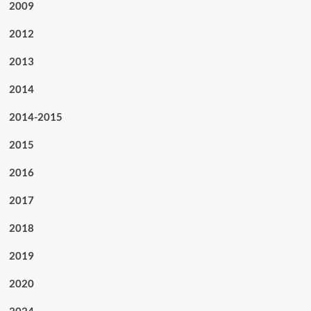
2009
2012
2013
2014
2014-2015
2015
2016
2017
2018
2019
2020