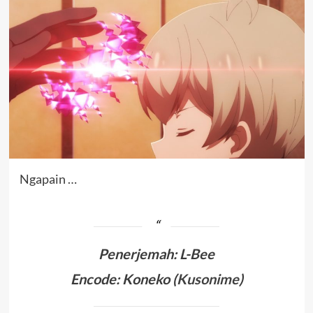
Ngapain …
Penerjemah
:
L-Bee
Encode: Koneko (
Kusonime
)