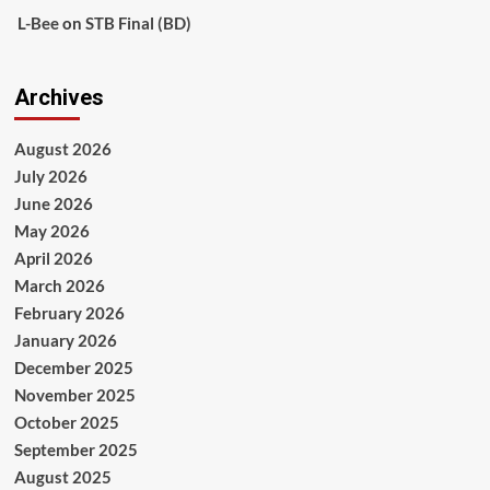
L-Bee
on
STB Final (BD)
Archives
August 2026
July 2026
June 2026
May 2026
April 2026
March 2026
February 2026
January 2026
December 2025
November 2025
October 2025
September 2025
August 2025