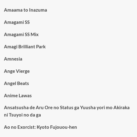
Amaama to Inazuma
Amagami SS
Amagami SS Mix
Amagi Brilliant Park
Amnesia
Ange Vierge
Angel Beats
Anime Lawas
Ansatsusha de Aru Ore no Status ga Yuusha yori mo Akiraka
ni Tsuyoi no da ga
Ao no Exorcist: Kyoto Fujouou-hen