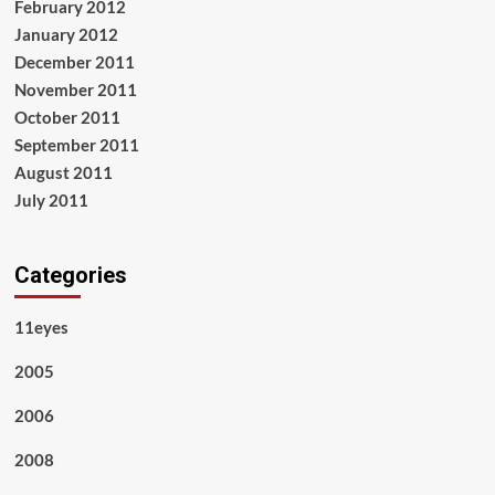
February 2012
January 2012
December 2011
November 2011
October 2011
September 2011
August 2011
July 2011
Categories
11eyes
2005
2006
2008