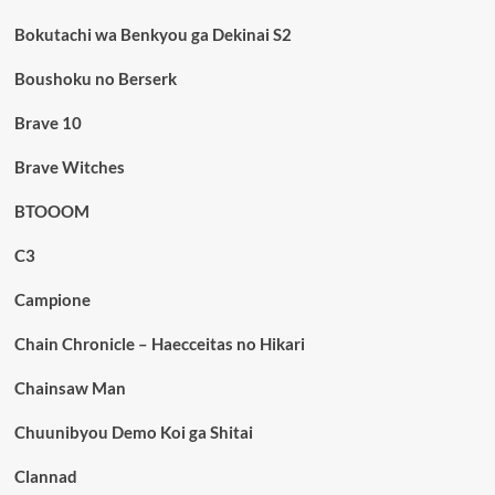
Bokutachi wa Benkyou ga Dekinai S2
Boushoku no Berserk
Brave 10
Brave Witches
BTOOOM
C3
Campione
Chain Chronicle – Haecceitas no Hikari
Chainsaw Man
Chuunibyou Demo Koi ga Shitai
Clannad