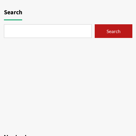
Search
Search