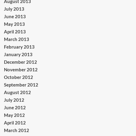
August 2013
July 2013
June 2013
May 2013
April 2013
March 2013
February 2013
January 2013
December 2012
November 2012
October 2012
September 2012
August 2012
July 2012
June 2012
May 2012
April 2012
March 2012