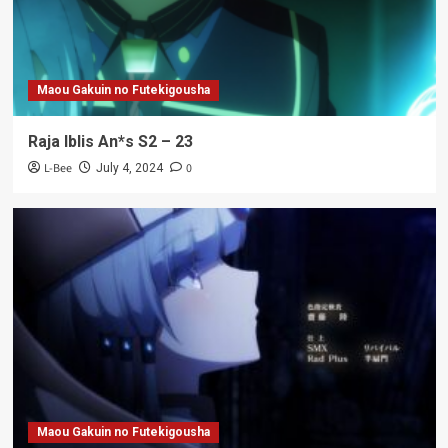
Maou Gakuin no Futekigousha
Raja Iblis An*s S2 – 23
L-Bee
0
July 4, 2024
Maou Gakuin no Futekigousha