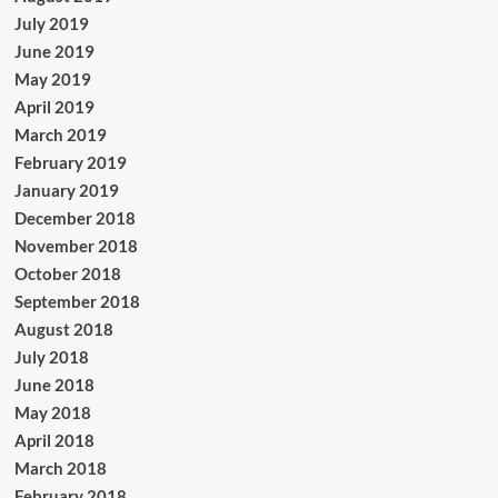
July 2019
June 2019
May 2019
April 2019
March 2019
February 2019
January 2019
December 2018
November 2018
October 2018
September 2018
August 2018
July 2018
June 2018
May 2018
April 2018
March 2018
February 2018