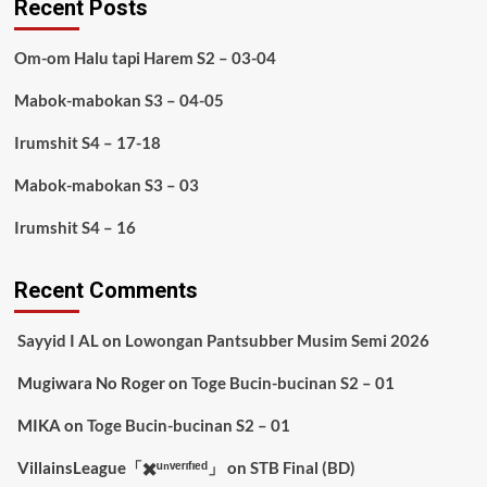
Recent Posts
Om-om Halu tapi Harem S2 – 03-04
Mabok-mabokan S3 – 04-05
Irumshit S4 – 17-18
Mabok-mabokan S3 – 03
Irumshit S4 – 16
Recent Comments
Sayyid I AL
on
Lowongan Pantsubber Musim Semi 2026
Mugiwara No Roger
on
Toge Bucin-bucinan S2 – 01
MIKA
on
Toge Bucin-bucinan S2 – 01
VillainsLeague「✖️ᵘⁿᵛᵉʳᶦᶠᶦᵉᵈ」
on
STB Final (BD)