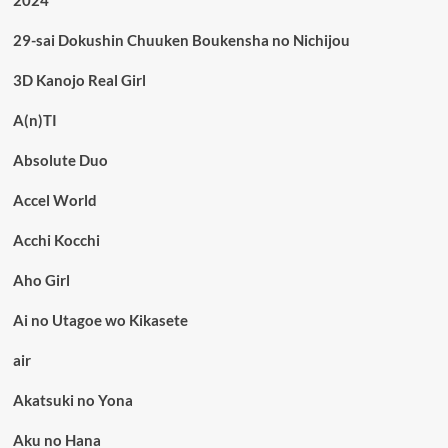
2024
29-sai Dokushin Chuuken Boukensha no Nichijou
3D Kanojo Real Girl
A(n)TI
Absolute Duo
Accel World
Acchi Kocchi
Aho Girl
Ai no Utagoe wo Kikasete
air
Akatsuki no Yona
Aku no Hana