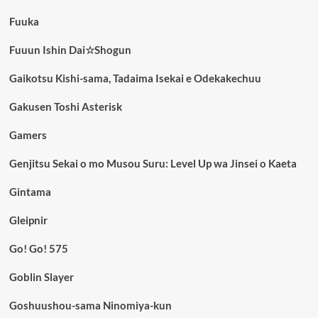
Fuuka
Fuuun Ishin Dai☆Shogun
Gaikotsu Kishi-sama, Tadaima Isekai e Odekakechuu
Gakusen Toshi Asterisk
Gamers
Genjitsu Sekai o mo Musou Suru: Level Up wa Jinsei o Kaeta
Gintama
Gleipnir
Go! Go! 575
Goblin Slayer
Goshuushou-sama Ninomiya-kun