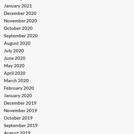
January 2021
December 2020
November 2020
October 2020
September 2020
August 2020
July 2020
June 2020
May 2020
April 2020
March 2020
February 2020
January 2020
December 2019
November 2019
October 2019
September 2019
August 2019