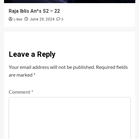
Raja Iblis An*s S2 – 22
L-Bee
0
June 29, 2024
Leave a Reply
Your email address will not be published.
Required fields
are marked
*
Comment
*