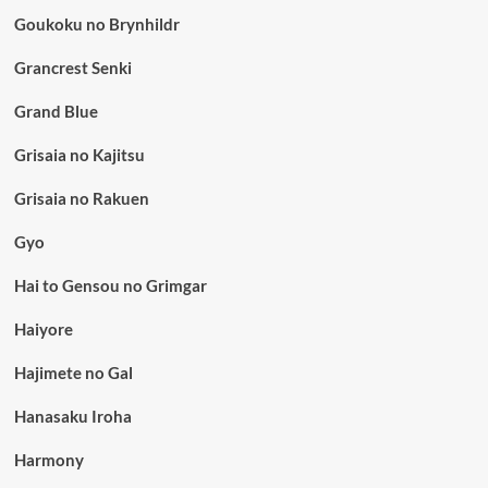
Goukoku no Brynhildr
Grancrest Senki
Grand Blue
Grisaia no Kajitsu
Grisaia no Rakuen
Gyo
Hai to Gensou no Grimgar
Haiyore
Hajimete no Gal
Hanasaku Iroha
Harmony