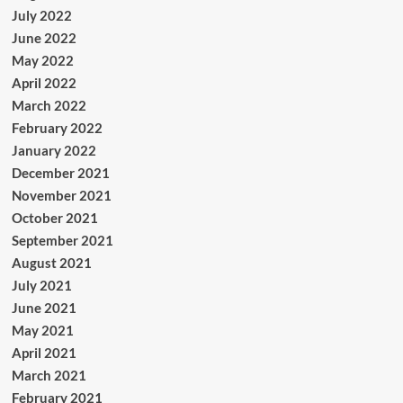
July 2022
June 2022
May 2022
April 2022
March 2022
February 2022
January 2022
December 2021
November 2021
October 2021
September 2021
August 2021
July 2021
June 2021
May 2021
April 2021
March 2021
February 2021