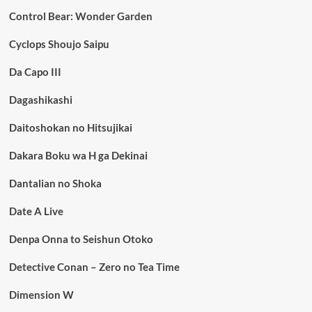
Control Bear: Wonder Garden
Cyclops Shoujo Saipu
Da Capo III
Dagashikashi
Daitoshokan no Hitsujikai
Dakara Boku wa H ga Dekinai
Dantalian no Shoka
Date A Live
Denpa Onna to Seishun Otoko
Detective Conan – Zero no Tea Time
Dimension W