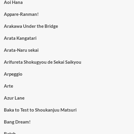
Aoi Hana
Appare-Ranman!
Arakawa Under the Bridge
Arata Kangatari
Arata-Naru sekai
Arifureta Shokugyou de Sekai Saikyou
Arpeggio
Arte
Azur Lane
Baka to Test to Shoukanjuu Matsuri
Bang Dream!
Batch