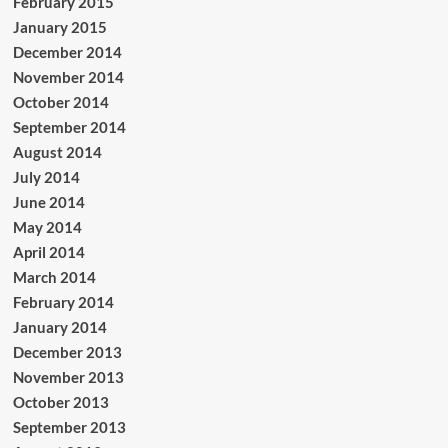
February 2015
January 2015
December 2014
November 2014
October 2014
September 2014
August 2014
July 2014
June 2014
May 2014
April 2014
March 2014
February 2014
January 2014
December 2013
November 2013
October 2013
September 2013