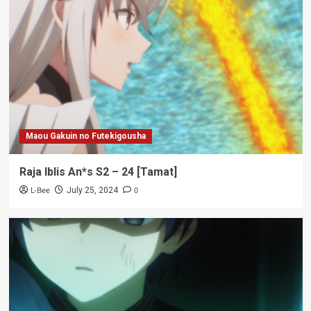
Maou Gakuin no Futekigousha
Raja Iblis An*s S2 – 24 [Tamat]
L-Bee
0
July 25, 2024