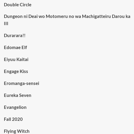
Double Circle
Dungeon ni Deai wo Motomeru no wa Machigatteiru Darou ka
III
Durarara!!
Edomae Elf
Eiyuu Kaitai
Engage Kiss
Eromanga-sensei
Eureka Seven
Evangelion
Fall 2020
Flying Witch