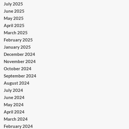
July 2025
June 2025
May 2025
April 2025
March 2025
February 2025
January 2025
December 2024
November 2024
October 2024
September 2024
August 2024
July 2024
June 2024
May 2024
April 2024
March 2024
February 2024