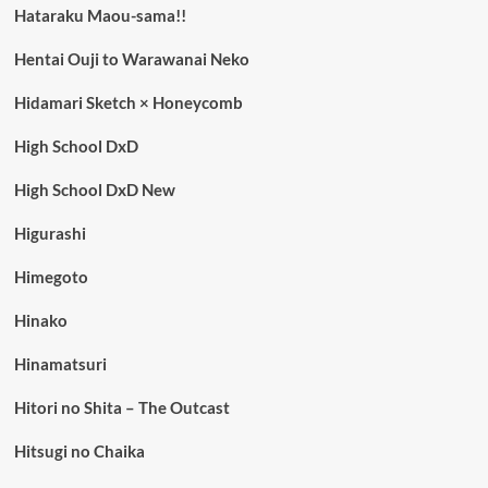
Hataraku Maou-sama!!
Hentai Ouji to Warawanai Neko
Hidamari Sketch × Honeycomb
High School DxD
High School DxD New
Higurashi
Himegoto
Hinako
Hinamatsuri
Hitori no Shita – The Outcast
Hitsugi no Chaika