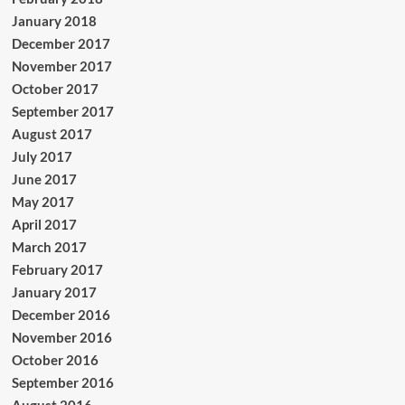
January 2018
December 2017
November 2017
October 2017
September 2017
August 2017
July 2017
June 2017
May 2017
April 2017
March 2017
February 2017
January 2017
December 2016
November 2016
October 2016
September 2016