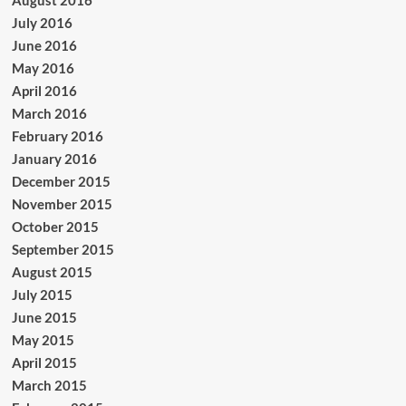
August 2016
July 2016
June 2016
May 2016
April 2016
March 2016
February 2016
January 2016
December 2015
November 2015
October 2015
September 2015
August 2015
July 2015
June 2015
May 2015
April 2015
March 2015