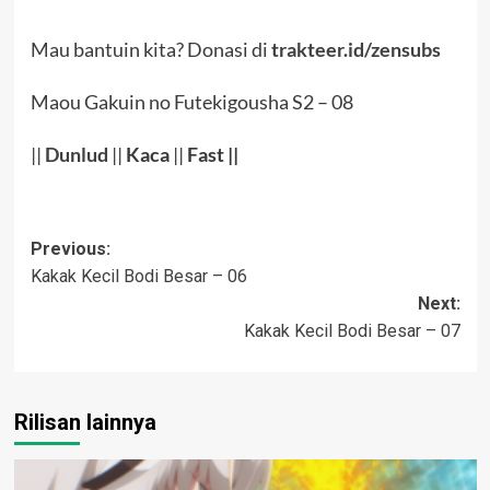
Mau bantuin kita? Donasi di
trakteer.id/zensubs
Maou Gakuin no Futekigousha S2 – 08
||
Dunlud
||
Kaca
||
Fast ||
Post
Previous:
Kakak Kecil Bodi Besar – 06
navigation
Next:
Kakak Kecil Bodi Besar – 07
Rilisan lainnya