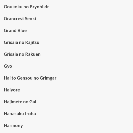
Goukoku no Brynhildr
Grancrest Senki
Grand Blue
Grisaia no Kajitsu
Grisaia no Rakuen
Gyo
Hai to Gensou no Grimgar
Haiyore
Hajimete no Gal
Hanasaku Iroha
Harmony