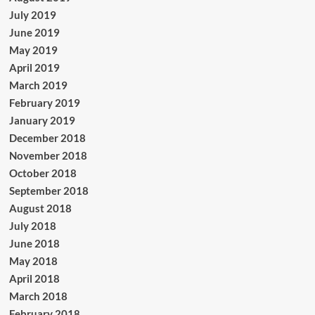
July 2019
June 2019
May 2019
April 2019
March 2019
February 2019
January 2019
December 2018
November 2018
October 2018
September 2018
August 2018
July 2018
June 2018
May 2018
April 2018
March 2018
February 2018