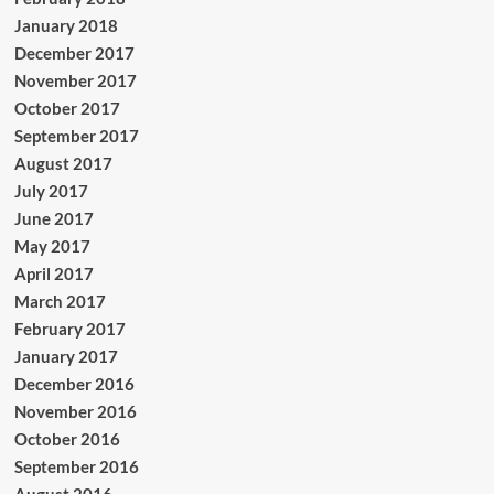
January 2018
December 2017
November 2017
October 2017
September 2017
August 2017
July 2017
June 2017
May 2017
April 2017
March 2017
February 2017
January 2017
December 2016
November 2016
October 2016
September 2016