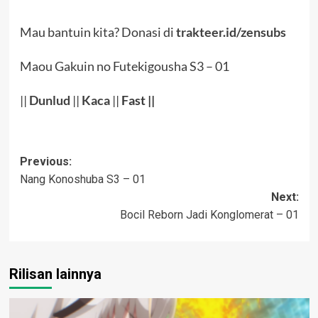
Mau bantuin kita? Donasi di
trakteer.id/zensubs
Maou Gakuin no Futekigousha S3 – 01
||
Dunlud
||
Kaca
||
Fast ||
Post
Previous:
Nang Konoshuba S3 – 01
navigation
Next:
Bocil Reborn Jadi Konglomerat – 01
Rilisan lainnya