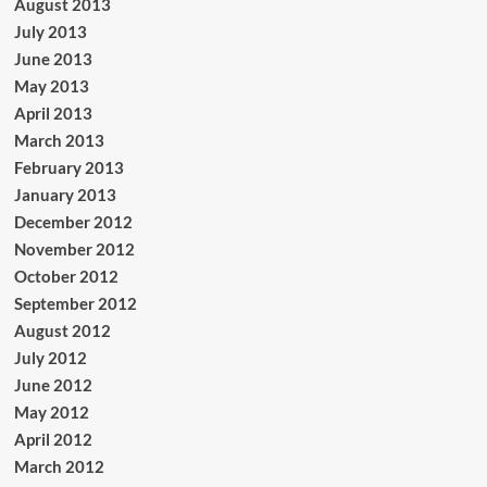
August 2013
July 2013
June 2013
May 2013
April 2013
March 2013
February 2013
January 2013
December 2012
November 2012
October 2012
September 2012
August 2012
July 2012
June 2012
May 2012
April 2012
March 2012