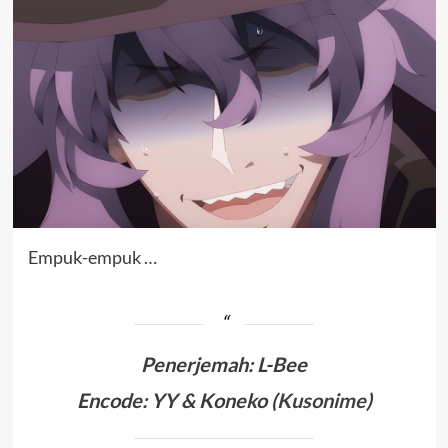
Empuk-empuk …
Penerjemah
:
L-Bee
Encode: YY & Koneko (
Kusonime
)