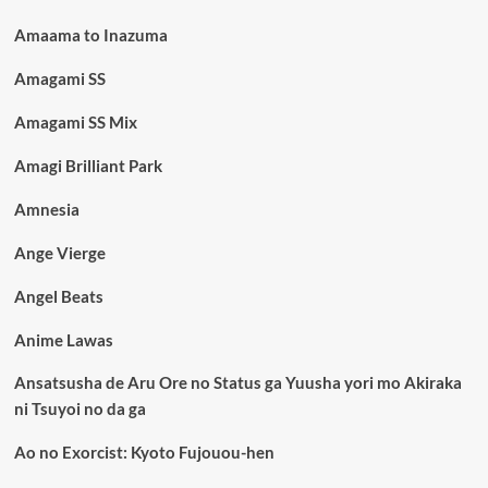
Amaama to Inazuma
Amagami SS
Amagami SS Mix
Amagi Brilliant Park
Amnesia
Ange Vierge
Angel Beats
Anime Lawas
Ansatsusha de Aru Ore no Status ga Yuusha yori mo Akiraka
ni Tsuyoi no da ga
Ao no Exorcist: Kyoto Fujouou-hen