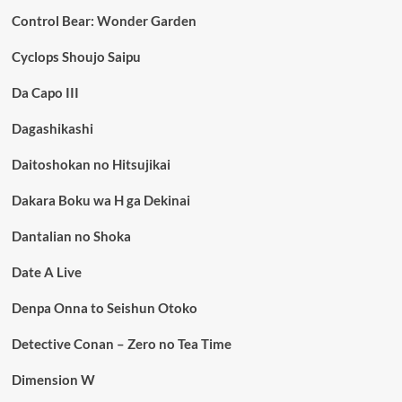
Control Bear: Wonder Garden
Cyclops Shoujo Saipu
Da Capo III
Dagashikashi
Daitoshokan no Hitsujikai
Dakara Boku wa H ga Dekinai
Dantalian no Shoka
Date A Live
Denpa Onna to Seishun Otoko
Detective Conan – Zero no Tea Time
Dimension W