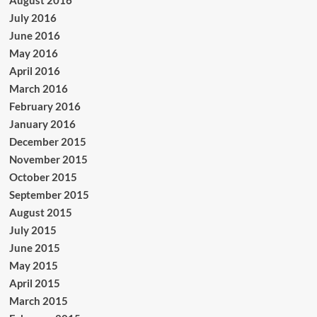
August 2016
July 2016
June 2016
May 2016
April 2016
March 2016
February 2016
January 2016
December 2015
November 2015
October 2015
September 2015
August 2015
July 2015
June 2015
May 2015
April 2015
March 2015