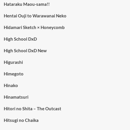
Hataraku Maou-sama!!
Hentai Ouji to Warawanai Neko
Hidamari Sketch × Honeycomb
High School DxD
High School DxD New
Higurashi
Himegoto
Hinako
Hinamatsuri
Hitori no Shita – The Outcast
Hitsugi no Chaika