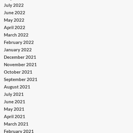
July 2022
June 2022
May 2022
April 2022
March 2022
February 2022
January 2022
December 2021
November 2021
October 2021
September 2021
August 2021
July 2021
June 2021
May 2021
April 2021
March 2021
February 2021