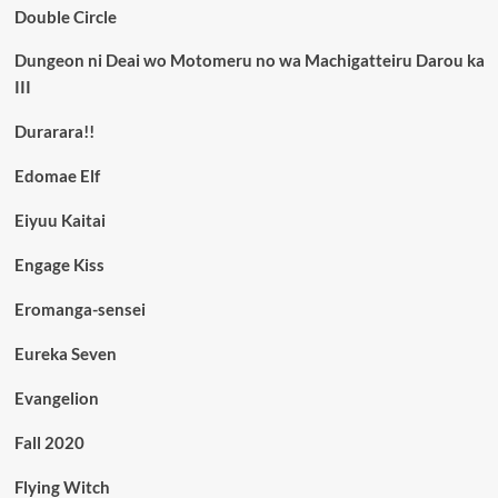
Double Circle
Dungeon ni Deai wo Motomeru no wa Machigatteiru Darou ka
III
Durarara!!
Edomae Elf
Eiyuu Kaitai
Engage Kiss
Eromanga-sensei
Eureka Seven
Evangelion
Fall 2020
Flying Witch