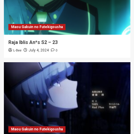
Maou Gakuin no Futekigousha
Raja Iblis An*s S2 – 23
L-Bee
0
July 4, 2024
Maou Gakuin no Futekigousha