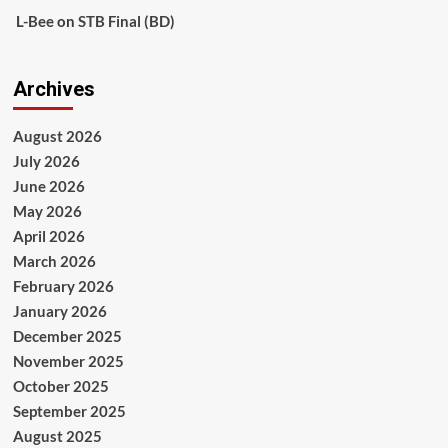
L-Bee
on
STB Final (BD)
Archives
August 2026
July 2026
June 2026
May 2026
April 2026
March 2026
February 2026
January 2026
December 2025
November 2025
October 2025
September 2025
August 2025