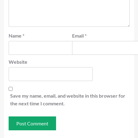
Name
*
Email
*
Website
Save my name, email, and website in this browser for
the next time I comment.