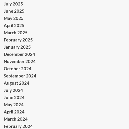
July 2025
June 2025
May 2025
April 2025
March 2025
February 2025
January 2025
December 2024
November 2024
October 2024
September 2024
August 2024
July 2024
June 2024
May 2024
April 2024
March 2024
February 2024