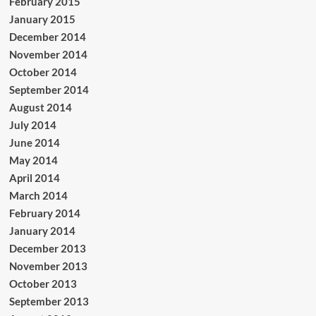
February 2015
January 2015
December 2014
November 2014
October 2014
September 2014
August 2014
July 2014
June 2014
May 2014
April 2014
March 2014
February 2014
January 2014
December 2013
November 2013
October 2013
September 2013