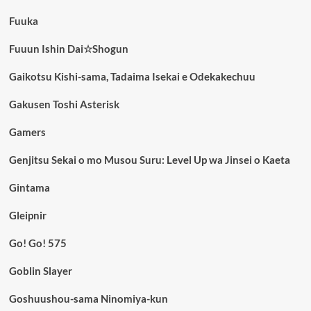
Fuuka
Fuuun Ishin Dai☆Shogun
Gaikotsu Kishi-sama, Tadaima Isekai e Odekakechuu
Gakusen Toshi Asterisk
Gamers
Genjitsu Sekai o mo Musou Suru: Level Up wa Jinsei o Kaeta
Gintama
Gleipnir
Go! Go! 575
Goblin Slayer
Goshuushou-sama Ninomiya-kun