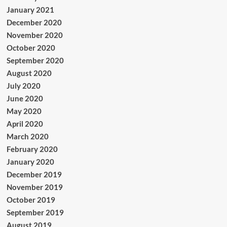
January 2021
December 2020
November 2020
October 2020
September 2020
August 2020
July 2020
June 2020
May 2020
April 2020
March 2020
February 2020
January 2020
December 2019
November 2019
October 2019
September 2019
August 2019