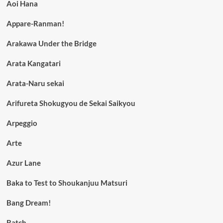
Aoi Hana
Appare-Ranman!
Arakawa Under the Bridge
Arata Kangatari
Arata-Naru sekai
Arifureta Shokugyou de Sekai Saikyou
Arpeggio
Arte
Azur Lane
Baka to Test to Shoukanjuu Matsuri
Bang Dream!
Batch