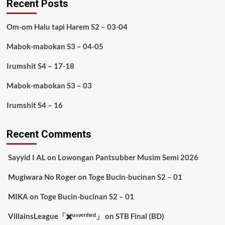
Recent Posts
Om-om Halu tapi Harem S2 – 03-04
Mabok-mabokan S3 – 04-05
Irumshit S4 – 17-18
Mabok-mabokan S3 – 03
Irumshit S4 – 16
Recent Comments
Sayyid I AL
on
Lowongan Pantsubber Musim Semi 2026
Mugiwara No Roger
on
Toge Bucin-bucinan S2 – 01
MIKA
on
Toge Bucin-bucinan S2 – 01
VillainsLeague「✖️ᵘⁿᵛᵉʳᶦᶠᶦᵉᵈ」
on
STB Final (BD)