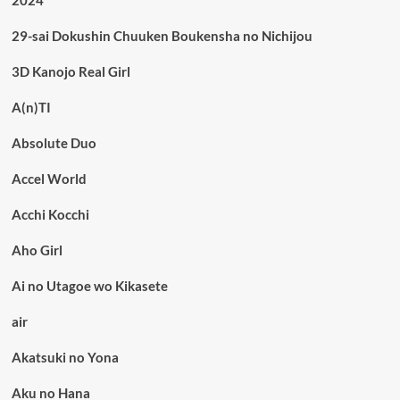
2024
29-sai Dokushin Chuuken Boukensha no Nichijou
3D Kanojo Real Girl
A(n)TI
Absolute Duo
Accel World
Acchi Kocchi
Aho Girl
Ai no Utagoe wo Kikasete
air
Akatsuki no Yona
Aku no Hana