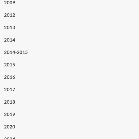
2009
2012
2013
2014
2014-2015
2015
2016
2017
2018
2019
2020