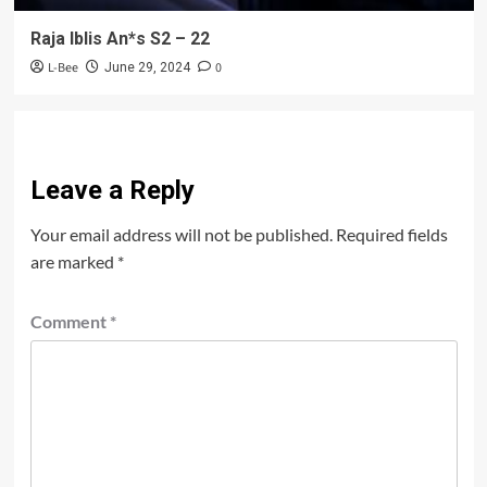
Raja Iblis An*s S2 – 22
L-Bee
0
June 29, 2024
Leave a Reply
Your email address will not be published.
Required fields
are marked
*
Comment
*