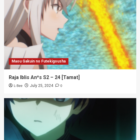
Maou Gakuin no Futekigousha
Raja Iblis An*s S2 – 24 [Tamat]
L-Bee
0
July 25, 2024