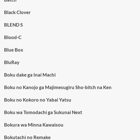
Black Clover
BLEND S
Blood-C
Blue Box
BluRay
Boku dake ga Inai Machi
Boku no Kanojo ga Majimesugiru Sho-bitch na Ken
Boku no Kokoro no Yabai Yatsu
Boku wa Tomodachi ga Sukunai Next
Bokura wa Minna Kawaisou
Bokutachi no Remake