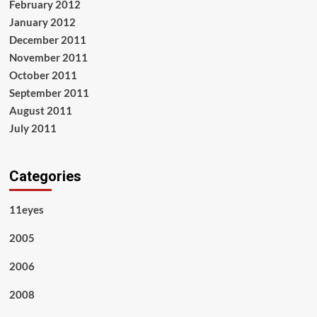
February 2012
January 2012
December 2011
November 2011
October 2011
September 2011
August 2011
July 2011
Categories
11eyes
2005
2006
2008