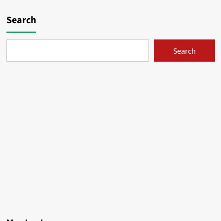
Search
Search