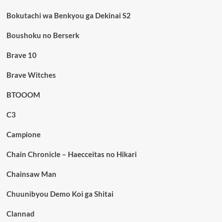
Bokutachi wa Benkyou ga Dekinai S2
Boushoku no Berserk
Brave 10
Brave Witches
BTOOOM
C3
Campione
Chain Chronicle – Haecceitas no Hikari
Chainsaw Man
Chuunibyou Demo Koi ga Shitai
Clannad