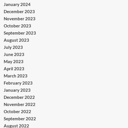
January 2024
December 2023
November 2023
October 2023
September 2023
August 2023
July 2023
June 2023
May 2023
April 2023
March 2023
February 2023
January 2023
December 2022
November 2022
October 2022
September 2022
August 2022