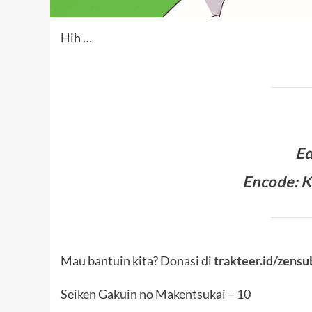
Hih …
Ed
Encode: K
Mau bantuin kita? Donasi di
trakteer.id/zensu
Seiken Gakuin no Makentsukai – 10