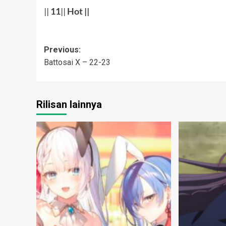
||
11
||
Hot
||
Post
Previous:
Battosai X – 22-23
navigation
Rilisan lainnya