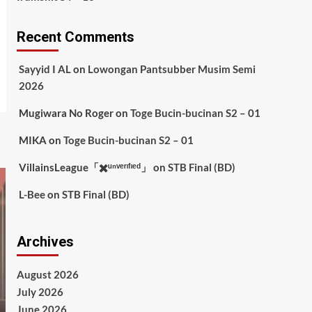
Recent Comments
Sayyid I AL
on
Lowongan Pantsubber Musim Semi
2026
Mugiwara No Roger
on
Toge Bucin-bucinan S2 – 01
MIKA
on
Toge Bucin-bucinan S2 – 01
VillainsLeague「✖️ᵘⁿᵛᵉʳᶦᶠᶦᵉᵈ」
on
STB Final (BD)
L-Bee
on
STB Final (BD)
Archives
August 2026
July 2026
June 2026