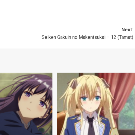
Next:
Seiken Gakuin no Makentsukai – 12 (Tamat)