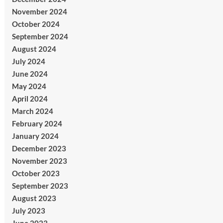
November 2024
October 2024
September 2024
August 2024
July 2024
June 2024
May 2024
April 2024
March 2024
February 2024
January 2024
December 2023
November 2023
October 2023
September 2023
August 2023
July 2023