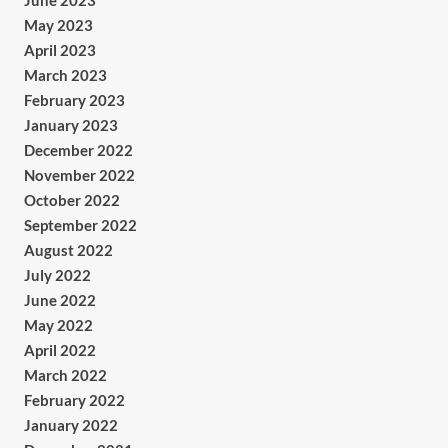
June 2023
May 2023
April 2023
March 2023
February 2023
January 2023
December 2022
November 2022
October 2022
September 2022
August 2022
July 2022
June 2022
May 2022
April 2022
March 2022
February 2022
January 2022