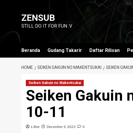
Skip
to
ZENSUB
content
STILL DO IT FOR FUN :V
Beranda
Gudang Takarir
Daftar Rilisan
Pe
HOME
SEIKEN GAKUIN NO MAKENTSUKAI
SEIKEN GAKUI
Seiken Gakuin no Makentsukai
Seiken Gakuin 
10-11
L-Bee
December 4, 2023
0