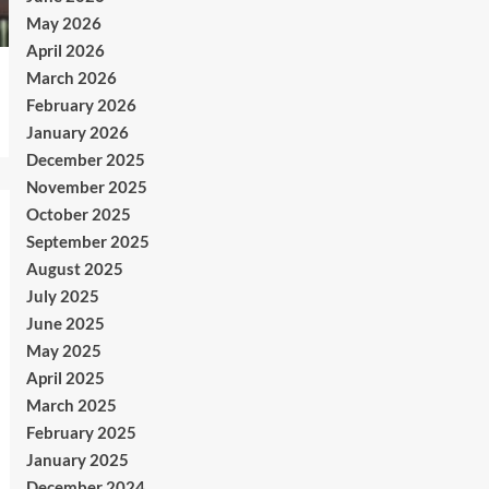
May 2026
April 2026
March 2026
February 2026
January 2026
December 2025
November 2025
October 2025
September 2025
August 2025
July 2025
June 2025
May 2025
April 2025
March 2025
February 2025
January 2025
December 2024