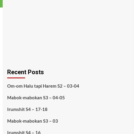
Recent Posts
Om-om Halu tapi Harem S2 – 03-04
Mabok-mabokan S3 – 04-05
Irumshit S4 – 17-18
Mabok-mabokan S3 – 03
Irumshit S4 – 16