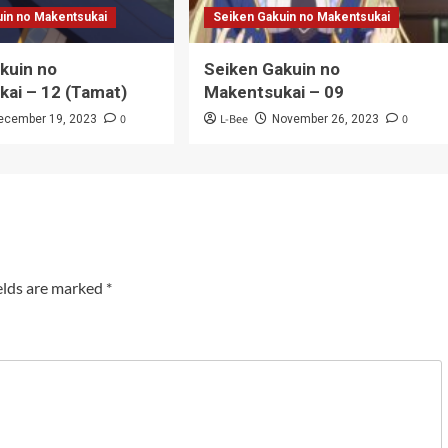
uin no Makentsukai
Seiken Gakuin no Makentsukai
kuin no
Seiken Gakuin no
ai – 12 (Tamat)
Makentsukai – 09
0
L-Bee
0
ecember 19, 2023
November 26, 2023
elds are marked
*