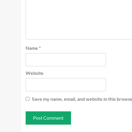
Name
*
Website
Save my name, email, and website in this browse