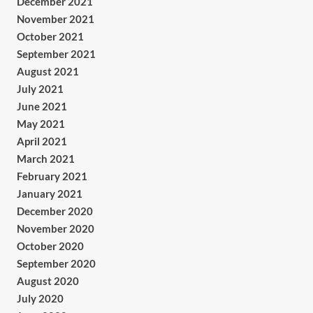
December 2021
November 2021
October 2021
September 2021
August 2021
July 2021
June 2021
May 2021
April 2021
March 2021
February 2021
January 2021
December 2020
November 2020
October 2020
September 2020
August 2020
July 2020