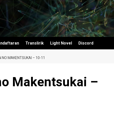
ndaftaran
Translirik
Light Novel
Discord
N NO MAKENTSUKAI – 10-11
no Makentsukai –