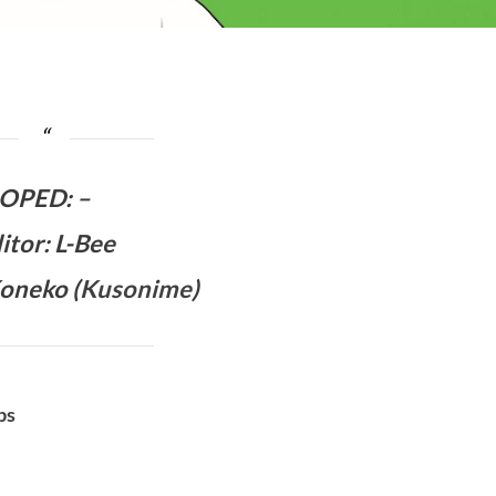
OPED
:
–
itor: L-Bee
oneko (
Kusonime
)
bs