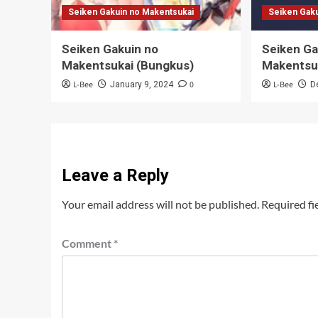
Seiken Gakuin no Makentsukai
Seiken Gak
Seiken Gakuin no
Seiken Ga
Makentsukai (Bungkus)
Makentsuk
L-Bee
0
L-Bee
January 9, 2024
D
Leave a Reply
Your email address will not be published.
Required fi
Comment
*