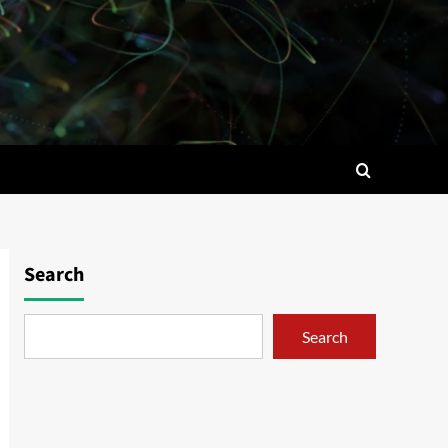
Search
Search