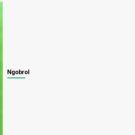
Ngobrol