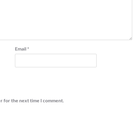
Email
*
r for the next time I comment.