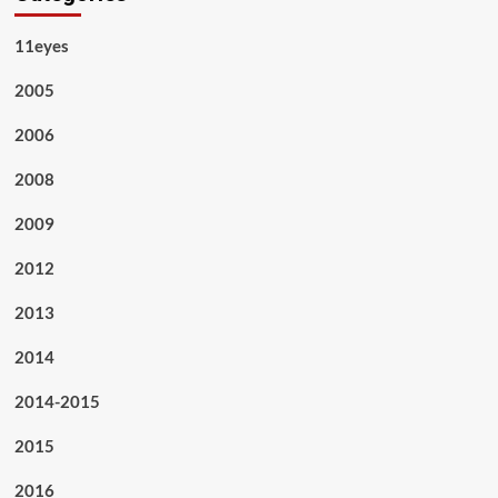
11eyes
2005
2006
2008
2009
2012
2013
2014
2014-2015
2015
2016