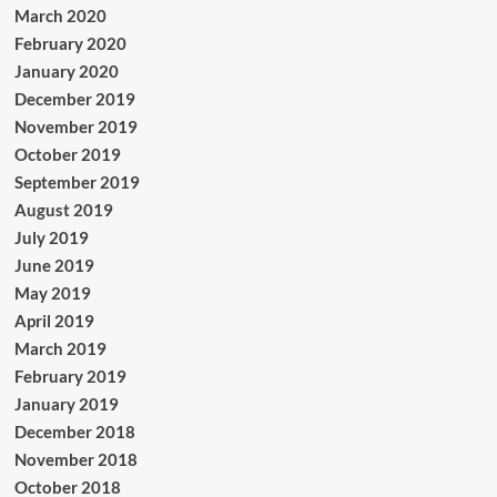
March 2020
February 2020
January 2020
December 2019
November 2019
October 2019
September 2019
August 2019
July 2019
June 2019
May 2019
April 2019
March 2019
February 2019
January 2019
December 2018
November 2018
October 2018