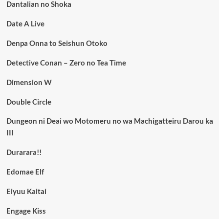
Dantalian no Shoka
Date A Live
Denpa Onna to Seishun Otoko
Detective Conan – Zero no Tea Time
Dimension W
Double Circle
Dungeon ni Deai wo Motomeru no wa Machigatteiru Darou ka
III
Durarara!!
Edomae Elf
Eiyuu Kaitai
Engage Kiss