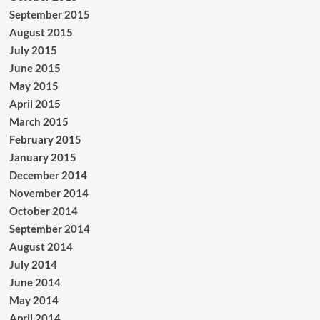
September 2015
August 2015
July 2015
June 2015
May 2015
April 2015
March 2015
February 2015
January 2015
December 2014
November 2014
October 2014
September 2014
August 2014
July 2014
June 2014
May 2014
April 2014