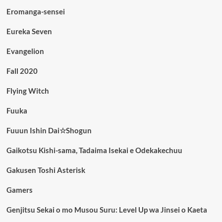
Eromanga-sensei
Eureka Seven
Evangelion
Fall 2020
Flying Witch
Fuuka
Fuuun Ishin Dai☆Shogun
Gaikotsu Kishi-sama, Tadaima Isekai e Odekakechuu
Gakusen Toshi Asterisk
Gamers
Genjitsu Sekai o mo Musou Suru: Level Up wa Jinsei o Kaeta