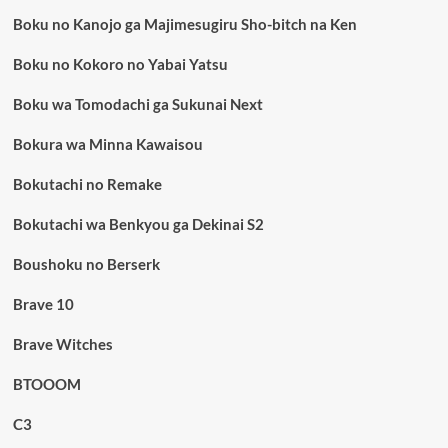
Boku no Kanojo ga Majimesugiru Sho-bitch na Ken
Boku no Kokoro no Yabai Yatsu
Boku wa Tomodachi ga Sukunai Next
Bokura wa Minna Kawaisou
Bokutachi no Remake
Bokutachi wa Benkyou ga Dekinai S2
Boushoku no Berserk
Brave 10
Brave Witches
BTOOOM
C3