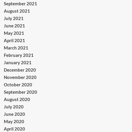
September 2021
August 2021
July 2021
June 2021
May 2021
April 2021
March 2021
February 2021
January 2021
December 2020
November 2020
October 2020
September 2020
August 2020
July 2020
June 2020
May 2020
April 2020