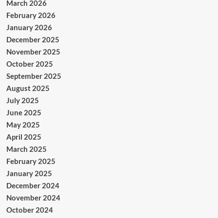
March 2026
February 2026
January 2026
December 2025
November 2025
October 2025
September 2025
August 2025
July 2025
June 2025
May 2025
April 2025
March 2025
February 2025
January 2025
December 2024
November 2024
October 2024