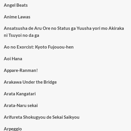
Angel Beats
Anime Lawas
Ansatsusha de Aru Ore no Status ga Yuusha yori mo Akiraka
ni Tsuyoi no da ga
Ao no Exorcist: Kyoto Fujouou-hen
Aoi Hana
Appare-Ranman!
Arakawa Under the Bridge
Arata Kangatari
Arata-Naru sekai
Arifureta Shokugyou de Sekai Saikyou
Arpeggio