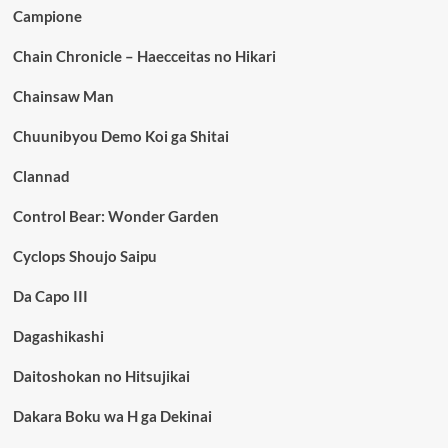
Campione
Chain Chronicle – Haecceitas no Hikari
Chainsaw Man
Chuunibyou Demo Koi ga Shitai
Clannad
Control Bear: Wonder Garden
Cyclops Shoujo Saipu
Da Capo III
Dagashikashi
Daitoshokan no Hitsujikai
Dakara Boku wa H ga Dekinai