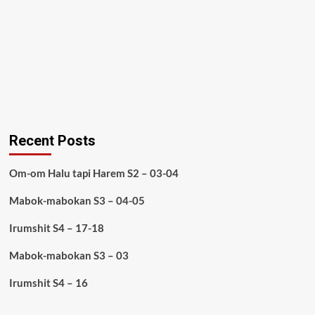
Recent Posts
Om-om Halu tapi Harem S2 – 03-04
Mabok-mabokan S3 – 04-05
Irumshit S4 – 17-18
Mabok-mabokan S3 – 03
Irumshit S4 – 16