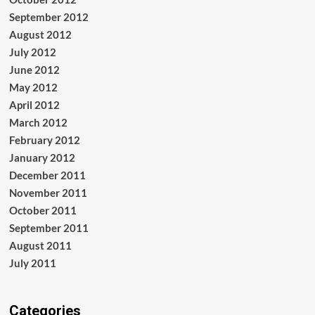
September 2012
August 2012
July 2012
June 2012
May 2012
April 2012
March 2012
February 2012
January 2012
December 2011
November 2011
October 2011
September 2011
August 2011
July 2011
Categories