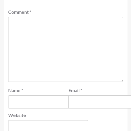
Comment
*
Name
*
Email
*
Website