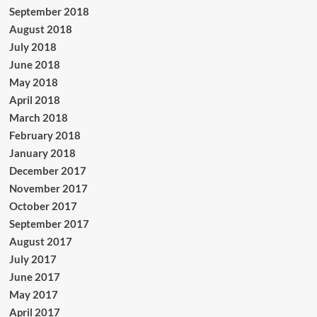
September 2018
August 2018
July 2018
June 2018
May 2018
April 2018
March 2018
February 2018
January 2018
December 2017
November 2017
October 2017
September 2017
August 2017
July 2017
June 2017
May 2017
April 2017