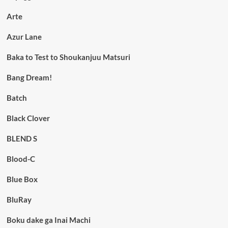
Arte
Azur Lane
Baka to Test to Shoukanjuu Matsuri
Bang Dream!
Batch
Black Clover
BLEND S
Blood-C
Blue Box
BluRay
Boku dake ga Inai Machi