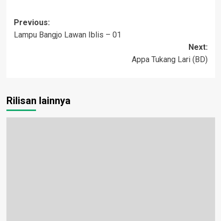
Post
Previous:
Lampu Bangjo Lawan Iblis – 01
navigation
Next:
Appa Tukang Lari (BD)
Rilisan lainnya