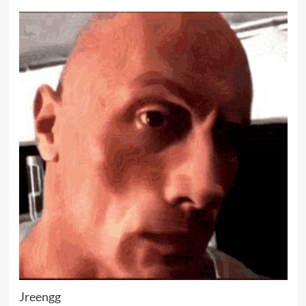
Jreengg