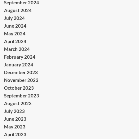
September 2024
August 2024
July 2024
June 2024
May 2024
April 2024
March 2024
February 2024
January 2024
December 2023
November 2023
October 2023
September 2023
August 2023
July 2023
June 2023
May 2023
April 2023