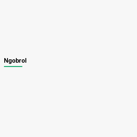
Ngobrol