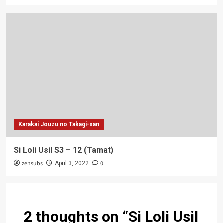
Karakai Jouzu no Takagi-san
Si Loli Usil S3 – 12 (Tamat)
zensubs
0
April 3, 2022
2 thoughts on “
Si Loli Usil