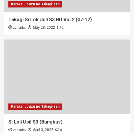
Karakai Jouzu no Takagi-san
Takagi Si Loli Usil S3 BD Vol.2 (07-12)
zensubs
1
May 28, 2022
Karakai Jouzu no Takagi-san
Si Loli Usil S3 (Bungkus)
zensubs
0
April 3, 2022