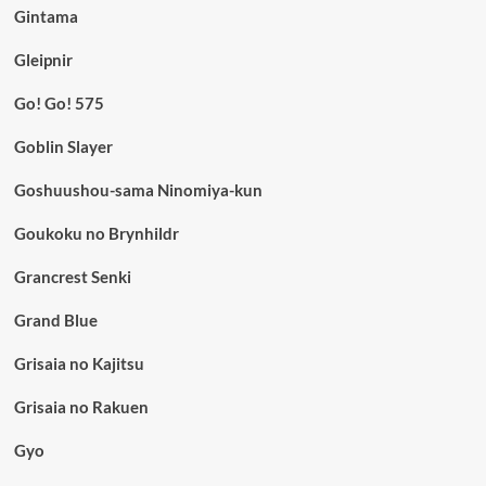
Gintama
Gleipnir
Go! Go! 575
Goblin Slayer
Goshuushou-sama Ninomiya-kun
Goukoku no Brynhildr
Grancrest Senki
Grand Blue
Grisaia no Kajitsu
Grisaia no Rakuen
Gyo