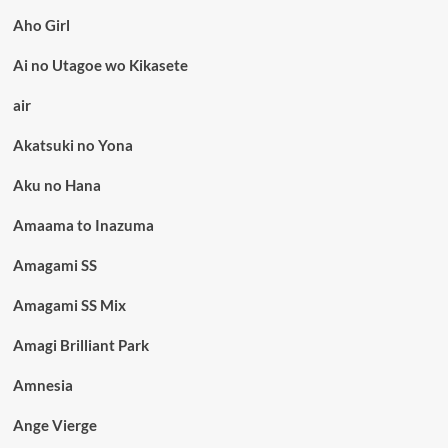
Aho Girl
Ai no Utagoe wo Kikasete
air
Akatsuki no Yona
Aku no Hana
Amaama to Inazuma
Amagami SS
Amagami SS Mix
Amagi Brilliant Park
Amnesia
Ange Vierge