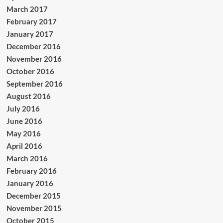
March 2017
February 2017
January 2017
December 2016
November 2016
October 2016
September 2016
August 2016
July 2016
June 2016
May 2016
April 2016
March 2016
February 2016
January 2016
December 2015
November 2015
October 2015