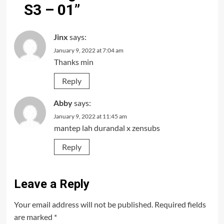
S3 – 01
”
Jinx
says:
January 9, 2022 at 7:04 am
Thanks min
Reply
Abby
says:
January 9, 2022 at 11:45 am
mantep lah durandal x zensubs
Reply
Leave a Reply
Your email address will not be published.
Required fields
are marked
*