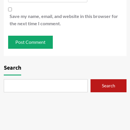
Save my name, email, and website in this browser for
the next time I comment.
Search
Search