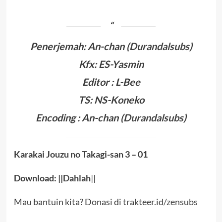
Penerjemah:
An-chan (
Durandalsubs
)
Kfx: ES-Yasmin
Editor : L-Bee
TS: NS-Koneko
Encoding : An-chan
(
Durandalsubs
)
Karakai Jouzu no Takagi-san 3 – 01
Download: ||
Dahlah
||
Mau bantuin kita? Donasi di
trakteer.id/zensubs