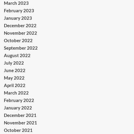
March 2023
February 2023
January 2023
December 2022
November 2022
October 2022
September 2022
August 2022
July 2022
June 2022
May 2022
April 2022
March 2022
February 2022
January 2022
December 2021
November 2021
October 2021