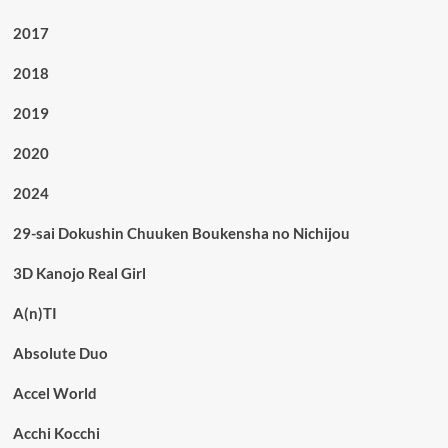
2017
2018
2019
2020
2024
29-sai Dokushin Chuuken Boukensha no Nichijou
3D Kanojo Real Girl
A(n)TI
Absolute Duo
Accel World
Acchi Kocchi