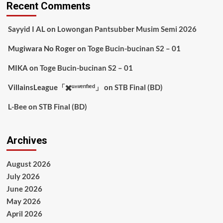
Recent Comments
Sayyid I AL
on
Lowongan Pantsubber Musim Semi 2026
Mugiwara No Roger
on
Toge Bucin-bucinan S2 – 01
MIKA
on
Toge Bucin-bucinan S2 – 01
VillainsLeague「✖️ᵘⁿᵛᵉʳᶦᶠᶦᵉᵈ」
on
STB Final (BD)
L-Bee
on
STB Final (BD)
Archives
August 2026
July 2026
June 2026
May 2026
April 2026