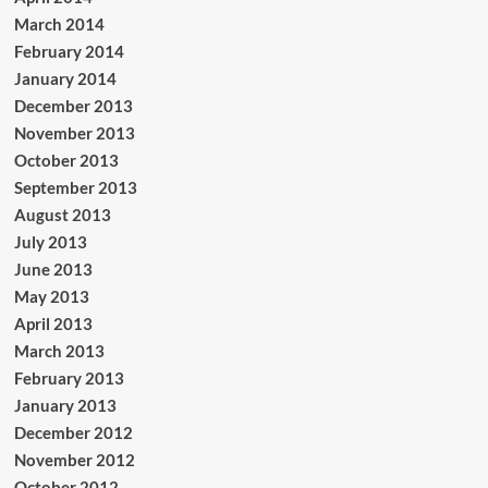
March 2014
February 2014
January 2014
December 2013
November 2013
October 2013
September 2013
August 2013
July 2013
June 2013
May 2013
April 2013
March 2013
February 2013
January 2013
December 2012
November 2012
October 2012