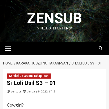
Skip
to
ZENSUB
content
STILL DO IT FOR FUN :V
Primary
Menu
HOME
KARAKAI JOUZU NO TAKAGI-SAN
SI LOLI USIL S3 – 01
Karakai Jouzu no Takagi-san
Si Loli Usil S3 – 01
zensubs
January 9, 2022
2
Cowgirl?