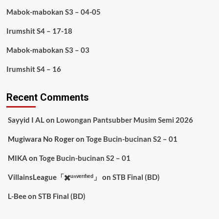
Mabok-mabokan S3 – 04-05
Irumshit S4 – 17-18
Mabok-mabokan S3 – 03
Irumshit S4 – 16
Recent Comments
Sayyid I AL
on
Lowongan Pantsubber Musim Semi 2026
Mugiwara No Roger
on
Toge Bucin-bucinan S2 – 01
MIKA
on
Toge Bucin-bucinan S2 – 01
VillainsLeague「✖️ᵘⁿᵛᵉʳᶦᶠᶦᵉᵈ」
on
STB Final (BD)
L-Bee
on
STB Final (BD)