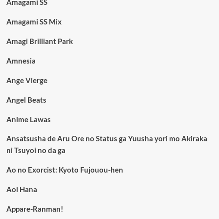
Amagami SS
Amagami SS Mix
Amagi Brilliant Park
Amnesia
Ange Vierge
Angel Beats
Anime Lawas
Ansatsusha de Aru Ore no Status ga Yuusha yori mo Akiraka
ni Tsuyoi no da ga
Ao no Exorcist: Kyoto Fujouou-hen
Aoi Hana
Appare-Ranman!