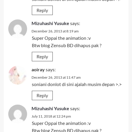
Reply
Mizuhashi Yusuke
says:
December 26, 2013 at 8:19 am
Super Oppai the animation :v
Btw blog Zensub BD dihapus pak ?
Reply
aoiray
says:
December 26, 2013 at 11:47 am
soniani donlot di sini ajalah musim depan >.>
Reply
Mizuhashi Yusuke
says:
July 11, 2018 at 12:24 pm
Super Oppai the animation :v
Btw blog Zensub BD dihapus pak ?