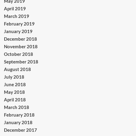
May 2019
April 2019
March 2019
February 2019
January 2019
December 2018
November 2018
October 2018
September 2018
August 2018
July 2018
June 2018
May 2018
April 2018
March 2018
February 2018
January 2018
December 2017