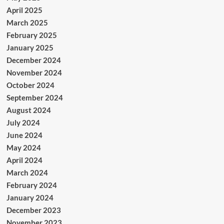
April 2025
March 2025
February 2025
January 2025
December 2024
November 2024
October 2024
September 2024
August 2024
July 2024
June 2024
May 2024
April 2024
March 2024
February 2024
January 2024
December 2023
November 2023