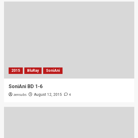
2015
BluRay
SoniAni
SoniAni BD 1-6
zensubs
4
August 12, 2015