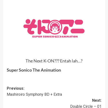
The Next K-ON??? Entah lah…?
Super Sonico The Animation
Post
Previous:
Mashiroiro Symphony BD + Extra
navigation
Next:
Double Circle – 01