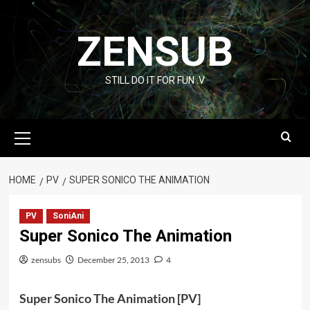
Skip
to
ZENSUB
content
STILL DO IT FOR FUN :V
Primary
Menu
HOME
PV
SUPER SONICO THE ANIMATION
PV
SoniAni
Super Sonico The Animation
zensubs
December 25, 2013
4
Super Sonico The Animation [PV]