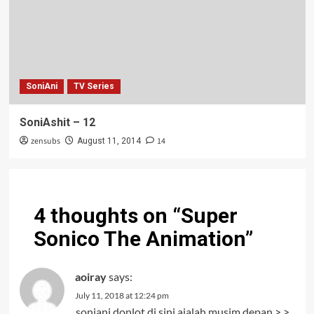
SoniAni
TV Series
SoniAshit – 12
zensubs
14
August 11, 2014
4 thoughts on “
Super
Sonico The Animation
”
aoiray
says:
July 11, 2018 at 12:24 pm
soniani donlot di sini ajalah musim depan >.>