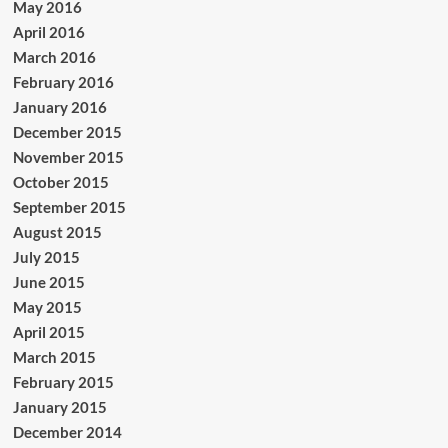
May 2016
April 2016
March 2016
February 2016
January 2016
December 2015
November 2015
October 2015
September 2015
August 2015
July 2015
June 2015
May 2015
April 2015
March 2015
February 2015
January 2015
December 2014