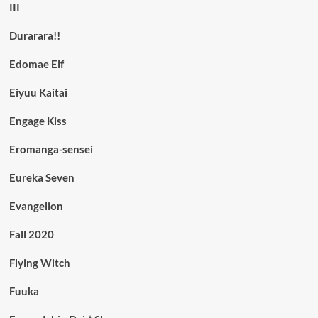
III
Durarara!!
Edomae Elf
Eiyuu Kaitai
Engage Kiss
Eromanga-sensei
Eureka Seven
Evangelion
Fall 2020
Flying Witch
Fuuka