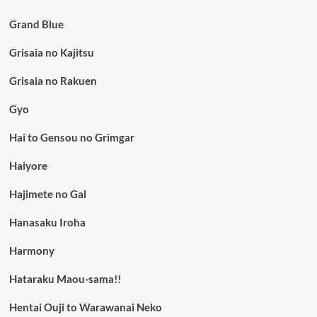
Grand Blue
Grisaia no Kajitsu
Grisaia no Rakuen
Gyo
Hai to Gensou no Grimgar
Haiyore
Hajimete no Gal
Hanasaku Iroha
Harmony
Hataraku Maou-sama!!
Hentai Ouji to Warawanai Neko