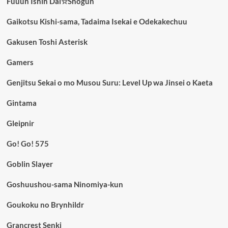
Fuuun Ishin Dai☆Shogun
Gaikotsu Kishi-sama, Tadaima Isekai e Odekakechuu
Gakusen Toshi Asterisk
Gamers
Genjitsu Sekai o mo Musou Suru: Level Up wa Jinsei o Kaeta
Gintama
Gleipnir
Go! Go! 575
Goblin Slayer
Goshuushou-sama Ninomiya-kun
Goukoku no Brynhildr
Grancrest Senki