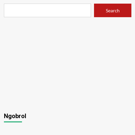
Search
Ngobrol