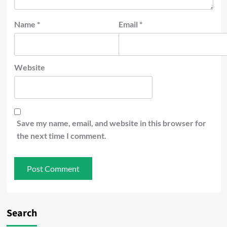
Name
*
Email
*
Website
Save my name, email, and website in this browser for
the next time I comment.
Search