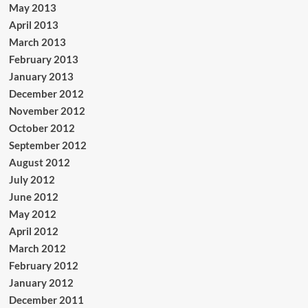
May 2013
April 2013
March 2013
February 2013
January 2013
December 2012
November 2012
October 2012
September 2012
August 2012
July 2012
June 2012
May 2012
April 2012
March 2012
February 2012
January 2012
December 2011