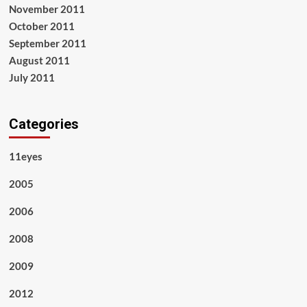
November 2011
October 2011
September 2011
August 2011
July 2011
Categories
11eyes
2005
2006
2008
2009
2012