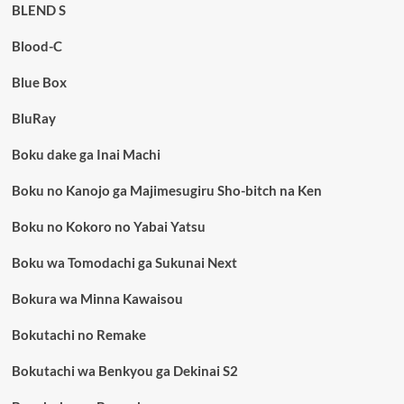
BLEND S
Blood-C
Blue Box
BluRay
Boku dake ga Inai Machi
Boku no Kanojo ga Majimesugiru Sho-bitch na Ken
Boku no Kokoro no Yabai Yatsu
Boku wa Tomodachi ga Sukunai Next
Bokura wa Minna Kawaisou
Bokutachi no Remake
Bokutachi wa Benkyou ga Dekinai S2