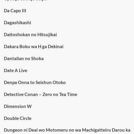
Da Capo III
Dagashikashi
Daitoshokan no Hitsujikai
Dakara Boku wa H ga Dekinai
Dantalian no Shoka
Date A Live
Denpa Onna to Seishun Otoko
Detective Conan – Zero no Tea Time
Dimension W
Double Circle
Dungeon ni Deai wo Motomeru no wa Machigatteiru Darou ka