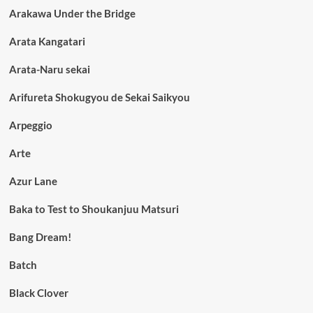
Arakawa Under the Bridge
Arata Kangatari
Arata-Naru sekai
Arifureta Shokugyou de Sekai Saikyou
Arpeggio
Arte
Azur Lane
Baka to Test to Shoukanjuu Matsuri
Bang Dream!
Batch
Black Clover