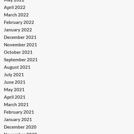
April 2022
March 2022
February 2022
January 2022
December 2021
November 2021
October 2021
September 2021
August 2021
July 2021
June 2021
May 2021
April 2021
March 2021
February 2021
January 2021
December 2020