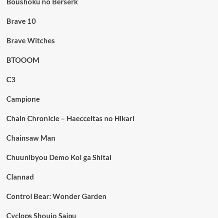
Boushoku no Berserk
Brave 10
Brave Witches
BTOOOM
C3
Campione
Chain Chronicle – Haecceitas no Hikari
Chainsaw Man
Chuunibyou Demo Koi ga Shitai
Clannad
Control Bear: Wonder Garden
Cyclops Shoujo Saipu