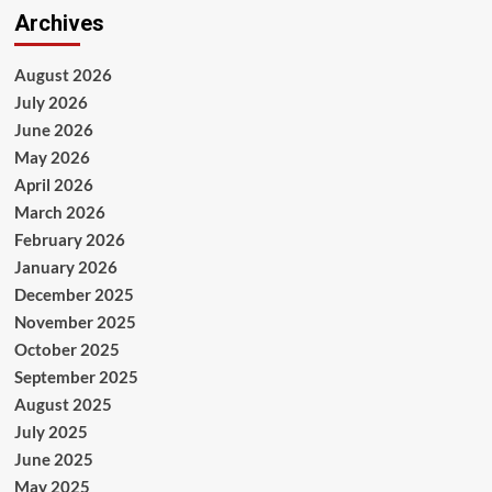
Archives
August 2026
July 2026
June 2026
May 2026
April 2026
March 2026
February 2026
January 2026
December 2025
November 2025
October 2025
September 2025
August 2025
July 2025
June 2025
May 2025