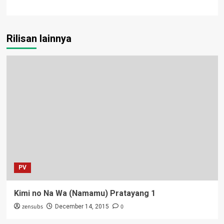
Rilisan lainnya
PV
Kimi no Na Wa (Namamu) Pratayang 1
zensubs
0
December 14, 2015