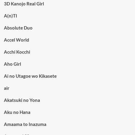
3D Kanojo Real Girl
A(n)TI
Absolute Duo
Accel World
Acchi Kocchi
Aho Girl
Ai no Utagoe wo Kikasete
air
Akatsuki no Yona
Aku no Hana
Amaama to Inazuma