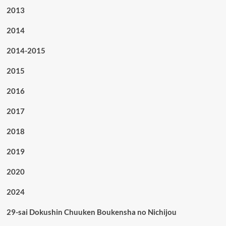
2013
2014
2014-2015
2015
2016
2017
2018
2019
2020
2024
29-sai Dokushin Chuuken Boukensha no Nichijou