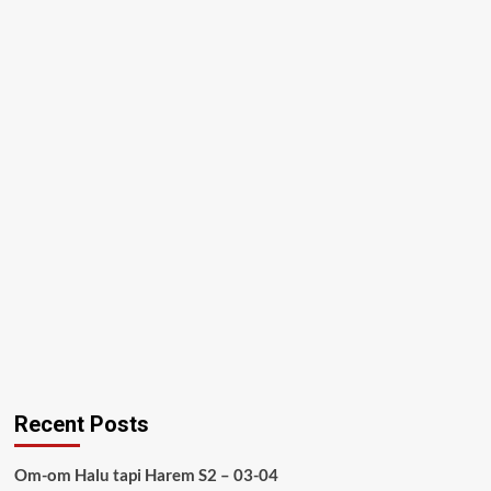
Recent Posts
Om-om Halu tapi Harem S2 – 03-04