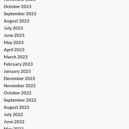
October 2023
September 2023
August 2023
July 2023
June 2023
May 2023
April 2023
March 2023
February 2023
January 2023
December 2022
November 2022
October 2022
September 2022
August 2022
July 2022
June 2022
May 2022