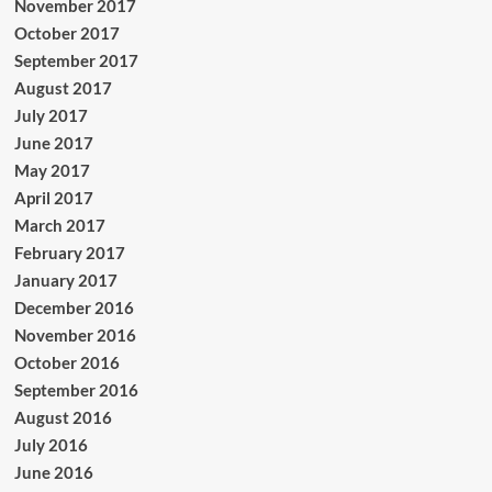
November 2017
October 2017
September 2017
August 2017
July 2017
June 2017
May 2017
April 2017
March 2017
February 2017
January 2017
December 2016
November 2016
October 2016
September 2016
August 2016
July 2016
June 2016