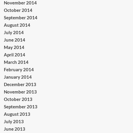
November 2014
October 2014
September 2014
August 2014
July 2014
June 2014
May 2014
April 2014
March 2014
February 2014
January 2014
December 2013
November 2013
October 2013
September 2013
August 2013
July 2013
June 2013