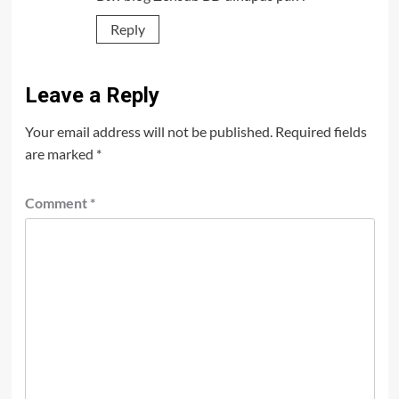
Reply
Leave a Reply
Your email address will not be published.
Required fields
are marked
*
Comment
*