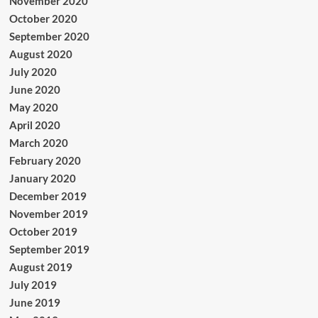
November 2020
October 2020
September 2020
August 2020
July 2020
June 2020
May 2020
April 2020
March 2020
February 2020
January 2020
December 2019
November 2019
October 2019
September 2019
August 2019
July 2019
June 2019