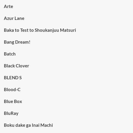
Arte
Azur Lane
Baka to Test to Shoukanjuu Matsuri
Bang Dream!
Batch
Black Clover
BLEND S
Blood-C
Blue Box
BluRay
Boku dake ga Inai Machi