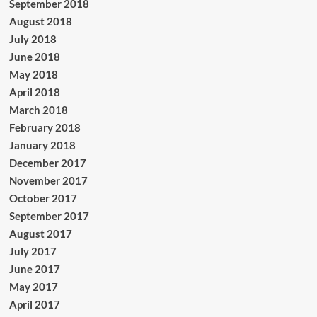
September 2018
August 2018
July 2018
June 2018
May 2018
April 2018
March 2018
February 2018
January 2018
December 2017
November 2017
October 2017
September 2017
August 2017
July 2017
June 2017
May 2017
April 2017