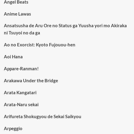
Angel Beats
Anime Lawas
Ansatsusha de Aru Ore no Status ga Yuusha yori mo Akiraka
ni Tsuyoi no da ga
Ao no Exorcist: Kyoto Fujouou-hen
Aoi Hana
Appare-Ranman!
Arakawa Under the Bridge
Arata Kangatari
Arata-Naru sekai
Arifureta Shokugyou de Sekai Saikyou
Arpeggio