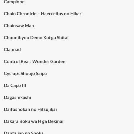
Campione
Chain Chronicle – Haecceitas no Hikari
Chainsaw Man
Chuunibyou Demo Koi ga Shitai
Clannad
Control Bear: Wonder Garden
Cyclops Shoujo Saipu
Da Capo III
Dagashikashi
Daitoshokan no Hitsujikai
Dakara Boku wa H ga Dekinai
Dantalian no Shoka