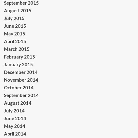
September 2015
August 2015
July 2015
June 2015
May 2015
April 2015
March 2015
February 2015
January 2015
December 2014
November 2014
October 2014
September 2014
August 2014
July 2014
June 2014
May 2014
April 2014