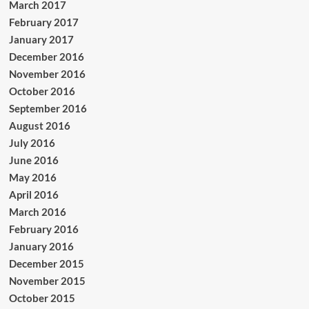
March 2017
February 2017
January 2017
December 2016
November 2016
October 2016
September 2016
August 2016
July 2016
June 2016
May 2016
April 2016
March 2016
February 2016
January 2016
December 2015
November 2015
October 2015