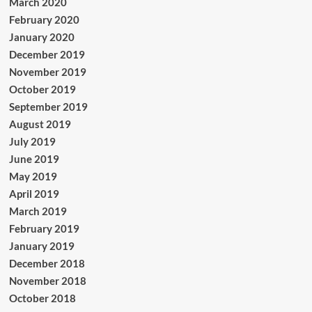
March 2020
February 2020
January 2020
December 2019
November 2019
October 2019
September 2019
August 2019
July 2019
June 2019
May 2019
April 2019
March 2019
February 2019
January 2019
December 2018
November 2018
October 2018