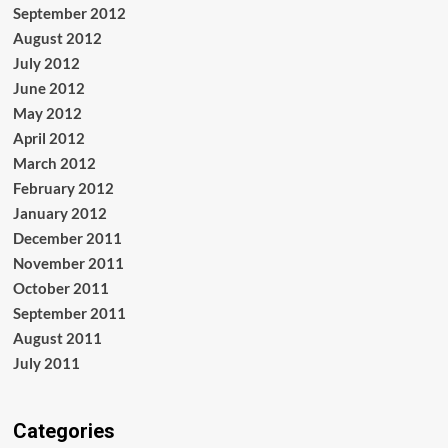
September 2012
August 2012
July 2012
June 2012
May 2012
April 2012
March 2012
February 2012
January 2012
December 2011
November 2011
October 2011
September 2011
August 2011
July 2011
Categories