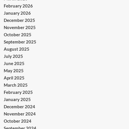
February 2026
January 2026
December 2025
November 2025
October 2025
September 2025
August 2025
July 2025
June 2025
May 2025
April 2025
March 2025
February 2025
January 2025
December 2024
November 2024
October 2024
September 2024