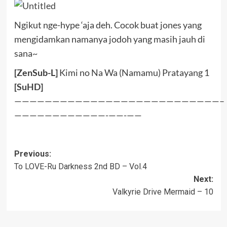
Ngikut nge-hype ‘aja deh. Cocok buat jones yang
mengidamkan namanya jodoh yang masih jauh di
sana~
[ZenSub-L]
Kimi no Na Wa (Namamu) Pratayang 1
[
SuHD
]
———————————————————————————–
————————————-——-——
Post
Previous:
To LOVE-Ru Darkness 2nd BD – Vol.4
navigation
Next:
Valkyrie Drive Mermaid – 10