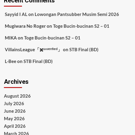
Recent Comments
Sayyid I AL
on
Lowongan Pantsubber Musim Semi 2026
Mugiwara No Roger
on
Toge Bucin-bucinan S2 – 01
MIKA
on
Toge Bucin-bucinan S2 – 01
VillainsLeague「✖️ᵘⁿᵛᵉʳᶦᶠᶦᵉᵈ」
on
STB Final (BD)
L-Bee
on
STB Final (BD)
Archives
August 2026
July 2026
June 2026
May 2026
April 2026
March 2026