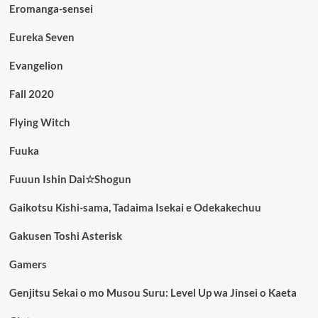
Eromanga-sensei
Eureka Seven
Evangelion
Fall 2020
Flying Witch
Fuuka
Fuuun Ishin Dai☆Shogun
Gaikotsu Kishi-sama, Tadaima Isekai e Odekakechuu
Gakusen Toshi Asterisk
Gamers
Genjitsu Sekai o mo Musou Suru: Level Up wa Jinsei o Kaeta