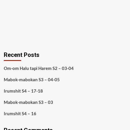
Recent Posts
Om-om Halu tapi Harem S2 – 03-04
Mabok-mabokan S3 – 04-05
Irumshit S4 – 17-18
Mabok-mabokan S3 – 03
Irumshit S4 – 16