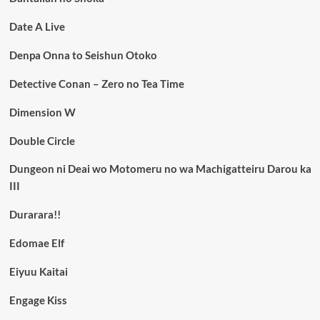
Date A Live
Denpa Onna to Seishun Otoko
Detective Conan – Zero no Tea Time
Dimension W
Double Circle
Dungeon ni Deai wo Motomeru no wa Machigatteiru Darou ka
III
Durarara!!
Edomae Elf
Eiyuu Kaitai
Engage Kiss