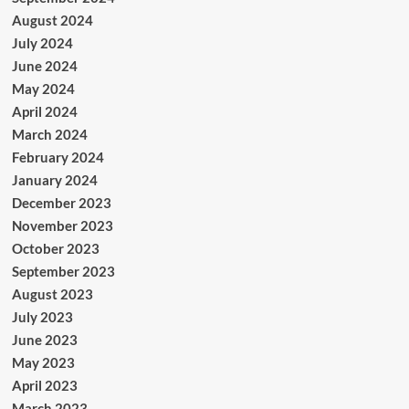
August 2024
July 2024
June 2024
May 2024
April 2024
March 2024
February 2024
January 2024
December 2023
November 2023
October 2023
September 2023
August 2023
July 2023
June 2023
May 2023
April 2023
March 2023