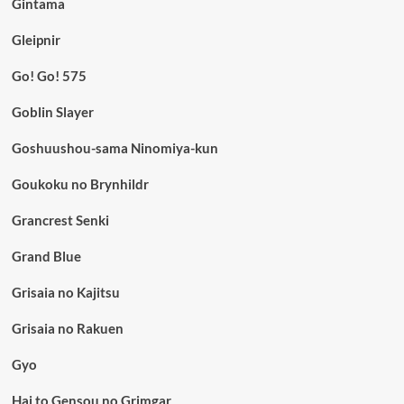
Gintama
Gleipnir
Go! Go! 575
Goblin Slayer
Goshuushou-sama Ninomiya-kun
Goukoku no Brynhildr
Grancrest Senki
Grand Blue
Grisaia no Kajitsu
Grisaia no Rakuen
Gyo
Hai to Gensou no Grimgar