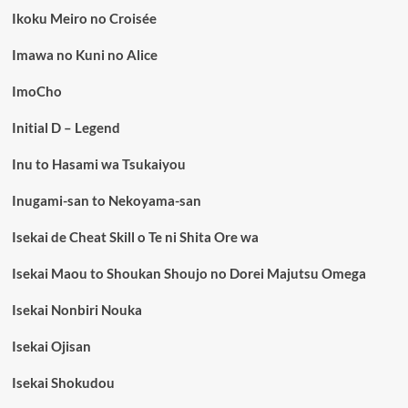
Ikoku Meiro no Croisée
Imawa no Kuni no Alice
ImoCho
Initial D – Legend
Inu to Hasami wa Tsukaiyou
Inugami-san to Nekoyama-san
Isekai de Cheat Skill o Te ni Shita Ore wa
Isekai Maou to Shoukan Shoujo no Dorei Majutsu Omega
Isekai Nonbiri Nouka
Isekai Ojisan
Isekai Shokudou