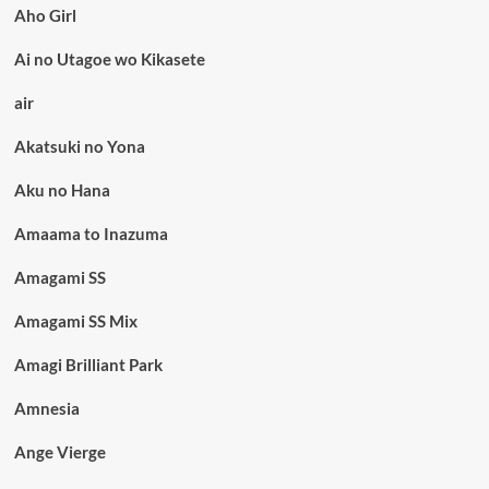
Aho Girl
Ai no Utagoe wo Kikasete
air
Akatsuki no Yona
Aku no Hana
Amaama to Inazuma
Amagami SS
Amagami SS Mix
Amagi Brilliant Park
Amnesia
Ange Vierge