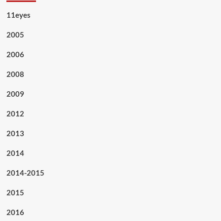
11eyes
2005
2006
2008
2009
2012
2013
2014
2014-2015
2015
2016