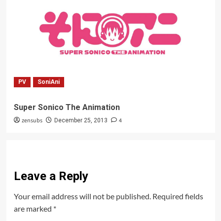
PV
SoniAni
Super Sonico The Animation
zensubs
4
December 25, 2013
Leave a Reply
Your email address will not be published.
Required fields
are marked
*