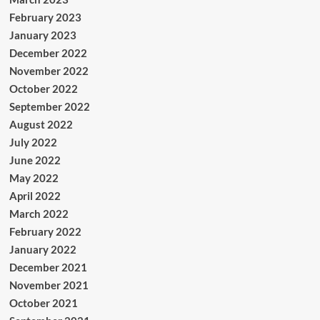
February 2023
January 2023
December 2022
November 2022
October 2022
September 2022
August 2022
July 2022
June 2022
May 2022
April 2022
March 2022
February 2022
January 2022
December 2021
November 2021
October 2021