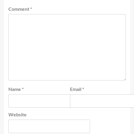
Comment
*
Name
*
Email
*
Website