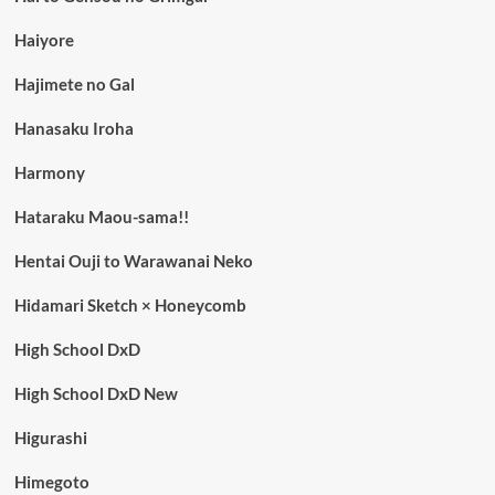
Haiyore
Hajimete no Gal
Hanasaku Iroha
Harmony
Hataraku Maou-sama!!
Hentai Ouji to Warawanai Neko
Hidamari Sketch × Honeycomb
High School DxD
High School DxD New
Higurashi
Himegoto