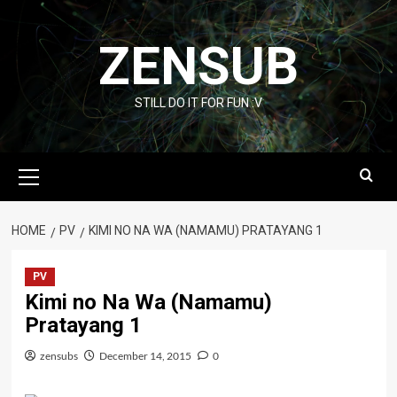
Skip
to
ZENSUB
content
STILL DO IT FOR FUN :V
Primary
Menu
HOME
PV
KIMI NO NA WA (NAMAMU) PRATAYANG 1
PV
Kimi no Na Wa (Namamu)
Pratayang 1
zensubs
December 14, 2015
0