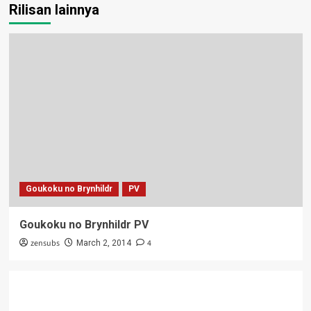
Rilisan lainnya
Goukoku no Brynhildr
PV
Goukoku no Brynhildr PV
zensubs
4
March 2, 2014