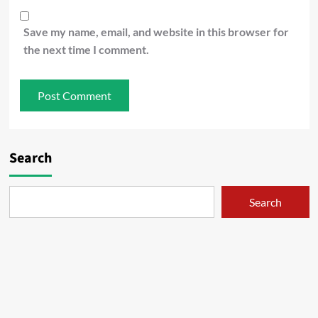
Save my name, email, and website in this browser for
the next time I comment.
Search
Search