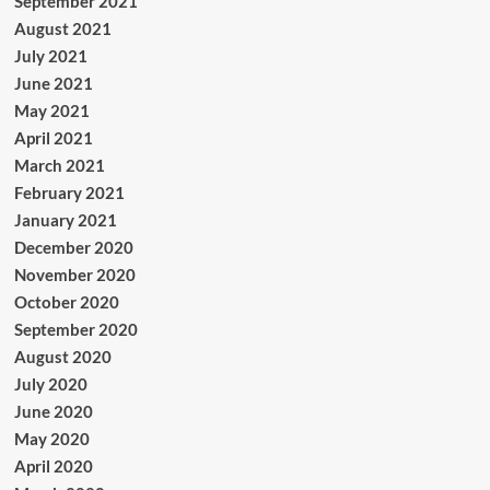
September 2021
August 2021
July 2021
June 2021
May 2021
April 2021
March 2021
February 2021
January 2021
December 2020
November 2020
October 2020
September 2020
August 2020
July 2020
June 2020
May 2020
April 2020