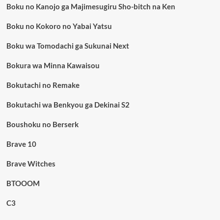
Boku no Kanojo ga Majimesugiru Sho-bitch na Ken
Boku no Kokoro no Yabai Yatsu
Boku wa Tomodachi ga Sukunai Next
Bokura wa Minna Kawaisou
Bokutachi no Remake
Bokutachi wa Benkyou ga Dekinai S2
Boushoku no Berserk
Brave 10
Brave Witches
BTOOOM
C3