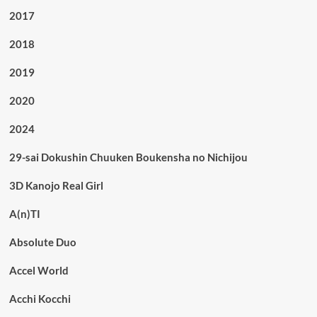
2017
2018
2019
2020
2024
29-sai Dokushin Chuuken Boukensha no Nichijou
3D Kanojo Real Girl
A(n)TI
Absolute Duo
Accel World
Acchi Kocchi