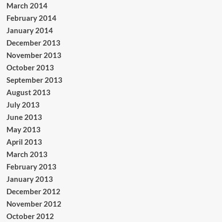
March 2014
February 2014
January 2014
December 2013
November 2013
October 2013
September 2013
August 2013
July 2013
June 2013
May 2013
April 2013
March 2013
February 2013
January 2013
December 2012
November 2012
October 2012