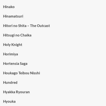
Hinako
Hinamatsuri
Hitori no Shita – The Outcast
Hitsugi no Chaika
Holy Knight
Horimiya
Hortensia Saga
Houkago Teibou Nisshi
Hundred
Hyakka Ryouran
Hyouka