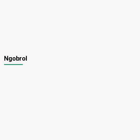
Ngobrol