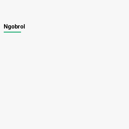
Ngobrol