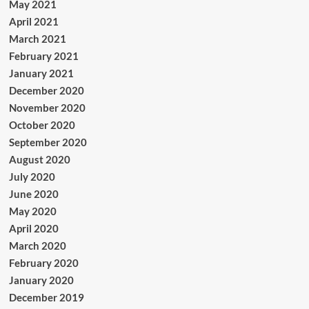
May 2021
April 2021
March 2021
February 2021
January 2021
December 2020
November 2020
October 2020
September 2020
August 2020
July 2020
June 2020
May 2020
April 2020
March 2020
February 2020
January 2020
December 2019