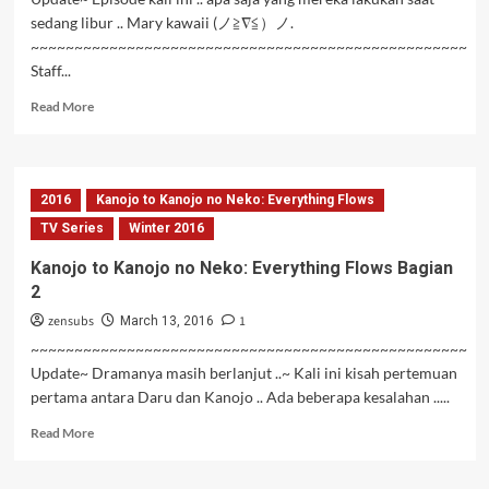
sedang libur .. Mary kawaii (ノ≧∇≦）ノ.
~~~~~~~~~~~~~~~~~~~~~~~~~~~~~~~~~~~~~~~~~~~~~~~~~~
Staff...
Read
Read More
more
about
Hai
to
2016
Kanojo to Kanojo no Neko: Everything Flows
Gensou
no
TV Series
Winter 2016
Grimgar
Kanojo to Kanojo no Neko: Everything Flows Bagian
Episode
2
09
Subtitle
zensubs
1
March 13, 2016
Indonesia
~~~~~~~~~~~~~~~~~~~~~~~~~~~~~~~~~~~~~~~~~~~~~~~~~~
Update~ Dramanya masih berlanjut ..~ Kali ini kisah pertemuan
pertama antara Daru dan Kanojo .. Ada beberapa kesalahan .....
Read
Read More
more
about