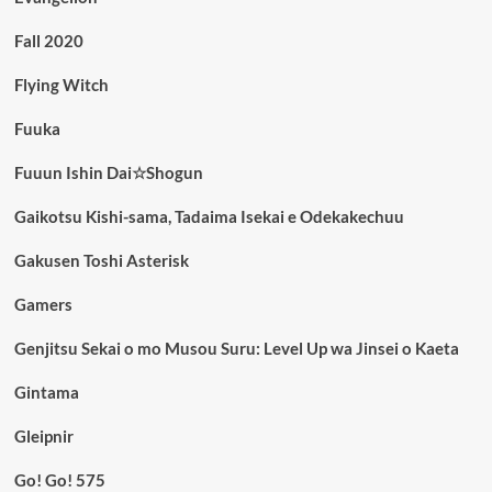
Fall 2020
Flying Witch
Fuuka
Fuuun Ishin Dai☆Shogun
Gaikotsu Kishi-sama, Tadaima Isekai e Odekakechuu
Gakusen Toshi Asterisk
Gamers
Genjitsu Sekai o mo Musou Suru: Level Up wa Jinsei o Kaeta
Gintama
Gleipnir
Go! Go! 575