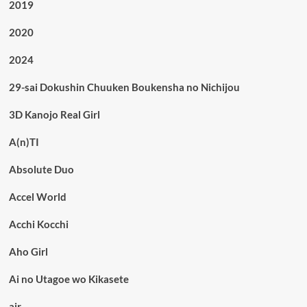
2019
2020
2024
29-sai Dokushin Chuuken Boukensha no Nichijou
3D Kanojo Real Girl
A(n)TI
Absolute Duo
Accel World
Acchi Kocchi
Aho Girl
Ai no Utagoe wo Kikasete
air