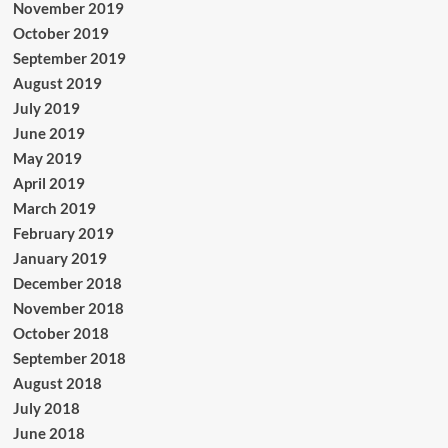
November 2019
October 2019
September 2019
August 2019
July 2019
June 2019
May 2019
April 2019
March 2019
February 2019
January 2019
December 2018
November 2018
October 2018
September 2018
August 2018
July 2018
June 2018