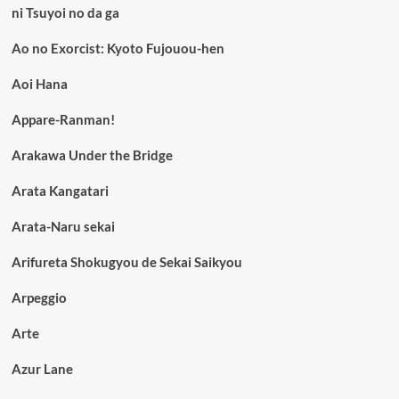
ni Tsuyoi no da ga
Ao no Exorcist: Kyoto Fujouou-hen
Aoi Hana
Appare-Ranman!
Arakawa Under the Bridge
Arata Kangatari
Arata-Naru sekai
Arifureta Shokugyou de Sekai Saikyou
Arpeggio
Arte
Azur Lane