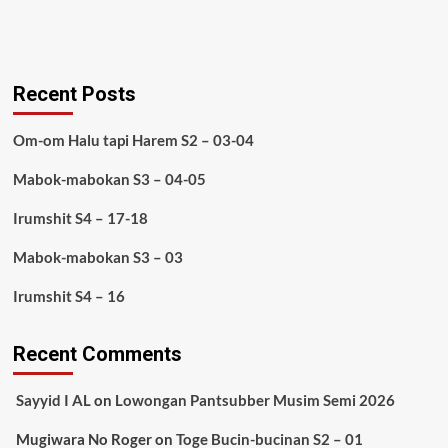
Recent Posts
Om-om Halu tapi Harem S2 – 03-04
Mabok-mabokan S3 – 04-05
Irumshit S4 – 17-18
Mabok-mabokan S3 – 03
Irumshit S4 – 16
Recent Comments
Sayyid I AL
on
Lowongan Pantsubber Musim Semi 2026
Mugiwara No Roger
on
Toge Bucin-bucinan S2 – 01