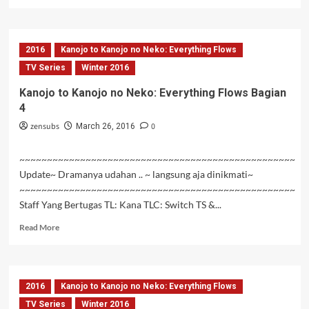
more
about
Hai
to
2016
Kanojo to Kanojo no Neko: Everything Flows
Gensou
no
TV Series
Winter 2016
Grimgar
Kanojo to Kanojo no Neko: Everything Flows Bagian
Episode
4
10
Subtitle
zensubs
0
March 26, 2016
Indonesia
~~~~~~~~~~~~~~~~~~~~~~~~~~~~~~~~~~~~~~~~~~~~~~~~~~
Update~ Dramanya udahan .. ~ langsung aja dinikmati~
~~~~~~~~~~~~~~~~~~~~~~~~~~~~~~~~~~~~~~~~~~~~~~~~~~
Staff Yang Bertugas TL: Kana TLC: Switch TS &...
Read
Read More
more
about
Kanojo
to
2016
Kanojo to Kanojo no Neko: Everything Flows
Kanojo
no
TV Series
Winter 2016