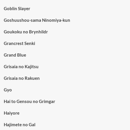
Goblin Slayer
Goshuushou-sama Ninomiya-kun
Goukoku no Brynhildr
Grancrest Senki
Grand Blue
Grisaia no Kajitsu
Grisaia no Rakuen
Gyo
Hai to Gensou no Grimgar
Haiyore
Hajimete no Gal