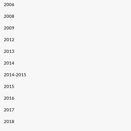
2006
2008
2009
2012
2013
2014
2014-2015
2015
2016
2017
2018