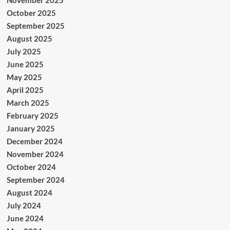
November 2025
October 2025
September 2025
August 2025
July 2025
June 2025
May 2025
April 2025
March 2025
February 2025
January 2025
December 2024
November 2024
October 2024
September 2024
August 2024
July 2024
June 2024