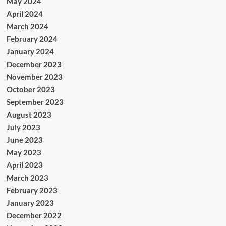
May 2024
April 2024
March 2024
February 2024
January 2024
December 2023
November 2023
October 2023
September 2023
August 2023
July 2023
June 2023
May 2023
April 2023
March 2023
February 2023
January 2023
December 2022