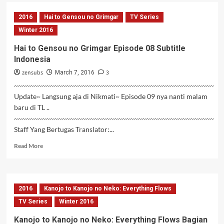
Kanojo
to
2016
Hai to Gensou no Grimgar
TV Series
Kanojo
no
Winter 2016
Neko:
Hai to Gensou no Grimgar Episode 08 Subtitle
Everything
Indonesia
Flows
Bagian
zensubs
3
March 7, 2016
2
~~~~~~~~~~~~~~~~~~~~~~~~~~~~~~~~~~~~~~~~~~~~~~~~~~
Update~ Langsung aja di Nikmati~ Episode 09 nya nanti malam
baru di TL ..
~~~~~~~~~~~~~~~~~~~~~~~~~~~~~~~~~~~~~~~~~~~~~~~~~~
Staff Yang Bertugas Translator:...
Read
Read More
more
about
Hai
to
2016
Kanojo to Kanojo no Neko: Everything Flows
Gensou
no
TV Series
Winter 2016
Grimgar
Kanojo to Kanojo no Neko: Everything Flows Bagian
Episode