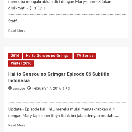
mencoba mengakrabkan diri dengan Mary-chan~ Silakan
dinikmati~ ( ˘ з˘ )♬♪
~~~~~~~~~~~~~~~~~~~~~~~~~~~~~~~~~~~~~~~~~~~~~~~~~~
Staff...
Read
Read More
more
about
Hai
to
2016
Hai to Gensou no Grimgar
TV Series
Gensou
no
Winter 2016
Grimgar
Hai to Gensou no Grimgar Episode 06 Subtitle
Episode
Indonesia
07
Subtitle
zensubs
3
February 17, 2016
Indonesia
~~~~~~~~~~~~~~~~~~~~~~~~~~~~~~~~~~~~~~~~~~~~~~~~~~
Update~ Episode kali ini .. mereka mulai mengakrabkan diri
dengan Maty tapi sepertinya tidak berjalan dengan mudah .....
Read
Read More
more