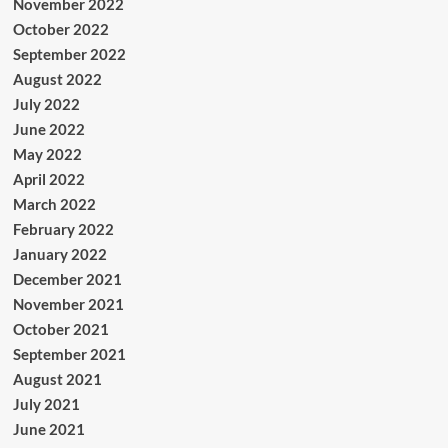
November 2022
October 2022
September 2022
August 2022
July 2022
June 2022
May 2022
April 2022
March 2022
February 2022
January 2022
December 2021
November 2021
October 2021
September 2021
August 2021
July 2021
June 2021