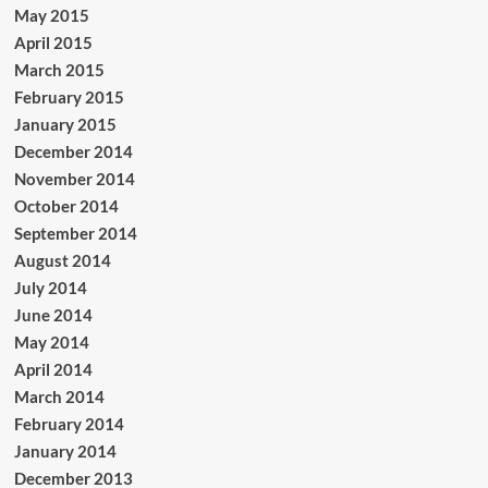
May 2015
April 2015
March 2015
February 2015
January 2015
December 2014
November 2014
October 2014
September 2014
August 2014
July 2014
June 2014
May 2014
April 2014
March 2014
February 2014
January 2014
December 2013