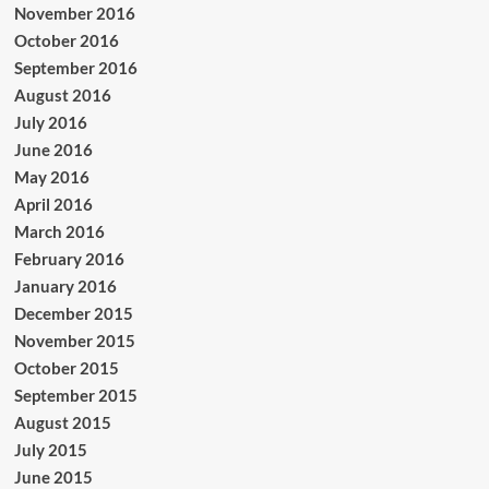
November 2016
October 2016
September 2016
August 2016
July 2016
June 2016
May 2016
April 2016
March 2016
February 2016
January 2016
December 2015
November 2015
October 2015
September 2015
August 2015
July 2015
June 2015