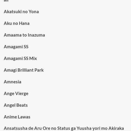
Akatsuki no Yona
Aku no Hana
Amaama to Inazuma
Amagami SS
Amagami SS Mix
Amagi Brilliant Park
Amnesia
Ange Vierge
Angel Beats
Anime Lawas
Ansatsusha de Aru Ore no Status ga Yuusha yori mo Akiraka