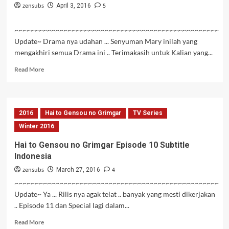
zensubs
5
April 3, 2016
~~~~~~~~~~~~~~~~~~~~~~~~~~~~~~~~~~~~~~~~~~~~~~~~~~
Update~ Drama nya udahan ... Senyuman Mary inilah yang
mengakhiri semua Drama ini .. Terimakasih untuk Kalian yang...
Read
Read More
more
about
Hai
to
2016
Hai to Gensou no Grimgar
TV Series
Gensou
no
Winter 2016
Grimgar
Hai to Gensou no Grimgar Episode 10 Subtitle
Episode
Indonesia
12
END
zensubs
4
March 27, 2016
Subtitle
~~~~~~~~~~~~~~~~~~~~~~~~~~~~~~~~~~~~~~~~~~~~~~~~~~
Indonesia
Update~ Ya ... Rilis nya agak telat .. banyak yang mesti dikerjakan
.. Episode 11 dan Special lagi dalam...
Read
Read More