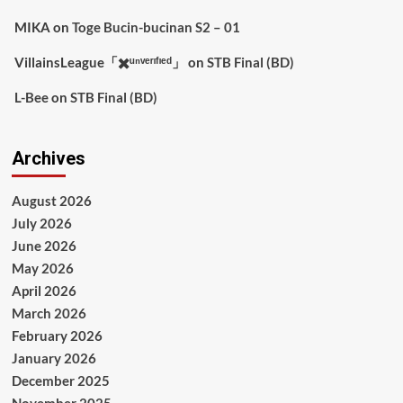
MIKA
on
Toge Bucin-bucinan S2 – 01
VillainsLeague「✖️ᵘⁿᵛᵉʳᶦᶠᶦᵉᵈ」
on
STB Final (BD)
L-Bee
on
STB Final (BD)
Archives
August 2026
July 2026
June 2026
May 2026
April 2026
March 2026
February 2026
January 2026
December 2025