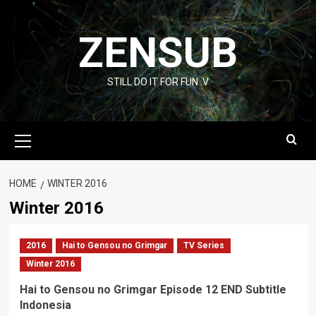
Skip
to
ZENSUB
content
STILL DO IT FOR FUN :V
Primary
Menu
HOME
WINTER 2016
Winter 2016
2016
Hai to Gensou no Grimgar
TV Series
Winter 2016
Hai to Gensou no Grimgar Episode 12 END Subtitle
Indonesia