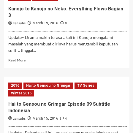
Neko:
Kanojo to Kanojo no Neko: Everything Flows Bagian
Everything
3
Flows
Bagian
zensubs
0
March 19, 2016
4
~~~~~~~~~~~~~~~~~~~~~~~~~~~~~~~~~~~~~~~~~~~~~~~~~~
Update~ Drama makin terasa .. kali ini Kanojo mengalami
masalah yang membuat dirinya harus mengambil keputusan
sulit .. tinggal...
Read
Read More
more
about
Kanojo
to
2016
Hai to Gensou no Grimgar
TV Series
Kanojo
no
Winter 2016
Neko:
Hai to Gensou no Grimgar Episode 09 Subtitle
Everything
Indonesia
Flows
Bagian
zensubs
4
March 15, 2016
3
~~~~~~~~~~~~~~~~~~~~~~~~~~~~~~~~~~~~~~~~~~~~~~~~~~
Update~ Episode kali ini .. apa saja yang mereka lakukan saat