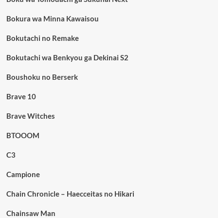
Bokura wa Minna Kawaisou
Bokutachi no Remake
Bokutachi wa Benkyou ga Dekinai S2
Boushoku no Berserk
Brave 10
Brave Witches
BTOOOM
C3
Campione
Chain Chronicle – Haecceitas no Hikari
Chainsaw Man