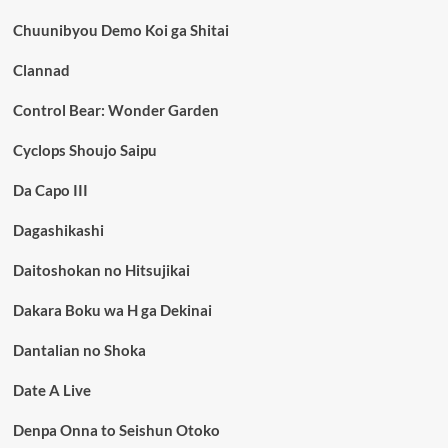
Chuunibyou Demo Koi ga Shitai
Clannad
Control Bear: Wonder Garden
Cyclops Shoujo Saipu
Da Capo III
Dagashikashi
Daitoshokan no Hitsujikai
Dakara Boku wa H ga Dekinai
Dantalian no Shoka
Date A Live
Denpa Onna to Seishun Otoko