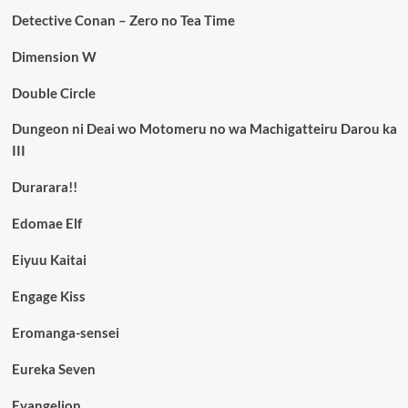
Detective Conan – Zero no Tea Time
Dimension W
Double Circle
Dungeon ni Deai wo Motomeru no wa Machigatteiru Darou ka
III
Durarara!!
Edomae Elf
Eiyuu Kaitai
Engage Kiss
Eromanga-sensei
Eureka Seven
Evangelion