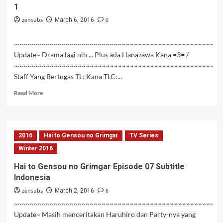
1
08
Subtitle
zensubs
0
March 6, 2016
Indonesia
~~~~~~~~~~~~~~~~~~~~~~~~~~~~~~~~~~~~~~~~~~~~~~~~~~
Update~ Drama lagi nih ... Plus ada Hanazawa Kana =3= /
~~~~~~~~~~~~~~~~~~~~~~~~~~~~~~~~~~~~~~~~~~~~~~~~~~
Staff Yang Bertugas TL: Kana TLC:...
Read
Read More
more
about
Kanojo
to
2016
Hai to Gensou no Grimgar
TV Series
Kanojo
no
Winter 2016
Neko:
Hai to Gensou no Grimgar Episode 07 Subtitle
Everything
Indonesia
Flows
Bagian
zensubs
6
March 2, 2016
1
~~~~~~~~~~~~~~~~~~~~~~~~~~~~~~~~~~~~~~~~~~~~~~~~~~
Update~ Masih menceritakan Haruhiro dan Party-nya yang