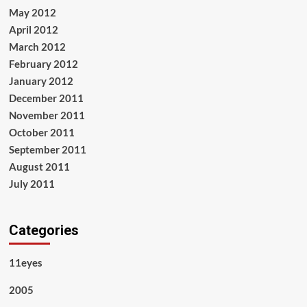
May 2012
April 2012
March 2012
February 2012
January 2012
December 2011
November 2011
October 2011
September 2011
August 2011
July 2011
Categories
11eyes
2005