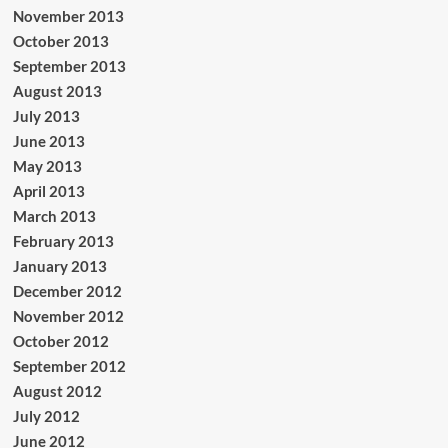
November 2013
October 2013
September 2013
August 2013
July 2013
June 2013
May 2013
April 2013
March 2013
February 2013
January 2013
December 2012
November 2012
October 2012
September 2012
August 2012
July 2012
June 2012