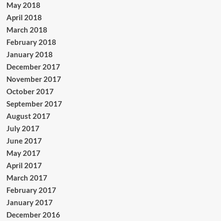
May 2018
April 2018
March 2018
February 2018
January 2018
December 2017
November 2017
October 2017
September 2017
August 2017
July 2017
June 2017
May 2017
April 2017
March 2017
February 2017
January 2017
December 2016