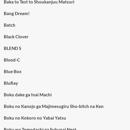
Baka to Test to Shoukanjuu Matsuri
Bang Dream!
Batch
Black Clover
BLEND S
Blood-C
Blue Box
BluRay
Boku dake ga Inai Machi
Boku no Kanojo ga Majimesugiru Sho-bitch na Ken
Boku no Kokoro no Yabai Yatsu
Boku wa Tomodachi ga Sukunai Next