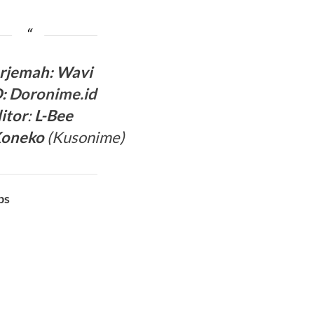
rjemah
:
Wavi
:
Doronime.id
itor
:
L-Bee
Koneko
(
Kusonime
)
bs