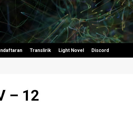
ndaftaran
Translirik
Light Novel
Discord
V – 12