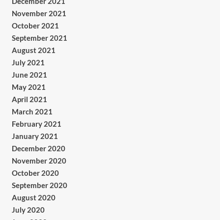
December 2021
November 2021
October 2021
September 2021
August 2021
July 2021
June 2021
May 2021
April 2021
March 2021
February 2021
January 2021
December 2020
November 2020
October 2020
September 2020
August 2020
July 2020