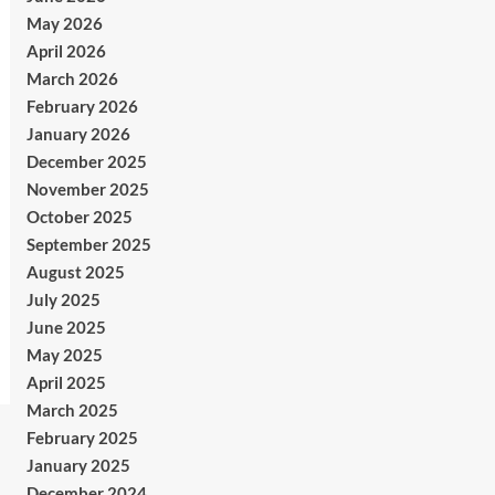
May 2026
April 2026
March 2026
February 2026
January 2026
December 2025
November 2025
October 2025
September 2025
August 2025
July 2025
June 2025
May 2025
April 2025
March 2025
February 2025
January 2025
December 2024