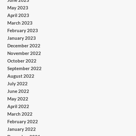
June 2023
May 2023
April 2023
March 2023
February 2023
January 2023
December 2022
November 2022
October 2022
September 2022
August 2022
July 2022
June 2022
May 2022
April 2022
March 2022
February 2022
January 2022