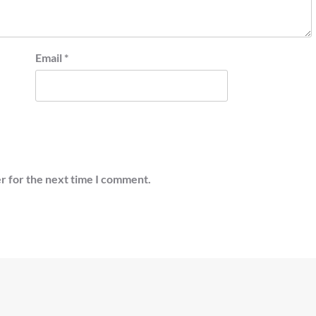
Email
*
r for the next time I comment.