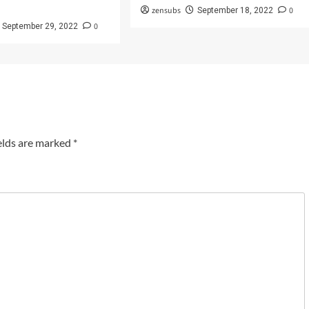
zensubs
0
September 18, 2022
0
September 29, 2022
elds are marked
*