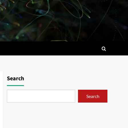
Search
Search