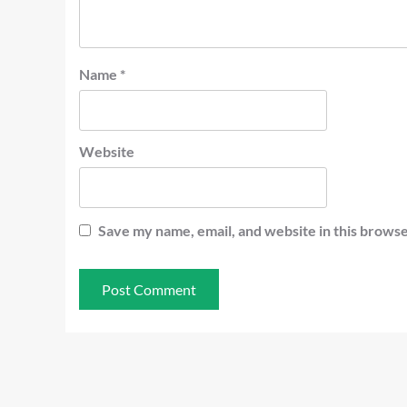
Name
*
Website
Save my name, email, and website in this browse