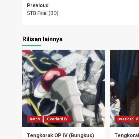
Post
Previous:
STB Final (BD)
navigation
Rilisan lainnya
Batch
Overlord IV
Overlord IV
Tengkorak OP IV (Bungkus)
Tengkorak