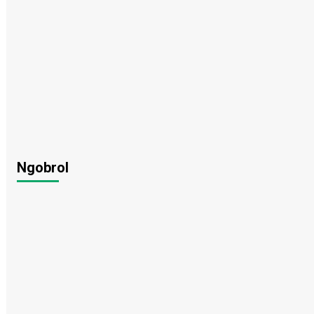
Ngobrol