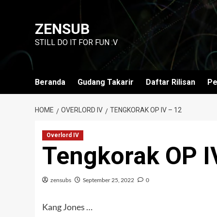
Skip
to
ZENSUB
content
STILL DO IT FOR FUN :V
Beranda
Gudang Takarir
Daftar Rilisan
Pe
HOME
OVERLORD IV
TENGKORAK OP IV – 12
Overlord IV
Tengkorak OP I
zensubs
September 25, 2022
0
Kang Jones …