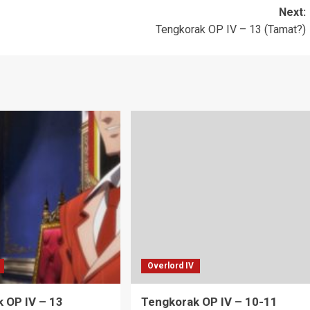
Next:
Tengkorak OP IV – 13 (Tamat?)
Overlord IV
 OP IV – 13
Tengkorak OP IV – 10-11