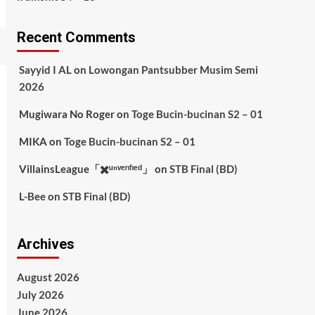
Recent Comments
Sayyid I AL
on
Lowongan Pantsubber Musim Semi
2026
Mugiwara No Roger
on
Toge Bucin-bucinan S2 – 01
MIKA
on
Toge Bucin-bucinan S2 – 01
VillainsLeague「✖️ᵘⁿᵛᵉʳᶦᶠᶦᵉᵈ」
on
STB Final (BD)
L-Bee
on
STB Final (BD)
Archives
August 2026
July 2026
June 2026