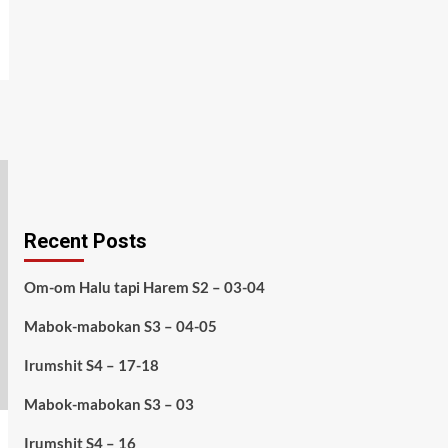
Recent Posts
Om-om Halu tapi Harem S2 – 03-04
Mabok-mabokan S3 – 04-05
Irumshit S4 – 17-18
Mabok-mabokan S3 – 03
Irumshit S4 – 16