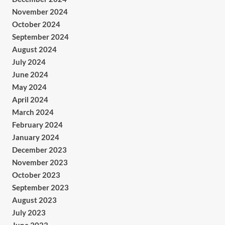
November 2024
October 2024
September 2024
August 2024
July 2024
June 2024
May 2024
April 2024
March 2024
February 2024
January 2024
December 2023
November 2023
October 2023
September 2023
August 2023
July 2023