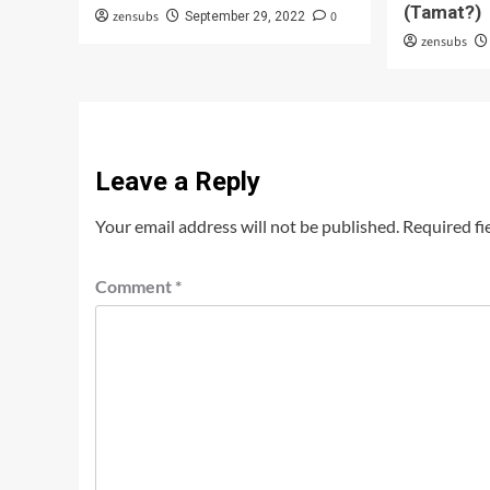
(Tamat?)
zensubs
0
September 29, 2022
zensubs
Leave a Reply
Your email address will not be published.
Required fi
Comment
*