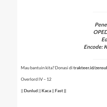
Pene
OPED
Ed
Encode: 
Mau bantuin kita? Donasi di
trakteer.id/zensu
Overlord IV – 12
||
Dunlud
||
Kaca
||
Fast
||