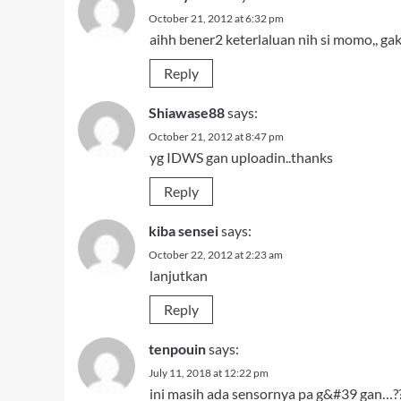
October 21, 2012 at 6:32 pm
aihh bener2 keterlaluan nih si momo,, ga
Reply
Shiawase88
says:
October 21, 2012 at 8:47 pm
yg IDWS gan uploadin..thanks
Reply
kiba sensei
says:
October 22, 2012 at 2:23 am
lanjutkan
Reply
tenpouin
says:
July 11, 2018 at 12:22 pm
ini masih ada sensornya pa g&#39 gan…?