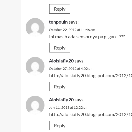
Reply
tenpouin
says:
October 22, 2012 at 11:46 am
ini masih ada sensornya pa g' gan…???
Reply
Aloisiafly20
says:
October 27, 2012 at 4:02 pm
http://aloisiafly20.blogspot.com/2012/1
Reply
Aloisiafly20
says:
July 11, 2018 at 12:22 pm
http://aloisiafly20.blogspot.com/2012/1
Reply