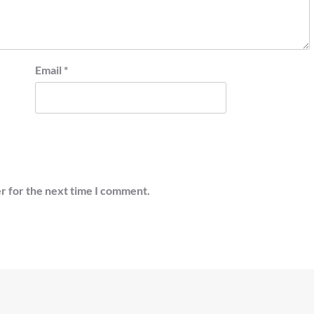
Email
*
r for the next time I comment.