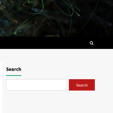
Search
Search