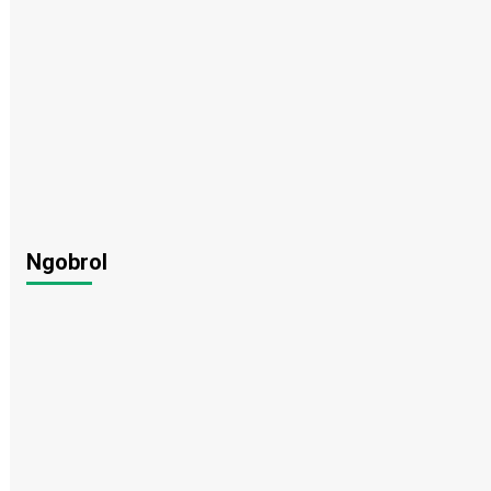
Ngobrol