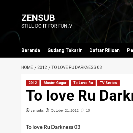
Skip
to
ZENSUB
content
STILL DO IT FOR FUN :V
Beranda
Gudang Takarir
Daftar Rilisan
Pe
HOME
2012
TO LOVE RU DARKNESS 03
2012
Musim Gugur
To Love Ru
TV Series
To love Ru Dark
zensubs
October 21, 2012
10
To love Ru Darkness 03