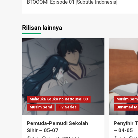
BTOOOM! Episode 01 [Subtitle Indonesia]
navigation
Rilisan lainnya
Mahouka Kouko no Rettousei S3
Musim Sem
Musim Semi
TV Series
Unnamed M
Pemuda-Pemudi Sekolah
Penyihir 
Sihir – 05-07
– 04-05