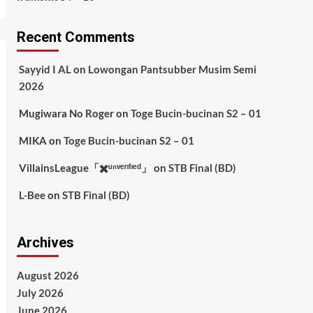
Recent Comments
Sayyid I AL
on
Lowongan Pantsubber Musim Semi
2026
Mugiwara No Roger
on
Toge Bucin-bucinan S2 – 01
MIKA
on
Toge Bucin-bucinan S2 – 01
VillainsLeague「✖️ᵘⁿᵛᵉʳᶦᶠᶦᵉᵈ」
on
STB Final (BD)
L-Bee
on
STB Final (BD)
Archives
August 2026
July 2026
June 2026