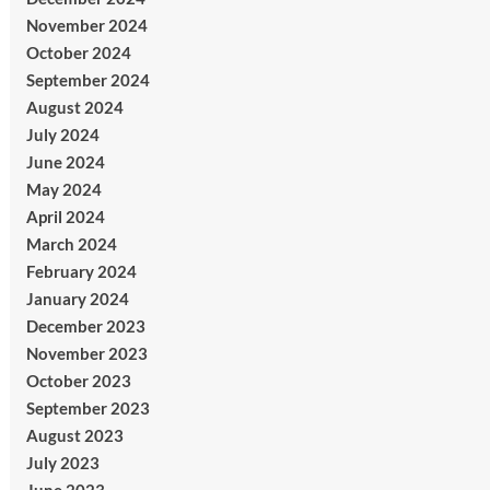
November 2024
October 2024
September 2024
August 2024
July 2024
June 2024
May 2024
April 2024
March 2024
February 2024
January 2024
December 2023
November 2023
October 2023
September 2023
August 2023
July 2023