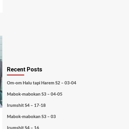
Recent Posts
Om-om Halu tapi Harem S2 – 03-04
Mabok-mabokan S3 – 04-05
Irumshit S4 – 17-18
Mabok-mabokan S3 – 03
Irumshit S4 – 16