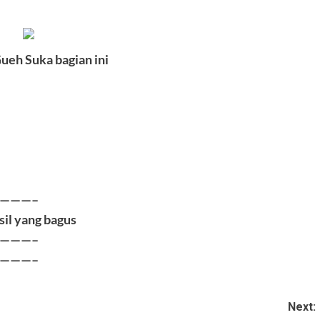
ueh Suka bagian ini
|
|
———–
sil yang bagus
———–
———–
Next: