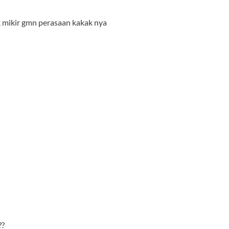
k mikir gmn perasaan kakak nya
??