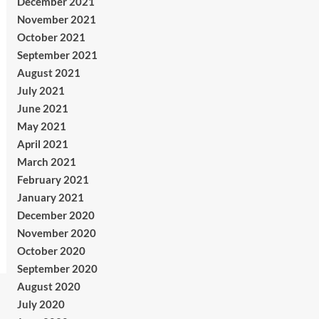
December 2021
November 2021
October 2021
September 2021
August 2021
July 2021
June 2021
May 2021
April 2021
March 2021
February 2021
January 2021
December 2020
November 2020
October 2020
September 2020
August 2020
July 2020