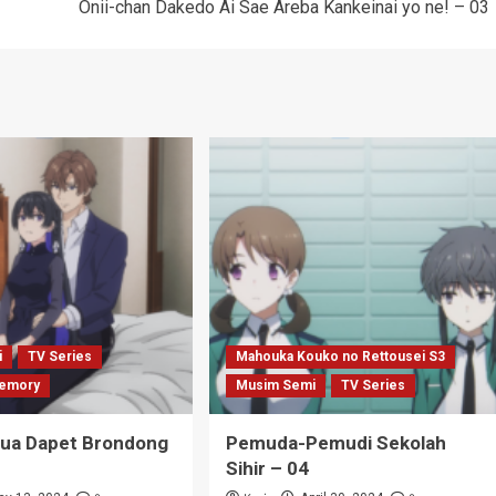
Onii-chan Dakedo Ai Sae Areba Kankeinai yo ne! – 03
i
TV Series
Mahouka Kouko no Rettousei S3
emory
Musim Semi
TV Series
Tua Dapet Brondong
Pemuda-Pemudi Sekolah
Sihir – 04