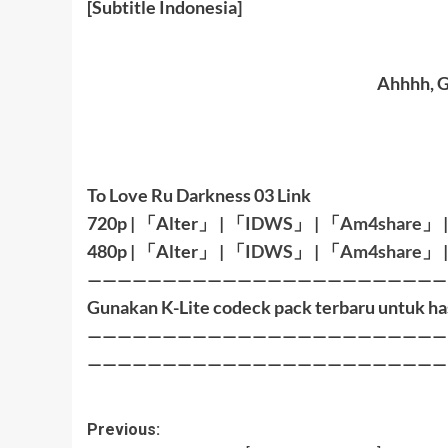
[Subtitle Indonesia]
Ahhhh, G
To Love Ru Darkness 03 Link
720p |
「
Alter
」
|
「
IDWS
」
|
「
Am4share
」
480p |
「
Alter
」
|
「
IDWS
」
|
「
Am4share
」
————————————————————————
Gunakan K-Lite codeck pack terbaru untuk ha
————————————————————————
————————————————————————
Post
Previous: