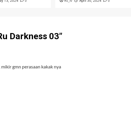
0
Ks_iv
0
ay 13, 2024
April 30, 2024
 Ru Darkness 03
”
k mikir gmn perasaan kakak nya