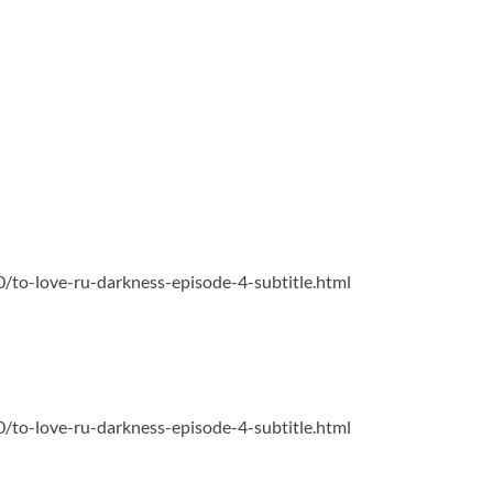
0/to-love-ru-darkness-episode-4-subtitle.html
0/to-love-ru-darkness-episode-4-subtitle.html