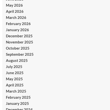
May 2026
April 2026
March 2026
February 2026
January 2026
December 2025
November 2025
October 2025
September 2025
August 2025
July 2025
June 2025
May 2025
April 2025
March 2025
February 2025
January 2025
December 2024