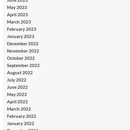
June 2023
May 2023
April 2023
March 2023
February 2023
January 2023
December 2022
November 2022
October 2022
September 2022
August 2022
July 2022
June 2022
May 2022
April 2022
March 2022
February 2022
January 2022