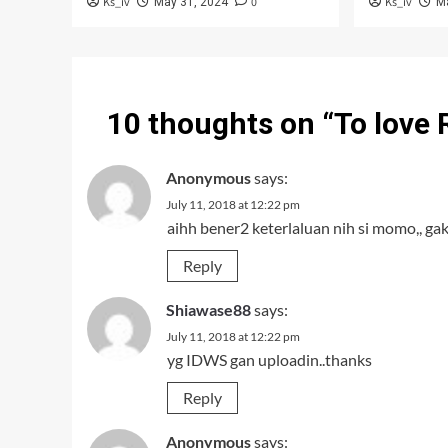
Ks_iv
0
Ks_iv
May 31, 2024
M
10 thoughts on “
To love
Anonymous
says:
July 11, 2018 at 12:22 pm
aihh bener2 keterlaluan nih si momo,, ga
Reply
Shiawase88
says:
July 11, 2018 at 12:22 pm
yg IDWS gan uploadin..thanks
Reply
Anonymous
says: