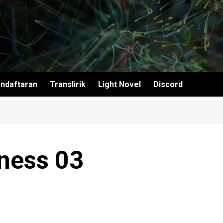
ndaftaran
Translirik
Light Novel
Discord
ness 03