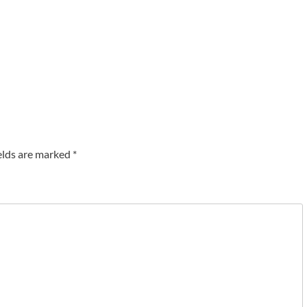
elds are marked
*