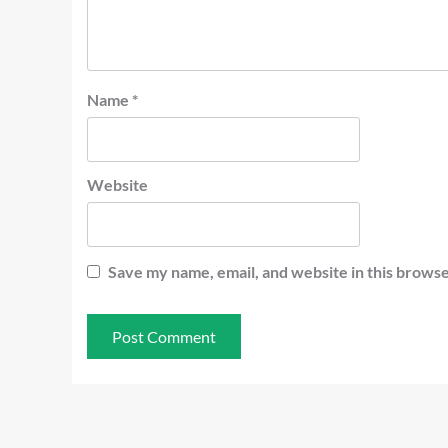
Name
*
Website
Save my name, email, and website in this browse