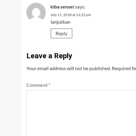
kiba sensei
says:
July 11, 2018 at 12:22 pm
lanjutkan
Reply
Leave a Reply
Your email address will not be published.
Required fi
Comment
*