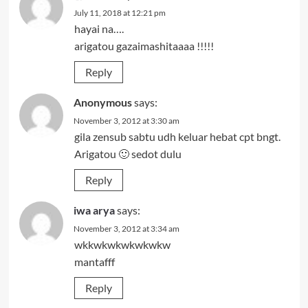
July 11, 2018 at 12:21 pm
hayai na….
arigatou gazaimashitaaaa !!!!!
Reply
Anonymous
says:
November 3, 2012 at 3:30 am
gila zensub sabtu udh keluar hebat cpt bngt.
Arigatou 🙂 sedot dulu
Reply
iwa arya
says:
November 3, 2012 at 3:34 am
wkkwkwkwkwkwkw
mantafff
Reply