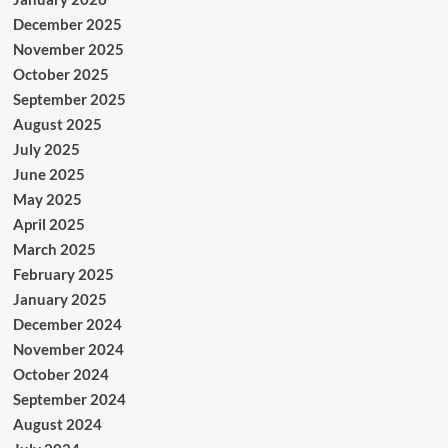
December 2025
November 2025
October 2025
September 2025
August 2025
July 2025
June 2025
May 2025
April 2025
March 2025
February 2025
January 2025
December 2024
November 2024
October 2024
September 2024
August 2024