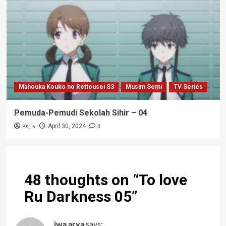
Mahouka Kouko no Rettousei S3
Musim Semi
TV Series
Pemuda-Pemudi Sekolah Sihir – 04
Ks_iv
0
April 30, 2024
48 thoughts on “
To love
Ru Darkness 05
”
iwa arya
says: