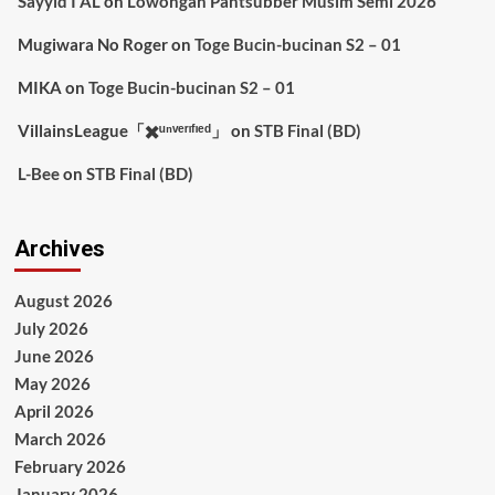
Sayyid I AL
on
Lowongan Pantsubber Musim Semi 2026
Mugiwara No Roger
on
Toge Bucin-bucinan S2 – 01
MIKA
on
Toge Bucin-bucinan S2 – 01
VillainsLeague「✖️ᵘⁿᵛᵉʳᶦᶠᶦᵉᵈ」
on
STB Final (BD)
L-Bee
on
STB Final (BD)
Archives
August 2026
July 2026
June 2026
May 2026
April 2026
March 2026
February 2026
January 2026