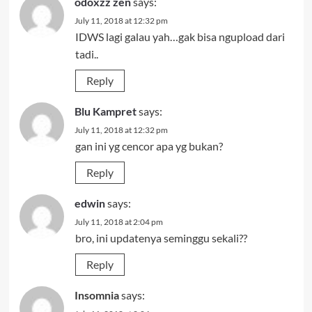
odoxzz zen
says:
July 11, 2018 at 12:32 pm
IDWS lagi galau yah…gak bisa ngupload dari
tadi..
Reply
Blu Kampret
says:
July 11, 2018 at 12:32 pm
gan ini yg cencor apa yg bukan?
Reply
edwin
says:
July 11, 2018 at 2:04 pm
bro, ini updatenya seminggu sekali??
Reply
Insomnia
says: