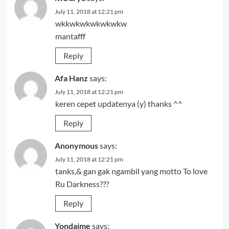
July 11, 2018 at 12:21 pm
wkkwkwkwkwkwkw
mantafff
Reply
Afa Hanz
says:
July 11, 2018 at 12:21 pm
keren cepet updatenya (y) thanks ^^
Reply
Anonymous
says:
July 11, 2018 at 12:21 pm
tanks,& gan gak ngambil yang motto To love
Ru Darkness???
Reply
Yondaime
says: