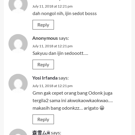
July 11, 2018 at 12:21 pm
dah nongol nih, ijin sedot bosss
Reply
Anonymous
says:
July 11, 2018 at 12:21 pm
Sakyuu dan ijin sedooott….
Reply
Yosi Irfanda
says:
July 11, 2018 at 12:21 pm
Gmn gak cepet orang bang Odonk juga
tergila2 sama ini akwokaowkaokwao….
makasih bang odonkzz… arigato 😀
Reply
森雪ムӝ
says: