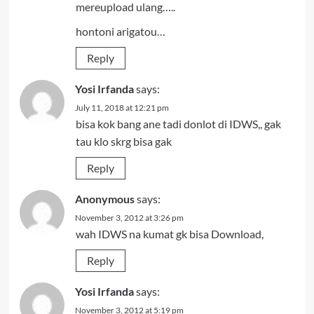
mereupload ulang…..
hontoni arigatou…
Reply
Yosi Irfanda
says:
July 11, 2018 at 12:21 pm
bisa kok bang ane tadi donlot di IDWS,, gak
tau klo skrg bisa gak
Reply
Anonymous
says:
November 3, 2012 at 3:26 pm
wah IDWS na kumat gk bisa Download,
Reply
Yosi Irfanda
says:
November 3, 2012 at 5:19 pm