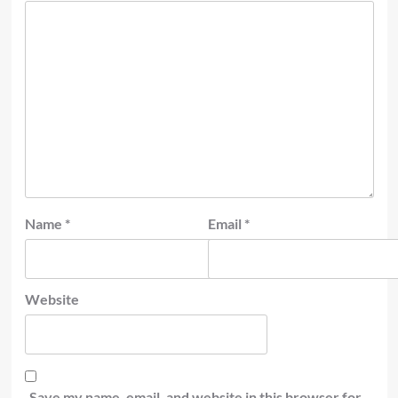
Name
*
Email
*
Website
Save my name, email, and website in this browser for