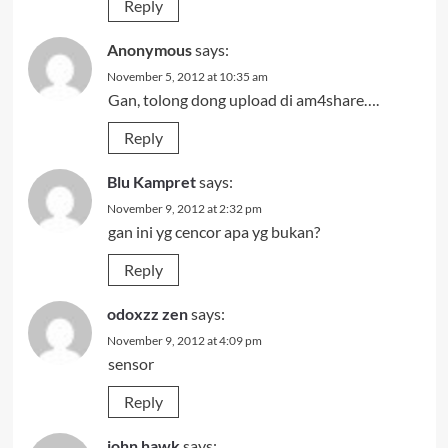
Reply
Anonymous
says:
November 5, 2012 at 10:35 am
Gan, tolong dong upload di am4share….
Reply
Blu Kampret
says:
November 9, 2012 at 2:32 pm
gan ini yg cencor apa yg bukan?
Reply
odoxzz zen
says:
November 9, 2012 at 4:09 pm
sensor
Reply
john hawk
says: