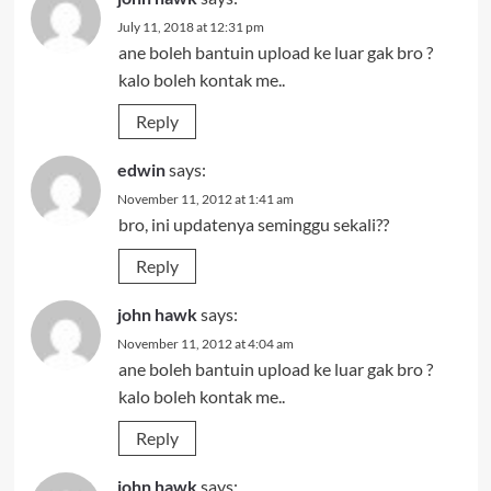
July 11, 2018 at 12:31 pm
ane boleh bantuin upload ke luar gak bro ?
kalo boleh kontak me..
Reply
edwin
says:
November 11, 2012 at 1:41 am
bro, ini updatenya seminggu sekali??
Reply
john hawk
says:
November 11, 2012 at 4:04 am
ane boleh bantuin upload ke luar gak bro ?
kalo boleh kontak me..
Reply
john hawk
says: