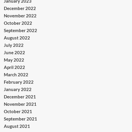
January 2023
December 2022
November 2022
October 2022
September 2022
August 2022
July 2022
June 2022
May 2022
April 2022
March 2022
February 2022
January 2022
December 2021
November 2021
October 2021
September 2021
August 2021