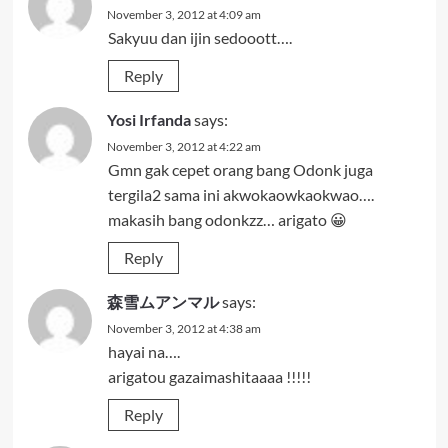
November 3, 2012 at 4:09 am
Sakyuu dan ijin sedooott….
Reply
Yosi Irfanda
says:
November 3, 2012 at 4:22 am
Gmn gak cepet orang bang Odonk juga
tergila2 sama ini akwokaowkaokwao….
makasih bang odonkzz… arigato 😀
Reply
森雪ムアンマル
says:
November 3, 2012 at 4:38 am
hayai na….
arigatou gazaimashitaaaa !!!!!
Reply