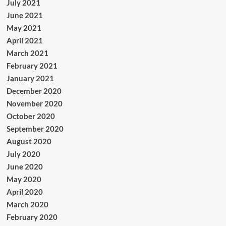
July 2021
June 2021
May 2021
April 2021
March 2021
February 2021
January 2021
December 2020
November 2020
October 2020
September 2020
August 2020
July 2020
June 2020
May 2020
April 2020
March 2020
February 2020