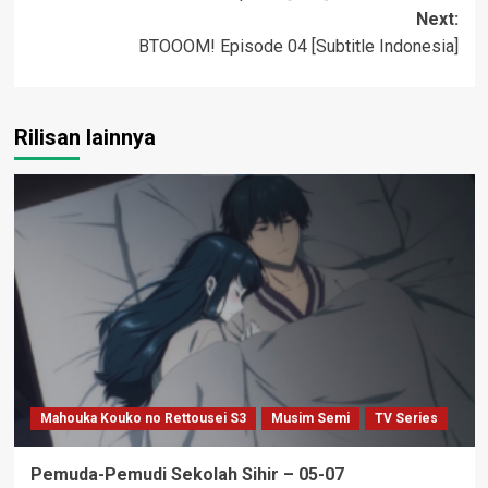
navigation
Next:
BTOOOM! Episode 04 [Subtitle Indonesia]
Rilisan lainnya
Mahouka Kouko no Rettousei S3
Musim Semi
TV Series
Pemuda-Pemudi Sekolah Sihir – 05-07