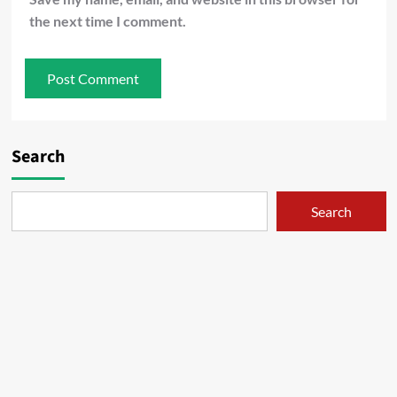
the next time I comment.
Search
Search