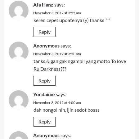
Afa Hanz
says:
November 3, 2012 at 3:55 am
keren cepet updatenya (y) thanks ^^
Reply
Anonymous
says:
November 3, 2012 at 3:58 am
tanks,& gan gak ngambil yang motto To love
Ru Darkness???
Reply
Yondaime
says:
November 3, 2012 at 4:00 am
dah nongol nih, ijin sedot bosss
Reply
Anonymous
says: