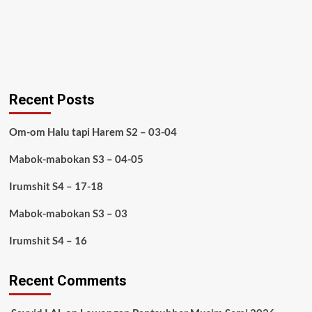
Recent Posts
Om-om Halu tapi Harem S2 – 03-04
Mabok-mabokan S3 – 04-05
Irumshit S4 – 17-18
Mabok-mabokan S3 – 03
Irumshit S4 – 16
Recent Comments