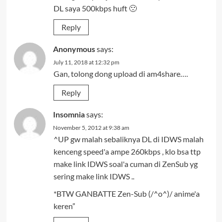
DL saya 500kbps huft 🙁
Reply
Anonymous
says:
July 11, 2018 at 12:32 pm
Gan, tolong dong upload di am4share….
Reply
Insomnia
says:
November 5, 2012 at 9:38 am
^UP gw malah sebaliknya DL di IDWS malah
kenceng speed'a ampe 260kbps , klo bsa ttp
make link IDWS soal'a cuman di ZenSub yg
sering make link IDWS ..
*BTW GANBATTE Zen-Sub (/^o^)/ anime'a
keren”