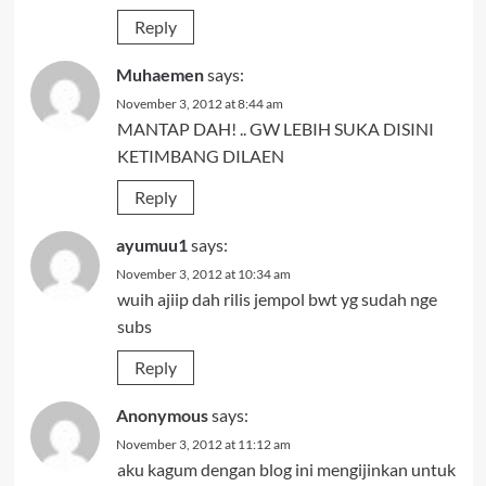
Reply
Muhaemen
says:
November 3, 2012 at 8:44 am
MANTAP DAH! .. GW LEBIH SUKA DISINI
KETIMBANG DILAEN
Reply
ayumuu1
says:
November 3, 2012 at 10:34 am
wuih ajiip dah rilis jempol bwt yg sudah nge
subs
Reply
Anonymous
says:
November 3, 2012 at 11:12 am
aku kagum dengan blog ini mengijinkan untuk