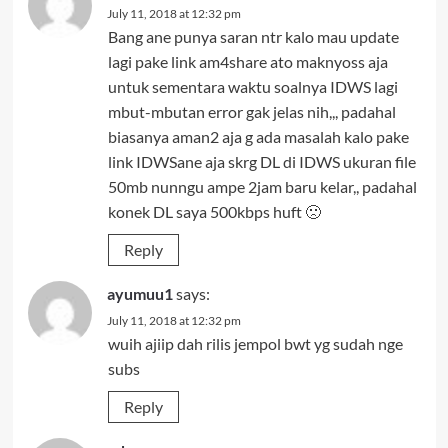
July 11, 2018 at 12:32 pm
Bang ane punya saran ntr kalo mau update
lagi pake link am4share ato maknyoss aja
untuk sementara waktu soalnya IDWS lagi
mbut-mbutan error gak jelas nih,,, padahal
biasanya aman2 aja g ada masalah kalo pake
link IDWSane aja skrg DL di IDWS ukuran file
50mb nunngu ampe 2jam baru kelar,, padahal
konek DL saya 500kbps huft 🙁
Reply
ayumuu1
says:
July 11, 2018 at 12:32 pm
wuih ajiip dah rilis jempol bwt yg sudah nge
subs
Reply