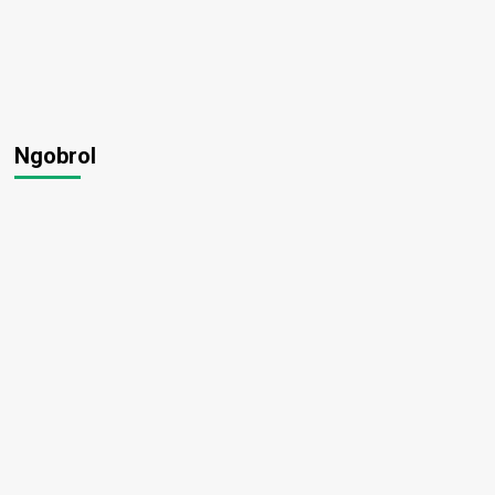
Ngobrol