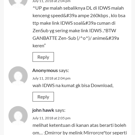
July 11, 2018 at 2:04 pm
^UP gw malah sebaliknya DL di IDWS malah
kenceng speed&#39a ampe 260kbps , klo bsa
ttp make link IDWS soal&#39a cuman di
ZenSub yg sering make link IDWS ..*BTW
GANBATTE Zen-Sub (/^o^)/ anime&#39a
keren”
Reply
Anonymous
says:
July 11, 2018 at 2:04 pm
wah IDWS na kumat gk bisa Download,
Reply
john hawk
says:
July 11, 2018 at 2:05 pm
melihat ketentuan di kanan atas berarti boleh
om… :Dmirror by melink Mirrorcre*tor seperti