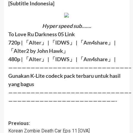
[Subtitle Indonesia]
Hyper speed sub…….
To Love Ru Darkness 05 Link
720p |
「
Alter
」
|
「
IDWS
」
|
「
Am4share
」
|
「
Alter2 by John Hawk
」
480p |
「
Alter
」
|
「
IDWS
」
|
「
Am4share
」
|
———————————————————————————–
Gunakan K-Lite codeck pack terbaru untuk hasil
yang bagus
———————————————————————————–
————————————————————————-
Post
Previous:
Korean Zombie Death Car Eps 11 [OVA]