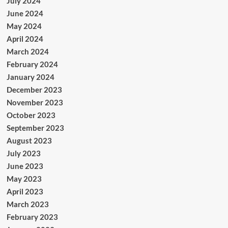
July 2024
June 2024
May 2024
April 2024
March 2024
February 2024
January 2024
December 2023
November 2023
October 2023
September 2023
August 2023
July 2023
June 2023
May 2023
April 2023
March 2023
February 2023