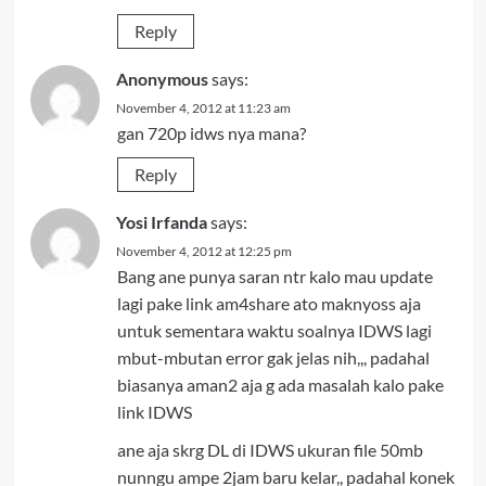
Reply
Anonymous
says:
November 4, 2012 at 11:23 am
gan 720p idws nya mana?
Reply
Yosi Irfanda
says:
November 4, 2012 at 12:25 pm
Bang ane punya saran ntr kalo mau update
lagi pake link am4share ato maknyoss aja
untuk sementara waktu soalnya IDWS lagi
mbut-mbutan error gak jelas nih,,, padahal
biasanya aman2 aja g ada masalah kalo pake
link IDWS
ane aja skrg DL di IDWS ukuran file 50mb
nunngu ampe 2jam baru kelar,, padahal konek