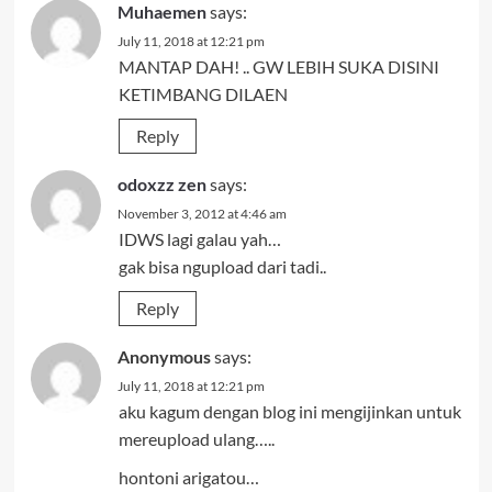
Muhaemen
says:
July 11, 2018 at 12:21 pm
MANTAP DAH! .. GW LEBIH SUKA DISINI
KETIMBANG DILAEN
Reply
odoxzz zen
says:
November 3, 2012 at 4:46 am
IDWS lagi galau yah…
gak bisa ngupload dari tadi..
Reply
Anonymous
says:
July 11, 2018 at 12:21 pm
aku kagum dengan blog ini mengijinkan untuk
mereupload ulang…..
hontoni arigatou…