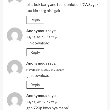
bisa kok bang ane tadi donlot di IDWS,, gak
tau klo skrg bisa gak
Reply
Anonymous
says:
July 11, 2018 at 12:21 pm
ijin download
Reply
Anonymous
says:
November 4, 2012 at 2:30 am
ijin download
Reply
Anonymous
says:
July 11, 2018 at 12:21 pm
gan 720p idws nya mana?