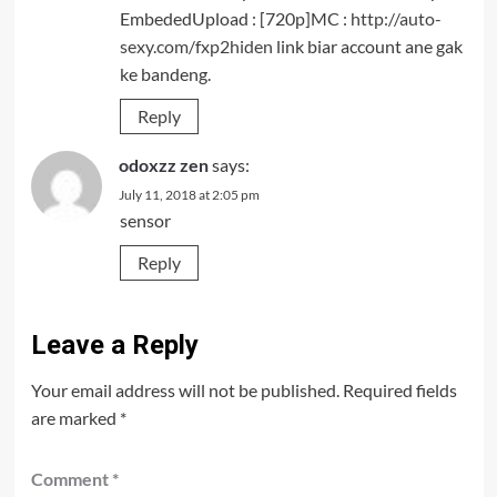
EmbededUpload : [720p]MC :
http://auto-
sexy.com/fxp2hiden
link biar account ane gak
ke bandeng.
Reply
odoxzz zen
says:
July 11, 2018 at 2:05 pm
sensor
Reply
Leave a Reply
Your email address will not be published.
Required fields
are marked
*
Comment
*