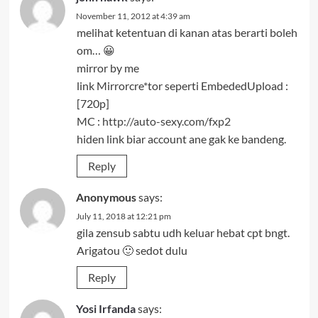
November 11, 2012 at 4:39 am
melihat ketentuan di kanan atas berarti boleh
om… 😀
mirror by me
link Mirrorcre*tor seperti EmbededUpload :
[720p]
MC :
http://auto-sexy.com/fxp2
hiden link biar account ane gak ke bandeng.
Reply
Anonymous
says:
July 11, 2018 at 12:21 pm
gila zensub sabtu udh keluar hebat cpt bngt.
Arigatou 🙂 sedot dulu
Reply
Yosi Irfanda
says: