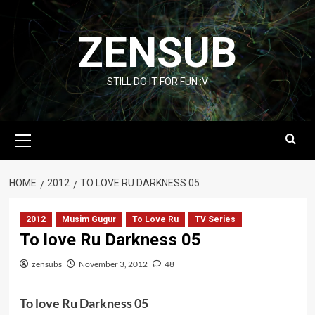
Skip
to
ZENSUB
content
STILL DO IT FOR FUN :V
Primary
Menu
HOME
2012
TO LOVE RU DARKNESS 05
2012
Musim Gugur
To Love Ru
TV Series
To love Ru Darkness 05
zensubs
November 3, 2012
48
To love Ru Darkness 05