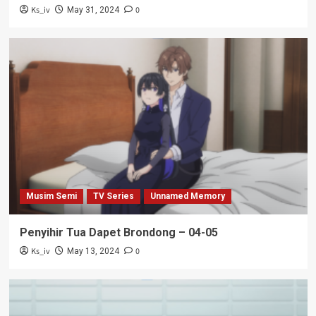
Ks_iv
0
May 31, 2024
Musim Semi
TV Series
Unnamed Memory
Penyihir Tua Dapet Brondong – 04-05
Ks_iv
0
May 13, 2024