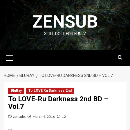
Skip
to
ZENSUB
content
STILL DO IT FOR FUN :V
Primary
Menu
HOME
BLURAY
TO LOVE-RU DARKNESS 2ND BD – VOL.7
BluRay
To LOVE Ru Darkness 2nd
To LOVE-Ru Darkness 2nd BD –
Vol.7
zensubs
March 4, 2016
12