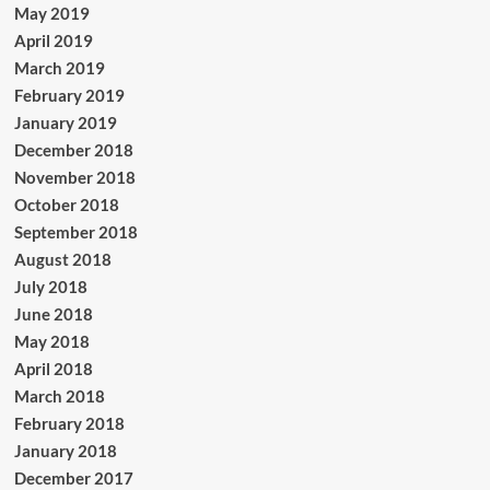
May 2019
April 2019
March 2019
February 2019
January 2019
December 2018
November 2018
October 2018
September 2018
August 2018
July 2018
June 2018
May 2018
April 2018
March 2018
February 2018
January 2018
December 2017