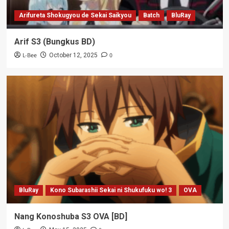
Arifureta Shokugyou de Sekai Saikyou
Batch
BluRay
Arif S3 (Bungkus BD)
L-Bee
0
October 12, 2025
BluRay
Kono Subarashii Sekai ni Shukufuku wo! 3
OVA
Nang Konoshuba S3 OVA [BD]