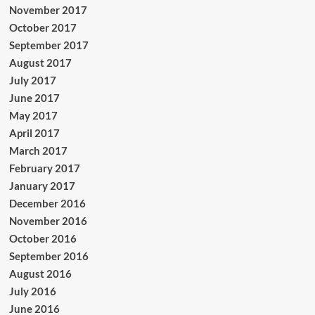
November 2017
October 2017
September 2017
August 2017
July 2017
June 2017
May 2017
April 2017
March 2017
February 2017
January 2017
December 2016
November 2016
October 2016
September 2016
August 2016
July 2016
June 2016