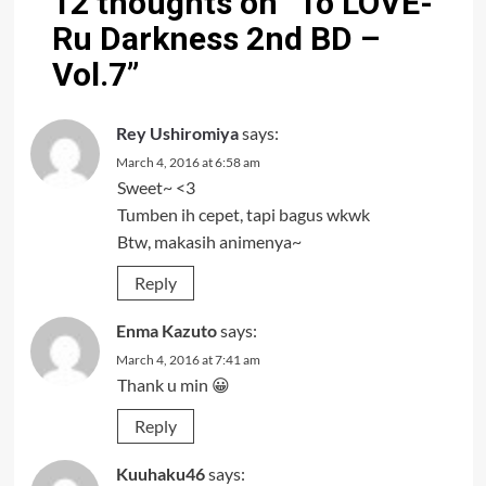
12 thoughts on “
To LOVE-
Ru Darkness 2nd BD –
Vol.7
”
Rey Ushiromiya
says:
March 4, 2016 at 6:58 am
Sweet~ <3
Tumben ih cepet, tapi bagus wkwk
Btw, makasih animenya~
Reply
Enma Kazuto
says:
March 4, 2016 at 7:41 am
Thank u min 😀
Reply
Kuuhaku46
says: