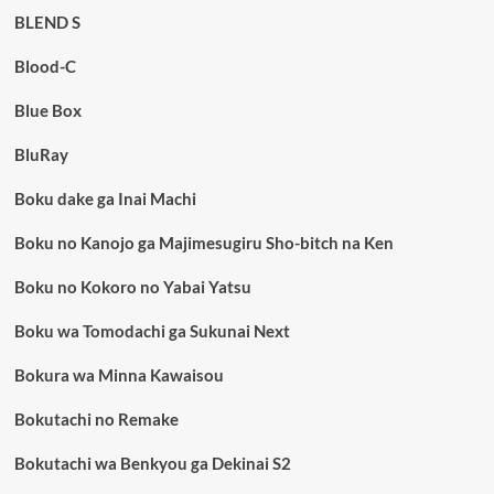
BLEND S
Blood-C
Blue Box
BluRay
Boku dake ga Inai Machi
Boku no Kanojo ga Majimesugiru Sho-bitch na Ken
Boku no Kokoro no Yabai Yatsu
Boku wa Tomodachi ga Sukunai Next
Bokura wa Minna Kawaisou
Bokutachi no Remake
Bokutachi wa Benkyou ga Dekinai S2