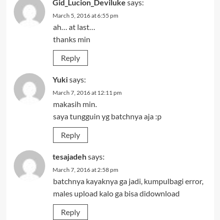
Gid_Lucion_Deviluke
says:
March 5, 2016 at 6:55 pm
ah… at last…
thanks min
Reply
Yuki
says:
March 7, 2016 at 12:11 pm
makasih min.
saya tungguin yg batchnya aja :p
Reply
tesajadeh
says:
March 7, 2016 at 2:58 pm
batchnya kayaknya ga jadi, kumpulbagi error,
males upload kalo ga bisa didownload
Reply