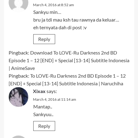
March 4, 2016 at 8:52 am
Sankyu min…
bru ja tdi mau ksh tau rawnya da keluar…
eh ternyata dah di post :v
Reply
Pingback:
Download To LOVE-Ru Darkness 2nd BD
Episode 1 – 12 [END] + Special [13-14] Subtitle Indonesia
| AnimeSave
Pingback:
To LOVE-Ru Darkness 2nd BD Episode 1 – 12
[END] + Special [13-14] Subtitle Indonesia | Naruchiha
Xixax
says:
March 4, 2016 at 11:14 am
Mantap..
Sankyuu..
Reply