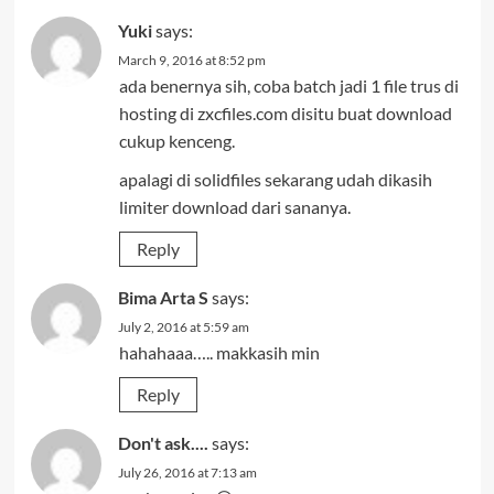
Yuki
says:
March 9, 2016 at 8:52 pm
ada benernya sih, coba batch jadi 1 file trus di
hosting di zxcfiles.com disitu buat download
cukup kenceng.
apalagi di solidfiles sekarang udah dikasih
limiter download dari sananya.
Reply
Bima Arta S
says:
July 2, 2016 at 5:59 am
hahahaaa….. makkasih min
Reply
Don't ask....
says:
July 26, 2016 at 7:13 am