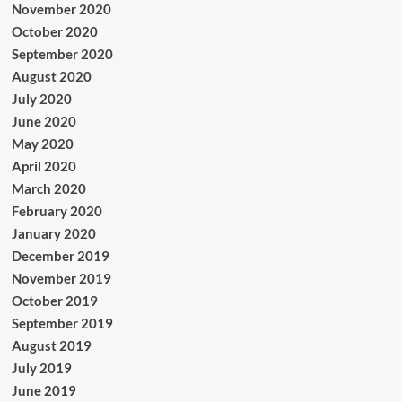
November 2020
October 2020
September 2020
August 2020
July 2020
June 2020
May 2020
April 2020
March 2020
February 2020
January 2020
December 2019
November 2019
October 2019
September 2019
August 2019
July 2019
June 2019