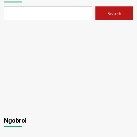
Search
Ngobrol