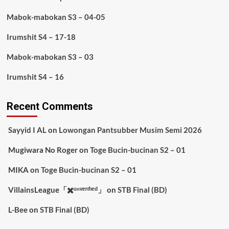
Mabok-mabokan S3 – 04-05
Irumshit S4 – 17-18
Mabok-mabokan S3 – 03
Irumshit S4 – 16
Recent Comments
Sayyid I AL
on
Lowongan Pantsubber Musim Semi 2026
Mugiwara No Roger
on
Toge Bucin-bucinan S2 – 01
MIKA
on
Toge Bucin-bucinan S2 – 01
VillainsLeague「✖️ᵘⁿᵛᵉʳᶦᶠᶦᵉᵈ」
on
STB Final (BD)
L-Bee
on
STB Final (BD)