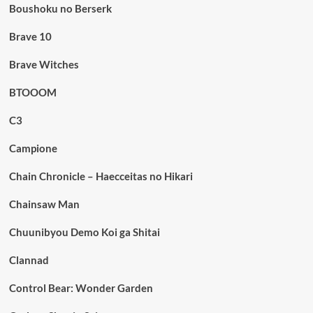
Boushoku no Berserk
Brave 10
Brave Witches
BTOOOM
C3
Campione
Chain Chronicle – Haecceitas no Hikari
Chainsaw Man
Chuunibyou Demo Koi ga Shitai
Clannad
Control Bear: Wonder Garden