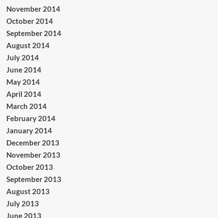
November 2014
October 2014
September 2014
August 2014
July 2014
June 2014
May 2014
April 2014
March 2014
February 2014
January 2014
December 2013
November 2013
October 2013
September 2013
August 2013
July 2013
June 2013