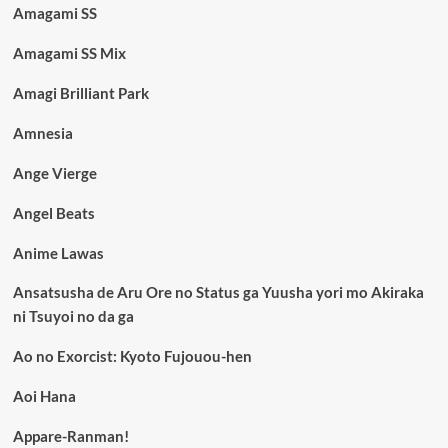
Amagami SS
Amagami SS Mix
Amagi Brilliant Park
Amnesia
Ange Vierge
Angel Beats
Anime Lawas
Ansatsusha de Aru Ore no Status ga Yuusha yori mo Akiraka
ni Tsuyoi no da ga
Ao no Exorcist: Kyoto Fujouou-hen
Aoi Hana
Appare-Ranman!