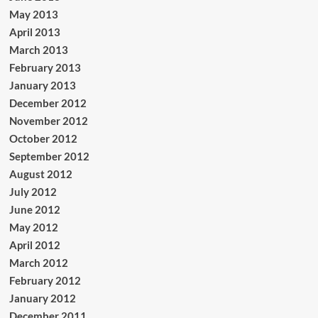
May 2013
April 2013
March 2013
February 2013
January 2013
December 2012
November 2012
October 2012
September 2012
August 2012
July 2012
June 2012
May 2012
April 2012
March 2012
February 2012
January 2012
December 2011