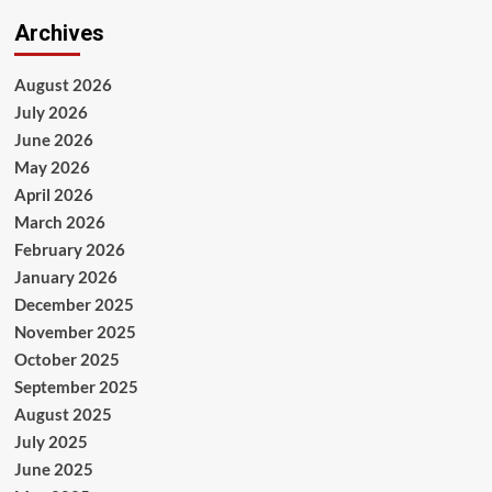
Archives
August 2026
July 2026
June 2026
May 2026
April 2026
March 2026
February 2026
January 2026
December 2025
November 2025
October 2025
September 2025
August 2025
July 2025
June 2025