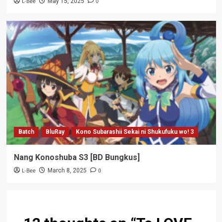
L-Bee
0
May 15, 2025
Batch
BluRay
Kono Subarashii Sekai ni Shukufuku wo! 3
Nang Konoshuba S3 [BD Bungkus]
L-Bee
0
March 8, 2025