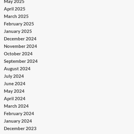
May 2025
April 2025
March 2025
February 2025
January 2025
December 2024
November 2024
October 2024
September 2024
August 2024
July 2024
June 2024
May 2024
April 2024
March 2024
February 2024
January 2024
December 2023