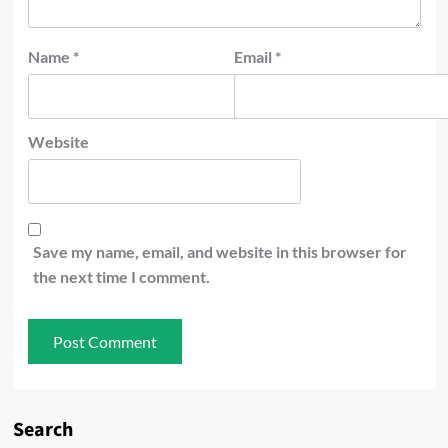
Name
*
Email
*
Website
Save my name, email, and website in this browser for
the next time I comment.
Search