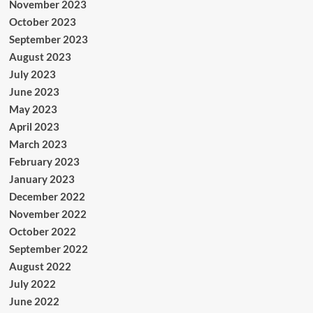
November 2023
October 2023
September 2023
August 2023
July 2023
June 2023
May 2023
April 2023
March 2023
February 2023
January 2023
December 2022
November 2022
October 2022
September 2022
August 2022
July 2022
June 2022