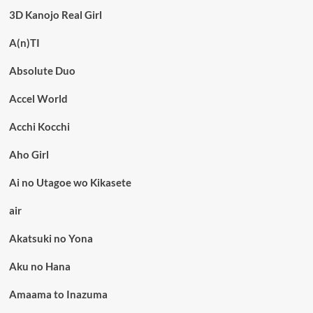
3D Kanojo Real Girl
A(n)TI
Absolute Duo
Accel World
Acchi Kocchi
Aho Girl
Ai no Utagoe wo Kikasete
air
Akatsuki no Yona
Aku no Hana
Amaama to Inazuma