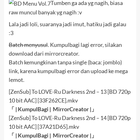
Tumben ga ada yg nagih, biasa
raw muncul banyak yg nagih :v
Lala jadi loli, suaranya jadi imut, hatiku jadi galau
:3
Batch menyusul
. Kumpulbagi lagi error, silakan
download dari mirrorcreator.
Batch kemungkinan tanpa single (baca: jomblo)
link, karena kumpulbagi error dan upload ke mega
lemot.
[ZenSub] To LOVE-Ru Darkness 2nd – 13 [BD 720p
10 bit AAC] [33F262CE].mkv
「 |
KumpulBagi
|
MirrorCreator
|」
[ZenSub] To LOVE-Ru Darkness 2nd – 14 [BD 720p
10 bit AAC] [37A21D65].mkv
「 |
KumpulBagi
|
MirrorCreator
|」