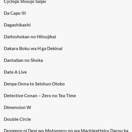
Cyclops Shoujo Saipu
Da Capo III
Dagashikashi
Daitoshokan no Hitsujikai
Dakara Boku wa H ga Dekinai
Dantalian no Shoka
Date A Live
Denpa Onna to Seishun Otoko
Detective Conan – Zero no Tea Time
Dimension W
Double Circle
Dungeon ni Deai wo Motomeru no wa Machigatteiru Darou ka