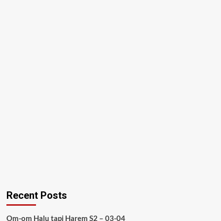
Recent Posts
Om-om Halu tapi Harem S2 – 03-04