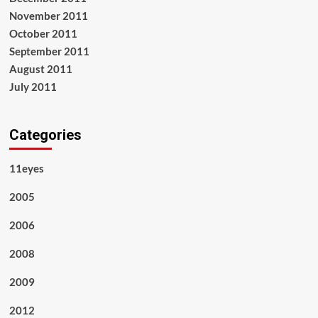
November 2011
October 2011
September 2011
August 2011
July 2011
Categories
11eyes
2005
2006
2008
2009
2012