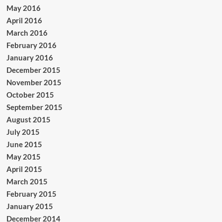
May 2016
April 2016
March 2016
February 2016
January 2016
December 2015
November 2015
October 2015
September 2015
August 2015
July 2015
June 2015
May 2015
April 2015
March 2015
February 2015
January 2015
December 2014