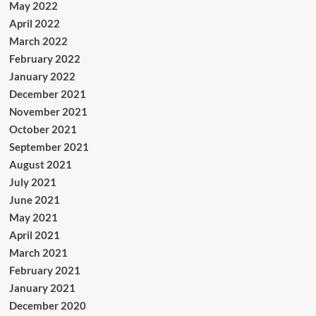
May 2022
April 2022
March 2022
February 2022
January 2022
December 2021
November 2021
October 2021
September 2021
August 2021
July 2021
June 2021
May 2021
April 2021
March 2021
February 2021
January 2021
December 2020