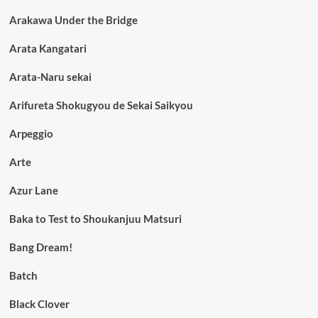
Arakawa Under the Bridge
Arata Kangatari
Arata-Naru sekai
Arifureta Shokugyou de Sekai Saikyou
Arpeggio
Arte
Azur Lane
Baka to Test to Shoukanjuu Matsuri
Bang Dream!
Batch
Black Clover