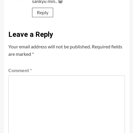
sankyu min.. 😀
Reply
Leave a Reply
Your email address will not be published.
Required fields
are marked
*
Comment
*