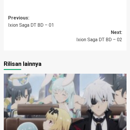
Post
Previous:
Ixion Saga DT BD – 01
navigation
Next:
Ixion Saga DT BD – 02
Rilisan lainnya