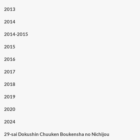
2013
2014
2014-2015
2015
2016
2017
2018
2019
2020
2024
29-sai Dokushin Chuuken Boukensha no Nichijou