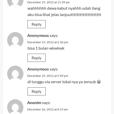
December 25, 2012 at 11:39 am
wahhhhhh dewa kabut nyahhh udah ilang
aku bisa lihat jelas lanjuutttttttttttttttttttt
Reply
Anonymous
says:
December 25, 2012 at 2:36 pm
bisa 1 bulan wkwkwk
Reply
Anonymous
says:
December 25, 2012 at 5:49 pm
di tunggu via server lokal nya ya zensub 😀
Reply
Anonim
says:
December 26, 2012 at 4:15 am