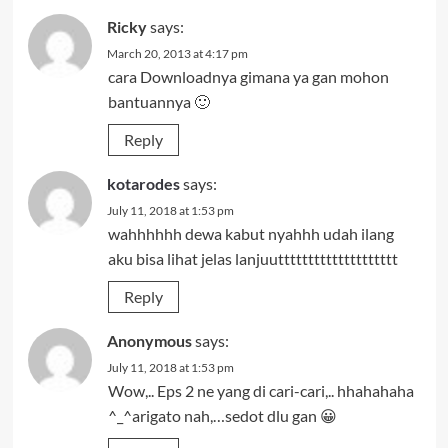
Ricky
says:
March 20, 2013 at 4:17 pm
cara Downloadnya gimana ya gan mohon
bantuannya 🙂
Reply
kotarodes
says:
July 11, 2018 at 1:53 pm
wahhhhhh dewa kabut nyahhh udah ilang
aku bisa lihat jelas lanjuutttttttttttttttttttt
Reply
Anonymous
says:
July 11, 2018 at 1:53 pm
Wow,.. Eps 2 ne yang di cari-cari,.. hhahahaha
^_^arigato nah,…sedot dlu gan 😀