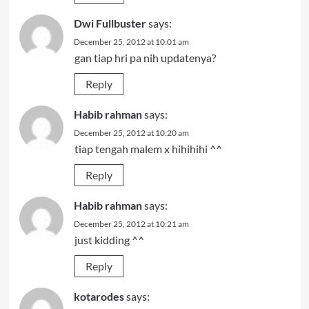
Dwi Fullbuster
says:
December 25, 2012 at 10:01 am
gan tiap hri pa nih updatenya?
Reply
Habib rahman
says:
December 25, 2012 at 10:20 am
tiap tengah malem x hihihihi ^^
Reply
Habib rahman
says:
December 25, 2012 at 10:21 am
just kidding ^^
Reply
kotarodes
says: