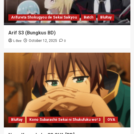
Arifureta Shokugyou de Sekai Saikyou
Batch
BluRay
Arif S3 (Bungkus BD)
L-Bee
0
October 12, 2025
BluRay
Kono Subarashii Sekai ni Shukufuku wo! 3
OVA