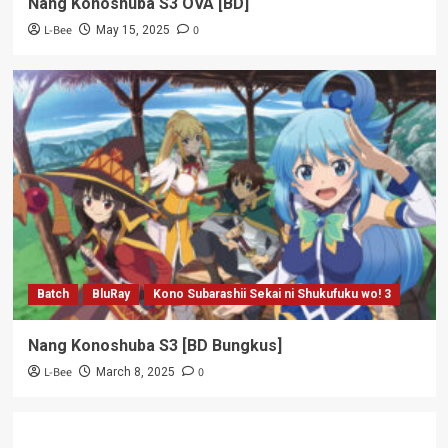
Nang Konoshuba S3 OVA [BD]
L-Bee
0
May 15, 2025
Batch
BluRay
Kono Subarashii Sekai ni Shukufuku wo! 3
Nang Konoshuba S3 [BD Bungkus]
L-Bee
0
March 8, 2025