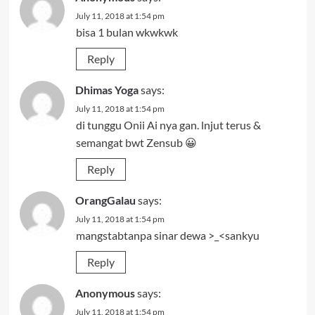
July 11, 2018 at 1:54 pm
bisa 1 bulan wkwkwk
Reply
Dhimas Yoga
says:
July 11, 2018 at 1:54 pm
di tunggu Onii Ai nya gan. lnjut terus &
semangat bwt Zensub 😀
Reply
OrangGalau
says:
July 11, 2018 at 1:54 pm
mangstabtanpa sinar dewa >_<sankyu
Reply
Anonymous
says:
July 11, 2018 at 1:54 pm