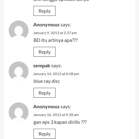
Reply
Anonymous
says:
January 9, 2013 at 2:37 pm
BD itu artinya apa???
Reply
sempak
says:
January 14, 2013 at 4:28 pm
blue ray disc
Reply
Anonymous
says:
January 16, 2013 at 9:28 am
gan eps 3 kapan dirilis ???
Reply