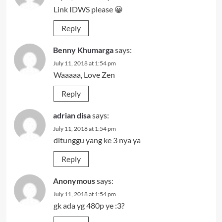
Link IDWS please 😀
Reply
Benny Khumarga
says:
July 11, 2018 at 1:54 pm
Waaaaa, Love Zen
Reply
adrian disa
says:
July 11, 2018 at 1:54 pm
ditunggu yang ke 3 nya ya
Reply
Anonymous
says:
July 11, 2018 at 1:54 pm
gk ada yg 480p ye :3?