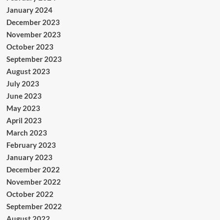
January 2024
December 2023
November 2023
October 2023
September 2023
August 2023
July 2023
June 2023
May 2023
April 2023
March 2023
February 2023
January 2023
December 2022
November 2022
October 2022
September 2022
August 2022