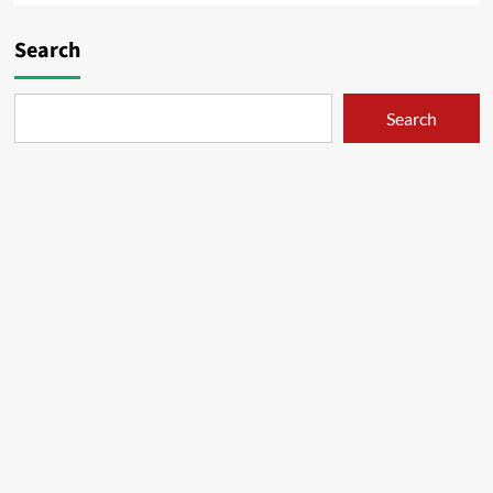
Search
Search