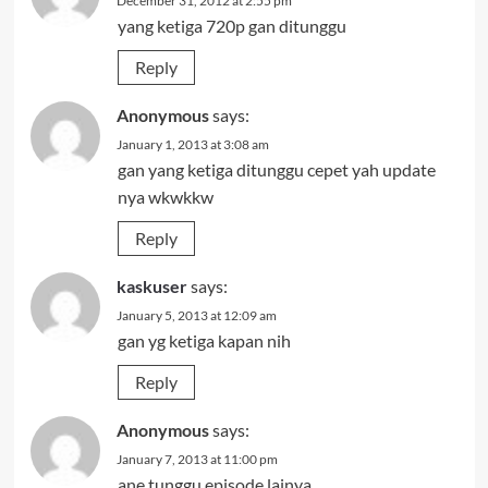
December 31, 2012 at 2:55 pm
yang ketiga 720p gan ditunggu
Reply
Anonymous
says:
January 1, 2013 at 3:08 am
gan yang ketiga ditunggu cepet yah update
nya wkwkkw
Reply
kaskuser
says:
January 5, 2013 at 12:09 am
gan yg ketiga kapan nih
Reply
Anonymous
says:
January 7, 2013 at 11:00 pm
ane tunggu episode lainya