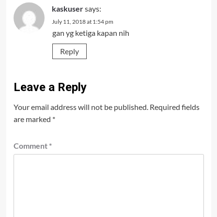
kaskuser
says:
July 11, 2018 at 1:54 pm
gan yg ketiga kapan nih
Reply
Leave a Reply
Your email address will not be published.
Required fields
are marked
*
Comment
*