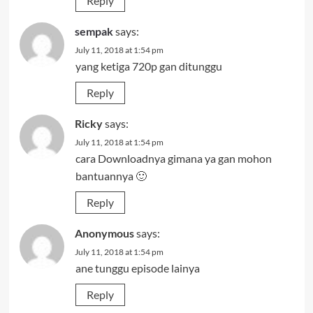
Reply
sempak
says:
July 11, 2018 at 1:54 pm
yang ketiga 720p gan ditunggu
Reply
Ricky
says:
July 11, 2018 at 1:54 pm
cara Downloadnya gimana ya gan mohon
bantuannya 🙂
Reply
Anonymous
says:
July 11, 2018 at 1:54 pm
ane tunggu episode lainya
Reply