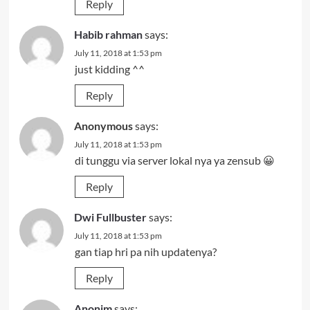
Reply
Habib rahman
says:
July 11, 2018 at 1:53 pm
just kidding ^^
Reply
Anonymous
says:
July 11, 2018 at 1:53 pm
di tunggu via server lokal nya ya zensub 😀
Reply
Dwi Fullbuster
says:
July 11, 2018 at 1:53 pm
gan tiap hri pa nih updatenya?
Reply
Anonim
says: