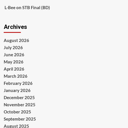
L-Bee
on
STB Final (BD)
Archives
August 2026
July 2026
June 2026
May 2026
April 2026
March 2026
February 2026
January 2026
December 2025
November 2025
October 2025
September 2025
August 2025