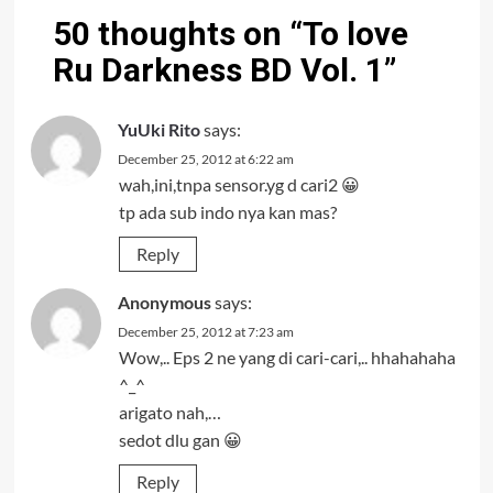
50 thoughts on “
To love
Ru Darkness BD Vol. 1
”
YuUki Rito
says:
December 25, 2012 at 6:22 am
wah,ini,tnpa sensor.yg d cari2 😀
tp ada sub indo nya kan mas?
Reply
Anonymous
says:
December 25, 2012 at 7:23 am
Wow,.. Eps 2 ne yang di cari-cari,.. hhahahaha
^_^
arigato nah,…
sedot dlu gan 😀
Reply