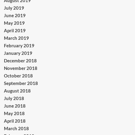
August 2019
July 2019
June 2019
May 2019
April 2019
March 2019
February 2019
January 2019
December 2018
November 2018
October 2018
September 2018
August 2018
July 2018
June 2018
May 2018
April 2018
March 2018