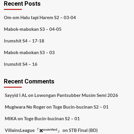
Recent Posts
Om-om Halu tapi Harem S2 – 03-04
Mabok-mabokan S3 – 04-05
Irumshit S4 – 17-18
Mabok-mabokan S3 – 03
Irumshit S4 – 16
Recent Comments
Sayyid I AL
on
Lowongan Pantsubber Musim Semi 2026
Mugiwara No Roger
on
Toge Bucin-bucinan S2 – 01
MIKA
on
Toge Bucin-bucinan S2 – 01
VillainsLeague「✖️ᵘⁿᵛᵉʳᶦᶠᶦᵉᵈ」
on
STB Final (BD)