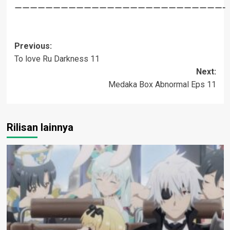
———————————————————————————-
Post
Previous:
To love Ru Darkness 11
navigation
Next:
Medaka Box Abnormal Eps 11
Rilisan lainnya