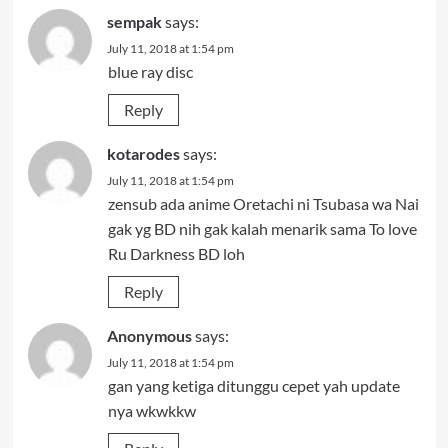
sempak
says:
July 11, 2018 at 1:54 pm
blue ray disc
Reply
kotarodes
says:
July 11, 2018 at 1:54 pm
zensub ada anime Oretachi ni Tsubasa wa Nai
gak yg BD nih gak kalah menarik sama To love
Ru Darkness BD loh
Reply
Anonymous
says:
July 11, 2018 at 1:54 pm
gan yang ketiga ditunggu cepet yah update
nya wkwkkw