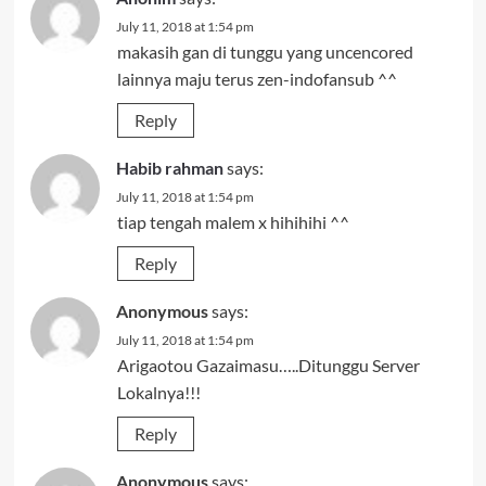
July 11, 2018 at 1:54 pm
makasih gan di tunggu yang uncencored
lainnya maju terus zen-indofansub ^^
Reply
Habib rahman
says:
July 11, 2018 at 1:54 pm
tiap tengah malem x hihihihi ^^
Reply
Anonymous
says:
July 11, 2018 at 1:54 pm
Arigaotou Gazaimasu…..Ditunggu Server
Lokalnya!!!
Reply
Anonymous
says: