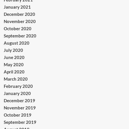
January 2021
December 2020
November 2020
October 2020
September 2020
August 2020
July 2020
June 2020
May 2020
April 2020
March 2020
February 2020
January 2020
December 2019
November 2019
October 2019
September 2019