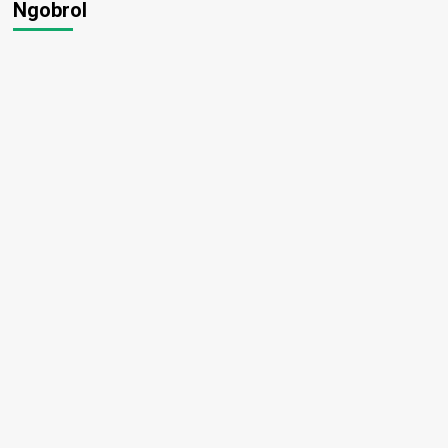
Ngobrol