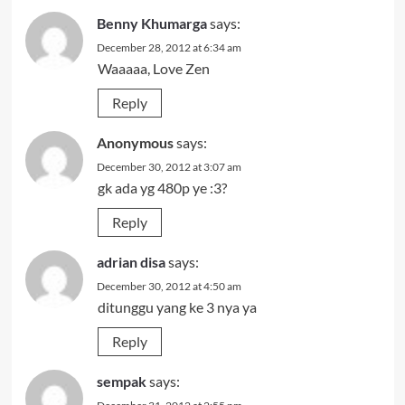
Benny Khumarga
says:
December 28, 2012 at 6:34 am
Waaaaa, Love Zen
Reply
Anonymous
says:
December 30, 2012 at 3:07 am
gk ada yg 480p ye :3?
Reply
adrian disa
says:
December 30, 2012 at 4:50 am
ditunggu yang ke 3 nya ya
Reply
sempak
says: