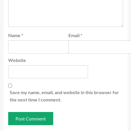
Name
*
Email
*
Website
Save my name, email, and website in this browser for
the next time I comment.