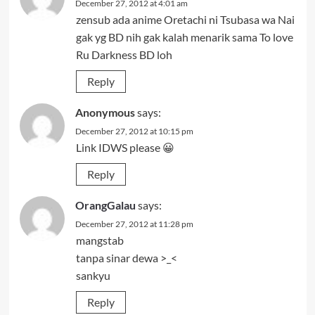
December 27, 2012 at 4:01 am
zensub ada anime Oretachi ni Tsubasa wa Nai
gak yg BD nih gak kalah menarik sama To love
Ru Darkness BD loh
Reply
Anonymous
says:
December 27, 2012 at 10:15 pm
Link IDWS please 😀
Reply
OrangGalau
says:
December 27, 2012 at 11:28 pm
mangstab
tanpa sinar dewa >_<
sankyu
Reply