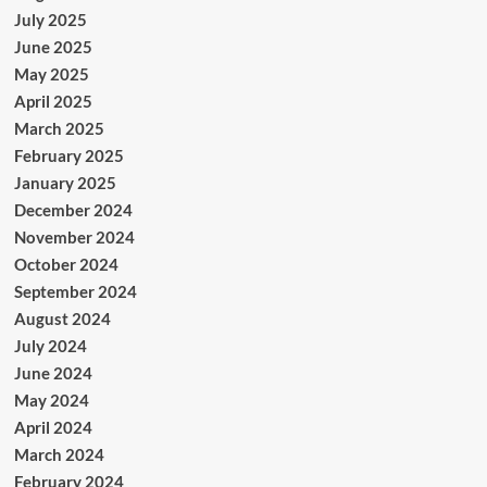
July 2025
June 2025
May 2025
April 2025
March 2025
February 2025
January 2025
December 2024
November 2024
October 2024
September 2024
August 2024
July 2024
June 2024
May 2024
April 2024
March 2024
February 2024