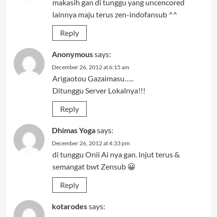
makasih gan di tunggu yang uncencored
lainnya maju terus zen-indofansub ^^
Reply
Anonymous
says:
December 26, 2012 at 6:15 am
Arigaotou Gazaimasu…..
Ditunggu Server Lokalnya!!!
Reply
Dhimas Yoga
says:
December 26, 2012 at 4:33 pm
di tunggu Onii Ai nya gan. lnjut terus &
semangat bwt Zensub 😀
Reply
kotarodes
says: