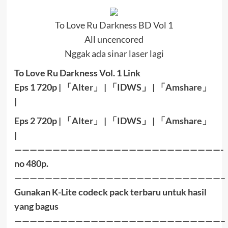
To Love Ru Darkness BD Vol 1
All uncencored
Nggak ada sinar laser lagi
To Love Ru Darkness Vol. 1 Link
Eps 1 720p |
「
Alter
」
|
「
IDWS
」
|
「
Amshare
」
|
Eps 2 72
0p |
「
Alter
」
|
「
IDWS
」
|
「
Amshare
」
|
———————————————————————————-
no 480p.
———————————————————————————–
Gunakan K-Lite codeck pack terbaru untuk hasil
yang bagus
———————————————————————————–