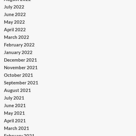
July 2022
June 2022
May 2022
April 2022
March 2022
February 2022
January 2022
December 2021
November 2021
October 2021
September 2021
August 2021
July 2021
June 2021
May 2021
April 2021
March 2021
February 2021