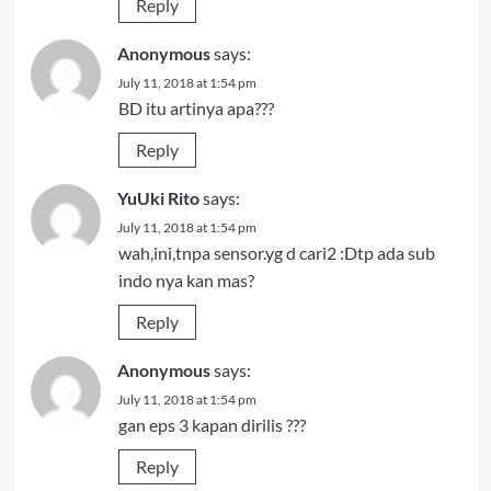
Reply
Anonymous
says:
July 11, 2018 at 1:54 pm
BD itu artinya apa???
Reply
YuUki Rito
says:
July 11, 2018 at 1:54 pm
wah,ini,tnpa sensor.yg d cari2 :Dtp ada sub
indo nya kan mas?
Reply
Anonymous
says:
July 11, 2018 at 1:54 pm
gan eps 3 kapan dirilis ???
Reply