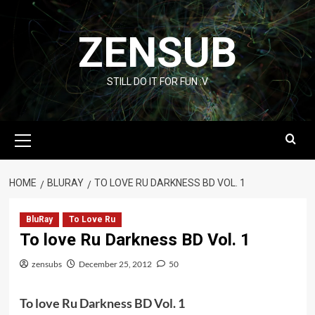
Skip
to
ZENSUB
content
STILL DO IT FOR FUN :V
Primary
Menu
HOME
BLURAY
TO LOVE RU DARKNESS BD VOL. 1
BluRay
To Love Ru
To love Ru Darkness BD Vol. 1
zensubs
December 25, 2012
50
To love Ru Darkness BD Vol. 1