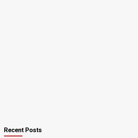
Recent Posts