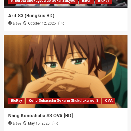
Arifureta Shokugyou de Sekai Saikyou
Batch
BluRay
Arif S3 (Bungkus BD)
L-Bee
0
October 12, 2025
BluRay
Kono Subarashii Sekai ni Shukufuku wo! 3
OVA
Nang Konoshuba S3 OVA [BD]
L-Bee
0
May 15, 2025