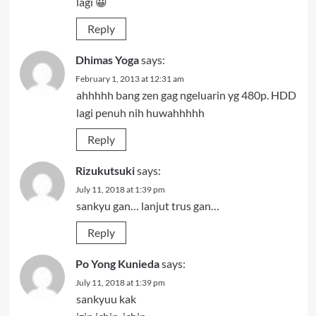
lagi 😀
Reply
Dhimas Yoga
says:
February 1, 2013 at 12:31 am
ahhhhh bang zen gag ngeluarin yg 480p. HDD
lagi penuh nih huwahhhhh
Reply
Rizukutsuki
says:
July 11, 2018 at 1:39 pm
sankyu gan… lanjut trus gan…
Reply
Po Yong Kunieda
says:
July 11, 2018 at 1:39 pm
sankyuu kak