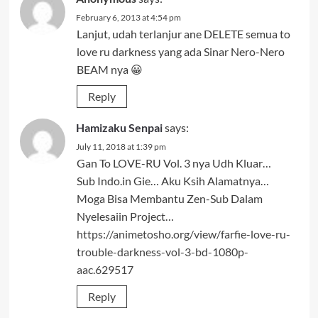
February 6, 2013 at 4:54 pm
Lanjut, udah terlanjur ane DELETE semua to
love ru darkness yang ada Sinar Nero-Nero
BEAM nya 😀
Reply
Hamizaku Senpai
says:
July 11, 2018 at 1:39 pm
Gan To LOVE-RU Vol. 3 nya Udh Kluar…
Sub Indo.in Gie… Aku Ksih Alamatnya…
Moga Bisa Membantu Zen-Sub Dalam
Nyelesaiin Project…
https://animetosho.org/view/farfie-love-ru-
trouble-darkness-vol-3-bd-1080p-
aac.629517
Reply