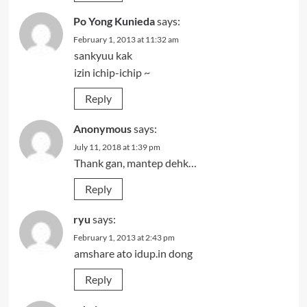
Po Yong Kunieda
says:
February 1, 2013 at 11:32 am
sankyuu kak
izin ichip-ichip ~
Reply
Anonymous
says:
July 11, 2018 at 1:39 pm
Thank gan, mantep dehk…
Reply
ryu
says:
February 1, 2013 at 2:43 pm
amshare ato idup.in dong
Reply