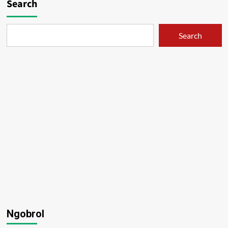
Search
Search
Ngobrol