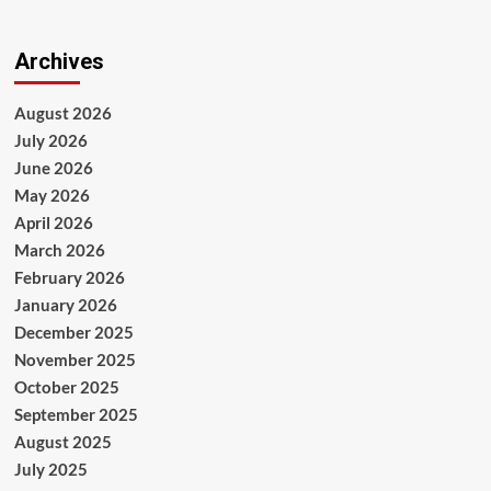
Archives
August 2026
July 2026
June 2026
May 2026
April 2026
March 2026
February 2026
January 2026
December 2025
November 2025
October 2025
September 2025
August 2025
July 2025