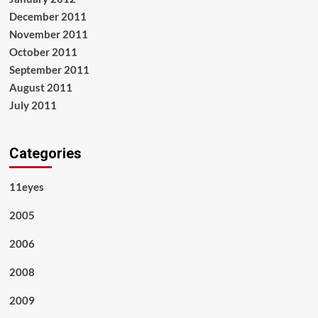
December 2011
November 2011
October 2011
September 2011
August 2011
July 2011
Categories
11eyes
2005
2006
2008
2009