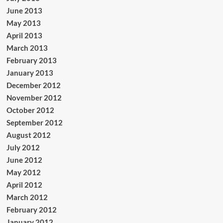
June 2013
May 2013
April 2013
March 2013
February 2013
January 2013
December 2012
November 2012
October 2012
September 2012
August 2012
July 2012
June 2012
May 2012
April 2012
March 2012
February 2012
January 2012