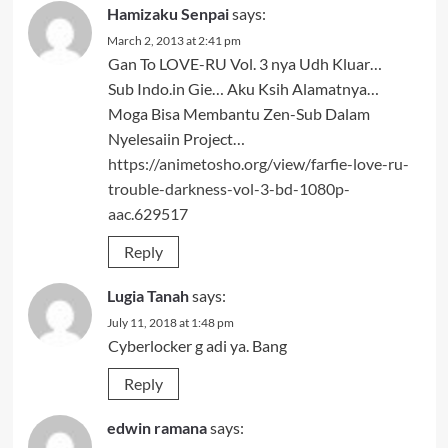
Hamizaku Senpai
says:
March 2, 2013 at 2:41 pm
Gan To LOVE-RU Vol. 3 nya Udh Kluar…
Sub Indo.in Gie… Aku Ksih Alamatnya…
Moga Bisa Membantu Zen-Sub Dalam
Nyelesaiin Project…
https://animetosho.org/view/farfie-love-ru-
trouble-darkness-vol-3-bd-1080p-
aac.629517
Reply
Lugia Tanah
says:
July 11, 2018 at 1:48 pm
Cyberlocker g adi ya. Bang
Reply
edwin ramana
says: