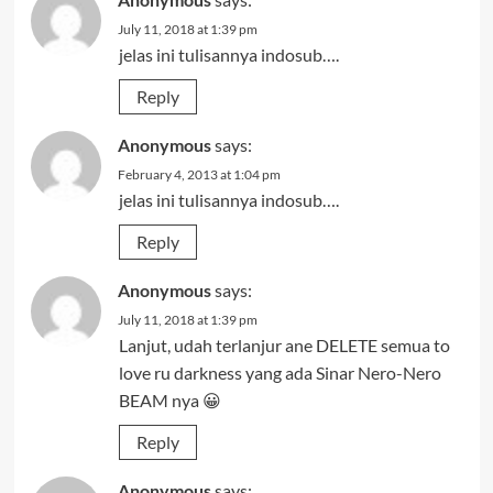
July 11, 2018 at 1:39 pm
jelas ini tulisannya indosub….
Reply
Anonymous
says:
February 4, 2013 at 1:04 pm
jelas ini tulisannya indosub….
Reply
Anonymous
says:
July 11, 2018 at 1:39 pm
Lanjut, udah terlanjur ane DELETE semua to
love ru darkness yang ada Sinar Nero-Nero
BEAM nya 😀
Reply
Anonymous
says: