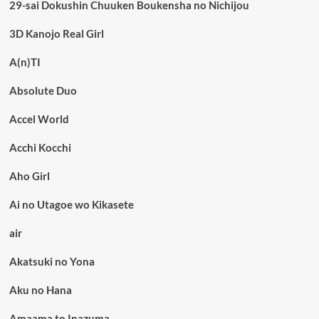
29-sai Dokushin Chuuken Boukensha no Nichijou
3D Kanojo Real Girl
A(n)TI
Absolute Duo
Accel World
Acchi Kocchi
Aho Girl
Ai no Utagoe wo Kikasete
air
Akatsuki no Yona
Aku no Hana
Amaama to Inazuma