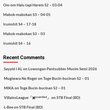
Om-om Halu tapi Harem S2 – 03-04
Mabok-mabokan S3 – 04-05
Irumshit S4 – 17-18
Mabok-mabokan S3 – 03
Irumshit S4 – 16
Recent Comments
Sayyid I AL
on
Lowongan Pantsubber Musim Semi 2026
Mugiwara No Roger
on
Toge Bucin-bucinan S2 – 01
MIKA
on
Toge Bucin-bucinan S2 – 01
VillainsLeague「✖️ᵘⁿᵛᵉʳᶦᶠᶦᵉᵈ」
on
STB Final (BD)
L-Bee
on
STB Final (BD)