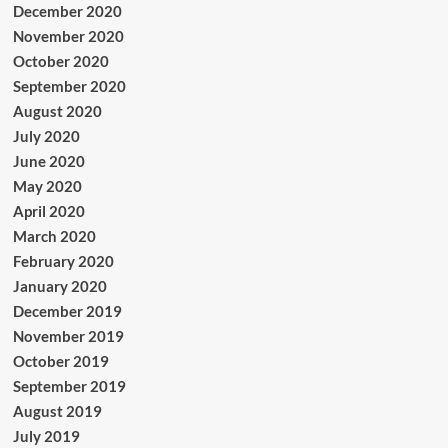
December 2020
November 2020
October 2020
September 2020
August 2020
July 2020
June 2020
May 2020
April 2020
March 2020
February 2020
January 2020
December 2019
November 2019
October 2019
September 2019
August 2019
July 2019