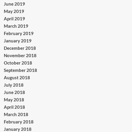
June 2019
May 2019
April 2019
March 2019
February 2019
January 2019
December 2018
November 2018
October 2018
September 2018
August 2018
July 2018
June 2018
May 2018
April 2018
March 2018
February 2018
January 2018