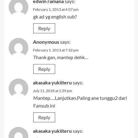
edwin ramana
says:
February 1, 2013 at 4:07 pm
gk ad yg english sub?
Reply
Anonymous
says:
February 1, 2013 at 7:32 pm
Thank gan, mantep dehk…
Reply
akasaka yukiiteru
says:
July 11, 2018 at 1:39 pm
Mantep….Lanjutkan,Paling ane tunggu2 dari
Fansub ini
Reply
akasaka yukiiteru
says: