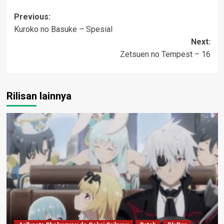
Post
Previous:
Kuroko no Basuke – Spesial
navigation
Next:
Zetsuen no Tempest – 16
Rilisan lainnya