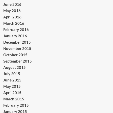
June 2016
May 2016
April 2016
March 2016
February 2016
January 2016
December 2015
November 2015
October 2015
September 2015
August 2015
July 2015
June 2015
May 2015
April 2015
March 2015
February 2015
January 2015