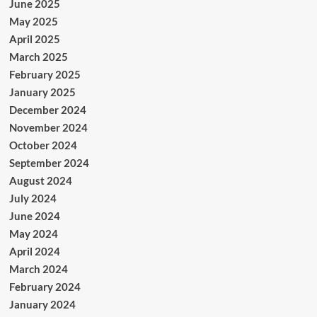
June 2025
May 2025
April 2025
March 2025
February 2025
January 2025
December 2024
November 2024
October 2024
September 2024
August 2024
July 2024
June 2024
May 2024
April 2024
March 2024
February 2024
January 2024