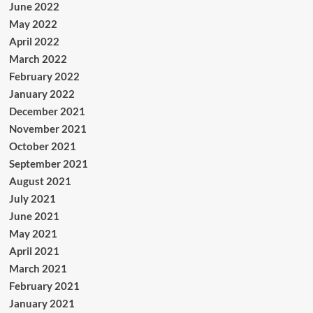
June 2022
May 2022
April 2022
March 2022
February 2022
January 2022
December 2021
November 2021
October 2021
September 2021
August 2021
July 2021
June 2021
May 2021
April 2021
March 2021
February 2021
January 2021