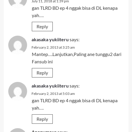
July 11, 2018 at 1:39 pm
gan TLRD BD ep 4 nggak bisa di DL kenapa
yah….
Reply
akasaka yukiiteru
says:
February 2, 2013 at 3:25 am
Mantep….Lanjutkan,Paling ane tunggu2 dari
Fansub ini
Reply
akasaka yukiiteru
says:
February 2, 2013 at 5:03 am
gan TLRD BD ep 4 nggak bisa di DL kenapa
yah….
Reply
Anonymous
says: