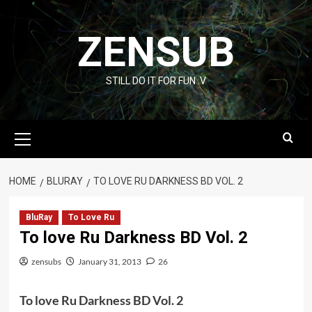
Skip
to
ZENSUB
content
STILL DO IT FOR FUN :V
Primary
Menu
HOME
BLURAY
TO LOVE RU DARKNESS BD VOL. 2
BluRay
To Love Ru
To love Ru Darkness BD Vol. 2
zensubs
January 31, 2013
26
To love Ru Darkness BD Vol. 2