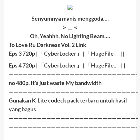
Senyumnya manis menggoda….
＞＿＜
Oh, Yeahhh. No Lighting Beam….
To Love Ru Darkness Vol. 2 Link
Eps 3 720p |
「
CyberLocker
」
|
「
HugeFile
」
|
|
Eps 4 72
0p |
「
CyberLocker
」
|
「
HugeFile
」
|
|
———————————————————————————-
no 480p. It’s just waste My bandwidth
———————————————————————————–
Gunakan K-Lite codeck pack terbaru untuk hasil
yang bagus
———————————————————————————–
———————————————————————————-