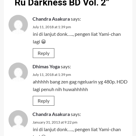
Ru Darkness BD Vol. 2
”
Chandra Asakura
says:
July 11, 2018 at 1:39 pm
ini di lanjut donk….., pengen liat Yami-chan
lagi 😀
Reply
Dhimas Yoga
says:
July 11, 2018 at 1:39 pm
ahhhhh bang zen gag ngeluarin yg 480p. HDD
lagi penuh nih huwahhhhh
Reply
Chandra Asakura
says:
January 31, 2013 at 9:22 pm
ini di lanjut donk….., pengen liat Yami-chan