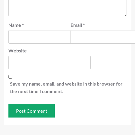
Name
*
Email
*
Website
Save my name, email, and website in this browser for
the next time I comment.