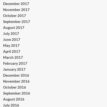
December 2017
November 2017
October 2017
September 2017
August 2017
July 2017
June 2017
May 2017
April 2017
March 2017
February 2017
January 2017
December 2016
November 2016
October 2016
September 2016
August 2016
July 2016