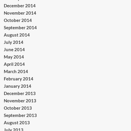
December 2014
November 2014
October 2014
September 2014
August 2014
July 2014
June 2014
May 2014
April 2014
March 2014
February 2014
January 2014
December 2013
November 2013
October 2013
September 2013
August 2013
July 2013