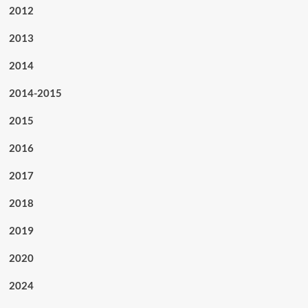
2012
2013
2014
2014-2015
2015
2016
2017
2018
2019
2020
2024