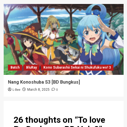
Batch
BluRay
Kono Subarashii Sekai ni Shukufuku wo! 3
Nang Konoshuba S3 [BD Bungkus]
L-Bee
0
March 8, 2025
26 thoughts on “
To love