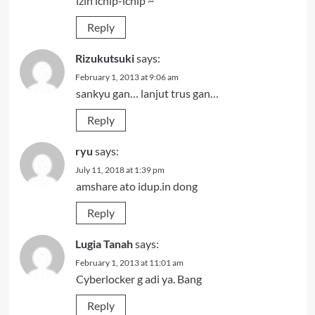
izin ichip-ichip ~
Reply
Rizukutsuki
says:
February 1, 2013 at 9:06 am
sankyu gan… lanjut trus gan…
Reply
ryu
says:
July 11, 2018 at 1:39 pm
amshare ato idup.in dong
Reply
Lugia Tanah
says:
February 1, 2013 at 11:01 am
Cyberlocker g adi ya. Bang
Reply