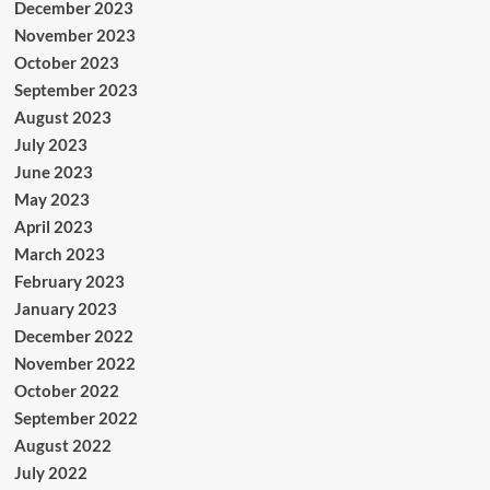
December 2023
November 2023
October 2023
September 2023
August 2023
July 2023
June 2023
May 2023
April 2023
March 2023
February 2023
January 2023
December 2022
November 2022
October 2022
September 2022
August 2022
July 2022