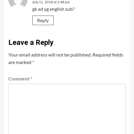
July 11, 2018 at 1:48 pm
gk ad yg english sub?
Reply
Leave a Reply
Your email address will not be published.
Required fields
are marked
*
Comment
*