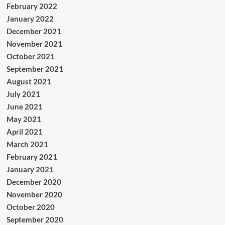
February 2022
January 2022
December 2021
November 2021
October 2021
September 2021
August 2021
July 2021
June 2021
May 2021
April 2021
March 2021
February 2021
January 2021
December 2020
November 2020
October 2020
September 2020