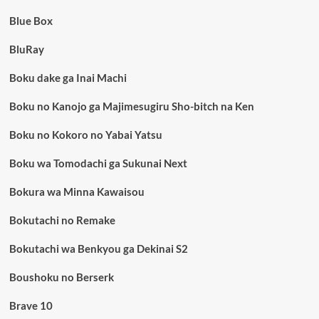
Blue Box
BluRay
Boku dake ga Inai Machi
Boku no Kanojo ga Majimesugiru Sho-bitch na Ken
Boku no Kokoro no Yabai Yatsu
Boku wa Tomodachi ga Sukunai Next
Bokura wa Minna Kawaisou
Bokutachi no Remake
Bokutachi wa Benkyou ga Dekinai S2
Boushoku no Berserk
Brave 10