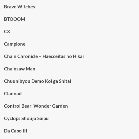
Brave Witches
BTOOOM
C3
Campione
Chain Chronicle – Haecceitas no Hikari
Chainsaw Man
Chuunibyou Demo Koi ga Shitai
Clannad
Control Bear: Wonder Garden
Cyclops Shoujo Saipu
Da Capo III