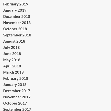
February 2019
January 2019
December 2018
November 2018
October 2018
September 2018
August 2018
July 2018
June 2018
May 2018
April 2018
March 2018
February 2018
January 2018
December 2017
November 2017
October 2017
September 2017