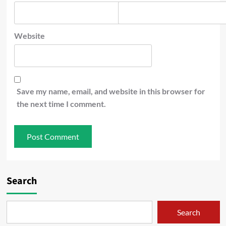
Website
Save my name, email, and website in this browser for
the next time I comment.
Search
Search