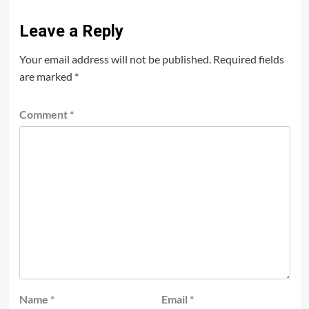
Leave a Reply
Your email address will not be published.
Required fields
are marked
*
Comment
*
Name
*
Email
*