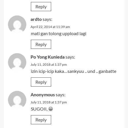
Reply
ardto
says:
April 22, 2014 at 11:39 am
mati gan tolong uppload lagi
Reply
Po Yong Kunieda
says:
July 11, 2018 at 1:37 pm
izin icip-icip kaka…sankyuu .. und .. ganbatte
Reply
Anonymous
says:
July 11, 2018 at 1:37 pm
SUGOII, 😀
Reply