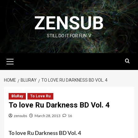
Skip
to
ZENSUB
content
STILL DO IT FOR FUN :V
Primary
Menu
HOME
BLURAY
TO LOVE RU DARKNESS BD VOL. 4
BluRay
To Love Ru
To love Ru Darkness BD Vol. 4
zensubs
March 28, 2013
16
To love Ru Darkness BD Vol. 4