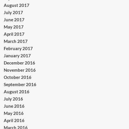
August 2017
July 2017
June 2017
May 2017
April 2017
March 2017
February 2017
January 2017
December 2016
November 2016
October 2016
September 2016
August 2016
July 2016
June 2016
May 2016
April 2016
March 2016