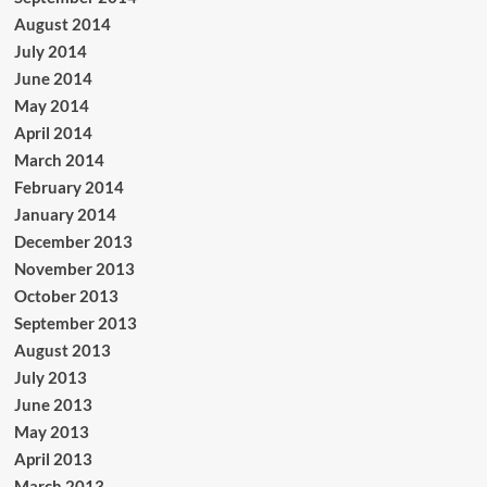
August 2014
July 2014
June 2014
May 2014
April 2014
March 2014
February 2014
January 2014
December 2013
November 2013
October 2013
September 2013
August 2013
July 2013
June 2013
May 2013
April 2013
March 2013