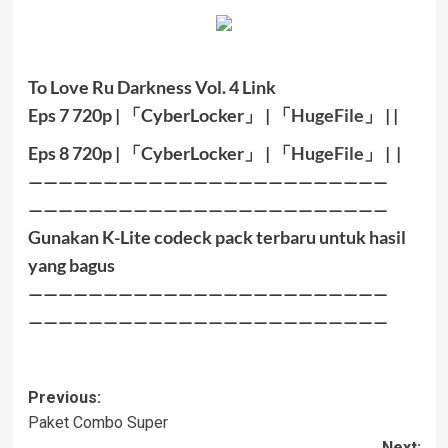
To Love Ru Darkness Vol. 4 Link
Eps 7 720p |
「
CyberLocker
」
|
「
HugeFile
」
|
|
Eps 8 720
p |
「
CyberLocker
」
|
「
HugeFile
」
|
|
————————————————————————
————————————————————————
Gunakan K-Lite codeck pack terbaru untuk hasil
yang bagus
————————————————————————
————————————————————————
Post
Previous:
Paket Combo Super
navigation
Next: