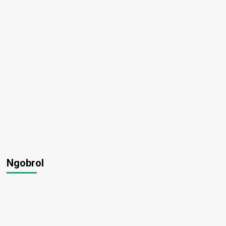
Ngobrol