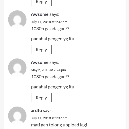
Reply
Awsome
says:
July 11, 2018 at 1:37 pm
1080p ga ada gan??
padahal pengen yg itu
Reply
Awsome
says:
May 2, 2013 at 2:24 pm
1080p ga ada gan??
padahal pengen yg itu
Reply
ardto
says:
July 11, 2018 at 1:37 pm
mati gan tolong uppload lagi