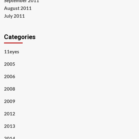
September 2011
August 2011
July 2011
Categories
11eyes
2005
2006
2008
2009
2012
2013
2014