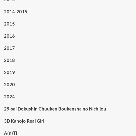
2014-2015
2015
2016
2017
2018
2019
2020
2024
29-sai Dokushin Chuuken Boukensha no Nichijou
3D Kanojo Real Girl
A(n)TI