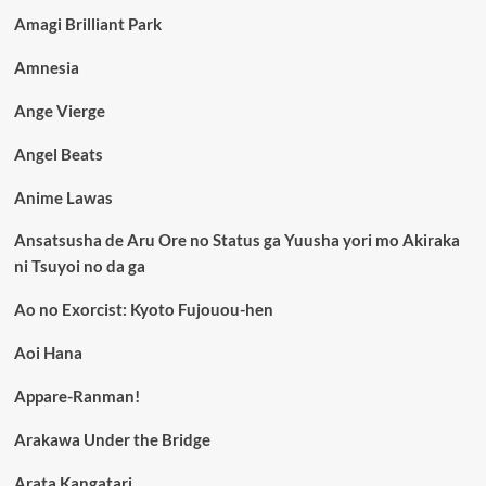
Amagi Brilliant Park
Amnesia
Ange Vierge
Angel Beats
Anime Lawas
Ansatsusha de Aru Ore no Status ga Yuusha yori mo Akiraka
ni Tsuyoi no da ga
Ao no Exorcist: Kyoto Fujouou-hen
Aoi Hana
Appare-Ranman!
Arakawa Under the Bridge
Arata Kangatari