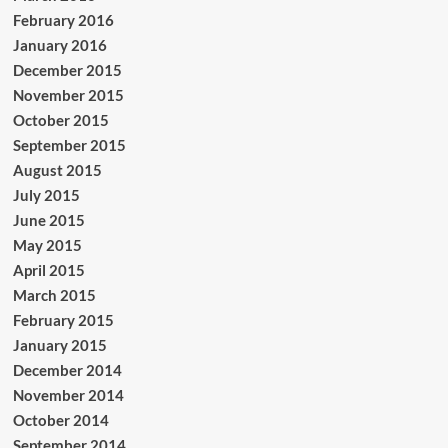
February 2016
January 2016
December 2015
November 2015
October 2015
September 2015
August 2015
July 2015
June 2015
May 2015
April 2015
March 2015
February 2015
January 2015
December 2014
November 2014
October 2014
September 2014