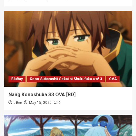
BluRay
Kono Subarashii Sekai ni Shukufuku wo! 3
OVA
Nang Konoshuba S3 OVA [BD]
L-Bee
0
May 15, 2025