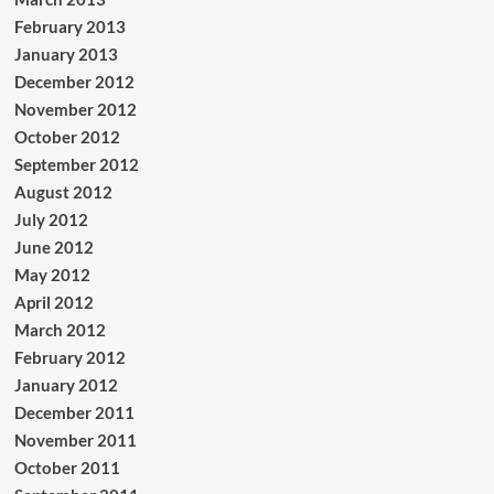
February 2013
January 2013
December 2012
November 2012
October 2012
September 2012
August 2012
July 2012
June 2012
May 2012
April 2012
March 2012
February 2012
January 2012
December 2011
November 2011
October 2011