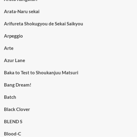
Arata-Naru sekai
Arifureta Shokugyou de Sekai Saikyou
Arpeggio
Arte
Azur Lane
Baka to Test to Shoukanjuu Matsuri
Bang Dream!
Batch
Black Clover
BLEND S
Blood-C