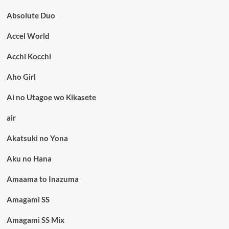
Absolute Duo
Accel World
Acchi Kocchi
Aho Girl
Ai no Utagoe wo Kikasete
air
Akatsuki no Yona
Aku no Hana
Amaama to Inazuma
Amagami SS
Amagami SS Mix