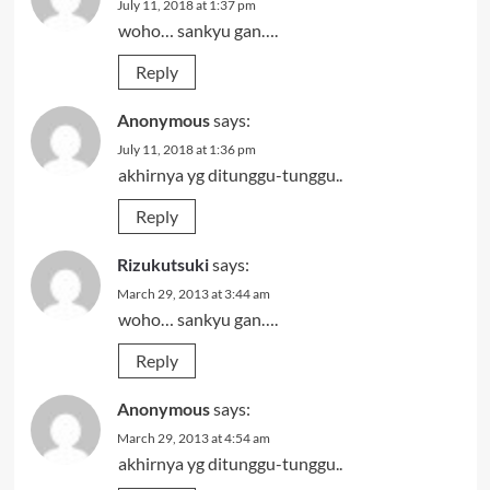
July 11, 2018 at 1:37 pm
woho… sankyu gan….
Reply
Anonymous
says:
July 11, 2018 at 1:36 pm
akhirnya yg ditunggu-tunggu..
Reply
Rizukutsuki
says:
March 29, 2013 at 3:44 am
woho… sankyu gan….
Reply
Anonymous
says:
March 29, 2013 at 4:54 am
akhirnya yg ditunggu-tunggu..