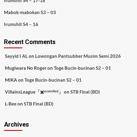
Irumshit S4 – 17-18
Mabok-mabokan S3 – 03
Irumshit S4 – 16
Recent Comments
Sayyid I AL
on
Lowongan Pantsubber Musim Semi 2026
Mugiwara No Roger
on
Toge Bucin-bucinan S2 – 01
MIKA
on
Toge Bucin-bucinan S2 – 01
VillainsLeague「✖️ᵘⁿᵛᵉʳᶦᶠᶦᵉᵈ」
on
STB Final (BD)
L-Bee
on
STB Final (BD)
Archives