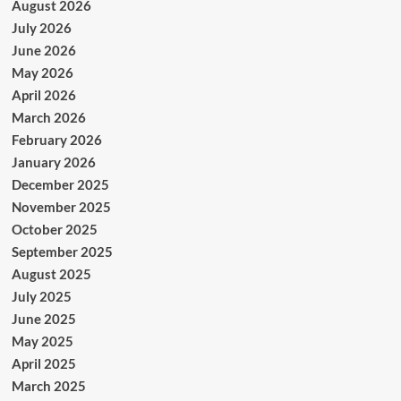
August 2026
July 2026
June 2026
May 2026
April 2026
March 2026
February 2026
January 2026
December 2025
November 2025
October 2025
September 2025
August 2025
July 2025
June 2025
May 2025
April 2025
March 2025