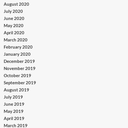
August 2020
July 2020
June 2020
May 2020
April 2020
March 2020
February 2020
January 2020
December 2019
November 2019
October 2019
September 2019
August 2019
July 2019
June 2019
May 2019
April 2019
March 2019