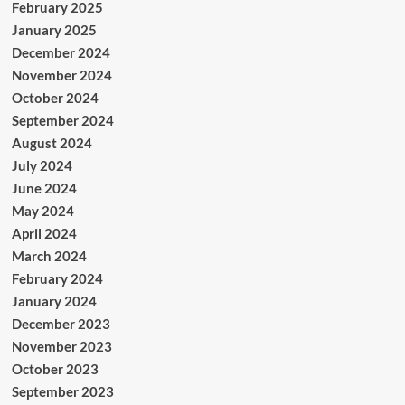
February 2025
January 2025
December 2024
November 2024
October 2024
September 2024
August 2024
July 2024
June 2024
May 2024
April 2024
March 2024
February 2024
January 2024
December 2023
November 2023
October 2023
September 2023