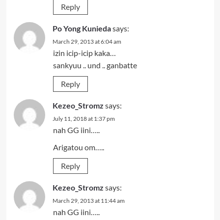
Reply
Po Yong Kunieda
says:
March 29, 2013 at 6:04 am
izin icip-icip kaka…
sankyuu .. und .. ganbatte
Reply
Kezeo_Stromz
says:
July 11, 2018 at 1:37 pm
nah GG iini…..
Arigatou om…..
Reply
Kezeo_Stromz
says:
March 29, 2013 at 11:44 am
nah GG iini…..