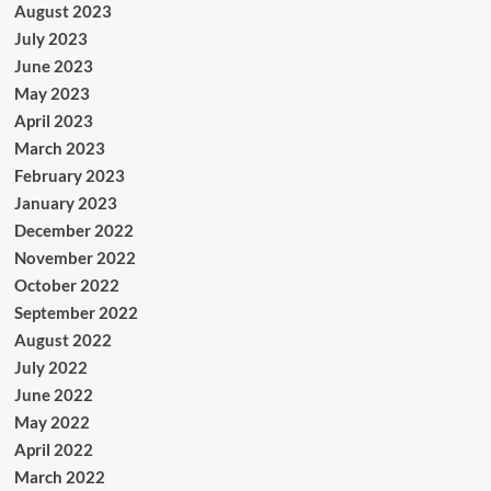
August 2023
July 2023
June 2023
May 2023
April 2023
March 2023
February 2023
January 2023
December 2022
November 2022
October 2022
September 2022
August 2022
July 2022
June 2022
May 2022
April 2022
March 2022