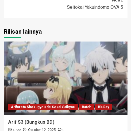
Seitokai Yakuindomo OVA 5
Rilisan lainnya
Arifureta Shokugyou de Sekai Saikyou
Batch
BluRay
Arif S3 (Bungkus BD)
L-Bee
0
October 12, 2025