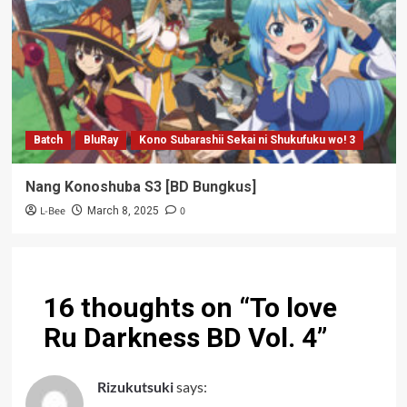
Batch
BluRay
Kono Subarashii Sekai ni Shukufuku wo! 3
Nang Konoshuba S3 [BD Bungkus]
L-Bee
0
March 8, 2025
16 thoughts on “
To love
Ru Darkness BD Vol. 4
”
Rizukutsuki
says: