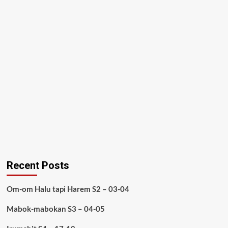
Recent Posts
Om-om Halu tapi Harem S2 – 03-04
Mabok-mabokan S3 – 04-05