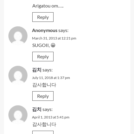
Arigatou om…..
Reply
Anonymous
says:
March 31, 2013 at 12:21 pm
SUGOII, 😀
Reply
김치
says:
July 11, 2018 at 1:37 pm
감사합니다
Reply
김치
says:
April 1, 2013 at 5:41 pm
감사합니다