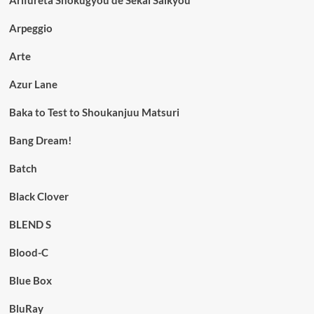
Arpeggio
Arte
Azur Lane
Baka to Test to Shoukanjuu Matsuri
Bang Dream!
Batch
Black Clover
BLEND S
Blood-C
Blue Box
BluRay