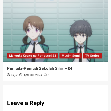
Mahouka Kouko no Rettousei S3
Musim Semi
TV Series
Pemuda-Pemudi Sekolah Sihir – 04
Ks_iv
0
April 30, 2024
Leave a Reply