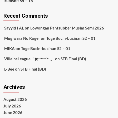
Irumshit S4 – 16
Recent Comments
Sayyid I AL
on
Lowongan Pantsubber Musim Semi 2026
Mugiwara No Roger
on
Toge Bucin-bucinan S2 – 01
MIKA
on
Toge Bucin-bucinan S2 – 01
VillainsLeague「✖️ᵘⁿᵛᵉʳᶦᶠᶦᵉᵈ」
on
STB Final (BD)
L-Bee
on
STB Final (BD)
Archives
August 2026
July 2026
June 2026