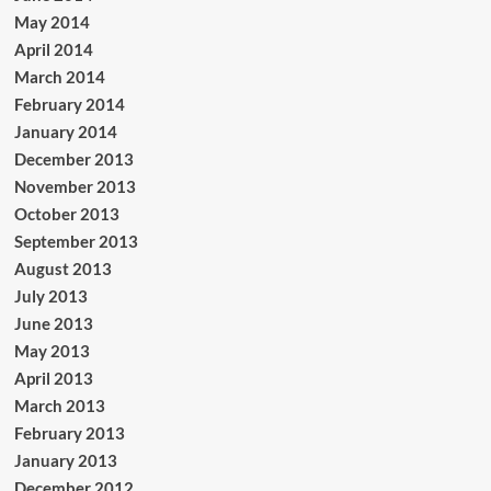
May 2014
April 2014
March 2014
February 2014
January 2014
December 2013
November 2013
October 2013
September 2013
August 2013
July 2013
June 2013
May 2013
April 2013
March 2013
February 2013
January 2013
December 2012