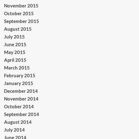
November 2015
October 2015
September 2015
August 2015
July 2015
June 2015
May 2015
April 2015
March 2015
February 2015
January 2015
December 2014
November 2014
October 2014
September 2014
August 2014
July 2014
June 2014