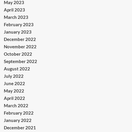
May 2023
April 2023
March 2023
February 2023
January 2023
December 2022
November 2022
October 2022
September 2022
August 2022
July 2022
June 2022
May 2022
April 2022
March 2022
February 2022
January 2022
December 2021