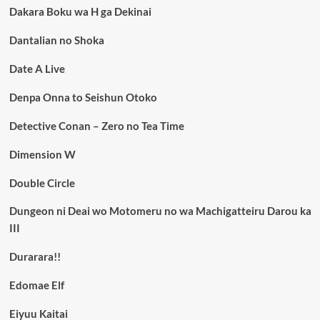
Dakara Boku wa H ga Dekinai
Dantalian no Shoka
Date A Live
Denpa Onna to Seishun Otoko
Detective Conan – Zero no Tea Time
Dimension W
Double Circle
Dungeon ni Deai wo Motomeru no wa Machigatteiru Darou ka
III
Durarara!!
Edomae Elf
Eiyuu Kaitai