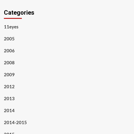
Categories
11eyes
2005
2006
2008
2009
2012
2013
2014
2014-2015