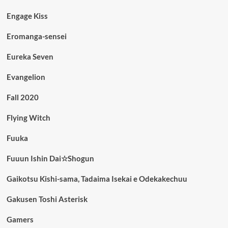
Engage Kiss
Eromanga-sensei
Eureka Seven
Evangelion
Fall 2020
Flying Witch
Fuuka
Fuuun Ishin Dai☆Shogun
Gaikotsu Kishi-sama, Tadaima Isekai e Odekakechuu
Gakusen Toshi Asterisk
Gamers