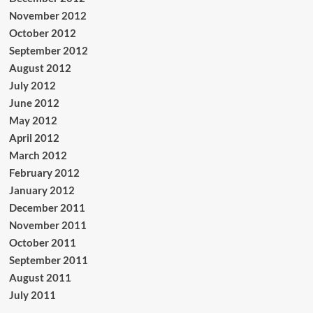
November 2012
October 2012
September 2012
August 2012
July 2012
June 2012
May 2012
April 2012
March 2012
February 2012
January 2012
December 2011
November 2011
October 2011
September 2011
August 2011
July 2011