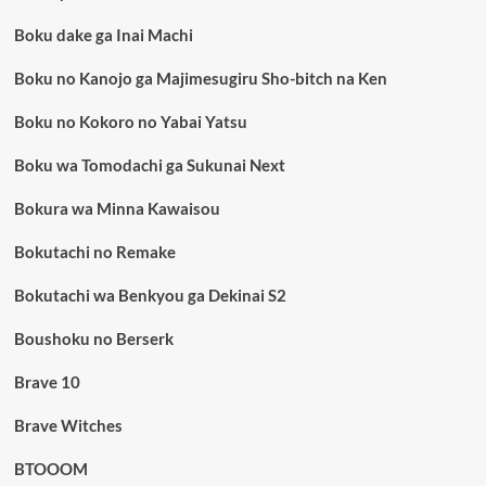
Boku dake ga Inai Machi
Boku no Kanojo ga Majimesugiru Sho-bitch na Ken
Boku no Kokoro no Yabai Yatsu
Boku wa Tomodachi ga Sukunai Next
Bokura wa Minna Kawaisou
Bokutachi no Remake
Bokutachi wa Benkyou ga Dekinai S2
Boushoku no Berserk
Brave 10
Brave Witches
BTOOOM