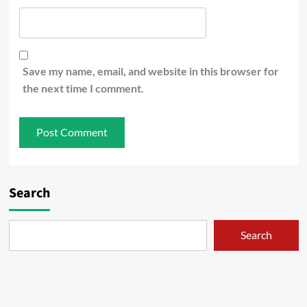
Save my name, email, and website in this browser for
the next time I comment.
Search
Search