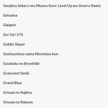
Genjitsu Sekai o mo Musou Suru: Level Up wa Jinsei o Kaeta
Gintama
Gleipnir
Go! Go! 575
Goblin Slayer
Goshuushou-sama Ninomiya-kun
Goukoku no Brynhildr
Grancrest Senki
Grand Blue
Grisaia no Kajitsu
Grisaia no Rakuen