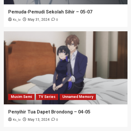
Pemuda-Pemudi Sekolah Sihir – 05-07
Ks_iv
0
May 31, 2024
Musim Semi
TV Series
Unnamed Memory
Penyihir Tua Dapet Brondong – 04-05
Ks_iv
0
May 13, 2024