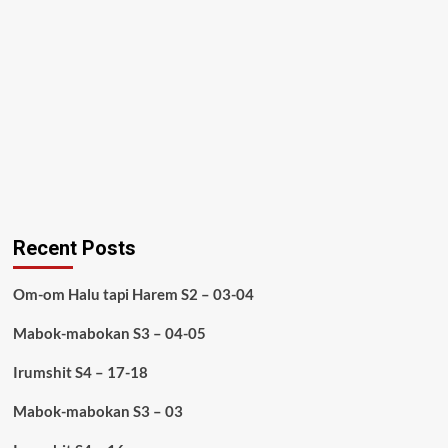
Recent Posts
Om-om Halu tapi Harem S2 – 03-04
Mabok-mabokan S3 – 04-05
Irumshit S4 – 17-18
Mabok-mabokan S3 – 03