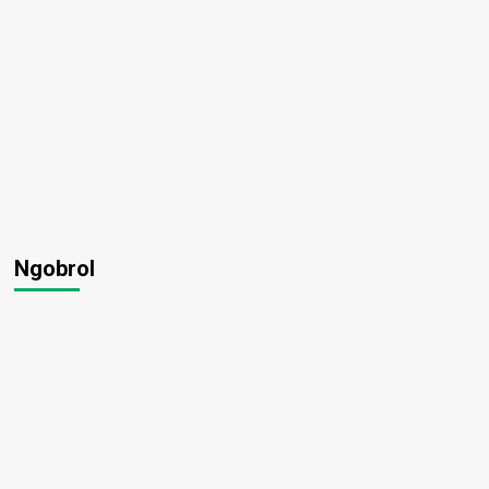
Ngobrol