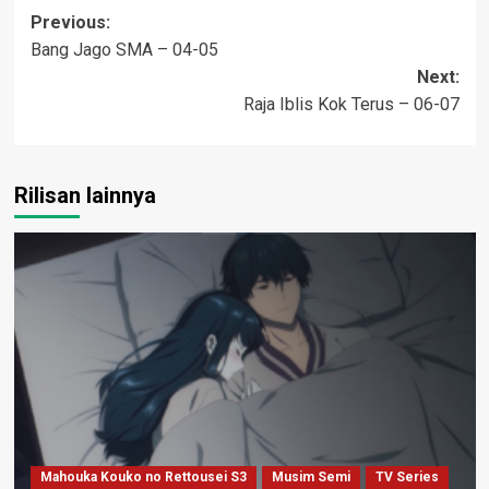
Post
Previous:
Bang Jago SMA – 04-05
navigation
Next:
Raja Iblis Kok Terus – 06-07
Rilisan lainnya
Mahouka Kouko no Rettousei S3
Musim Semi
TV Series