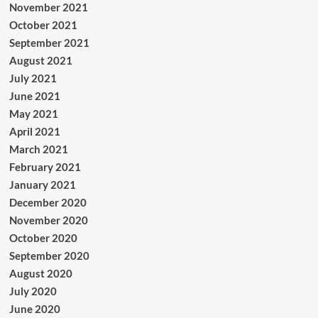
November 2021
October 2021
September 2021
August 2021
July 2021
June 2021
May 2021
April 2021
March 2021
February 2021
January 2021
December 2020
November 2020
October 2020
September 2020
August 2020
July 2020
June 2020