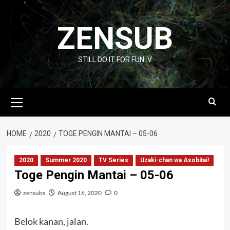
Skip
to
ZENSUB
content
STILL DO IT FOR FUN :V
Primary
Menu
HOME
2020
TOGE PENGIN MANTAI – 05-06
2020
Summer 2020
TV Series
Uzaki-chan wa Asobitai!
Toge Pengin Mantai – 05-06
zensubs
August 16, 2020
0
Belok kanan, jalan.