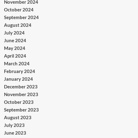
November 2024
October 2024
September 2024
August 2024
July 2024
June 2024
May 2024
April 2024
March 2024
February 2024
January 2024
December 2023
November 2023
October 2023
September 2023
August 2023
July 2023
June 2023