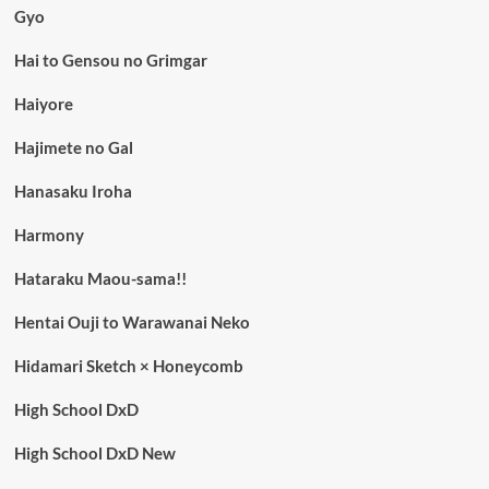
Gyo
Hai to Gensou no Grimgar
Haiyore
Hajimete no Gal
Hanasaku Iroha
Harmony
Hataraku Maou-sama!!
Hentai Ouji to Warawanai Neko
Hidamari Sketch × Honeycomb
High School DxD
High School DxD New