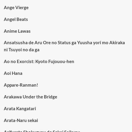
Ange Vierge
Angel Beats
Anime Lawas
Ansatsusha de Aru Ore no Status ga Yuusha yori mo Akiraka
ni Tsuyoi no da ga
Ao no Exorcist: Kyoto Fujouou-hen
Aoi Hana
Appare-Ranman!
Arakawa Under the Bridge
Arata Kangatari
Arata-Naru sekai
Arifureta Shokugyou de Sekai Saikyou