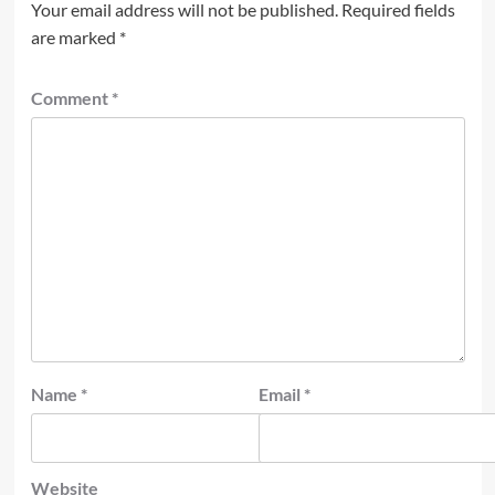
Your email address will not be published.
Required fields
are marked
*
Comment
*
Name
*
Email
*
Website