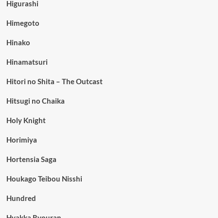
Higurashi
Himegoto
Hinako
Hinamatsuri
Hitori no Shita – The Outcast
Hitsugi no Chaika
Holy Knight
Horimiya
Hortensia Saga
Houkago Teibou Nisshi
Hundred
Hyakka Ryouran