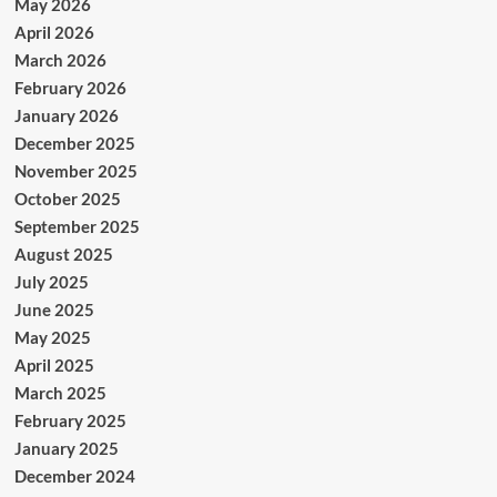
May 2026
April 2026
March 2026
February 2026
January 2026
December 2025
November 2025
October 2025
September 2025
August 2025
July 2025
June 2025
May 2025
April 2025
March 2025
February 2025
January 2025
December 2024