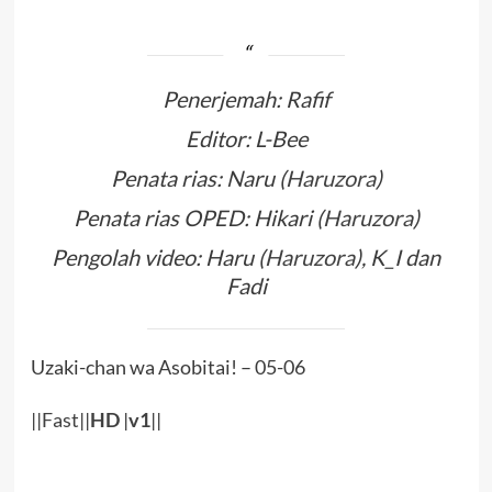
Penerjemah: Rafif
Editor: L-Bee
Penata rias: Naru (
Haruzora
)
Penata rias OPED: Hikari (
Haruzora
)
Pengolah video: Haru (
Haruzora
), K_I dan
Fadi
Uzaki-chan wa Asobitai! – 05-06
||
Fast
||
HD
|
v1
||