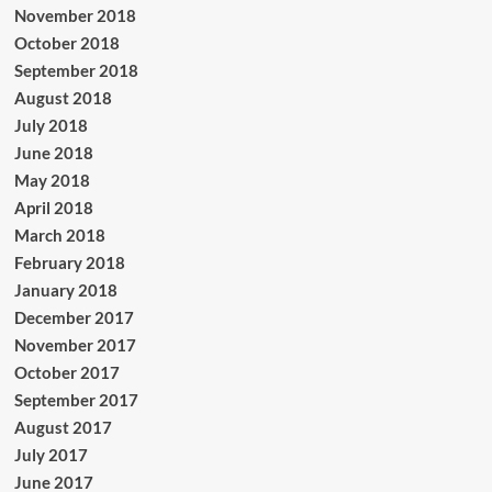
November 2018
October 2018
September 2018
August 2018
July 2018
June 2018
May 2018
April 2018
March 2018
February 2018
January 2018
December 2017
November 2017
October 2017
September 2017
August 2017
July 2017
June 2017