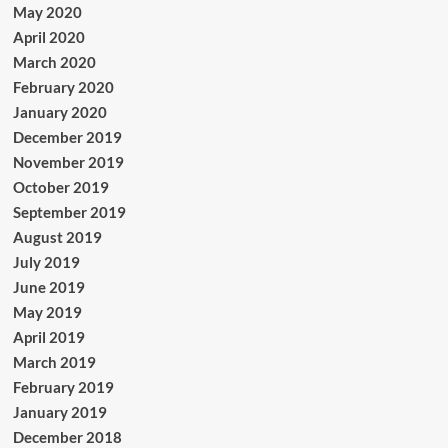
May 2020
April 2020
March 2020
February 2020
January 2020
December 2019
November 2019
October 2019
September 2019
August 2019
July 2019
June 2019
May 2019
April 2019
March 2019
February 2019
January 2019
December 2018