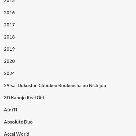
2015
2016
2017
2018
2019
2020
2024
29-sai Dokushin Chuuken Boukensha no Nichijou
3D Kanojo Real Girl
A(n)TI
Absolute Duo
Accel World