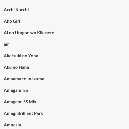
Acchi Kocchi
Aho Girl
Ai no Utagoe wo Kikasete
air
Akatsuki no Yona
Aku no Hana
Amaama to Inazuma
Amagami SS
Amagami SS Mix
Amagi Brilliant Park
Amnesia