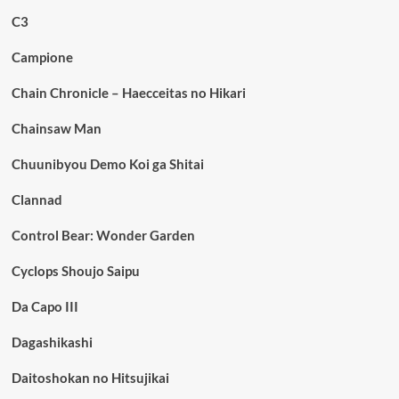
C3
Campione
Chain Chronicle – Haecceitas no Hikari
Chainsaw Man
Chuunibyou Demo Koi ga Shitai
Clannad
Control Bear: Wonder Garden
Cyclops Shoujo Saipu
Da Capo III
Dagashikashi
Daitoshokan no Hitsujikai