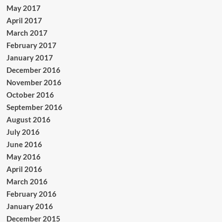
May 2017
April 2017
March 2017
February 2017
January 2017
December 2016
November 2016
October 2016
September 2016
August 2016
July 2016
June 2016
May 2016
April 2016
March 2016
February 2016
January 2016
December 2015