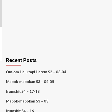
Recent Posts
Om-om Halu tapi Harem S2 – 03-04
Mabok-mabokan S3 – 04-05
Irumshit S4 – 17-18
Mabok-mabokan S3 – 03
Irumshit S4 – 16