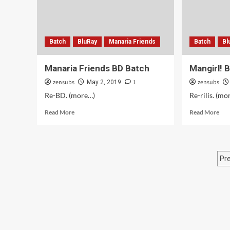
Batch
BluRay
Manaria Friends
Batch
Bl
Manaria Friends BD Batch
Mangirl! 
zensubs
1
zensubs
May 2, 2019
Re-BD. (more…)
Re-rilis. (mo
Read
Rea
Read More
Read More
more
mor
about
abo
Manaria
Man
Friends
BD
P
Pr
BD
Bat
Batch
p