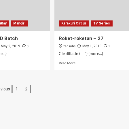
uRay
Mangirl
Karakuri Circus
TV Series
BD Batch
Roket-roketan – 27
0
zensubs
1
May 2, 2019
May 1, 2019
re…)
Cie diliatin (‾˛‾") (more…)
d
Read
Read More
e
more
ut
about
girl!
Roket-
roketan
osts
2
evious
1
ch
–
27
agination