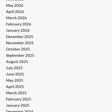
May 2026
April 2026
March 2026
February 2026
January 2026
December 2025
November 2025
October 2025
September 2025
August 2025
July 2025
June 2025
May 2025
April 2025
March 2025
February 2025
January 2025
December 2024