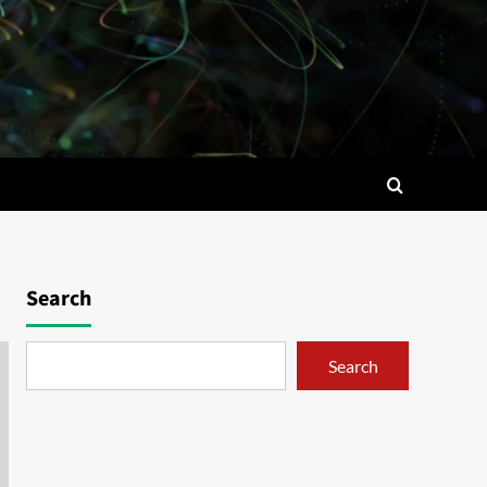
Search
Search