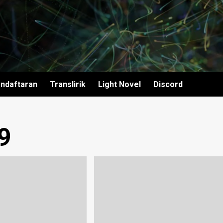
ndaftaran
Translirik
Light Novel
Discord
9