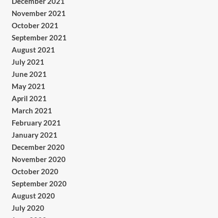
December 2021
November 2021
October 2021
September 2021
August 2021
July 2021
June 2021
May 2021
April 2021
March 2021
February 2021
January 2021
December 2020
November 2020
October 2020
September 2020
August 2020
July 2020