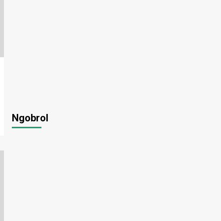
Ngobrol