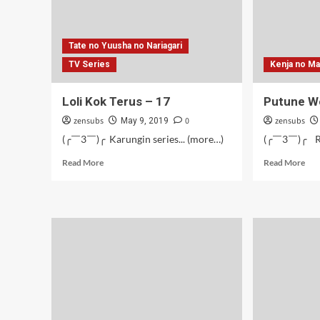
Tate no Yuusha no Nariagari
TV Series
Kenja no M
Loli Kok Terus – 17
Putune W
zensubs
0
zensubs
May 9, 2019
(╭￣3￣)╭ Karungin series... (more…)
(╭￣3￣)╭ Ra
Read
Rea
Read More
Read More
more
mor
about
abo
Loli
Put
Kok
Wo
Terus
Wic
–
–
17
04