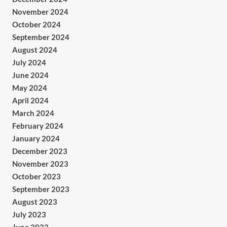
November 2024
October 2024
September 2024
August 2024
July 2024
June 2024
May 2024
April 2024
March 2024
February 2024
January 2024
December 2023
November 2023
October 2023
September 2023
August 2023
July 2023