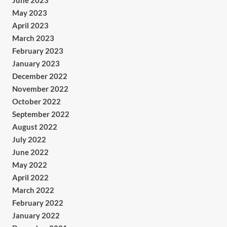
June 2023
May 2023
April 2023
March 2023
February 2023
January 2023
December 2022
November 2022
October 2022
September 2022
August 2022
July 2022
June 2022
May 2022
April 2022
March 2022
February 2022
January 2022