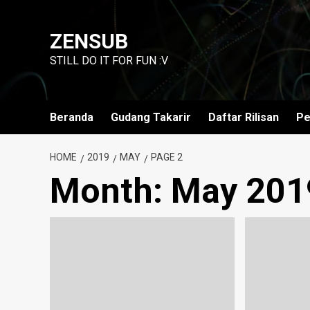
Skip
to
ZENSUB
content
STILL DO IT FOR FUN :V
Beranda
Gudang Takarir
Daftar Rilisan
Pe
HOME
2019
MAY
PAGE 2
Month:
May 201