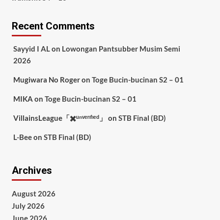
Recent Comments
Sayyid I AL
on
Lowongan Pantsubber Musim Semi
2026
Mugiwara No Roger
on
Toge Bucin-bucinan S2 – 01
MIKA
on
Toge Bucin-bucinan S2 – 01
VillainsLeague「✖️ᵘⁿᵛᵉʳᶦᶠᶦᵉᵈ」
on
STB Final (BD)
L-Bee
on
STB Final (BD)
Archives
August 2026
July 2026
June 2026