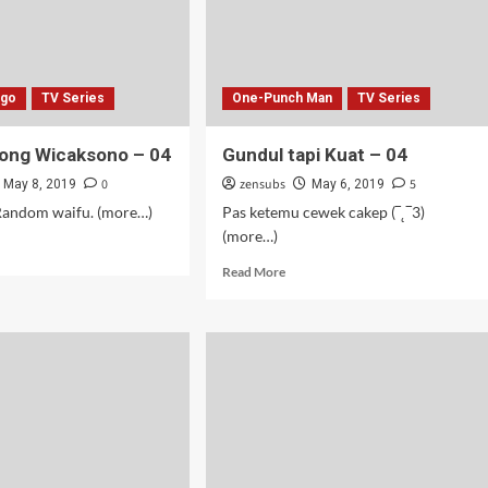
ago
TV Series
One-Punch Man
TV Series
ong Wicaksono – 04
Gundul tapi Kuat – 04
0
zensubs
5
May 8, 2019
May 6, 2019
ndom waifu. (more…)
Pas ketemu cewek cakep (‾˛‾3)
(more…)
d
e
Read
Read More
ut
more
une
about
ng
Gundul
aksono
tapi
Kuat
–
04