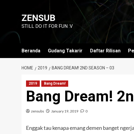
Skip
to
ZENSUB
content
STILL DO IT FOR FUN :V
Beranda
Gudang Takarir
Daftar Rilisan
Pe
HOME
2019
BANG DREAM! 2ND SEASON – 03
2019
Bang Dream!
Bang Dream! 2n
zensubs
January 19, 2019
0
Enggak tau kenapa emang demen banget ngerjai