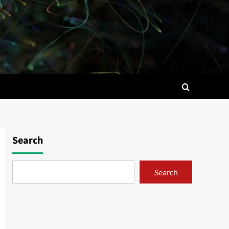
Search
Search