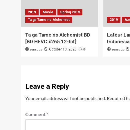
2019
Movie
Spring 2019
Ta ga Tame no Alchemist
2019
Az
Ta ga Tame no Alchemist BD
Latcur La
[BD HEVC x265 12-bit]
Indonesia
zensubs
0
zensubs
October 13, 2020
Leave a Reply
Your email address will not be published.
Required fi
Comment
*