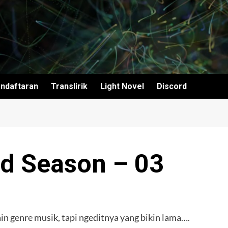
ndaftaran
Translirik
Light Novel
Discord
d Season – 03
n genre musik, tapi ngeditnya yang bikin lama….