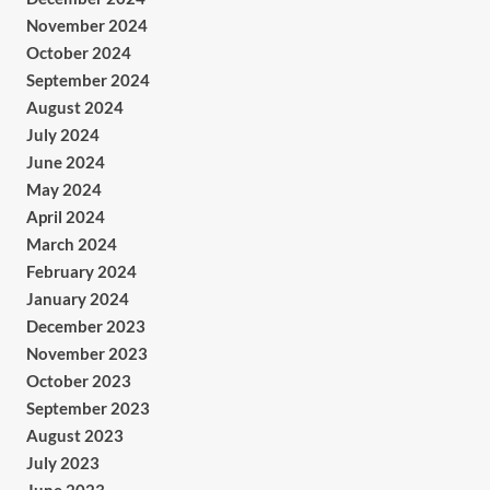
November 2024
October 2024
September 2024
August 2024
July 2024
June 2024
May 2024
April 2024
March 2024
February 2024
January 2024
December 2023
November 2023
October 2023
September 2023
August 2023
July 2023