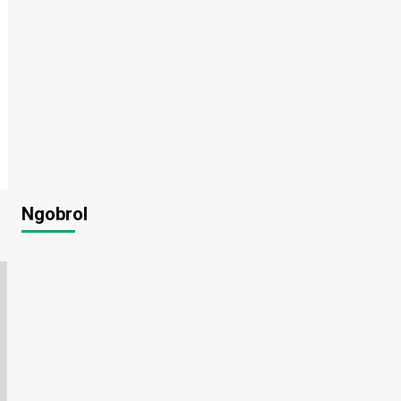
Ngobrol