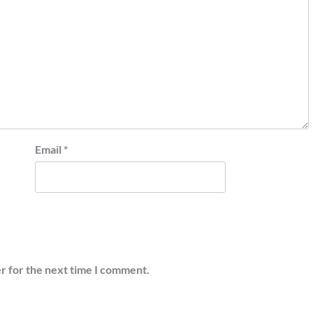
Email
*
r for the next time I comment.