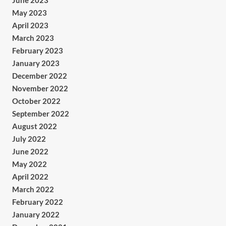
June 2023
May 2023
April 2023
March 2023
February 2023
January 2023
December 2022
November 2022
October 2022
September 2022
August 2022
July 2022
June 2022
May 2022
April 2022
March 2022
February 2022
January 2022