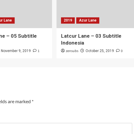
ur Lane
2019
Azur Lane
ne – 05 Subtitle
Latcur Lane – 03 Subtitle
Indonesia
1
zensubs
0
November 9, 2019
October 25, 2019
elds are marked
*