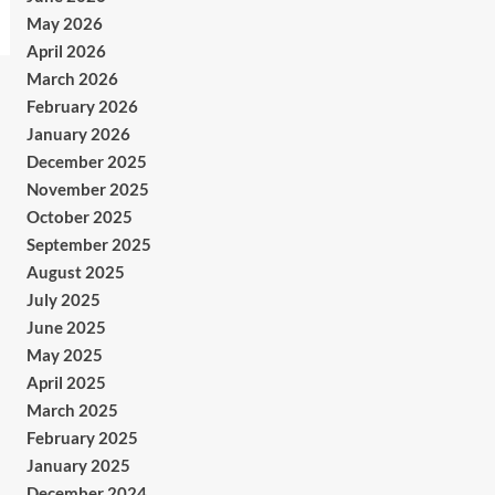
May 2026
April 2026
March 2026
February 2026
January 2026
December 2025
November 2025
October 2025
September 2025
August 2025
July 2025
June 2025
May 2025
April 2025
March 2025
February 2025
January 2025
December 2024