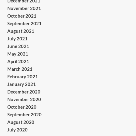
December 2021
November 2021
October 2021
September 2021
August 2021
July 2021
June 2021
May 2021
April 2021
March 2021
February 2021
January 2021
December 2020
November 2020
October 2020
September 2020
August 2020
July 2020