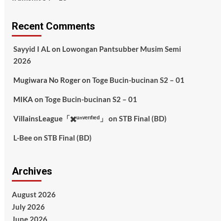
Recent Comments
Sayyid I AL
on
Lowongan Pantsubber Musim Semi
2026
Mugiwara No Roger
on
Toge Bucin-bucinan S2 – 01
MIKA
on
Toge Bucin-bucinan S2 – 01
VillainsLeague「✖️ᵘⁿᵛᵉʳᶦᶠᶦᵉᵈ」
on
STB Final (BD)
L-Bee
on
STB Final (BD)
Archives
August 2026
July 2026
June 2026