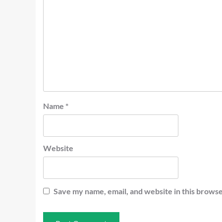
Name
*
Website
Save my name, email, and website in this browse