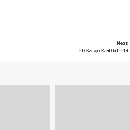
Next:
3D Kanojo Real Girl – 14