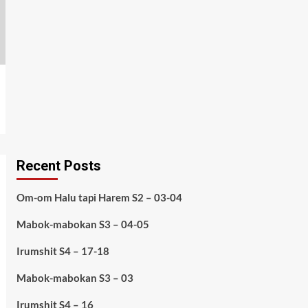
Recent Posts
Om-om Halu tapi Harem S2 – 03-04
Mabok-mabokan S3 – 04-05
Irumshit S4 – 17-18
Mabok-mabokan S3 – 03
Irumshit S4 – 16