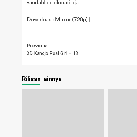
yaudahlah nikmati aja
Download :
Mirror (720p)
|
Post
Previous:
3D Kanojo Real Girl – 13
navigation
Rilisan lainnya