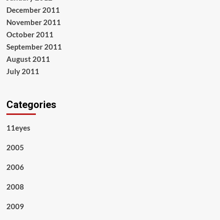
December 2011
November 2011
October 2011
September 2011
August 2011
July 2011
Categories
11eyes
2005
2006
2008
2009