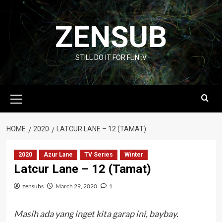
Skip
to
ZENSUB
content
STILL DO IT FOR FUN :V
Primary
Menu
HOME
2020
LATCUR LANE – 12 (TAMAT)
2020
Azur Lane
TV Series
Winter
Latcur Lane – 12 (Tamat)
zensubs
March 29, 2020
1
Masih ada yang inget kita garap ini, baybay.