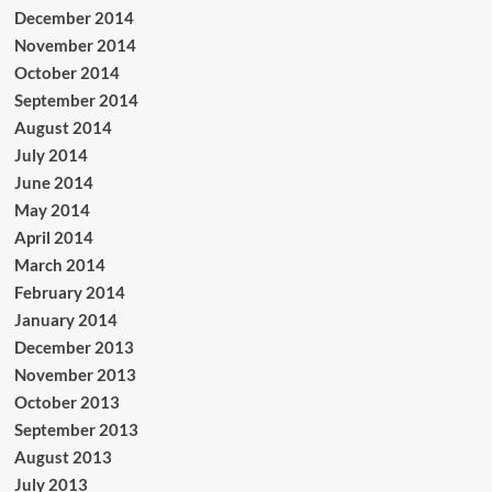
December 2014
November 2014
October 2014
September 2014
August 2014
July 2014
June 2014
May 2014
April 2014
March 2014
February 2014
January 2014
December 2013
November 2013
October 2013
September 2013
August 2013
July 2013