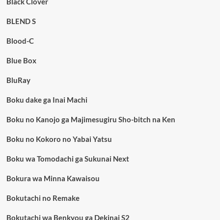
Black Clover
BLEND S
Blood-C
Blue Box
BluRay
Boku dake ga Inai Machi
Boku no Kanojo ga Majimesugiru Sho-bitch na Ken
Boku no Kokoro no Yabai Yatsu
Boku wa Tomodachi ga Sukunai Next
Bokura wa Minna Kawaisou
Bokutachi no Remake
Bokutachi wa Benkyou ga Dekinai S2