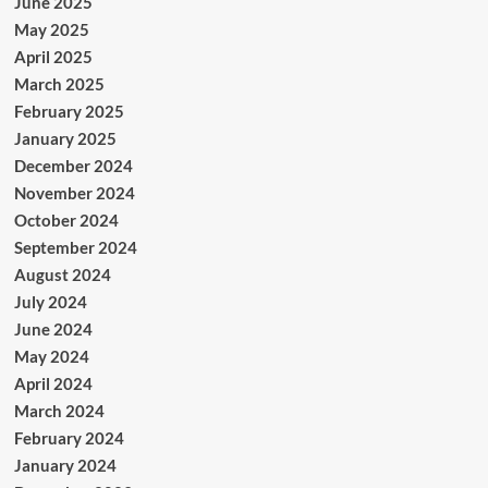
June 2025
May 2025
April 2025
March 2025
February 2025
January 2025
December 2024
November 2024
October 2024
September 2024
August 2024
July 2024
June 2024
May 2024
April 2024
March 2024
February 2024
January 2024