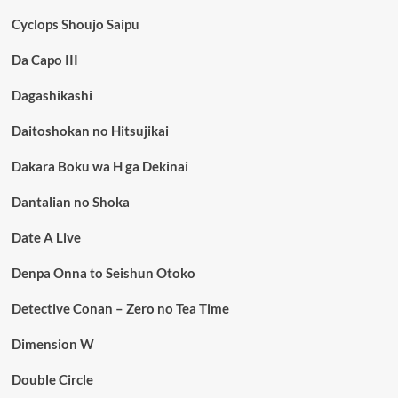
Cyclops Shoujo Saipu
Da Capo III
Dagashikashi
Daitoshokan no Hitsujikai
Dakara Boku wa H ga Dekinai
Dantalian no Shoka
Date A Live
Denpa Onna to Seishun Otoko
Detective Conan – Zero no Tea Time
Dimension W
Double Circle