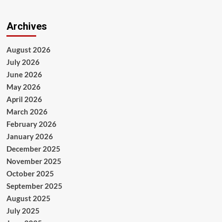
Archives
August 2026
July 2026
June 2026
May 2026
April 2026
March 2026
February 2026
January 2026
December 2025
November 2025
October 2025
September 2025
August 2025
July 2025