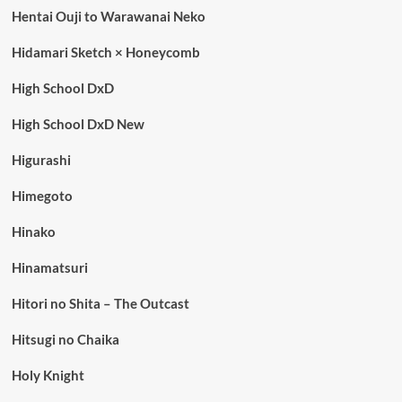
Hentai Ouji to Warawanai Neko
Hidamari Sketch × Honeycomb
High School DxD
High School DxD New
Higurashi
Himegoto
Hinako
Hinamatsuri
Hitori no Shita – The Outcast
Hitsugi no Chaika
Holy Knight