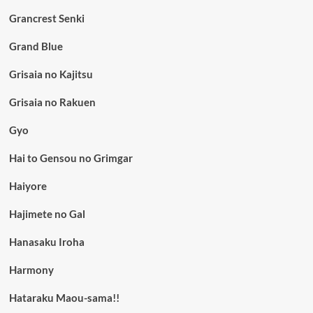
Grancrest Senki
Grand Blue
Grisaia no Kajitsu
Grisaia no Rakuen
Gyo
Hai to Gensou no Grimgar
Haiyore
Hajimete no Gal
Hanasaku Iroha
Harmony
Hataraku Maou-sama!!