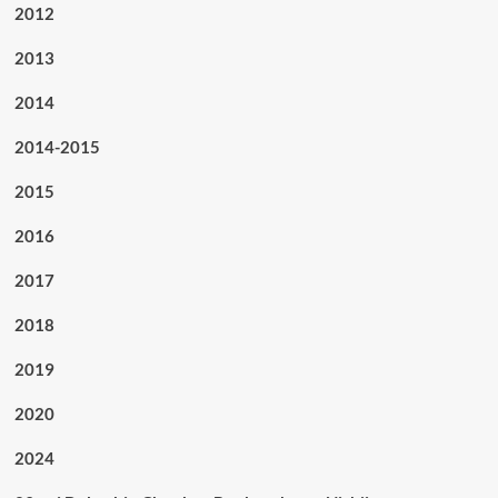
2012
2013
2014
2014-2015
2015
2016
2017
2018
2019
2020
2024