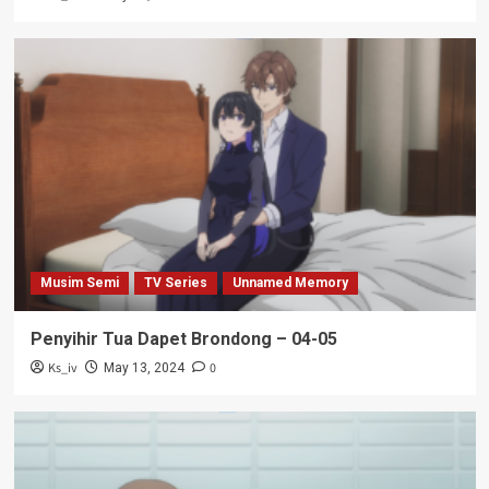
Musim Semi
TV Series
Unnamed Memory
Penyihir Tua Dapet Brondong – 04-05
Ks_iv
0
May 13, 2024