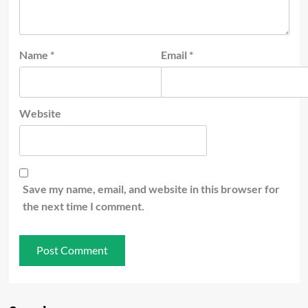
Name
*
Email
*
Website
Save my name, email, and website in this browser for
the next time I comment.