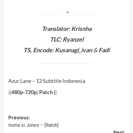
Translator: Krisnha
TLC: Ryanzel
TS, Encode: Kusanagi_ivan
&
Fadi
Azur Lane – 12 Subtitle Indonesia
||
480p-720p
|
Patch
|
|
Post
Previous:
Iruma si Jones – [Batch]
navigation
Next: