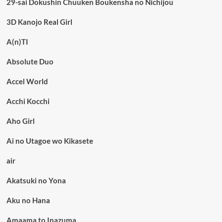
29-sai Dokushin Chuuken Boukensha no Nichijou
3D Kanojo Real Girl
A(n)TI
Absolute Duo
Accel World
Acchi Kocchi
Aho Girl
Ai no Utagoe wo Kikasete
air
Akatsuki no Yona
Aku no Hana
Amaama to Inazuma