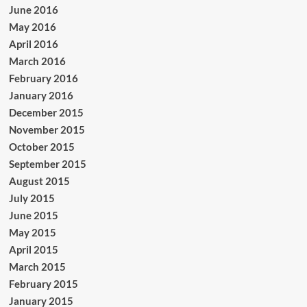
June 2016
May 2016
April 2016
March 2016
February 2016
January 2016
December 2015
November 2015
October 2015
September 2015
August 2015
July 2015
June 2015
May 2015
April 2015
March 2015
February 2015
January 2015