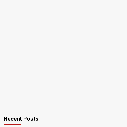
Recent Posts