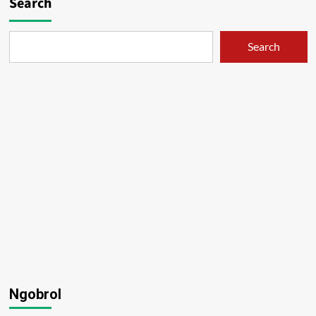
Search
Search
Ngobrol