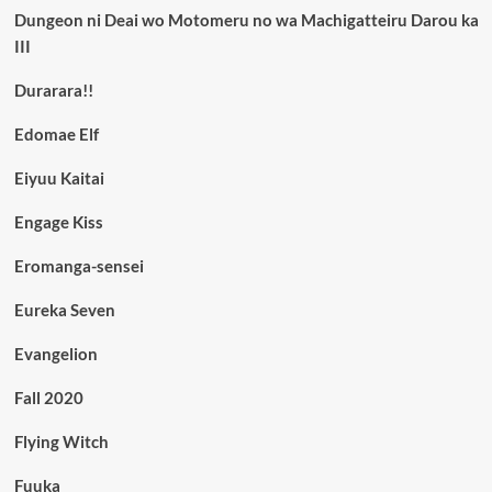
Dungeon ni Deai wo Motomeru no wa Machigatteiru Darou ka
III
Durarara!!
Edomae Elf
Eiyuu Kaitai
Engage Kiss
Eromanga-sensei
Eureka Seven
Evangelion
Fall 2020
Flying Witch
Fuuka