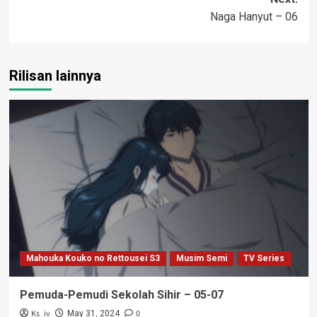
Naga Hanyut – 06
Rilisan lainnya
Mahouka Kouko no Rettousei S3
Musim Semi
TV Series
Pemuda-Pemudi Sekolah Sihir – 05-07
Ks_iv
0
May 31, 2024