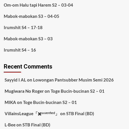
Om-om Halu tapi Harem S2 – 03-04
Mabok-mabokan S3 – 04-05
Irumshit S4 – 17-18
Mabok-mabokan S3 – 03
Irumshit S4 – 16
Recent Comments
Sayyid I AL
on
Lowongan Pantsubber Musim Semi 2026
Mugiwara No Roger
on
Toge Bucin-bucinan S2 – 01
MIKA
on
Toge Bucin-bucinan S2 – 01
VillainsLeague「✖️ᵘⁿᵛᵉʳᶦᶠᶦᵉᵈ」
on
STB Final (BD)
L-Bee
on
STB Final (BD)