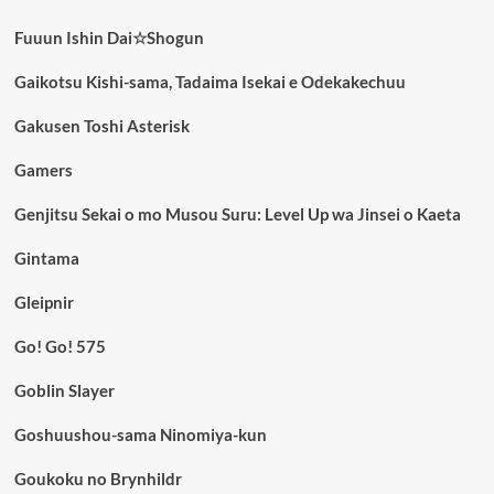
Fuuun Ishin Dai☆Shogun
Gaikotsu Kishi-sama, Tadaima Isekai e Odekakechuu
Gakusen Toshi Asterisk
Gamers
Genjitsu Sekai o mo Musou Suru: Level Up wa Jinsei o Kaeta
Gintama
Gleipnir
Go! Go! 575
Goblin Slayer
Goshuushou-sama Ninomiya-kun
Goukoku no Brynhildr