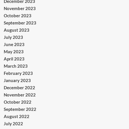
December 2023
November 2023
October 2023
September 2023
August 2023
July 2023
June 2023
May 2023
April 2023
March 2023
February 2023
January 2023
December 2022
November 2022
October 2022
September 2022
August 2022
July 2022