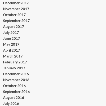
December 2017
November 2017
October 2017
September 2017
August 2017
July 2017
June 2017
May 2017
April 2017
March 2017
February 2017
January 2017
December 2016
November 2016
October 2016
September 2016
August 2016
July 2016