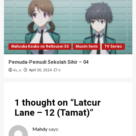
Mahouka Kouko no Rettousei S3
Musim Semi
TV Series
Pemuda-Pemudi Sekolah Sihir – 04
Ks_iv
0
April 30, 2024
1 thought on “
Latcur
Lane – 12 (Tamat)
”
Mahdy
says: