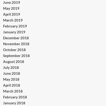
June 2019
May 2019
April 2019
March 2019
February 2019
January 2019
December 2018
November 2018
October 2018
September 2018
August 2018
July 2018
June 2018
May 2018
April 2018
March 2018
February 2018
January 2018