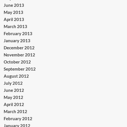
June 2013
May 2013
April 2013
March 2013
February 2013
January 2013
December 2012
November 2012
October 2012
September 2012
August 2012
July 2012
June 2012
May 2012
April 2012
March 2012
February 2012
January 2012