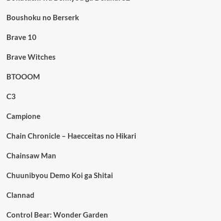
Boushoku no Berserk
Brave 10
Brave Witches
BTOOOM
C3
Campione
Chain Chronicle – Haecceitas no Hikari
Chainsaw Man
Chuunibyou Demo Koi ga Shitai
Clannad
Control Bear: Wonder Garden