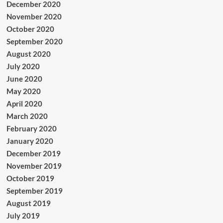
December 2020
November 2020
October 2020
September 2020
August 2020
July 2020
June 2020
May 2020
April 2020
March 2020
February 2020
January 2020
December 2019
November 2019
October 2019
September 2019
August 2019
July 2019