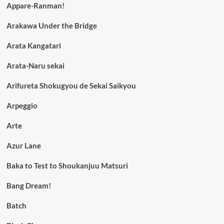
Appare-Ranman!
Arakawa Under the Bridge
Arata Kangatari
Arata-Naru sekai
Arifureta Shokugyou de Sekai Saikyou
Arpeggio
Arte
Azur Lane
Baka to Test to Shoukanjuu Matsuri
Bang Dream!
Batch