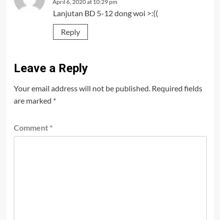
April 6, 2020 at 10:29 pm
Lanjutan BD 5-12 dong woi >:((
Reply
Leave a Reply
Your email address will not be published.
Required fields
are marked
*
Comment
*