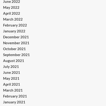
June 2022
May 2022
April 2022
March 2022
February 2022
January 2022
December 2021
November 2021
October 2021
September 2021
August 2021
July 2021
June 2021
May 2021
April 2021
March 2021
February 2021
January 2021