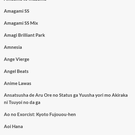
Amagami SS
Amagami SS Mix
Amagi Brilliant Park
Amnesia
Ange Vierge
Angel Beats
Anime Lawas
Ansatsusha de Aru Ore no Status ga Yuusha yori mo Akiraka
ni Tsuyoi no da ga
Ao no Exorcist: Kyoto Fujouou-hen
Aoi Hana