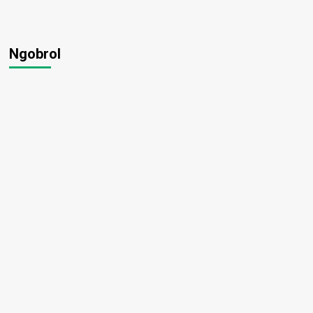
Ngobrol