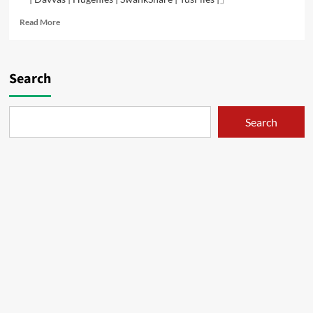
Read
Read More
more
about
Double
Circle
Search
–
01
Search