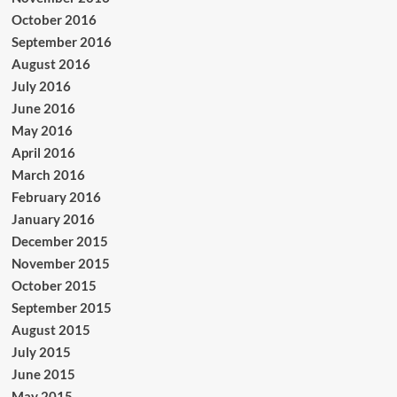
October 2016
September 2016
August 2016
July 2016
June 2016
May 2016
April 2016
March 2016
February 2016
January 2016
December 2015
November 2015
October 2015
September 2015
August 2015
July 2015
June 2015
May 2015