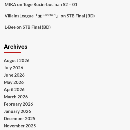
MIKA
on
Toge Bucin-bucinan S2 – 01
VillainsLeague「✖️ᵘⁿᵛᵉʳᶦᶠᶦᵉᵈ」
on
STB Final (BD)
L-Bee
on
STB Final (BD)
Archives
August 2026
July 2026
June 2026
May 2026
April 2026
March 2026
February 2026
January 2026
December 2025
November 2025