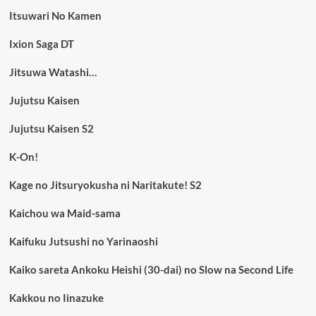
Itsuwari No Kamen
Ixion Saga DT
Jitsuwa Watashi…
Jujutsu Kaisen
Jujutsu Kaisen S2
K-On!
Kage no Jitsuryokusha ni Naritakute! S2
Kaichou wa Maid-sama
Kaifuku Jutsushi no Yarinaoshi
Kaiko sareta Ankoku Heishi (30-dai) no Slow na Second Life
Kakkou no Iinazuke