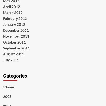
May 2012
April 2012
March 2012
February 2012
January 2012
December 2011
November 2011
October 2011
September 2011
August 2011
July 2011
Categories
11eyes
2005