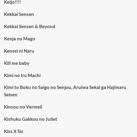
Keijo!!!!
Kekkai Sensen
Kekkai Sensen & Beyond
Kenja no Mago
Kensei ni Naru
Kill me baby
Kimi no Iru Machi
Kimi to Boku no Saigo no Senjou, Aruiwa Sekai ga Hajimaru
Seisen
Kinsou no Vermeil
Kishuku Gakkou no Juliet
Kiss X Sis