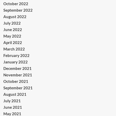
October 2022
September 2022
August 2022
July 2022
June 2022
May 2022
April 2022
March 2022
February 2022
January 2022
December 2021
November 2021
October 2021
September 2021
August 2021
July 2021
June 2021
May 2021