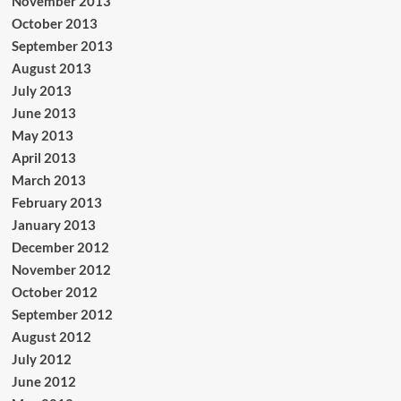
November 2013
October 2013
September 2013
August 2013
July 2013
June 2013
May 2013
April 2013
March 2013
February 2013
January 2013
December 2012
November 2012
October 2012
September 2012
August 2012
July 2012
June 2012