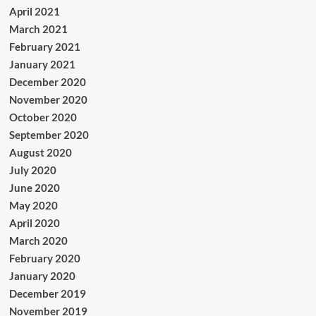
April 2021
March 2021
February 2021
January 2021
December 2020
November 2020
October 2020
September 2020
August 2020
July 2020
June 2020
May 2020
April 2020
March 2020
February 2020
January 2020
December 2019
November 2019