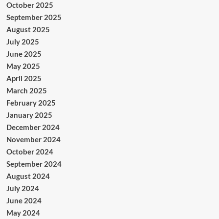
October 2025
September 2025
August 2025
July 2025
June 2025
May 2025
April 2025
March 2025
February 2025
January 2025
December 2024
November 2024
October 2024
September 2024
August 2024
July 2024
June 2024
May 2024