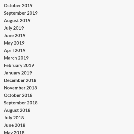
October 2019
September 2019
August 2019
July 2019
June 2019
May 2019
April 2019
March 2019
February 2019
January 2019
December 2018
November 2018
October 2018
September 2018
August 2018
July 2018
June 2018
May 2018