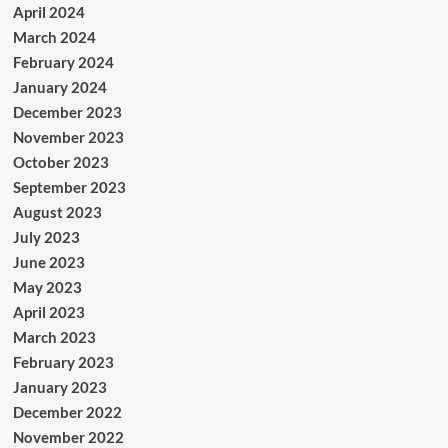
April 2024
March 2024
February 2024
January 2024
December 2023
November 2023
October 2023
September 2023
August 2023
July 2023
June 2023
May 2023
April 2023
March 2023
February 2023
January 2023
December 2022
November 2022