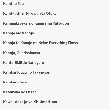
Kami no Tou
Kami-tachi ni Hirowareta Otoko
Kaminaki Sekai no Kamisama Katsudou
Kanojo mo Kanojo
Kanojo to Kanojo no Neko: Everything Flows
Kanojo, Okarishimasu
Kantei Skill de Nariagaru
Karakai Jouzu no Takagi-san
Karakuri Circus
Katainaka no Ossan
Kawaii dake ja Nai Shikimori-san