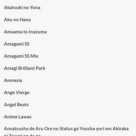
Akatsuki no Yona
Aku no Hana
Amaama to Inazuma
Amagami SS
Amagami SS Mix
Amagi Brilliant Park
Amnesia
Ange Vierge
Angel Beats
Anime Lawas
Ansatsusha de Aru Ore no Status ga Yuusha yori mo Akiraka
ni Tsuyoi no da ga