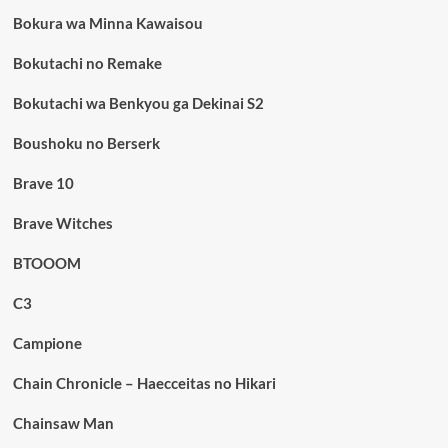
Bokura wa Minna Kawaisou
Bokutachi no Remake
Bokutachi wa Benkyou ga Dekinai S2
Boushoku no Berserk
Brave 10
Brave Witches
BTOOOM
C3
Campione
Chain Chronicle – Haecceitas no Hikari
Chainsaw Man