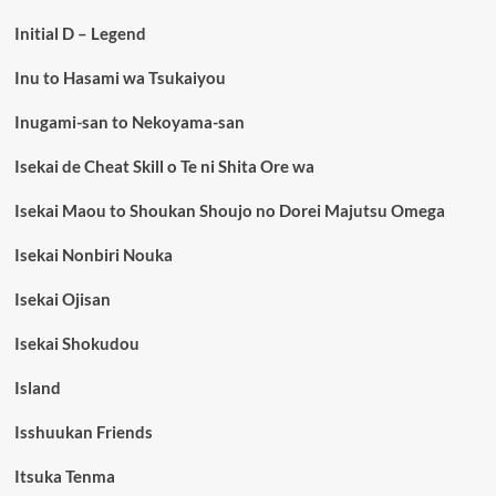
Initial D – Legend
Inu to Hasami wa Tsukaiyou
Inugami-san to Nekoyama-san
Isekai de Cheat Skill o Te ni Shita Ore wa
Isekai Maou to Shoukan Shoujo no Dorei Majutsu Omega
Isekai Nonbiri Nouka
Isekai Ojisan
Isekai Shokudou
Island
Isshuukan Friends
Itsuka Tenma