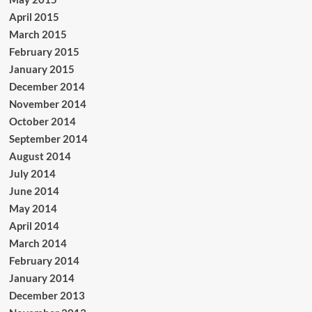
April 2015
March 2015
February 2015
January 2015
December 2014
November 2014
October 2014
September 2014
August 2014
July 2014
June 2014
May 2014
April 2014
March 2014
February 2014
January 2014
December 2013