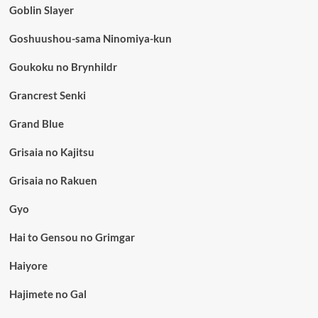
Goblin Slayer
Goshuushou-sama Ninomiya-kun
Goukoku no Brynhildr
Grancrest Senki
Grand Blue
Grisaia no Kajitsu
Grisaia no Rakuen
Gyo
Hai to Gensou no Grimgar
Haiyore
Hajimete no Gal