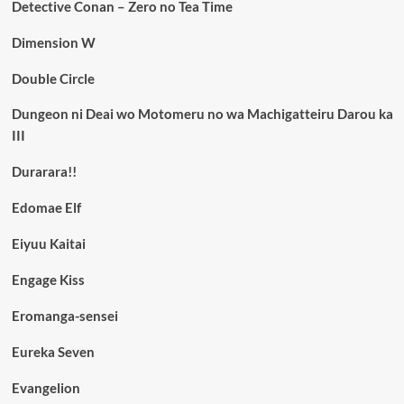
Detective Conan – Zero no Tea Time
Dimension W
Double Circle
Dungeon ni Deai wo Motomeru no wa Machigatteiru Darou ka
III
Durarara!!
Edomae Elf
Eiyuu Kaitai
Engage Kiss
Eromanga-sensei
Eureka Seven
Evangelion