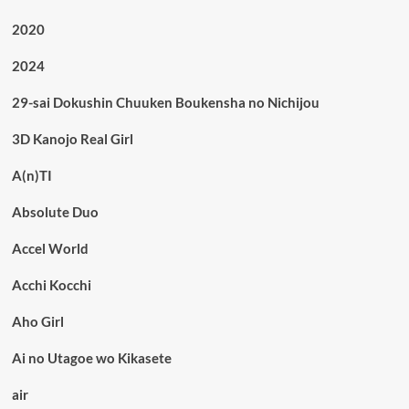
2020
2024
29-sai Dokushin Chuuken Boukensha no Nichijou
3D Kanojo Real Girl
A(n)TI
Absolute Duo
Accel World
Acchi Kocchi
Aho Girl
Ai no Utagoe wo Kikasete
air