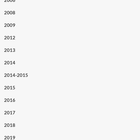
2006
2008
2009
2012
2013
2014
2014-2015
2015
2016
2017
2018
2019