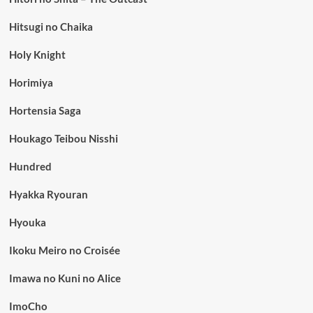
Hitsugi no Chaika
Holy Knight
Horimiya
Hortensia Saga
Houkago Teibou Nisshi
Hundred
Hyakka Ryouran
Hyouka
Ikoku Meiro no Croisée
Imawa no Kuni no Alice
ImoCho