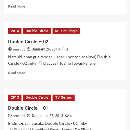
Read
Read More
more
about
Double
Circle
2014
Double Circle
Musim Dingin
–
03
Double Circle – 02
zensubs
2
January 26, 2014
Natsuki-chan gue modar..... (baru nonton soalnya) Double
Circle - 02 .mkv 「| Davvas | Tusfile | SwankShare |」
Read
Read More
more
about
Double
Circle
2013
Double Circle
TV Series
–
02
Double Circle – 01
zensubs
8
December 26, 2013
Ending-nya nyusul... Double Circle - 01 .mkv
「| Davvas | Hugefiles | SwankShare | TusFiles |」