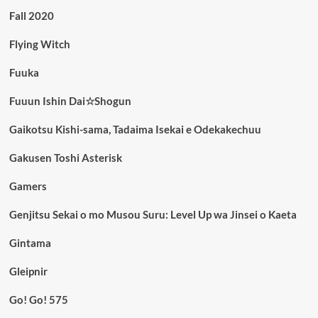
Fall 2020
Flying Witch
Fuuka
Fuuun Ishin Dai☆Shogun
Gaikotsu Kishi-sama, Tadaima Isekai e Odekakechuu
Gakusen Toshi Asterisk
Gamers
Genjitsu Sekai o mo Musou Suru: Level Up wa Jinsei o Kaeta
Gintama
Gleipnir
Go! Go! 575