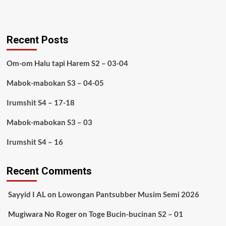
Recent Posts
Om-om Halu tapi Harem S2 – 03-04
Mabok-mabokan S3 – 04-05
Irumshit S4 – 17-18
Mabok-mabokan S3 – 03
Irumshit S4 – 16
Recent Comments
Sayyid I AL
on
Lowongan Pantsubber Musim Semi 2026
Mugiwara No Roger
on
Toge Bucin-bucinan S2 – 01