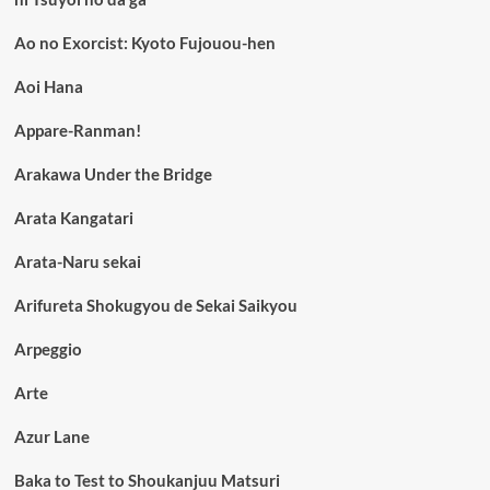
Ao no Exorcist: Kyoto Fujouou-hen
Aoi Hana
Appare-Ranman!
Arakawa Under the Bridge
Arata Kangatari
Arata-Naru sekai
Arifureta Shokugyou de Sekai Saikyou
Arpeggio
Arte
Azur Lane
Baka to Test to Shoukanjuu Matsuri