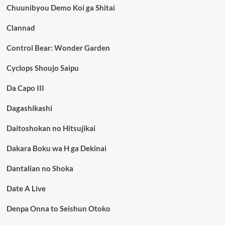
Chuunibyou Demo Koi ga Shitai
Clannad
Control Bear: Wonder Garden
Cyclops Shoujo Saipu
Da Capo III
Dagashikashi
Daitoshokan no Hitsujikai
Dakara Boku wa H ga Dekinai
Dantalian no Shoka
Date A Live
Denpa Onna to Seishun Otoko