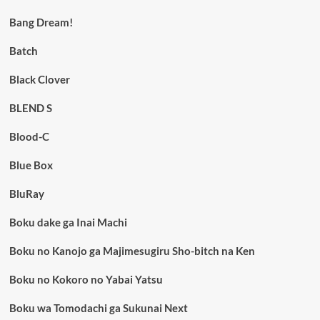
Bang Dream!
Batch
Black Clover
BLEND S
Blood-C
Blue Box
BluRay
Boku dake ga Inai Machi
Boku no Kanojo ga Majimesugiru Sho-bitch na Ken
Boku no Kokoro no Yabai Yatsu
Boku wa Tomodachi ga Sukunai Next