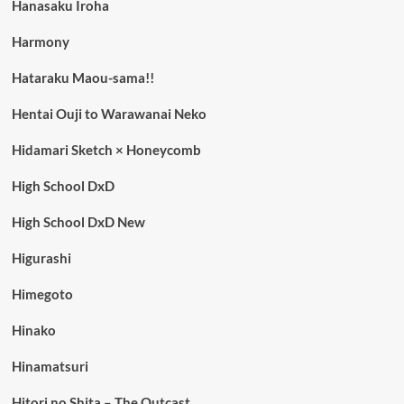
Hanasaku Iroha
Harmony
Hataraku Maou-sama!!
Hentai Ouji to Warawanai Neko
Hidamari Sketch × Honeycomb
High School DxD
High School DxD New
Higurashi
Himegoto
Hinako
Hinamatsuri
Hitori no Shita – The Outcast