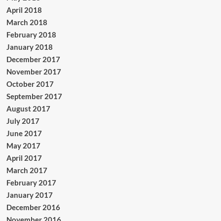
April 2018
March 2018
February 2018
January 2018
December 2017
November 2017
October 2017
September 2017
August 2017
July 2017
June 2017
May 2017
April 2017
March 2017
February 2017
January 2017
December 2016
November 2016