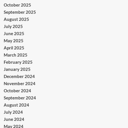
October 2025
September 2025
August 2025
July 2025
June 2025
May 2025
April 2025
March 2025
February 2025
January 2025
December 2024
November 2024
October 2024
September 2024
August 2024
July 2024
June 2024
May 2024