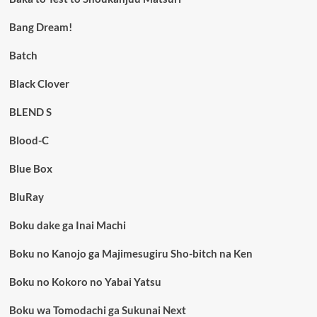
Bang Dream!
Batch
Black Clover
BLEND S
Blood-C
Blue Box
BluRay
Boku dake ga Inai Machi
Boku no Kanojo ga Majimesugiru Sho-bitch na Ken
Boku no Kokoro no Yabai Yatsu
Boku wa Tomodachi ga Sukunai Next