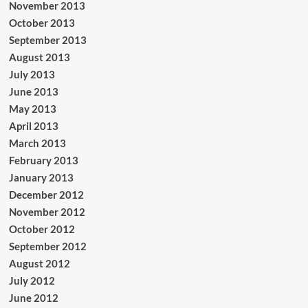
November 2013
October 2013
September 2013
August 2013
July 2013
June 2013
May 2013
April 2013
March 2013
February 2013
January 2013
December 2012
November 2012
October 2012
September 2012
August 2012
July 2012
June 2012