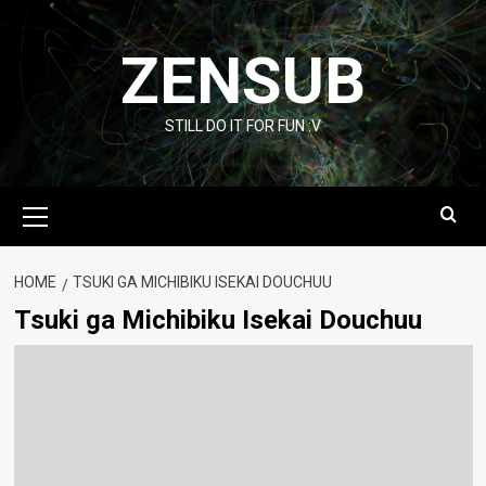
Skip
to
ZENSUB
content
STILL DO IT FOR FUN :V
Primary
Menu
HOME
TSUKI GA MICHIBIKU ISEKAI DOUCHUU
Tsuki ga Michibiku Isekai Douchuu