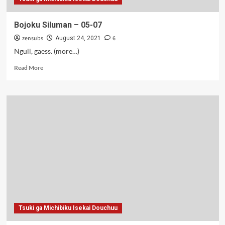
Bojoku Siluman – 05-07
zensubs
6
August 24, 2021
Nguli, gaess. (more…)
Read
Read More
more
about
Bojoku
Siluman
–
05-
07
Tsuki ga Michibiku Isekai Douchuu