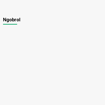
Ngobrol