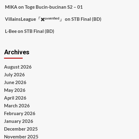
MIKA
on
Toge Bucin-bucinan S2 – 01
VillainsLeague「✖️ᵘⁿᵛᵉʳᶦᶠᶦᵉᵈ」
on
STB Final (BD)
L-Bee
on
STB Final (BD)
Archives
August 2026
July 2026
June 2026
May 2026
April 2026
March 2026
February 2026
January 2026
December 2025
November 2025