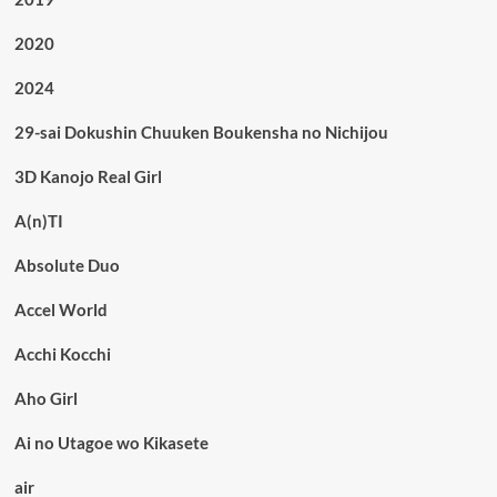
2020
2024
29-sai Dokushin Chuuken Boukensha no Nichijou
3D Kanojo Real Girl
A(n)TI
Absolute Duo
Accel World
Acchi Kocchi
Aho Girl
Ai no Utagoe wo Kikasete
air