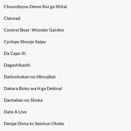
Chuunibyou Demo Koi ga Shitai
Clannad
Control Bear: Wonder Garden
Cyclops Shoujo Saipu
Da Capo III
Dagashikashi
Daitoshokan no Hitsujikai
Dakara Boku wa H ga Dekinai
Dantalian no Shoka
Date A Live
Denpa Onna to Seishun Otoko