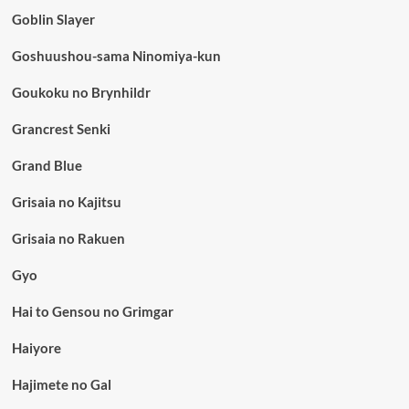
Goblin Slayer
Goshuushou-sama Ninomiya-kun
Goukoku no Brynhildr
Grancrest Senki
Grand Blue
Grisaia no Kajitsu
Grisaia no Rakuen
Gyo
Hai to Gensou no Grimgar
Haiyore
Hajimete no Gal