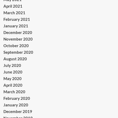
April 2021
March 2021
February 2021
January 2021
December 2020
November 2020
October 2020
September 2020
August 2020
July 2020
June 2020
May 2020
April 2020
March 2020
February 2020
January 2020
December 2019