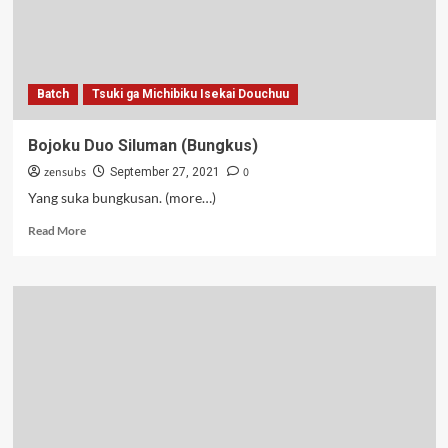
Batch
Tsuki ga Michibiku Isekai Douchuu
Bojoku Duo Siluman (Bungkus)
zensubs
0
September 27, 2021
Yang suka bungkusan. (more…)
Read
Read More
more
about
Bojoku
Duo
Siluman
(Bungkus)