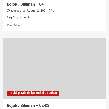
Bojoku Siluman – 04
zensubs
0
August 2, 2021
Cup2. (more…)
Read
Read More
more
about
Bojoku
Siluman
–
04
Tsuki ga Michibiku Isekai Douchuu
Bojoku Siluman – 02-03