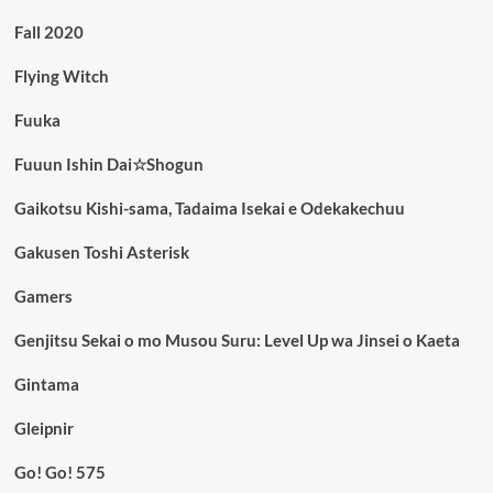
Fall 2020
Flying Witch
Fuuka
Fuuun Ishin Dai☆Shogun
Gaikotsu Kishi-sama, Tadaima Isekai e Odekakechuu
Gakusen Toshi Asterisk
Gamers
Genjitsu Sekai o mo Musou Suru: Level Up wa Jinsei o Kaeta
Gintama
Gleipnir
Go! Go! 575