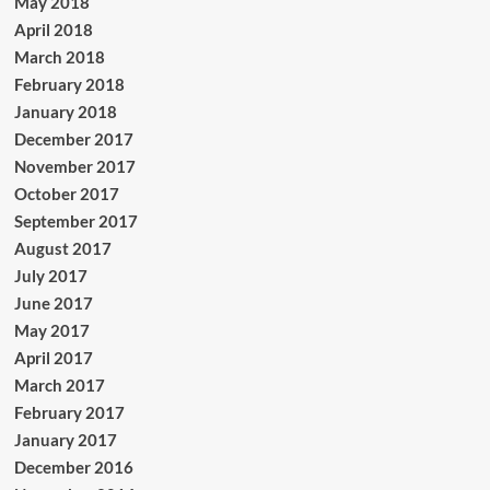
May 2018
April 2018
March 2018
February 2018
January 2018
December 2017
November 2017
October 2017
September 2017
August 2017
July 2017
June 2017
May 2017
April 2017
March 2017
February 2017
January 2017
December 2016