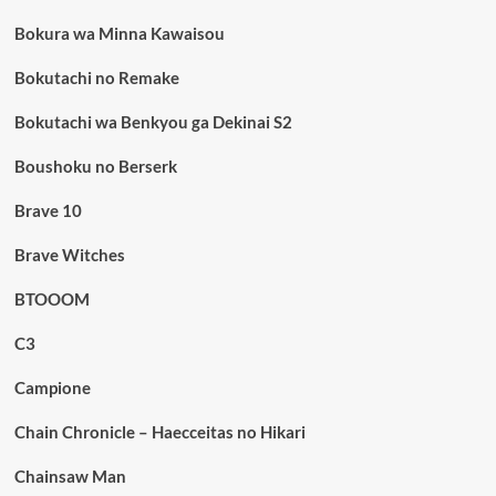
Bokura wa Minna Kawaisou
Bokutachi no Remake
Bokutachi wa Benkyou ga Dekinai S2
Boushoku no Berserk
Brave 10
Brave Witches
BTOOOM
C3
Campione
Chain Chronicle – Haecceitas no Hikari
Chainsaw Man