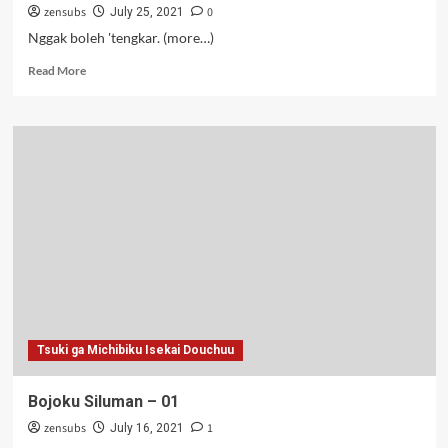
zensubs
0
July 25, 2021
Nggak boleh 'tengkar. (more…)
Read
Read More
more
about
Bojoku
Siluman
–
02-
03
Tsuki ga Michibiku Isekai Douchuu
Bojoku Siluman – 01
zensubs
1
July 16, 2021