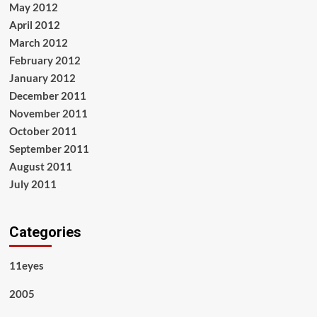
May 2012
April 2012
March 2012
February 2012
January 2012
December 2011
November 2011
October 2011
September 2011
August 2011
July 2011
Categories
11eyes
2005