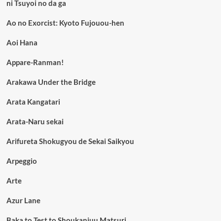
ni Tsuyoi no da ga
Ao no Exorcist: Kyoto Fujouou-hen
Aoi Hana
Appare-Ranman!
Arakawa Under the Bridge
Arata Kangatari
Arata-Naru sekai
Arifureta Shokugyou de Sekai Saikyou
Arpeggio
Arte
Azur Lane
Baka to Test to Shoukanjuu Matsuri