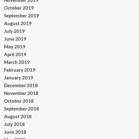
November 2019
October 2019
September 2019
August 2019
July 2019
June 2019
May 2019
April 2019
March 2019
February 2019
January 2019
December 2018
November 2018
October 2018
September 2018
August 2018
July 2018
June 2018