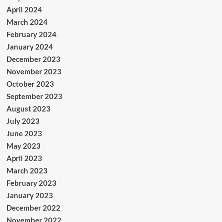
April 2024
March 2024
February 2024
January 2024
December 2023
November 2023
October 2023
September 2023
August 2023
July 2023
June 2023
May 2023
April 2023
March 2023
February 2023
January 2023
December 2022
November 2022