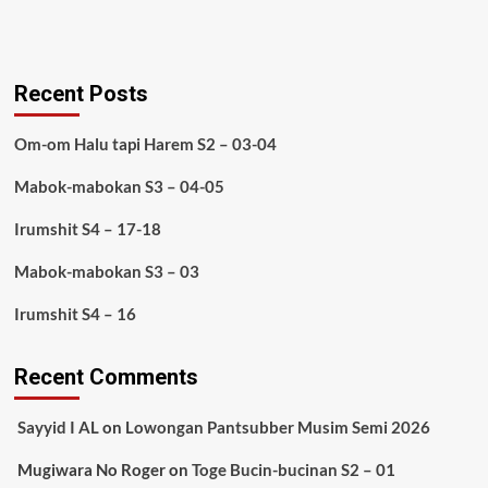
Recent Posts
Om-om Halu tapi Harem S2 – 03-04
Mabok-mabokan S3 – 04-05
Irumshit S4 – 17-18
Mabok-mabokan S3 – 03
Irumshit S4 – 16
Recent Comments
Sayyid I AL
on
Lowongan Pantsubber Musim Semi 2026
Mugiwara No Roger
on
Toge Bucin-bucinan S2 – 01