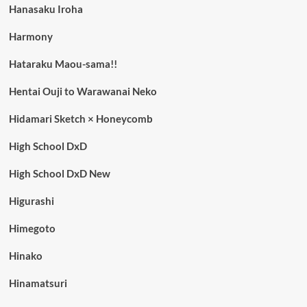
Hanasaku Iroha
Harmony
Hataraku Maou-sama!!
Hentai Ouji to Warawanai Neko
Hidamari Sketch × Honeycomb
High School DxD
High School DxD New
Higurashi
Himegoto
Hinako
Hinamatsuri