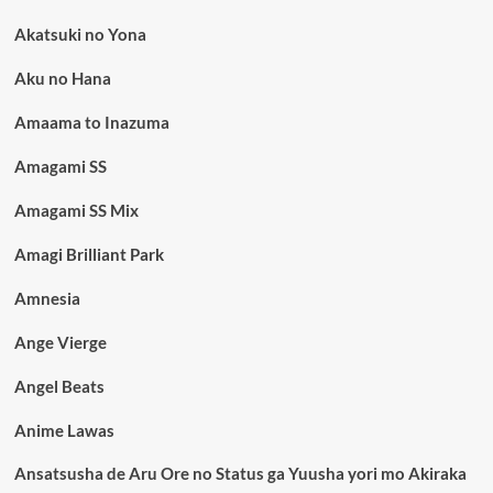
Akatsuki no Yona
Aku no Hana
Amaama to Inazuma
Amagami SS
Amagami SS Mix
Amagi Brilliant Park
Amnesia
Ange Vierge
Angel Beats
Anime Lawas
Ansatsusha de Aru Ore no Status ga Yuusha yori mo Akiraka