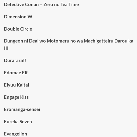
Detective Conan – Zero no Tea Time
Dimension W
Double Circle
Dungeon ni Deai wo Motomeru no wa Machigatteiru Darou ka
III
Durarara!!
Edomae Elf
Eiyuu Kaitai
Engage Kiss
Eromanga-sensei
Eureka Seven
Evangelion