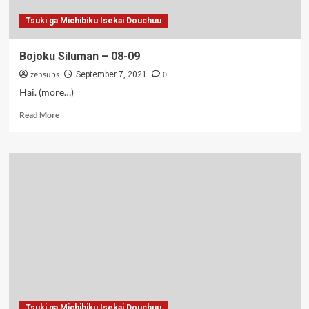
Tsuki ga Michibiku Isekai Douchuu
Bojoku Siluman – 08-09
zensubs
0
September 7, 2021
Hai. (more…)
Read
Read More
more
about
Bojoku
Siluman
–
08-
09
Tsuki ga Michibiku Isekai Douchuu