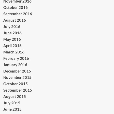
November 2016
October 2016
September 2016
August 2016
July 2016
June 2016
May 2016
April 2016
March 2016
February 2016
January 2016
December 2015
November 2015
October 2015
September 2015
August 2015
July 2015
June 2015