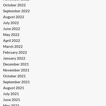
October 2022
September 2022
August 2022
July 2022
June 2022
May 2022
April 2022
March 2022
February 2022
January 2022
December 2021
November 2021
October 2021
September 2021
August 2021
July 2021
June 2021
May 2021