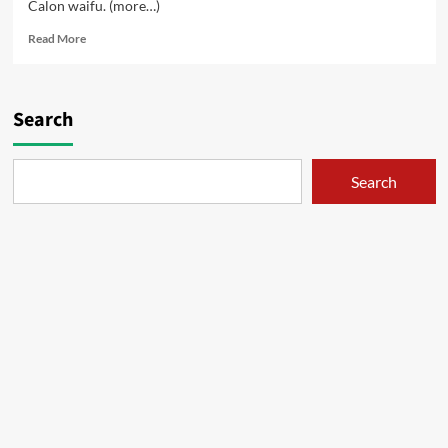
Calon waifu. (more…)
Read
Read More
more
about
Bojoku
Siluman
Search
–
01
Search