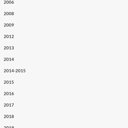
2006
2008
2009
2012
2013
2014
2014-2015
2015
2016
2017
2018
2019