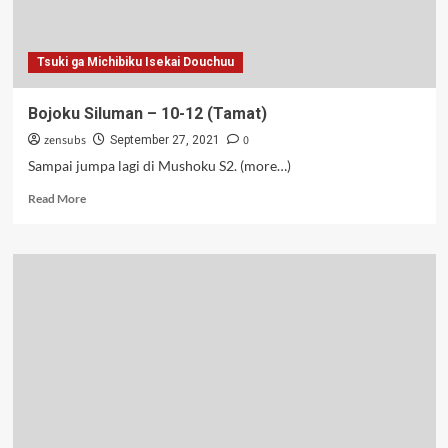
Tsuki ga Michibiku Isekai Douchuu
Bojoku Siluman – 10-12 (Tamat)
zensubs
0
September 27, 2021
Sampai jumpa lagi di Mushoku S2. (more…)
Read
Read More
more
about
Bojoku
Siluman
–
10-
12
(Tamat)