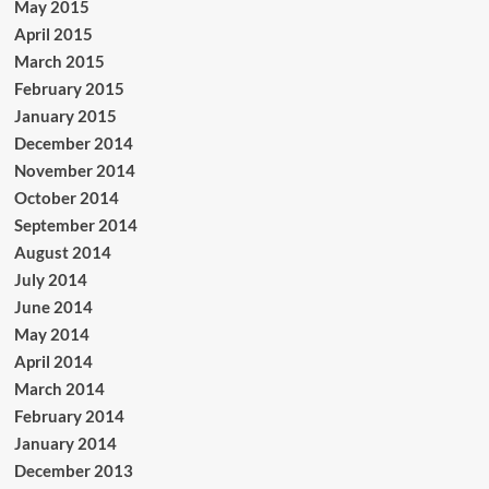
May 2015
April 2015
March 2015
February 2015
January 2015
December 2014
November 2014
October 2014
September 2014
August 2014
July 2014
June 2014
May 2014
April 2014
March 2014
February 2014
January 2014
December 2013