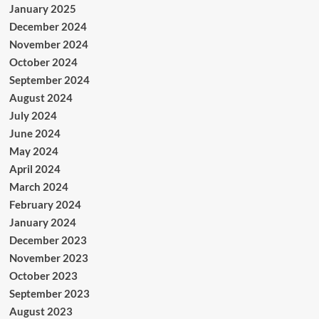
January 2025
December 2024
November 2024
October 2024
September 2024
August 2024
July 2024
June 2024
May 2024
April 2024
March 2024
February 2024
January 2024
December 2023
November 2023
October 2023
September 2023
August 2023