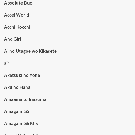
Absolute Duo
Accel World
Acchi Kocchi
Aho Girl
Ai no Utagoe wo Kikasete
air
Akatsuki no Yona
Aku no Hana
Amaama to Inazuma
Amagami SS
Amagami SS Mix