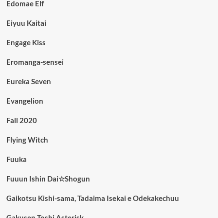
Edomae Elf
Eiyuu Kaitai
Engage Kiss
Eromanga-sensei
Eureka Seven
Evangelion
Fall 2020
Flying Witch
Fuuka
Fuuun Ishin Dai☆Shogun
Gaikotsu Kishi-sama, Tadaima Isekai e Odekakechuu
Gakusen Toshi Asterisk