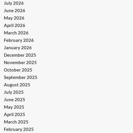
July 2026
June 2026
May 2026
April 2026
March 2026
February 2026
January 2026
December 2025
November 2025
October 2025
September 2025
August 2025
July 2025
June 2025
May 2025
April 2025
March 2025
February 2025