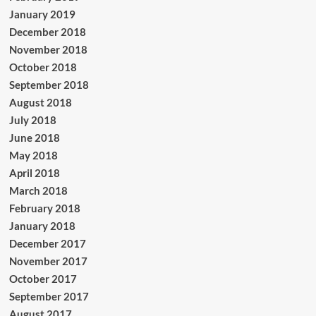
January 2019
December 2018
November 2018
October 2018
September 2018
August 2018
July 2018
June 2018
May 2018
April 2018
March 2018
February 2018
January 2018
December 2017
November 2017
October 2017
September 2017
August 2017