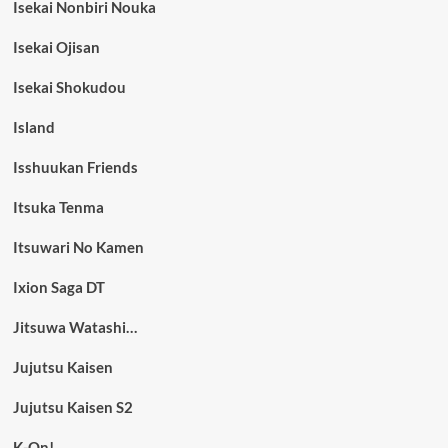
Isekai Nonbiri Nouka
Isekai Ojisan
Isekai Shokudou
Island
Isshuukan Friends
Itsuka Tenma
Itsuwari No Kamen
Ixion Saga DT
Jitsuwa Watashi…
Jujutsu Kaisen
Jujutsu Kaisen S2
K-On!