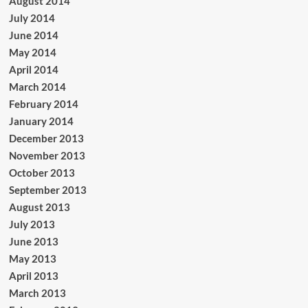
August 2014
July 2014
June 2014
May 2014
April 2014
March 2014
February 2014
January 2014
December 2013
November 2013
October 2013
September 2013
August 2013
July 2013
June 2013
May 2013
April 2013
March 2013