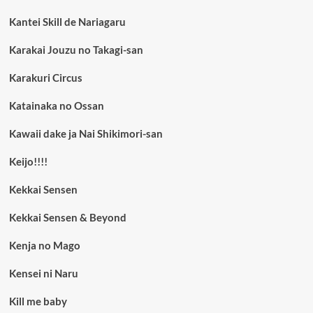
Kantei Skill de Nariagaru
Karakai Jouzu no Takagi-san
Karakuri Circus
Katainaka no Ossan
Kawaii dake ja Nai Shikimori-san
Keijo!!!!
Kekkai Sensen
Kekkai Sensen & Beyond
Kenja no Mago
Kensei ni Naru
Kill me baby