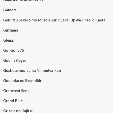
Gamers
Genjitsu Sekai o mo Musou Suru: Level Up wa Jinsei o Kaeta
Gintama
Gleipnir
Go! Go! 575
Goblin Slayer
Goshuushou-sama Ninomiya-kun
Goukoku no Brynhildr
Grancrest Senki
Grand Blue
Grisaia no Kajitsu