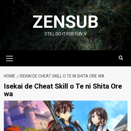
Skip
to
ZENSUB
content
STILL DO IT FOR FUN :V
Primary
Menu
HOME
ISEKAI DE CHEAT SKILL O TE NI SHITA ORE WA
Isekai de Cheat Skill o Te ni Shita Ore
wa