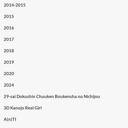
2014-2015
2015
2016
2017
2018
2019
2020
2024
29-sai Dokushin Chuuken Boukensha no Nichijou
3D Kanojo Real Girl
A(n)TI