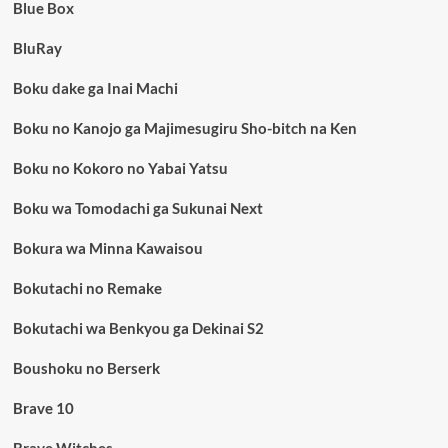
Blue Box
BluRay
Boku dake ga Inai Machi
Boku no Kanojo ga Majimesugiru Sho-bitch na Ken
Boku no Kokoro no Yabai Yatsu
Boku wa Tomodachi ga Sukunai Next
Bokura wa Minna Kawaisou
Bokutachi no Remake
Bokutachi wa Benkyou ga Dekinai S2
Boushoku no Berserk
Brave 10