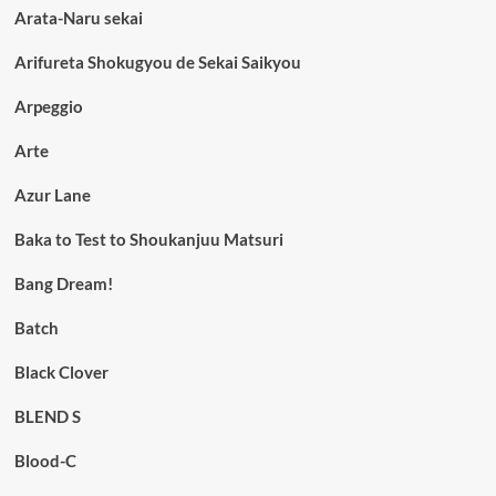
Arata-Naru sekai
Arifureta Shokugyou de Sekai Saikyou
Arpeggio
Arte
Azur Lane
Baka to Test to Shoukanjuu Matsuri
Bang Dream!
Batch
Black Clover
BLEND S
Blood-C