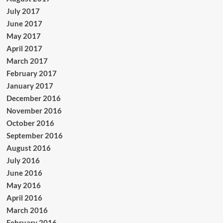
July 2017
June 2017
May 2017
April 2017
March 2017
February 2017
January 2017
December 2016
November 2016
October 2016
September 2016
August 2016
July 2016
June 2016
May 2016
April 2016
March 2016
February 2016