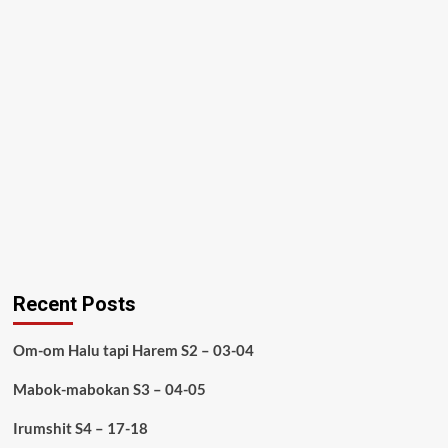
Recent Posts
Om-om Halu tapi Harem S2 – 03-04
Mabok-mabokan S3 – 04-05
Irumshit S4 – 17-18