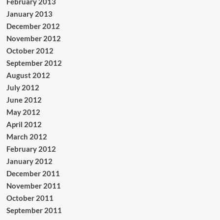
February 2013
January 2013
December 2012
November 2012
October 2012
September 2012
August 2012
July 2012
June 2012
May 2012
April 2012
March 2012
February 2012
January 2012
December 2011
November 2011
October 2011
September 2011