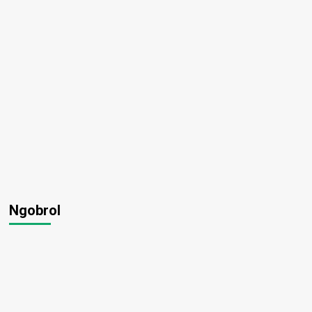
Ngobrol