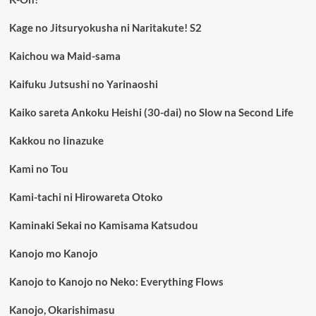
Kage no Jitsuryokusha ni Naritakute! S2
Kaichou wa Maid-sama
Kaifuku Jutsushi no Yarinaoshi
Kaiko sareta Ankoku Heishi (30-dai) no Slow na Second Life
Kakkou no Iinazuke
Kami no Tou
Kami-tachi ni Hirowareta Otoko
Kaminaki Sekai no Kamisama Katsudou
Kanojo mo Kanojo
Kanojo to Kanojo no Neko: Everything Flows
Kanojo, Okarishimasu