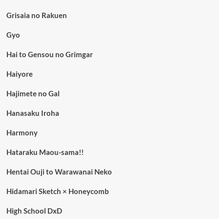
Grisaia no Rakuen
Gyo
Hai to Gensou no Grimgar
Haiyore
Hajimete no Gal
Hanasaku Iroha
Harmony
Hataraku Maou-sama!!
Hentai Ouji to Warawanai Neko
Hidamari Sketch × Honeycomb
High School DxD