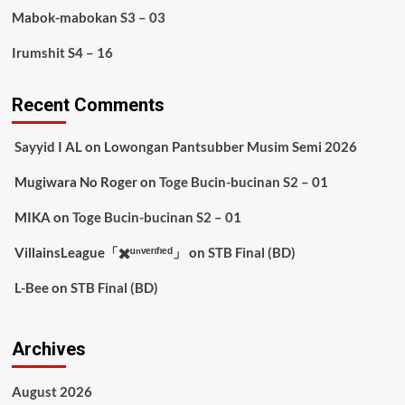
Mabok-mabokan S3 – 03
Irumshit S4 – 16
Recent Comments
Sayyid I AL
on
Lowongan Pantsubber Musim Semi 2026
Mugiwara No Roger
on
Toge Bucin-bucinan S2 – 01
MIKA
on
Toge Bucin-bucinan S2 – 01
VillainsLeague「✖️ᵘⁿᵛᵉʳᶦᶠᶦᵉᵈ」
on
STB Final (BD)
L-Bee
on
STB Final (BD)
Archives
August 2026