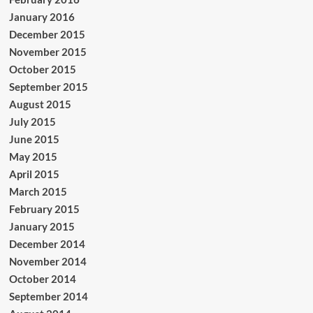
January 2016
December 2015
November 2015
October 2015
September 2015
August 2015
July 2015
June 2015
May 2015
April 2015
March 2015
February 2015
January 2015
December 2014
November 2014
October 2014
September 2014