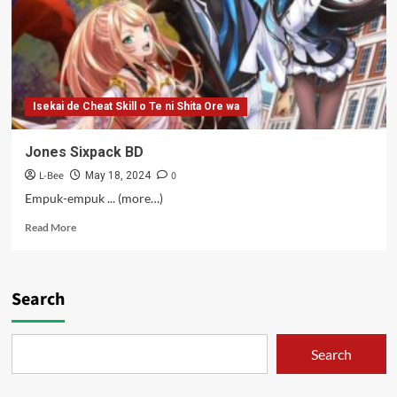
Isekai de Cheat Skill o Te ni Shita Ore wa
Jones Sixpack BD
L-Bee
0
May 18, 2024
Empuk-empuk ... (more…)
Read
Read More
more
about
Jones
Sixpack
Search
BD
Search