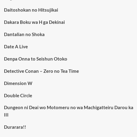
Daitoshokan no Hitsujikai
Dakara Boku wa H ga Dekinai
Dantalian no Shoka
Date A Live
Denpa Onna to Seishun Otoko
Detective Conan – Zero no Tea Time
Dimension W
Double Circle
Dungeon ni Deai wo Motomeru no wa Machigatteiru Darou ka
III
Durarara!!