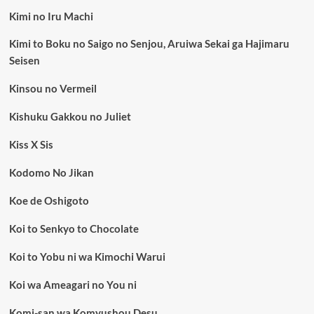
Kimi no Iru Machi
Kimi to Boku no Saigo no Senjou, Aruiwa Sekai ga Hajimaru
Seisen
Kinsou no Vermeil
Kishuku Gakkou no Juliet
Kiss X Sis
Kodomo No Jikan
Koe de Oshigoto
Koi to Senkyo to Chocolate
Koi to Yobu ni wa Kimochi Warui
Koi wa Ameagari no You ni
Komi-san wa Komyushou Desu