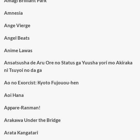
Amagi Brilliant Park
Amnesia
Ange Vierge
Angel Beats
Anime Lawas
Ansatsusha de Aru Ore no Status ga Yuusha yori mo Akiraka
ni Tsuyoi no da ga
Ao no Exorcist: Kyoto Fujouou-hen
Aoi Hana
Appare-Ranman!
Arakawa Under the Bridge
Arata Kangatari