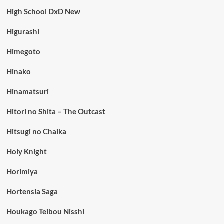
High School DxD New
Higurashi
Himegoto
Hinako
Hinamatsuri
Hitori no Shita – The Outcast
Hitsugi no Chaika
Holy Knight
Horimiya
Hortensia Saga
Houkago Teibou Nisshi