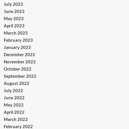
July 2023
June 2023
May 2023
April 2023
March 2023
February 2023
January 2023
December 2022
November 2022
October 2022
September 2022
August 2022
July 2022
June 2022
May 2022
April 2022
March 2022
February 2022