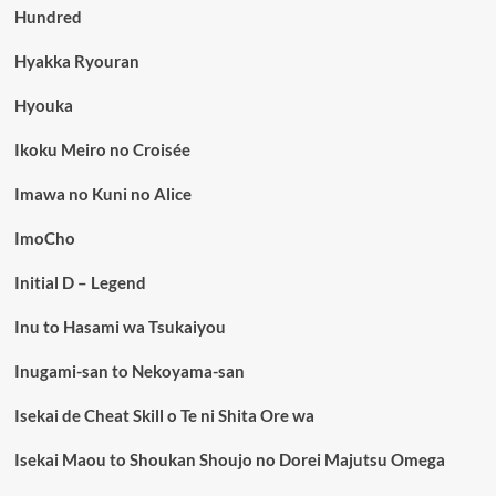
Hundred
Hyakka Ryouran
Hyouka
Ikoku Meiro no Croisée
Imawa no Kuni no Alice
ImoCho
Initial D – Legend
Inu to Hasami wa Tsukaiyou
Inugami-san to Nekoyama-san
Isekai de Cheat Skill o Te ni Shita Ore wa
Isekai Maou to Shoukan Shoujo no Dorei Majutsu Omega