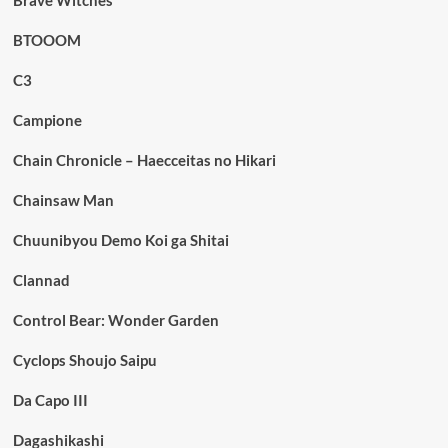
Brave Witches
BTOOOM
C3
Campione
Chain Chronicle – Haecceitas no Hikari
Chainsaw Man
Chuunibyou Demo Koi ga Shitai
Clannad
Control Bear: Wonder Garden
Cyclops Shoujo Saipu
Da Capo III
Dagashikashi