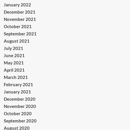
January 2022
December 2021
November 2021
October 2021
September 2021
August 2021
July 2021
June 2021
May 2021
April 2021
March 2021
February 2021
January 2021
December 2020
November 2020
October 2020
September 2020
August 2020