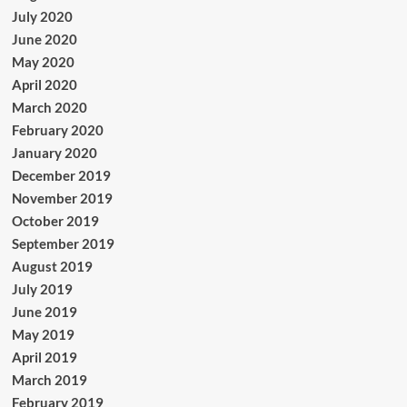
July 2020
June 2020
May 2020
April 2020
March 2020
February 2020
January 2020
December 2019
November 2019
October 2019
September 2019
August 2019
July 2019
June 2019
May 2019
April 2019
March 2019
February 2019