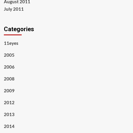
August 2011
July 2011
Categories
11eyes
2005
2006
2008
2009
2012
2013
2014