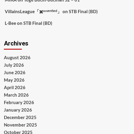
VillainsLeague「✖️ᵘⁿᵛᵉʳᶦᶠᶦᵉᵈ」
on
STB Final (BD)
L-Bee
on
STB Final (BD)
Archives
August 2026
July 2026
June 2026
May 2026
April 2026
March 2026
February 2026
January 2026
December 2025
November 2025
October 2025