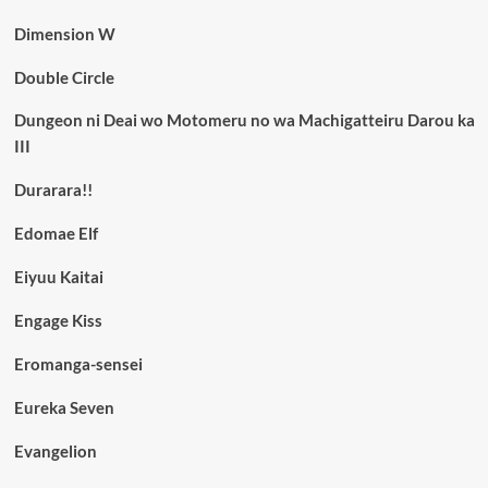
Dimension W
Double Circle
Dungeon ni Deai wo Motomeru no wa Machigatteiru Darou ka
III
Durarara!!
Edomae Elf
Eiyuu Kaitai
Engage Kiss
Eromanga-sensei
Eureka Seven
Evangelion