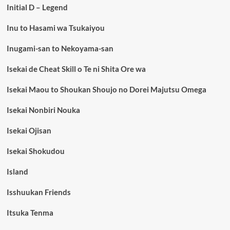
Initial D – Legend
Inu to Hasami wa Tsukaiyou
Inugami-san to Nekoyama-san
Isekai de Cheat Skill o Te ni Shita Ore wa
Isekai Maou to Shoukan Shoujo no Dorei Majutsu Omega
Isekai Nonbiri Nouka
Isekai Ojisan
Isekai Shokudou
Island
Isshuukan Friends
Itsuka Tenma