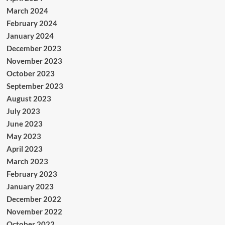
March 2024
February 2024
January 2024
December 2023
November 2023
October 2023
September 2023
August 2023
July 2023
June 2023
May 2023
April 2023
March 2023
February 2023
January 2023
December 2022
November 2022
October 2022