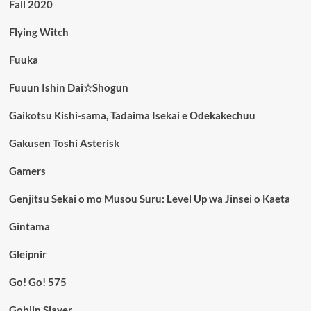
Fall 2020
Flying Witch
Fuuka
Fuuun Ishin Dai☆Shogun
Gaikotsu Kishi-sama, Tadaima Isekai e Odekakechuu
Gakusen Toshi Asterisk
Gamers
Genjitsu Sekai o mo Musou Suru: Level Up wa Jinsei o Kaeta
Gintama
Gleipnir
Go! Go! 575
Goblin Slayer