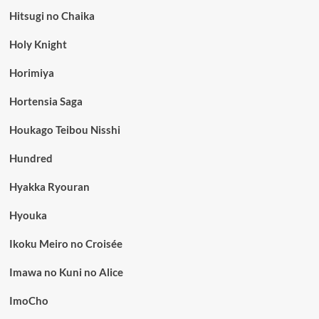
Hitsugi no Chaika
Holy Knight
Horimiya
Hortensia Saga
Houkago Teibou Nisshi
Hundred
Hyakka Ryouran
Hyouka
Ikoku Meiro no Croisée
Imawa no Kuni no Alice
ImoCho