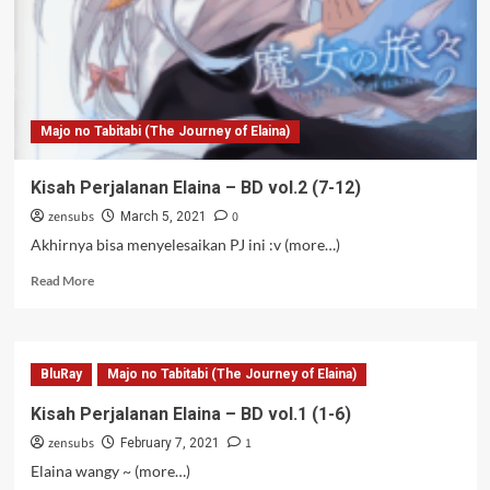
Majo no Tabitabi (The Journey of Elaina)
Kisah Perjalanan Elaina – BD vol.2 (7-12)
zensubs
0
March 5, 2021
Akhirnya bisa menyelesaikan PJ ini :v (more…)
Read
Read More
more
about
Kisah
Perjalanan
BluRay
Majo no Tabitabi (The Journey of Elaina)
Elaina
–
Kisah Perjalanan Elaina – BD vol.1 (1-6)
BD
zensubs
1
vol.2
February 7, 2021
(7-
Elaina wangy ~ (more…)
12)