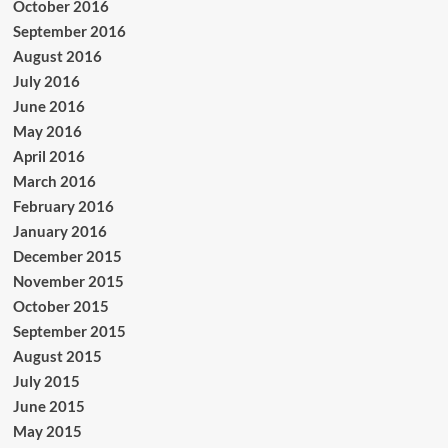
October 2016
September 2016
August 2016
July 2016
June 2016
May 2016
April 2016
March 2016
February 2016
January 2016
December 2015
November 2015
October 2015
September 2015
August 2015
July 2015
June 2015
May 2015