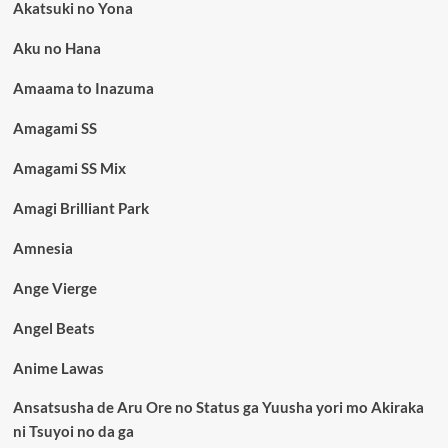
Akatsuki no Yona
Aku no Hana
Amaama to Inazuma
Amagami SS
Amagami SS Mix
Amagi Brilliant Park
Amnesia
Ange Vierge
Angel Beats
Anime Lawas
Ansatsusha de Aru Ore no Status ga Yuusha yori mo Akiraka
ni Tsuyoi no da ga