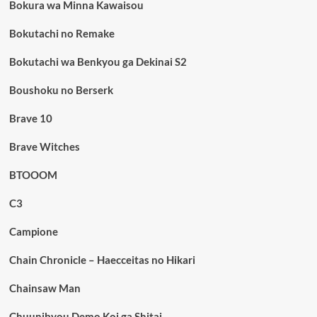
Bokura wa Minna Kawaisou
Bokutachi no Remake
Bokutachi wa Benkyou ga Dekinai S2
Boushoku no Berserk
Brave 10
Brave Witches
BTOOOM
C3
Campione
Chain Chronicle – Haecceitas no Hikari
Chainsaw Man
Chuunibyou Demo Koi ga Shitai