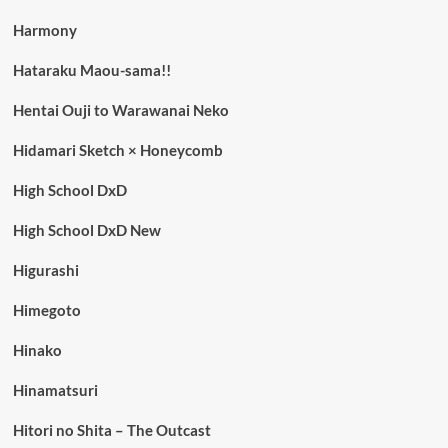
Harmony
Hataraku Maou-sama!!
Hentai Ouji to Warawanai Neko
Hidamari Sketch × Honeycomb
High School DxD
High School DxD New
Higurashi
Himegoto
Hinako
Hinamatsuri
Hitori no Shita – The Outcast