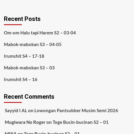
Recent Posts
Om-om Halu tapi Harem S2 – 03-04
Mabok-mabokan S3 – 04-05
Irumshit S4 – 17-18
Mabok-mabokan S3 – 03
Irumshit S4 – 16
Recent Comments
Sayyid I AL
on
Lowongan Pantsubber Musim Semi 2026
Mugiwara No Roger
on
Toge Bucin-bucinan S2 – 01
MIKA
on
Toge Bucin-bucinan S2 – 01