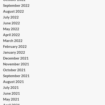
September 2022
August 2022
July 2022
June 2022
May 2022
April 2022
March 2022
February 2022
January 2022
December 2021
November 2021
October 2021
September 2021
August 2021
July 2021
June 2021
May 2021