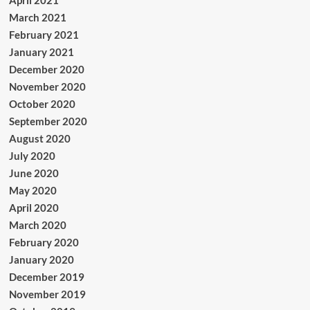
April 2021
March 2021
February 2021
January 2021
December 2020
November 2020
October 2020
September 2020
August 2020
July 2020
June 2020
May 2020
April 2020
March 2020
February 2020
January 2020
December 2019
November 2019