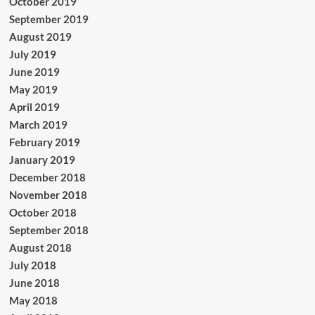
October 2019
September 2019
August 2019
July 2019
June 2019
May 2019
April 2019
March 2019
February 2019
January 2019
December 2018
November 2018
October 2018
September 2018
August 2018
July 2018
June 2018
May 2018