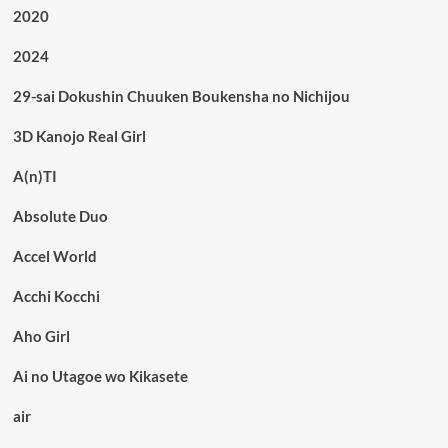
2020
2024
29-sai Dokushin Chuuken Boukensha no Nichijou
3D Kanojo Real Girl
A(n)TI
Absolute Duo
Accel World
Acchi Kocchi
Aho Girl
Ai no Utagoe wo Kikasete
air