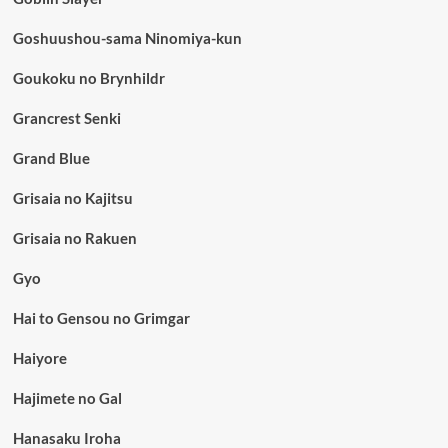
Goshuushou-sama Ninomiya-kun
Goukoku no Brynhildr
Grancrest Senki
Grand Blue
Grisaia no Kajitsu
Grisaia no Rakuen
Gyo
Hai to Gensou no Grimgar
Haiyore
Hajimete no Gal
Hanasaku Iroha