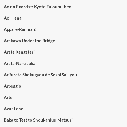
Ao no Exorcist: Kyoto Fujouou-hen
Aoi Hana
Appare-Ranman!
Arakawa Under the Bridge
Arata Kangatari
Arata-Naru sekai
Arifureta Shokugyou de Sekai Saikyou
Arpeggio
Arte
Azur Lane
Baka to Test to Shoukanjuu Matsuri