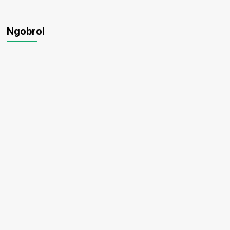
Ngobrol