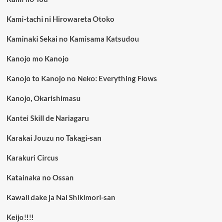
Kami-tachi ni Hirowareta Otoko
Kaminaki Sekai no Kamisama Katsudou
Kanojo mo Kanojo
Kanojo to Kanojo no Neko: Everything Flows
Kanojo, Okarishimasu
Kantei Skill de Nariagaru
Karakai Jouzu no Takagi-san
Karakuri Circus
Katainaka no Ossan
Kawaii dake ja Nai Shikimori-san
Keijo!!!!