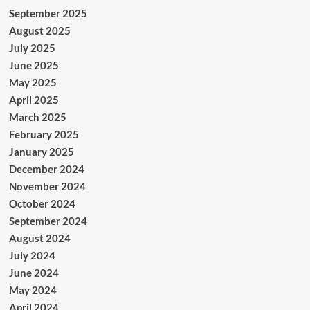
September 2025
August 2025
July 2025
June 2025
May 2025
April 2025
March 2025
February 2025
January 2025
December 2024
November 2024
October 2024
September 2024
August 2024
July 2024
June 2024
May 2024
April 2024