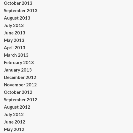
October 2013
September 2013
August 2013
July 2013
June 2013
May 2013
April 2013
March 2013
February 2013
January 2013
December 2012
November 2012
October 2012
September 2012
August 2012
July 2012
June 2012
May 2012