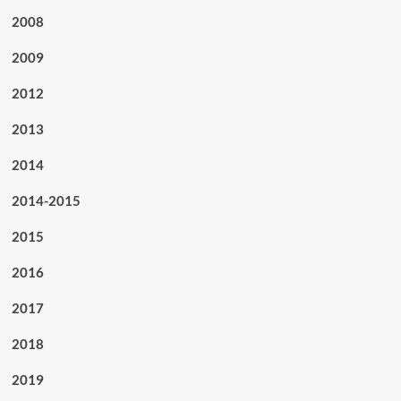
2008
2009
2012
2013
2014
2014-2015
2015
2016
2017
2018
2019