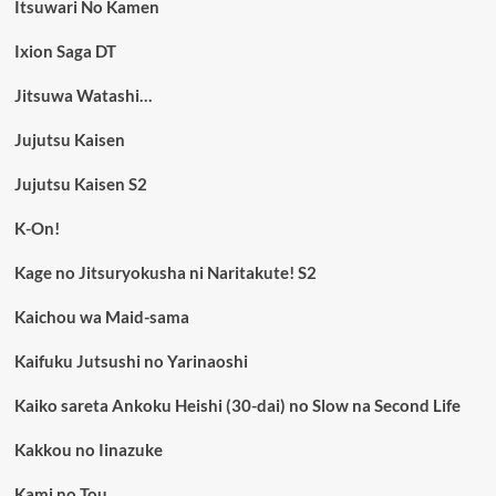
Itsuwari No Kamen
Ixion Saga DT
Jitsuwa Watashi…
Jujutsu Kaisen
Jujutsu Kaisen S2
K-On!
Kage no Jitsuryokusha ni Naritakute! S2
Kaichou wa Maid-sama
Kaifuku Jutsushi no Yarinaoshi
Kaiko sareta Ankoku Heishi (30-dai) no Slow na Second Life
Kakkou no Iinazuke
Kami no Tou