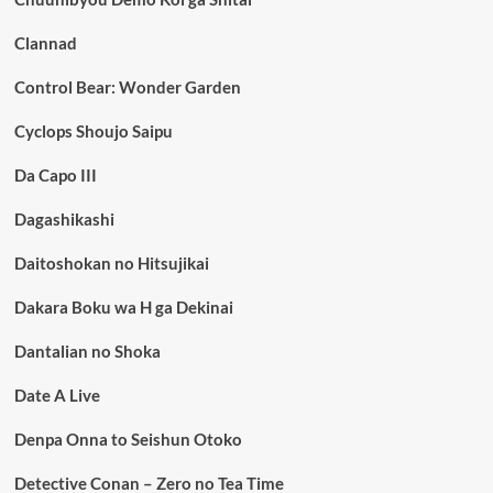
Clannad
Control Bear: Wonder Garden
Cyclops Shoujo Saipu
Da Capo III
Dagashikashi
Daitoshokan no Hitsujikai
Dakara Boku wa H ga Dekinai
Dantalian no Shoka
Date A Live
Denpa Onna to Seishun Otoko
Detective Conan – Zero no Tea Time