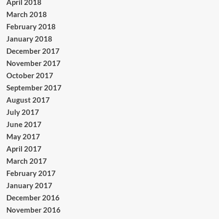
April 2018
March 2018
February 2018
January 2018
December 2017
November 2017
October 2017
September 2017
August 2017
July 2017
June 2017
May 2017
April 2017
March 2017
February 2017
January 2017
December 2016
November 2016