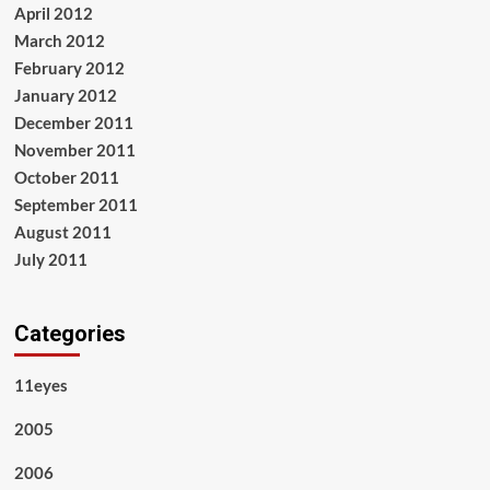
April 2012
March 2012
February 2012
January 2012
December 2011
November 2011
October 2011
September 2011
August 2011
July 2011
Categories
11eyes
2005
2006