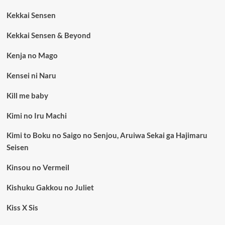
Kekkai Sensen
Kekkai Sensen & Beyond
Kenja no Mago
Kensei ni Naru
Kill me baby
Kimi no Iru Machi
Kimi to Boku no Saigo no Senjou, Aruiwa Sekai ga Hajimaru
Seisen
Kinsou no Vermeil
Kishuku Gakkou no Juliet
Kiss X Sis