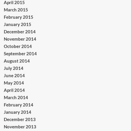
April 2015
March 2015
February 2015
January 2015
December 2014
November 2014
October 2014
September 2014
August 2014
July 2014
June 2014
May 2014
April 2014
March 2014
February 2014
January 2014
December 2013
November 2013