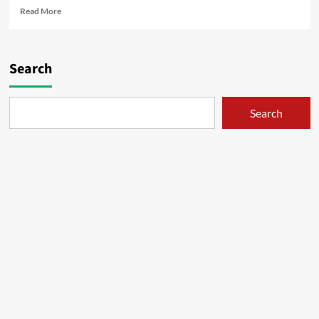
Read
Read More
more
about
Kisah
Perjalanan
Search
Elaina
–
BD
Search
vol.1
(1-
6)