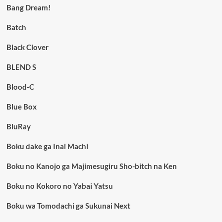
Bang Dream!
Batch
Black Clover
BLEND S
Blood-C
Blue Box
BluRay
Boku dake ga Inai Machi
Boku no Kanojo ga Majimesugiru Sho-bitch na Ken
Boku no Kokoro no Yabai Yatsu
Boku wa Tomodachi ga Sukunai Next