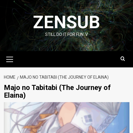
Skip
to
ZENSUB
content
STILL DO IT FOR FUN :V
Primary
Menu
HOME
MAJO NO TABITABI (THE JOURNEY OF ELAINA)
Majo no Tabitabi (The Journey of
Elaina)