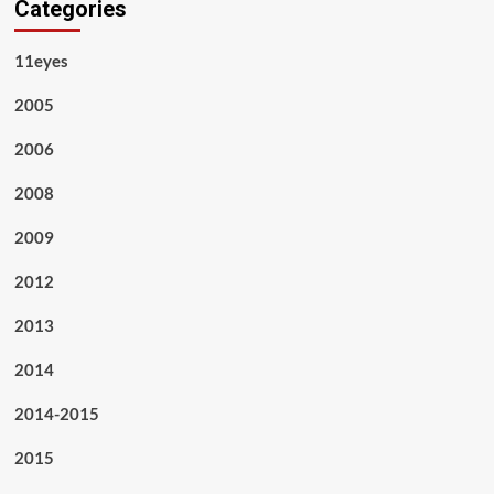
Categories
11eyes
2005
2006
2008
2009
2012
2013
2014
2014-2015
2015