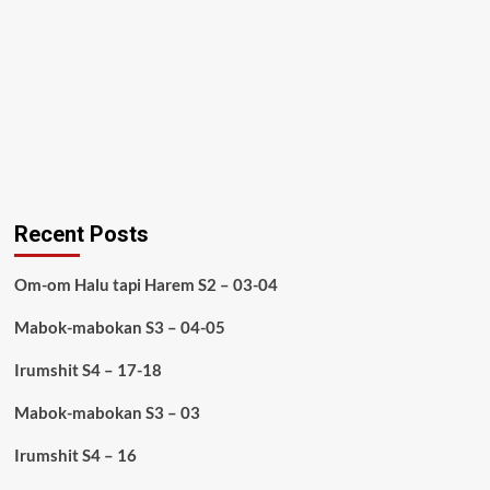
Recent Posts
Om-om Halu tapi Harem S2 – 03-04
Mabok-mabokan S3 – 04-05
Irumshit S4 – 17-18
Mabok-mabokan S3 – 03
Irumshit S4 – 16