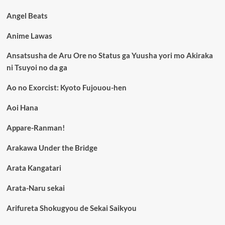
Angel Beats
Anime Lawas
Ansatsusha de Aru Ore no Status ga Yuusha yori mo Akiraka
ni Tsuyoi no da ga
Ao no Exorcist: Kyoto Fujouou-hen
Aoi Hana
Appare-Ranman!
Arakawa Under the Bridge
Arata Kangatari
Arata-Naru sekai
Arifureta Shokugyou de Sekai Saikyou