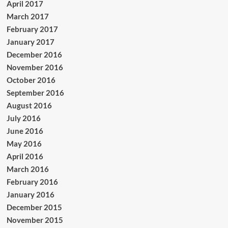
April 2017
March 2017
February 2017
January 2017
December 2016
November 2016
October 2016
September 2016
August 2016
July 2016
June 2016
May 2016
April 2016
March 2016
February 2016
January 2016
December 2015
November 2015