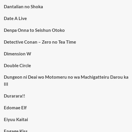
Dantalian no Shoka
Date A Live
Denpa Onna to Seishun Otoko
Detective Conan – Zero no Tea Time
Dimension W
Double Circle
Dungeon ni Deai wo Motomeru no wa Machigatteiru Darou ka
III
Durarara!!
Edomae Elf
Eiyuu Kaitai
Engage Kiss