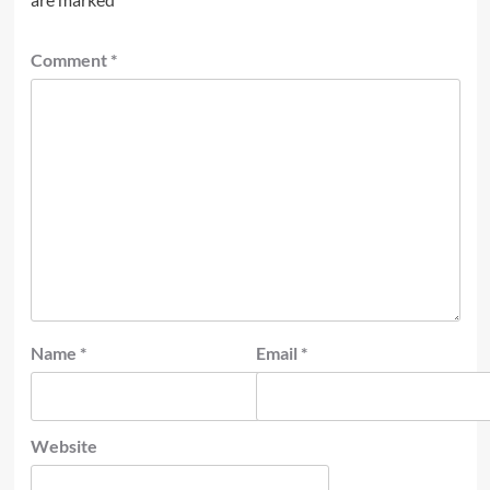
Comment
*
Name
*
Email
*
Website