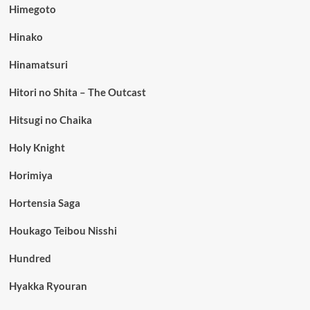
Himegoto
Hinako
Hinamatsuri
Hitori no Shita – The Outcast
Hitsugi no Chaika
Holy Knight
Horimiya
Hortensia Saga
Houkago Teibou Nisshi
Hundred
Hyakka Ryouran