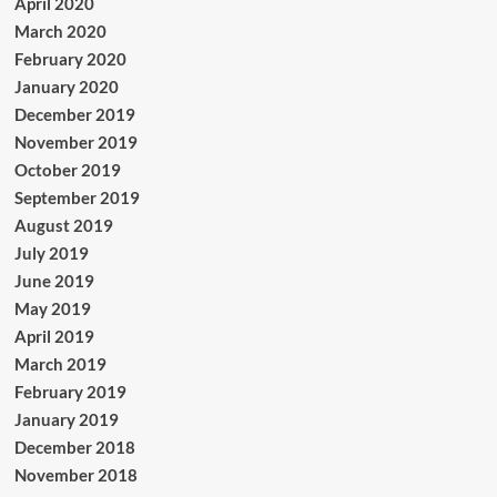
April 2020
March 2020
February 2020
January 2020
December 2019
November 2019
October 2019
September 2019
August 2019
July 2019
June 2019
May 2019
April 2019
March 2019
February 2019
January 2019
December 2018
November 2018