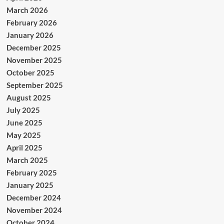
March 2026
February 2026
January 2026
December 2025
November 2025
October 2025
September 2025
August 2025
July 2025
June 2025
May 2025
April 2025
March 2025
February 2025
January 2025
December 2024
November 2024
October 2024