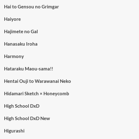
Hai to Gensou no Grimgar
Haiyore
Hajimete no Gal
Hanasaku Iroha
Harmony
Hataraku Maou-sama!!
Hentai Ouji to Warawanai Neko
Hidamari Sketch × Honeycomb
High School DxD
High School DxD New
Higurashi