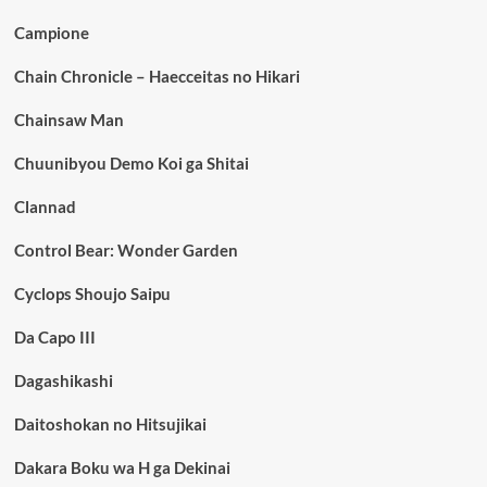
Campione
Chain Chronicle – Haecceitas no Hikari
Chainsaw Man
Chuunibyou Demo Koi ga Shitai
Clannad
Control Bear: Wonder Garden
Cyclops Shoujo Saipu
Da Capo III
Dagashikashi
Daitoshokan no Hitsujikai
Dakara Boku wa H ga Dekinai