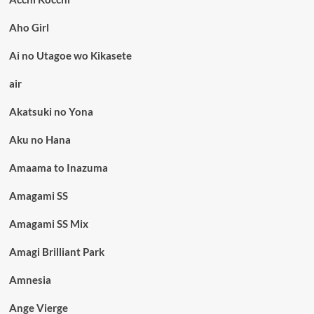
Aho Girl
Ai no Utagoe wo Kikasete
air
Akatsuki no Yona
Aku no Hana
Amaama to Inazuma
Amagami SS
Amagami SS Mix
Amagi Brilliant Park
Amnesia
Ange Vierge