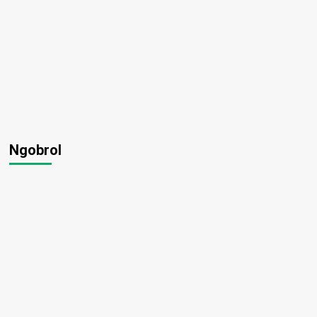
Ngobrol