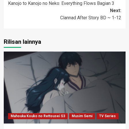
Kanojo to Kanojo no Neko: Everything Flows Bagian 3
navigation
Next:
Clannad After Story BD ~ 1-12
Rilisan lainnya
Mahouka Kouko no Rettousei S3
Musim Semi
TV Series