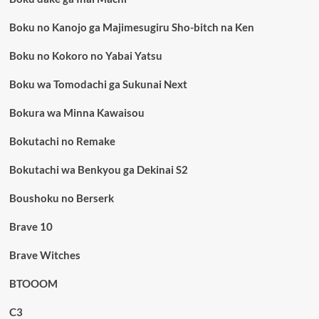
Boku no Kanojo ga Majimesugiru Sho-bitch na Ken
Boku no Kokoro no Yabai Yatsu
Boku wa Tomodachi ga Sukunai Next
Bokura wa Minna Kawaisou
Bokutachi no Remake
Bokutachi wa Benkyou ga Dekinai S2
Boushoku no Berserk
Brave 10
Brave Witches
BTOOOM
C3