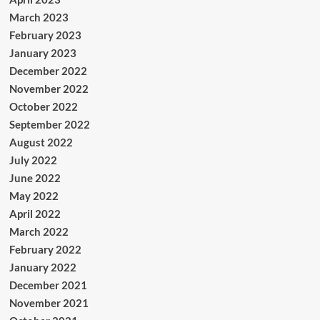
March 2023
February 2023
January 2023
December 2022
November 2022
October 2022
September 2022
August 2022
July 2022
June 2022
May 2022
April 2022
March 2022
February 2022
January 2022
December 2021
November 2021