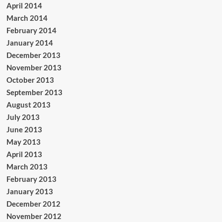
April 2014
March 2014
February 2014
January 2014
December 2013
November 2013
October 2013
September 2013
August 2013
July 2013
June 2013
May 2013
April 2013
March 2013
February 2013
January 2013
December 2012
November 2012