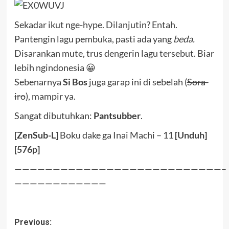
Sekadar ikut nge-hype. Dilanjutin? Entah.
Pantengin lagu pembuka, pasti ada yang
beda.
Disarankan mute, trus dengerin lagu tersebut. Biar
lebih ngindonesia 😀
Sebenarnya
Si Bos
juga garap ini di sebelah (
Sora-
iro
), mampir ya.
Sangat dibutuhkan:
Pantsubber
.
[ZenSub-L]
Boku dake ga Inai Machi – 11
[
Unduh
]
[
576p
]
———————————————————————————–
————————————
Post
Previous: