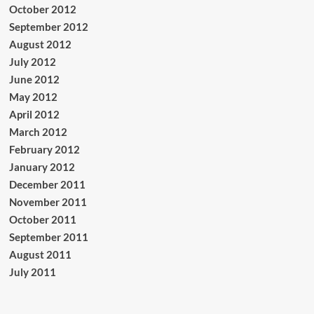
October 2012
September 2012
August 2012
July 2012
June 2012
May 2012
April 2012
March 2012
February 2012
January 2012
December 2011
November 2011
October 2011
September 2011
August 2011
July 2011