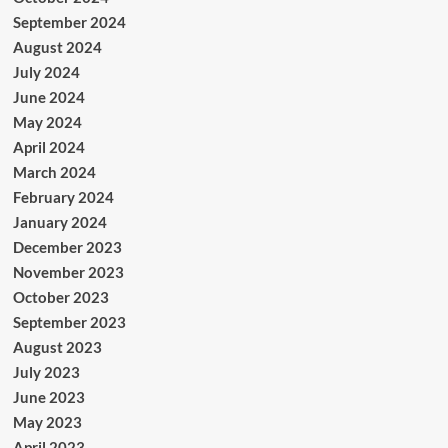
September 2024
August 2024
July 2024
June 2024
May 2024
April 2024
March 2024
February 2024
January 2024
December 2023
November 2023
October 2023
September 2023
August 2023
July 2023
June 2023
May 2023
April 2023