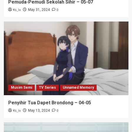
Pemuda-Pemudi Sekolah Sihir – 05-07
Ks_iv
0
May 31, 2024
Musim Semi
TV Series
Unnamed Memory
Penyihir Tua Dapet Brondong – 04-05
Ks_iv
0
May 13, 2024