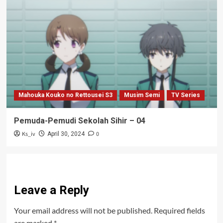
Mahouka Kouko no Rettousei S3
Musim Semi
TV Series
Pemuda-Pemudi Sekolah Sihir – 04
Ks_iv
0
April 30, 2024
Leave a Reply
Your email address will not be published.
Required fields
are marked
*