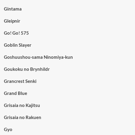
Gintama
Gleipnir
Go! Go! 575
Goblin Slayer
Goshuushou-sama Ninomiya-kun
Goukoku no Brynhildr
Grancrest Senki
Grand Blue
Grisaia no Kajitsu
Grisaia no Rakuen
Gyo