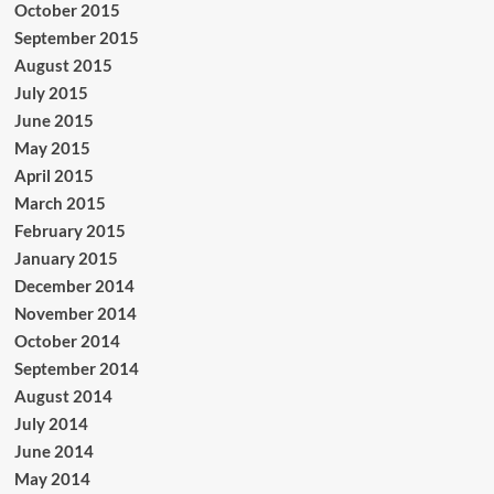
October 2015
September 2015
August 2015
July 2015
June 2015
May 2015
April 2015
March 2015
February 2015
January 2015
December 2014
November 2014
October 2014
September 2014
August 2014
July 2014
June 2014
May 2014