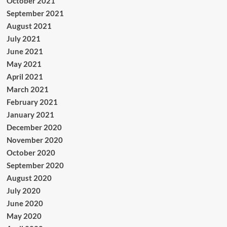
October 2021
September 2021
August 2021
July 2021
June 2021
May 2021
April 2021
March 2021
February 2021
January 2021
December 2020
November 2020
October 2020
September 2020
August 2020
July 2020
June 2020
May 2020