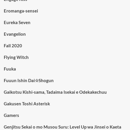
Eromanga-sensei
Eureka Seven
Evangelion
Fall 2020
Flying Witch
Fuuka
Fuuun Ishin Dai☆Shogun
Gaikotsu Kishi-sama, Tadaima Isekai e Odekakechuu
Gakusen Toshi Asterisk
Gamers
Genjitsu Sekai o mo Musou Suru: Level Up wa Jinsei o Kaeta