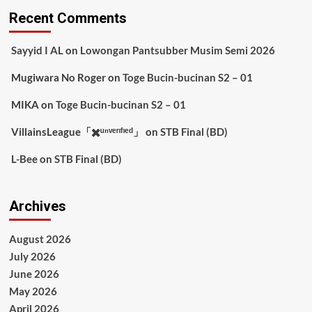
Recent Comments
Sayyid I AL
on
Lowongan Pantsubber Musim Semi 2026
Mugiwara No Roger
on
Toge Bucin-bucinan S2 – 01
MIKA
on
Toge Bucin-bucinan S2 – 01
VillainsLeague「✖️ᵘⁿᵛᵉʳᶦᶠᶦᵉᵈ」
on
STB Final (BD)
L-Bee
on
STB Final (BD)
Archives
August 2026
July 2026
June 2026
May 2026
April 2026