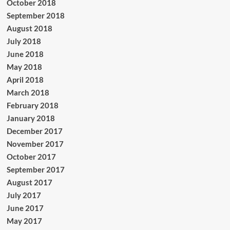
October 2018
September 2018
August 2018
July 2018
June 2018
May 2018
April 2018
March 2018
February 2018
January 2018
December 2017
November 2017
October 2017
September 2017
August 2017
July 2017
June 2017
May 2017