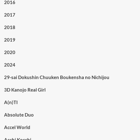
2016
2017
2018
2019
2020
2024
29-sai Dokushin Chuuken Boukensha no Nichijou
3D Kanojo Real Girl
A(n)TI
Absolute Duo
Accel World
Acchi Kocchi