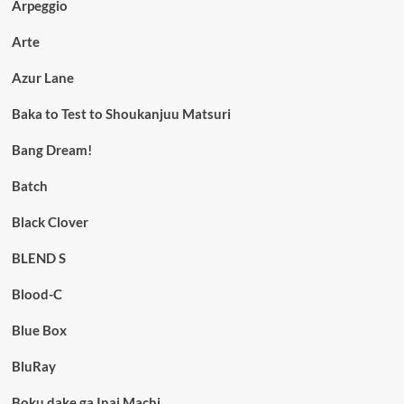
Arpeggio
Arte
Azur Lane
Baka to Test to Shoukanjuu Matsuri
Bang Dream!
Batch
Black Clover
BLEND S
Blood-C
Blue Box
BluRay
Boku dake ga Inai Machi