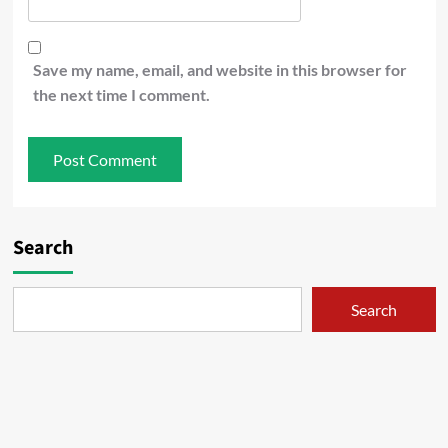
Save my name, email, and website in this browser for
the next time I comment.
Search
Search