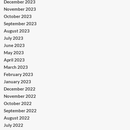
December 2023
November 2023
October 2023
September 2023
August 2023
July 2023
June 2023
May 2023
April 2023
March 2023
February 2023
January 2023
December 2022
November 2022
October 2022
September 2022
August 2022
July 2022