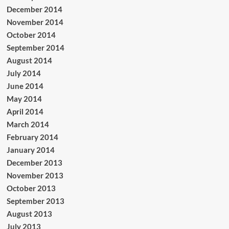
December 2014
November 2014
October 2014
September 2014
August 2014
July 2014
June 2014
May 2014
April 2014
March 2014
February 2014
January 2014
December 2013
November 2013
October 2013
September 2013
August 2013
July 2013