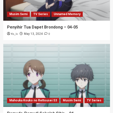
Musim Semi
TV Series
Unnamed Memory
Penyihir Tua Dapet Brondong – 04-05
Ks_iv
0
May 13, 2024
Mahouka Kouko no Rettousei S3
Musim Semi
TV Series