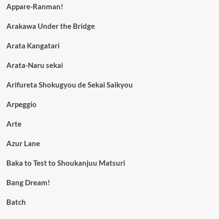
Appare-Ranman!
Arakawa Under the Bridge
Arata Kangatari
Arata-Naru sekai
Arifureta Shokugyou de Sekai Saikyou
Arpeggio
Arte
Azur Lane
Baka to Test to Shoukanjuu Matsuri
Bang Dream!
Batch