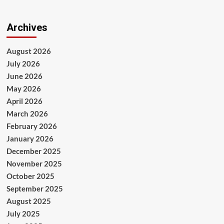
Archives
August 2026
July 2026
June 2026
May 2026
April 2026
March 2026
February 2026
January 2026
December 2025
November 2025
October 2025
September 2025
August 2025
July 2025