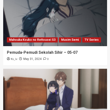
Mahouka Kouko no Rettousei S3
Musim Semi
TV Series
Pemuda-Pemudi Sekolah Sihir – 05-07
Ks_iv
0
May 31, 2024