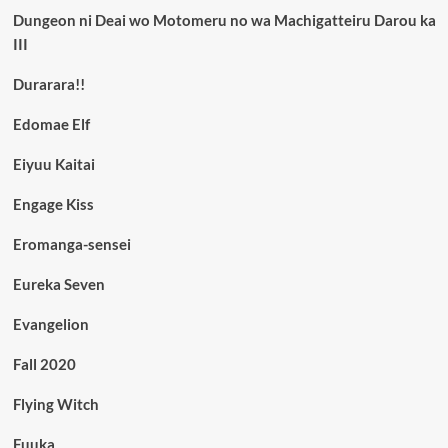
Dungeon ni Deai wo Motomeru no wa Machigatteiru Darou ka
III
Durarara!!
Edomae Elf
Eiyuu Kaitai
Engage Kiss
Eromanga-sensei
Eureka Seven
Evangelion
Fall 2020
Flying Witch
Fuuka