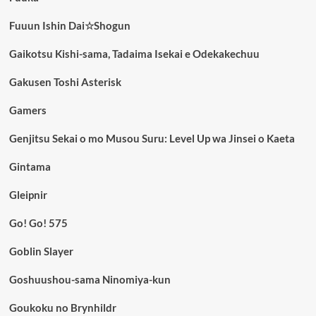
Fuuun Ishin Dai☆Shogun
Gaikotsu Kishi-sama, Tadaima Isekai e Odekakechuu
Gakusen Toshi Asterisk
Gamers
Genjitsu Sekai o mo Musou Suru: Level Up wa Jinsei o Kaeta
Gintama
Gleipnir
Go! Go! 575
Goblin Slayer
Goshuushou-sama Ninomiya-kun
Goukoku no Brynhildr