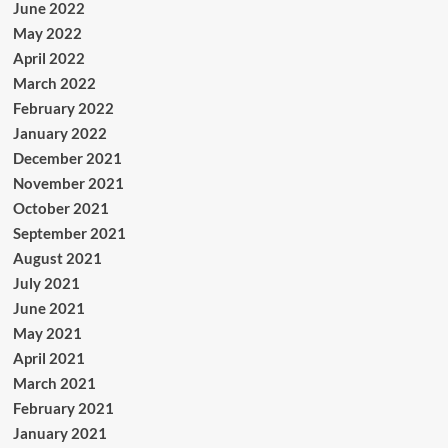
June 2022
May 2022
April 2022
March 2022
February 2022
January 2022
December 2021
November 2021
October 2021
September 2021
August 2021
July 2021
June 2021
May 2021
April 2021
March 2021
February 2021
January 2021