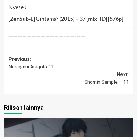
Nyesek
[ZenSub-L]
Gintama° (2015) – 37
[
mixHD
] [
576p
]
———————————————————————————–
————————————-——-——
Post
Previous:
Noragami Aragoto 11
navigation
Next:
Shomin Sample – 11
Rilisan lainnya