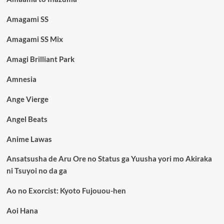
Amagami SS
Amagami SS Mix
Amagi Brilliant Park
Amnesia
Ange Vierge
Angel Beats
Anime Lawas
Ansatsusha de Aru Ore no Status ga Yuusha yori mo Akiraka
ni Tsuyoi no da ga
Ao no Exorcist: Kyoto Fujouou-hen
Aoi Hana