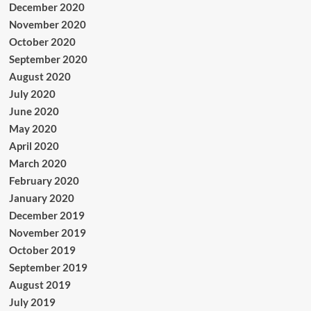
December 2020
November 2020
October 2020
September 2020
August 2020
July 2020
June 2020
May 2020
April 2020
March 2020
February 2020
January 2020
December 2019
November 2019
October 2019
September 2019
August 2019
July 2019