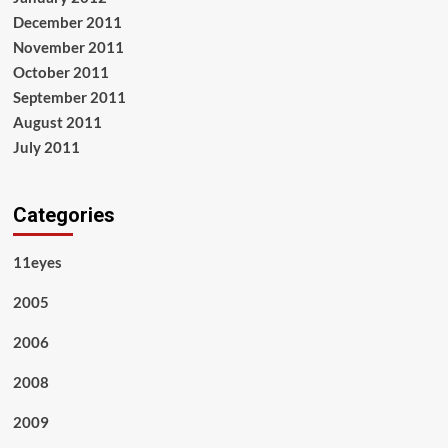
December 2011
November 2011
October 2011
September 2011
August 2011
July 2011
Categories
11eyes
2005
2006
2008
2009