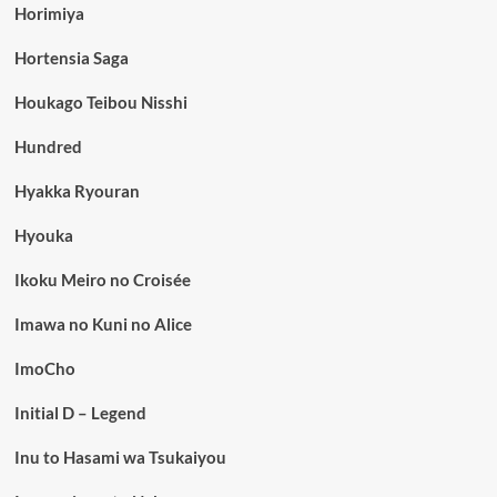
Horimiya
Hortensia Saga
Houkago Teibou Nisshi
Hundred
Hyakka Ryouran
Hyouka
Ikoku Meiro no Croisée
Imawa no Kuni no Alice
ImoCho
Initial D – Legend
Inu to Hasami wa Tsukaiyou