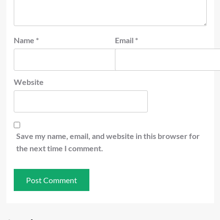
Name
*
Email
*
Website
Save my name, email, and website in this browser for
the next time I comment.