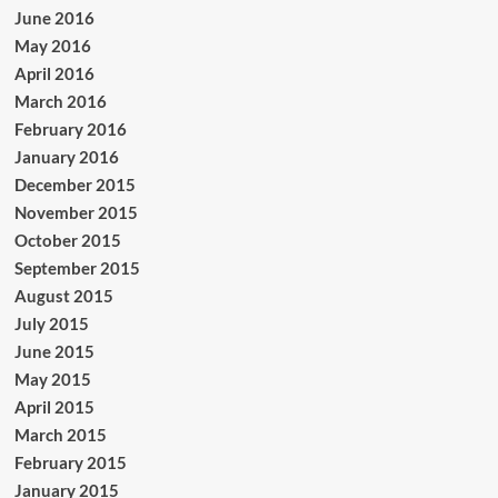
June 2016
May 2016
April 2016
March 2016
February 2016
January 2016
December 2015
November 2015
October 2015
September 2015
August 2015
July 2015
June 2015
May 2015
April 2015
March 2015
February 2015
January 2015