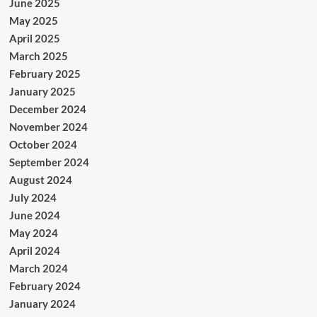
June 2025
May 2025
April 2025
March 2025
February 2025
January 2025
December 2024
November 2024
October 2024
September 2024
August 2024
July 2024
June 2024
May 2024
April 2024
March 2024
February 2024
January 2024