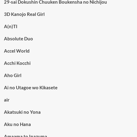
29-sai Dokushin Chuuken Boukensha no Nichijou
3D Kanojo Real Girl
A(n)TI
Absolute Duo
Accel World
Acchi Kocchi
Aho Girl
Ai no Utagoe wo Kikasete
air
Akatsuki no Yona
Aku no Hana
Amaama to Inazuma