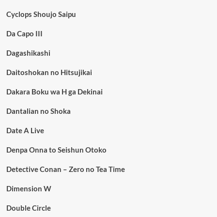
Cyclops Shoujo Saipu
Da Capo III
Dagashikashi
Daitoshokan no Hitsujikai
Dakara Boku wa H ga Dekinai
Dantalian no Shoka
Date A Live
Denpa Onna to Seishun Otoko
Detective Conan – Zero no Tea Time
Dimension W
Double Circle