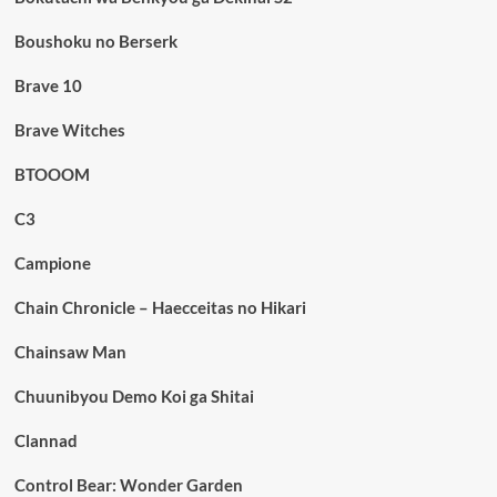
Boushoku no Berserk
Brave 10
Brave Witches
BTOOOM
C3
Campione
Chain Chronicle – Haecceitas no Hikari
Chainsaw Man
Chuunibyou Demo Koi ga Shitai
Clannad
Control Bear: Wonder Garden