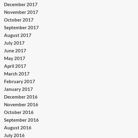
December 2017
November 2017
October 2017
September 2017
August 2017
July 2017
June 2017
May 2017
April 2017
March 2017
February 2017
January 2017
December 2016
November 2016
October 2016
September 2016
August 2016
July 2016