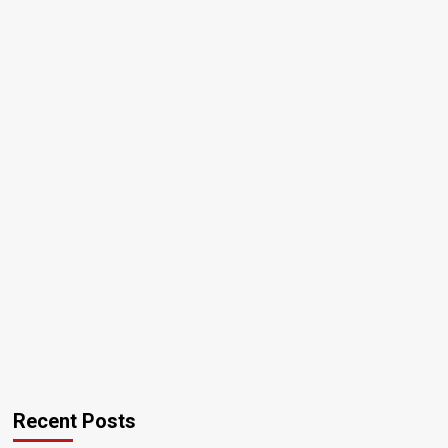
Recent Posts