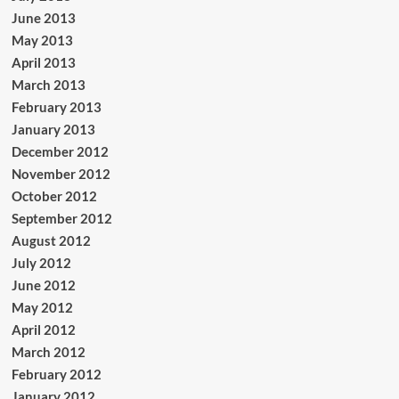
June 2013
May 2013
April 2013
March 2013
February 2013
January 2013
December 2012
November 2012
October 2012
September 2012
August 2012
July 2012
June 2012
May 2012
April 2012
March 2012
February 2012
January 2012