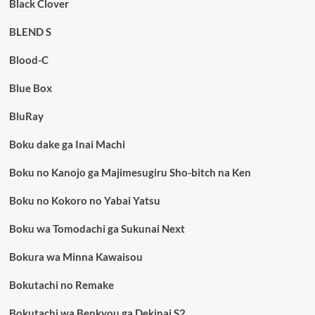
Black Clover
BLEND S
Blood-C
Blue Box
BluRay
Boku dake ga Inai Machi
Boku no Kanojo ga Majimesugiru Sho-bitch na Ken
Boku no Kokoro no Yabai Yatsu
Boku wa Tomodachi ga Sukunai Next
Bokura wa Minna Kawaisou
Bokutachi no Remake
Bokutachi wa Benkyou ga Dekinai S2