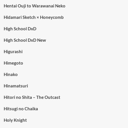
Hentai Ouji to Warawanai Neko
Hidamari Sketch × Honeycomb
High School DxD
High School DxD New
Higurashi
Himegoto
Hinako
Hinamatsuri
Hitori no Shita – The Outcast
Hitsugi no Chaika
Holy Knight