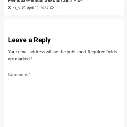
Pemuda-Pemudi Sekolah Sihir – 04
Ks_iv
0
April 30, 2024
Leave a Reply
Your email address will not be published.
Required fields
are marked
*
Comment
*