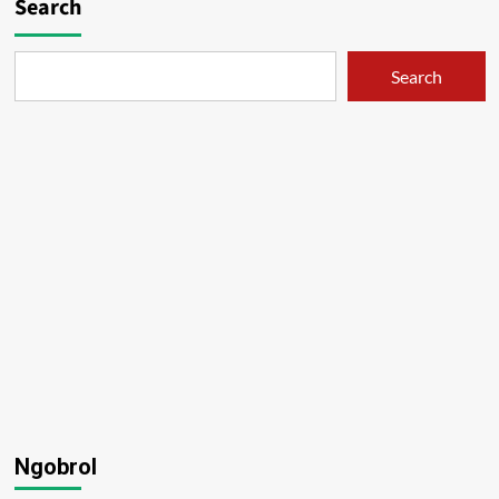
Search
Search
Ngobrol