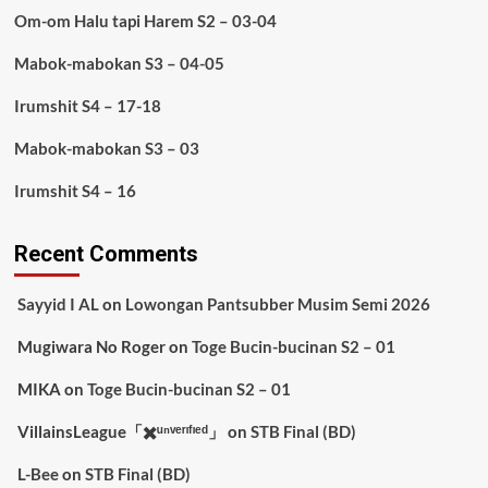
Om-om Halu tapi Harem S2 – 03-04
Mabok-mabokan S3 – 04-05
Irumshit S4 – 17-18
Mabok-mabokan S3 – 03
Irumshit S4 – 16
Recent Comments
Sayyid I AL
on
Lowongan Pantsubber Musim Semi 2026
Mugiwara No Roger
on
Toge Bucin-bucinan S2 – 01
MIKA
on
Toge Bucin-bucinan S2 – 01
VillainsLeague「✖️ᵘⁿᵛᵉʳᶦᶠᶦᵉᵈ」
on
STB Final (BD)
L-Bee
on
STB Final (BD)