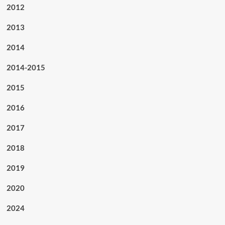
2012
2013
2014
2014-2015
2015
2016
2017
2018
2019
2020
2024