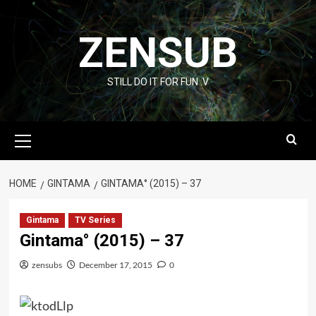
Skip
to
ZENSUB
content
STILL DO IT FOR FUN :V
Primary
Menu
HOME
GINTAMA
GINTAMA° (2015) – 37
Gintama
TV Series
Gintama° (2015) – 37
zensubs
December 17, 2015
0