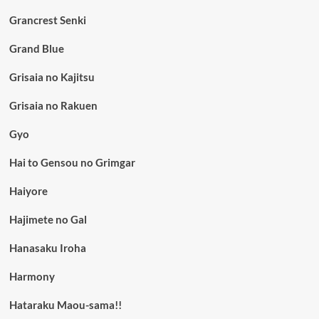
Grancrest Senki
Grand Blue
Grisaia no Kajitsu
Grisaia no Rakuen
Gyo
Hai to Gensou no Grimgar
Haiyore
Hajimete no Gal
Hanasaku Iroha
Harmony
Hataraku Maou-sama!!