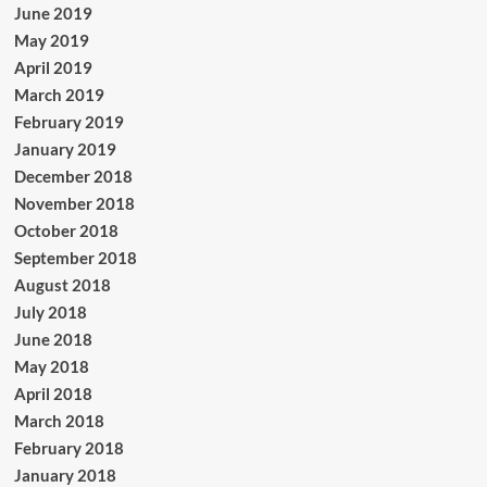
June 2019
May 2019
April 2019
March 2019
February 2019
January 2019
December 2018
November 2018
October 2018
September 2018
August 2018
July 2018
June 2018
May 2018
April 2018
March 2018
February 2018
January 2018