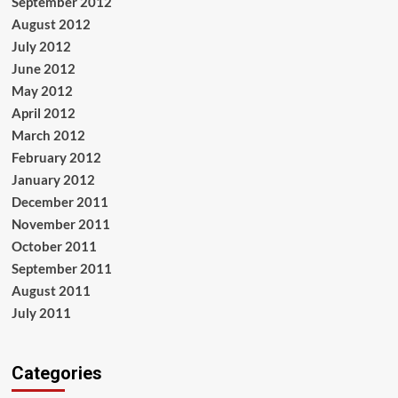
September 2012
August 2012
July 2012
June 2012
May 2012
April 2012
March 2012
February 2012
January 2012
December 2011
November 2011
October 2011
September 2011
August 2011
July 2011
Categories