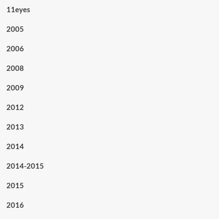
11eyes
2005
2006
2008
2009
2012
2013
2014
2014-2015
2015
2016