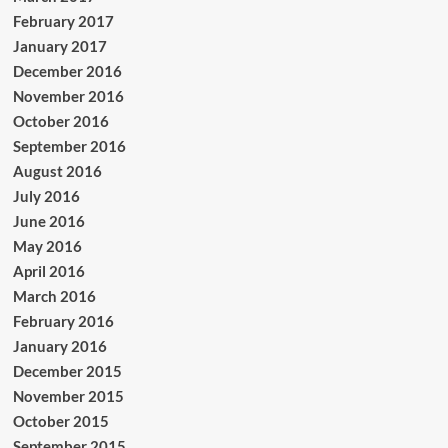
February 2017
January 2017
December 2016
November 2016
October 2016
September 2016
August 2016
July 2016
June 2016
May 2016
April 2016
March 2016
February 2016
January 2016
December 2015
November 2015
October 2015
September 2015