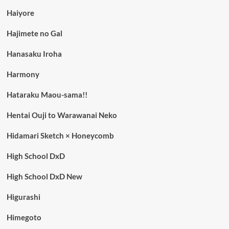
Haiyore
Hajimete no Gal
Hanasaku Iroha
Harmony
Hataraku Maou-sama!!
Hentai Ouji to Warawanai Neko
Hidamari Sketch × Honeycomb
High School DxD
High School DxD New
Higurashi
Himegoto