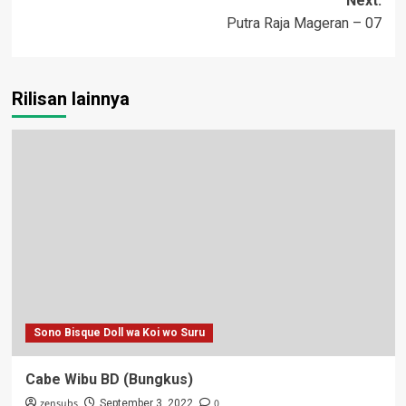
Next:
Putra Raja Mageran – 07
Rilisan lainnya
Sono Bisque Doll wa Koi wo Suru
Cabe Wibu BD (Bungkus)
zensubs
0
September 3, 2022