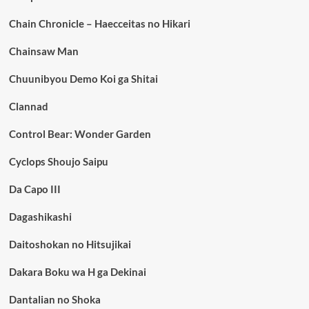
Chain Chronicle – Haecceitas no Hikari
Chainsaw Man
Chuunibyou Demo Koi ga Shitai
Clannad
Control Bear: Wonder Garden
Cyclops Shoujo Saipu
Da Capo III
Dagashikashi
Daitoshokan no Hitsujikai
Dakara Boku wa H ga Dekinai
Dantalian no Shoka