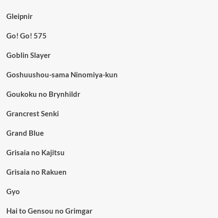
Gleipnir
Go! Go! 575
Goblin Slayer
Goshuushou-sama Ninomiya-kun
Goukoku no Brynhildr
Grancrest Senki
Grand Blue
Grisaia no Kajitsu
Grisaia no Rakuen
Gyo
Hai to Gensou no Grimgar