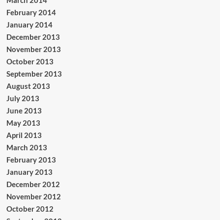
February 2014
January 2014
December 2013
November 2013
October 2013
September 2013
August 2013
July 2013
June 2013
May 2013
April 2013
March 2013
February 2013
January 2013
December 2012
November 2012
October 2012