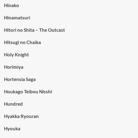
Hinako
Hinamatsuri
Hitori no Shita – The Outcast
Hitsugi no Chaika
Holy Knight
Horimiya
Hortensia Saga
Houkago Teibou Nisshi
Hundred
Hyakka Ryouran
Hyouka