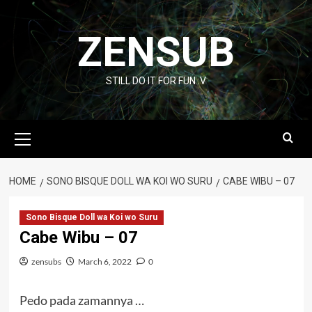
Skip
to
ZENSUB
content
STILL DO IT FOR FUN :V
Primary
Menu
HOME
SONO BISQUE DOLL WA KOI WO SURU
CABE WIBU – 07
Sono Bisque Doll wa Koi wo Suru
Cabe Wibu – 07
zensubs
March 6, 2022
0
Pedo pada zamannya …