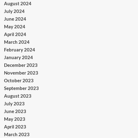
August 2024
July 2024
June 2024
May 2024
April 2024
March 2024
February 2024
January 2024
December 2023
November 2023
October 2023
September 2023
August 2023
July 2023
June 2023
May 2023
April 2023
March 2023