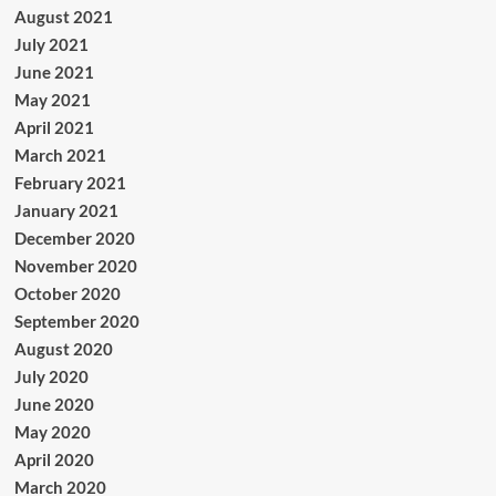
August 2021
July 2021
June 2021
May 2021
April 2021
March 2021
February 2021
January 2021
December 2020
November 2020
October 2020
September 2020
August 2020
July 2020
June 2020
May 2020
April 2020
March 2020