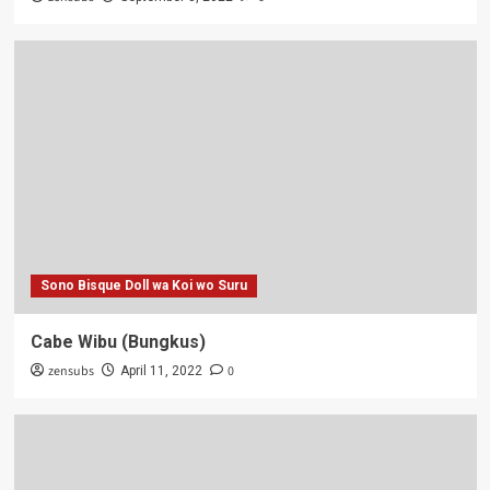
Sono Bisque Doll wa Koi wo Suru
Cabe Wibu (Bungkus)
zensubs
0
April 11, 2022