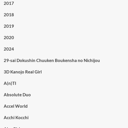
2017
2018
2019
2020
2024
29-sai Dokushin Chuuken Boukensha no Nichijou
3D Kanojo Real Girl
A(n)TI
Absolute Duo
Accel World
Acchi Kocchi