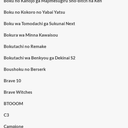
Boku no Kanojo ga Majimesugiru Sho-bitch na Ken
Boku no Kokoro no Yabai Yatsu
Boku wa Tomodachi ga Sukunai Next
Bokura wa Minna Kawaisou
Bokutachi no Remake
Bokutachi wa Benkyou ga Dekinai S2
Boushoku no Berserk
Brave 10
Brave Witches
BTOOOM
C3
Campione