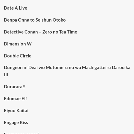
Date A Live
Denpa Onna to Seishun Otoko
Detective Conan – Zero no Tea Time
Dimension W
Double Circle
Dungeon ni Deai wo Motomeru no wa Machigatteiru Darou ka
III
Durarara!!
Edomae Elf
Eiyuu Kaitai
Engage Kiss