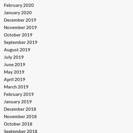
February 2020
January 2020
December 2019
November 2019
October 2019
September 2019
August 2019
July 2019
June 2019
May 2019
April 2019
March 2019
February 2019
January 2019
December 2018
November 2018
October 2018
September 2018