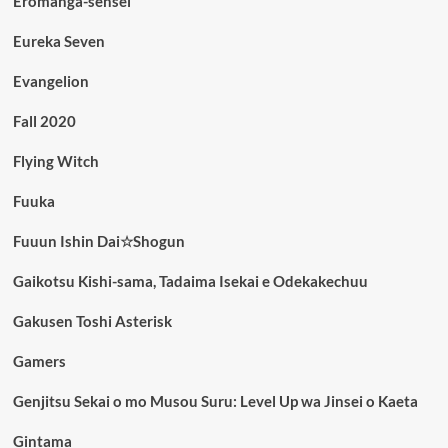
Eromanga-sensei
Eureka Seven
Evangelion
Fall 2020
Flying Witch
Fuuka
Fuuun Ishin Dai☆Shogun
Gaikotsu Kishi-sama, Tadaima Isekai e Odekakechuu
Gakusen Toshi Asterisk
Gamers
Genjitsu Sekai o mo Musou Suru: Level Up wa Jinsei o Kaeta
Gintama