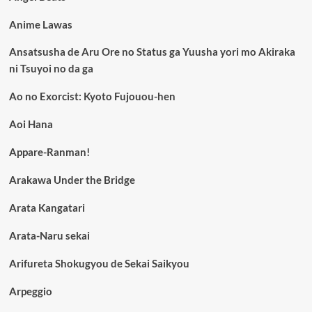
Anime Lawas
Ansatsusha de Aru Ore no Status ga Yuusha yori mo Akiraka
ni Tsuyoi no da ga
Ao no Exorcist: Kyoto Fujouou-hen
Aoi Hana
Appare-Ranman!
Arakawa Under the Bridge
Arata Kangatari
Arata-Naru sekai
Arifureta Shokugyou de Sekai Saikyou
Arpeggio