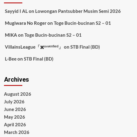
Sayyid I AL
on
Lowongan Pantsubber Musim Semi 2026
Mugiwara No Roger
on
Toge Bucin-bucinan S2 – 01
MIKA
on
Toge Bucin-bucinan S2 – 01
VillainsLeague「✖️ᵘⁿᵛᵉʳᶦᶠᶦᵉᵈ」
on
STB Final (BD)
L-Bee
on
STB Final (BD)
Archives
August 2026
July 2026
June 2026
May 2026
April 2026
March 2026