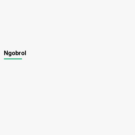
Ngobrol