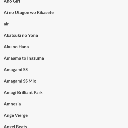
Aho Girl
Ai no Utagoe wo Kikasete
air
Akatsuki no Yona
Aku no Hana
Amaama to Inazuma
Amagami SS
Amagami SS Mix
Amagi Brilliant Park
Amnesia
Ange Vierge
Angel Beats