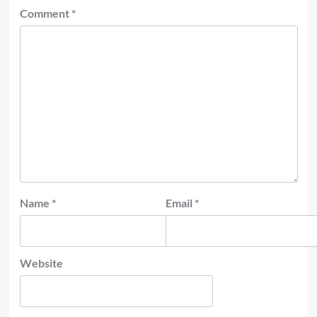
Comment
*
Name
*
Email
*
Website