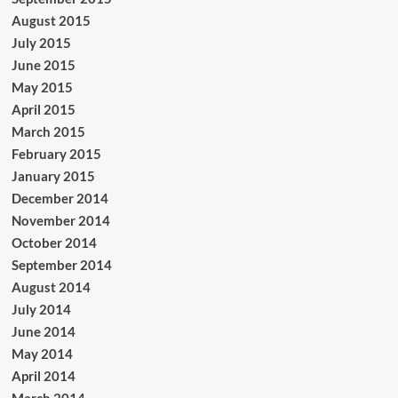
August 2015
July 2015
June 2015
May 2015
April 2015
March 2015
February 2015
January 2015
December 2014
November 2014
October 2014
September 2014
August 2014
July 2014
June 2014
May 2014
April 2014
March 2014