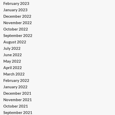
February 2023
January 2023
December 2022
November 2022
October 2022
September 2022
August 2022
July 2022
June 2022
May 2022
April 2022
March 2022
February 2022
January 2022
December 2021
November 2021
October 2021
September 2021