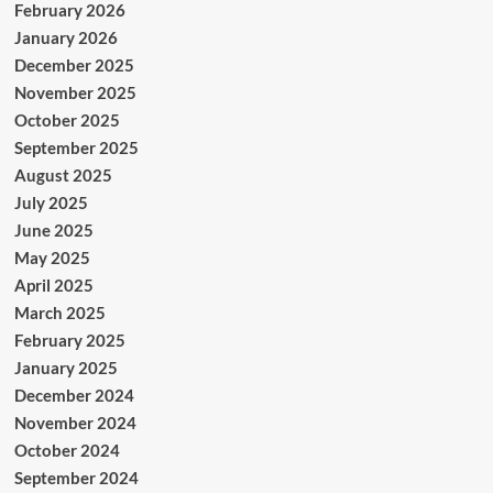
February 2026
January 2026
December 2025
November 2025
October 2025
September 2025
August 2025
July 2025
June 2025
May 2025
April 2025
March 2025
February 2025
January 2025
December 2024
November 2024
October 2024
September 2024