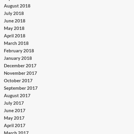
August 2018
July 2018
June 2018
May 2018
April 2018
March 2018
February 2018
January 2018
December 2017
November 2017
October 2017
September 2017
August 2017
July 2017
June 2017
May 2017
April 2017
March 2017