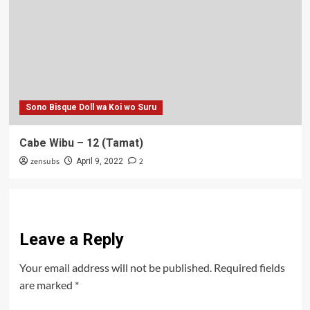
Sono Bisque Doll wa Koi wo Suru
Cabe Wibu – 12 (Tamat)
zensubs
2
April 9, 2022
Leave a Reply
Your email address will not be published.
Required fields
are marked
*