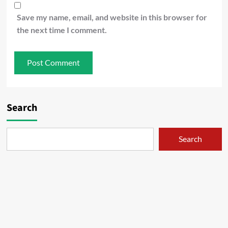
Save my name, email, and website in this browser for
the next time I comment.
Search
Search