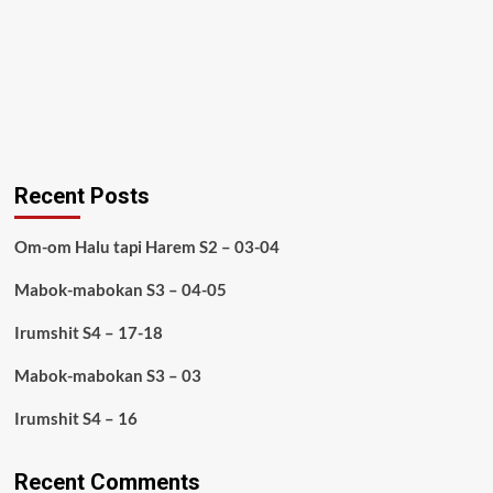
Recent Posts
Om-om Halu tapi Harem S2 – 03-04
Mabok-mabokan S3 – 04-05
Irumshit S4 – 17-18
Mabok-mabokan S3 – 03
Irumshit S4 – 16
Recent Comments