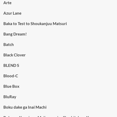
Arte
Azur Lane
Baka to Test to Shoukanjuu Matsuri
Bang Dream!
Batch
Black Clover
BLEND S
Blood-C
Blue Box
BluRay
Boku dake ga Inai Machi