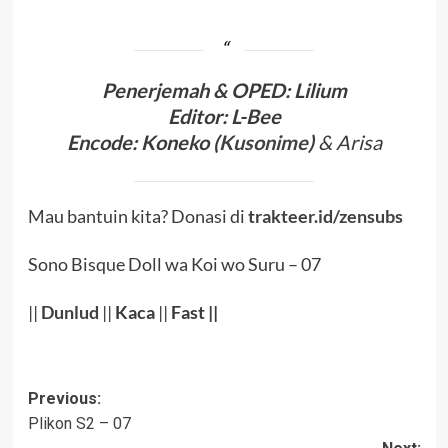
Penerjema
h & OPED
:
Lilium
Editor:
L-Bee
Encode
:
Koneko (
Kusonime
)
& Arisa
Mau bantuin kita? Donasi di
trakteer.id/zensubs
Sono Bisque Doll wa Koi wo Suru – 07
||
Dunlud
||
Kaca
||
Fast ||
Post
Previous:
Plikon S2 – 07
navigation