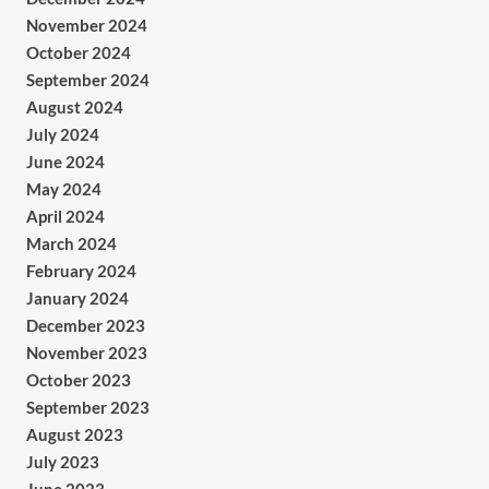
November 2024
October 2024
September 2024
August 2024
July 2024
June 2024
May 2024
April 2024
March 2024
February 2024
January 2024
December 2023
November 2023
October 2023
September 2023
August 2023
July 2023