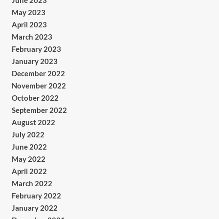
June 2023
May 2023
April 2023
March 2023
February 2023
January 2023
December 2022
November 2022
October 2022
September 2022
August 2022
July 2022
June 2022
May 2022
April 2022
March 2022
February 2022
January 2022