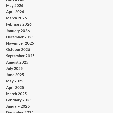
May 2026
April 2026
March 2026
February 2026
January 2026
December 2025
November 2025
October 2025
September 2025
August 2025
July 2025
June 2025
May 2025
April 2025
March 2025
February 2025
January 2025
December 2024