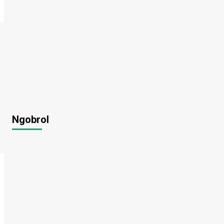
Ngobrol