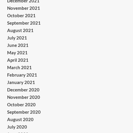
December 2021
November 2021
October 2021
September 2021
August 2021
July 2021
June 2021
May 2021
April 2021
March 2021
February 2021
January 2021
December 2020
November 2020
October 2020
September 2020
August 2020
July 2020