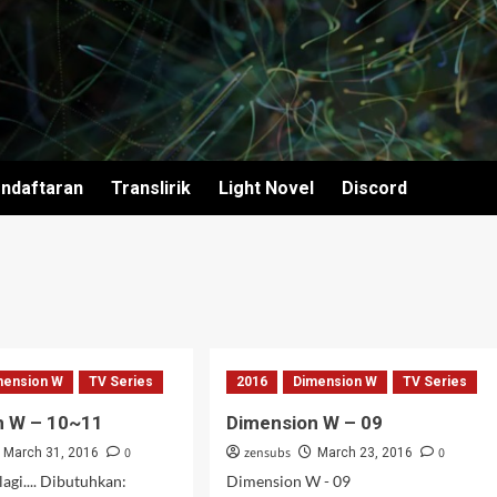
ndaftaran
Translirik
Light Novel
Discord
mension W
TV Series
2016
Dimension W
TV Series
n W – 10~11
Dimension W – 09
0
zensubs
0
March 31, 2016
March 23, 2016
agi.... Dibutuhkan:
Dimension W - 09