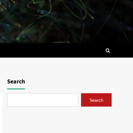
Search
Search