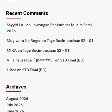
Recent Comments
Sayyid I AL
on
Lowongan Pantsubber Musim Semi
2026
Mugiwara No Roger
on
Toge Bucin-bucinan S2 – 01
MIKA
on
Toge Bucin-bucinan S2 – 01
VillainsLeague「✖️ᵘⁿᵛᵉʳᶦᶠᶦᵉᵈ」
on
STB Final (BD)
L-Bee
on
STB Final (BD)
Archives
August 2026
July 2026
June 2026