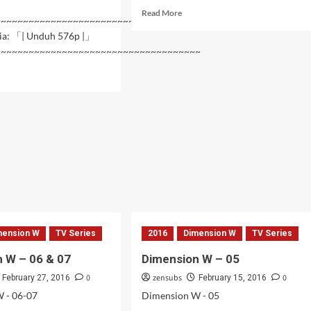
Read
Read More
~~~~~~~~~~~~~~~~~~~~~~~~~~~~~~~~~~~~~~~~~
more
ia: 「| Unduh 576p |」
about
~~~~~~~~~~~~~~~~~~~~~~~~~~~~~~~~~~~~~
Dimension
W
d
–
e
09
ut
ension
11
mension W
TV Series
2016
Dimension W
TV Series
 W – 06 & 07
Dimension W – 05
0
zensubs
0
February 27, 2016
February 15, 2016
 - 06-07
Dimension W - 05