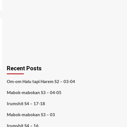
Recent Posts
Om-om Halu tapi Harem S2 – 03-04
Mabok-mabokan S3 – 04-05
Irumshit S4 – 17-18
Mabok-mabokan S3 – 03
Irumshit S4 – 16