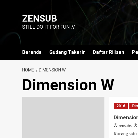
Skip
to
ZENSUB
content
STILL DO IT FOR FUN :V
Beranda
Gudang Takarir
Daftar Rilisan
Pe
HOME
DIMENSION W
Dimension W
2016
Di
Dimensio
zensubs
Kurang satu l