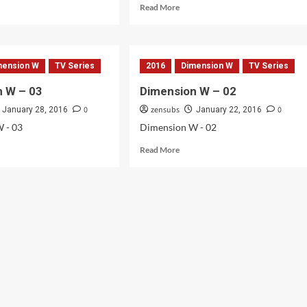
d
Read
Read More
e
more
ut
about
ension
Dimension
W
mension W
TV Series
2016
Dimension W
TV Series
–
05
n W – 03
Dimension W – 02
0
zensubs
0
January 28, 2016
January 22, 2016
 - 03
Dimension W - 02
d
Read
Read More
e
more
ut
about
ension
Dimension
W
–
02