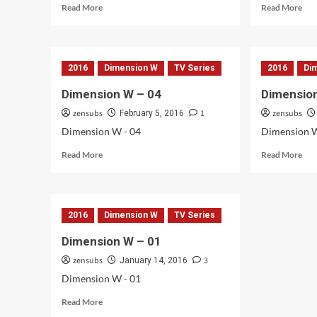
Read
Rea
Read More
Read More
more
mor
about
abo
Dimension
Dim
W
W
2016
Dimension W
TV Series
2016
Di
–
–
08
06
Dimension W – 04
Dimensio
&
zensubs
1
zensubs
07
February 5, 2016
Dimension W - 04
Dimension W
Read
Rea
Read More
Read More
more
mor
about
abo
Dimension
Dim
W
W
2016
Dimension W
TV Series
–
–
04
03
Dimension W – 01
zensubs
3
January 14, 2016
Dimension W - 01
Read
Read More
more