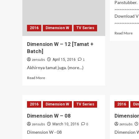
Panstubber.
~~~~~~~~~
Download V
~~~~~~~~~
2016
Dimension W
TV Series
Rea
Read More
mor
Dimension W – 12 [Tamat +
abo
Dim
Batch]
W
zensubs
1
April 15, 2016
–
Akhirnya tamat juga. (more…)
10~
Read
Read More
more
about
Dimension
W
2016
Dimension W
TV Series
2016
Di
–
12
Dimension W – 08
Dimension
[Tamat
zensubs
+
0
zensubs
March 10, 2016
Batch]
Dimension W - 08
Dimension W